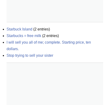
Starbuck Island
(
2
entries)
Starbucks = free milk
(
2
entries)
I will sell you all of me; complete. Starting price, ten 
dollars.
Stop trying to sell your sister