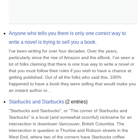
Anyone who tells you there is only one correct way to 
write a novel is trying to sell you a book.
I've been writing for over four decades. Over the years, 
particularly since the rise of Amazon and the eBook, I've seen a 
lot of folks claiming that there is one true way to write a novel or 
that you must follow their rules if you wish to have a chance at 
getting published. Out of all the folks who said this, 100% 
happened to have a book they were selling that would make you 
an instant author or...
Starbucks and Starbucks
(
2
entries)
"Starbucks and Starbucks", or "The corner of Starbucks and 
Starbucks" is a local (and somewhat scornful) nickname for an 
intersection in downtown Vancouver, British Columbia. The 
intersection in question is Thurlow and Robson streets in the 
West End, where two of the corners have Starbucks coffee 