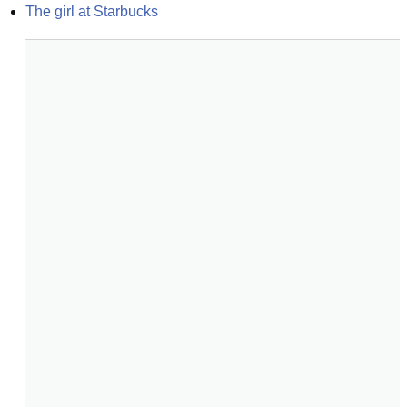
The girl at Starbucks