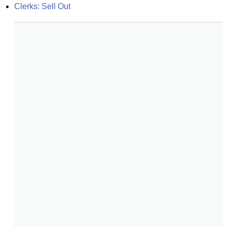
Clerks: Sell Out