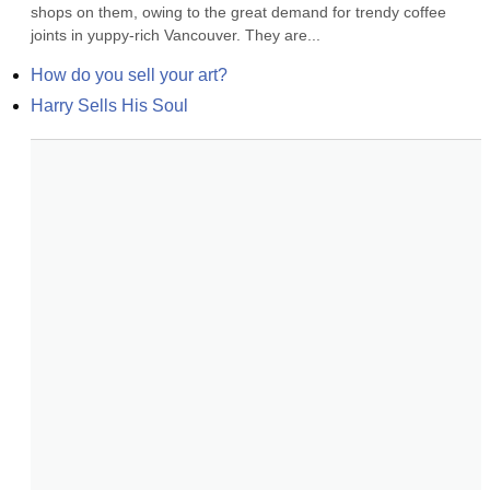
shops on them, owing to the great demand for trendy coffee 
joints in yuppy-rich Vancouver. They are...
How do you sell your art?
Harry Sells His Soul