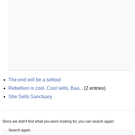
The end will be a sellout
Rebellion is cool. Cool sells. Baa...
(
2
entries)
She Sells Sanctuary
Since we didn't find what you were looking for, you can search again:
Search again