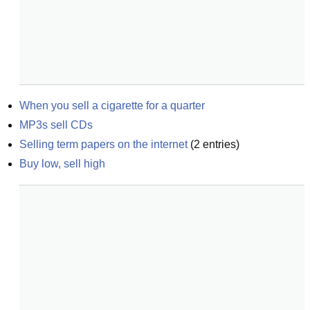
When you sell a cigarette for a quarter
MP3s sell CDs
Selling term papers on the internet
(
2
entries)
Buy low, sell high