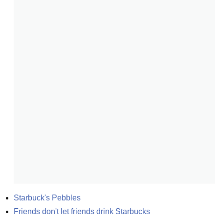
Starbuck's Pebbles
Friends don't let friends drink Starbucks