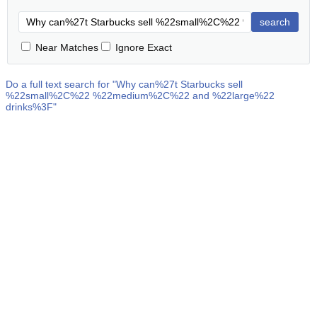
search
Near Matches
Ignore Exact
Do a full text search for "
Why can%27t Starbucks sell
%22small%2C%22 %22medium%2C%22 and %22large%22
drinks%3F
"