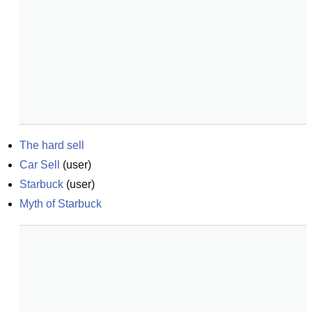
The hard sell
Car Sell
(
user
)
Starbuck
(
user
)
Myth of Starbuck