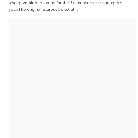
who gave birth to lambs for the 3rd consecutive spring this 
year.The original Starbuck died at...