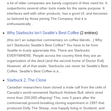
a lot of older companies are barely cognizant of their need for. It 
outperforms several other tools made for the same purpose. It 
interfaces well with other products, has a good UI, and becomes 
so beloved by those joining The Company, that it is 
enthusiastically...
Why Starbucks Isn't Seattle's Best Coffee
(
2
entries)
(this isn't an subjective commentary on coffee blends...) Why 
isn't Starbucks Seattle's Best Coffee? You have to be from 
Seattle to truely appreciate this. There are Starbucks 
EVERYWHERE. People across the country think they are an 
organization of the devil (and the second home of Doctor Evil). 
However, all of that aside, Starbucks can never be Seattle's Best 
Coffee. Seattle's Best Coffee is a...
Starbuck 2, The Clone
Canadian researchers have cloned a male calf from the cells of 
Canada's world-renowned Starbuck Holstein Bull, which sired 
more than 200,000 offspring! This, now 3 years after the 
controversial ground-breaking cloning experiment in 1997 that 
produced Dolly The Sheep, now happily living in Scotland, and 