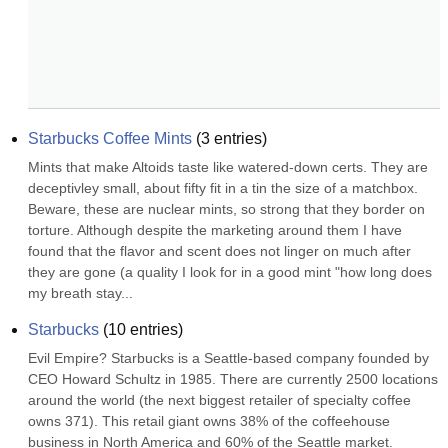
Starbucks Coffee Mints
(
3
entries)
Mints that make Altoids taste like watered-down certs. They are 
deceptivley small, about fifty fit in a tin the size of a matchbox. 
Beware, these are nuclear mints, so strong that they border on 
torture. Although despite the marketing around them I have 
found that the flavor and scent does not linger on much after 
they are gone (a quality I look for in a good mint "how long does 
my breath stay...
Starbucks
(
10
entries)
Evil Empire? Starbucks is a Seattle-based company founded by 
CEO Howard Schultz in 1985. There are currently 2500 locations 
around the world (the next biggest retailer of specialty coffee 
owns 371). This retail giant owns 38% of the coffeehouse 
business in North America and 60% of the Seattle market. 