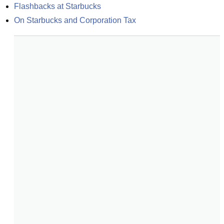
Flashbacks at Starbucks
On Starbucks and Corporation Tax