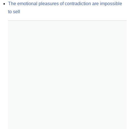
The emotional pleasures of contradiction are impossible 
to sell