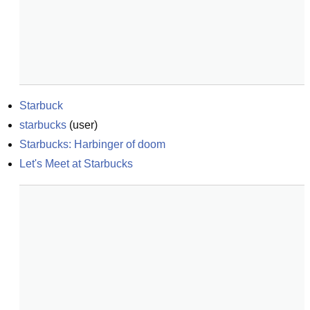
Starbuck
starbucks
(
user
)
Starbucks: Harbinger of doom
Let's Meet at Starbucks