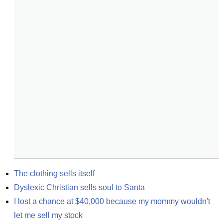
The clothing sells itself
Dyslexic Christian sells soul to Santa
I lost a chance at $40,000 because my mommy wouldn't 
let me sell my stock