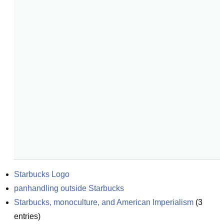
Starbucks Logo
panhandling outside Starbucks
Starbucks, monoculture, and American Imperialism
(
3
entries)