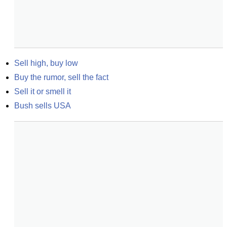
Sell high, buy low
Buy the rumor, sell the fact
Sell it or smell it
Bush sells USA