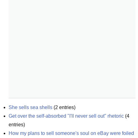
She sells sea shells
(
2
entries)
Get over the self-absorbed "I'll never sell out" rhetoric
(
4
entries)
How my plans to sell someone's soul on eBay were foiled