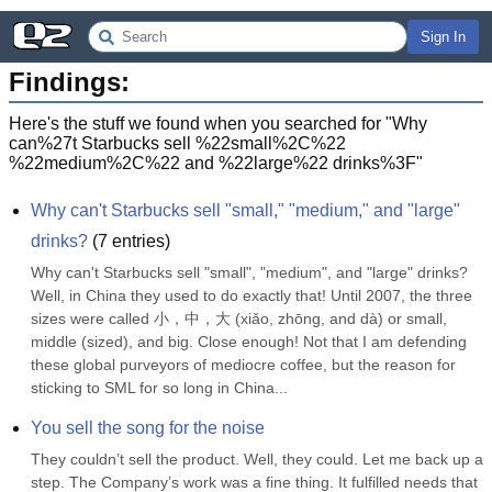
Sign In
Findings:
Here's the stuff we found when you searched for "
Why
can%27t Starbucks sell %22small%2C%22
%22medium%2C%22 and %22large%22 drinks%3F
"
Why can't Starbucks sell "small," "medium," and "large" 
drinks?
(
7
entries)
Why can't Starbucks sell "small", "medium", and "large" drinks? 
Well, in China they used to do exactly that! Until 2007, the three 
sizes were called 小，中，大 (xiǎo, zhōng, and dà) or small, 
middle (sized), and big. Close enough! Not that I am defending 
these global purveyors of mediocre coffee, but the reason for 
sticking to SML for so long in China...
You sell the song for the noise
They couldn’t sell the product. Well, they could. Let me back up a 
step. The Company’s work was a fine thing. It fulfilled needs that 