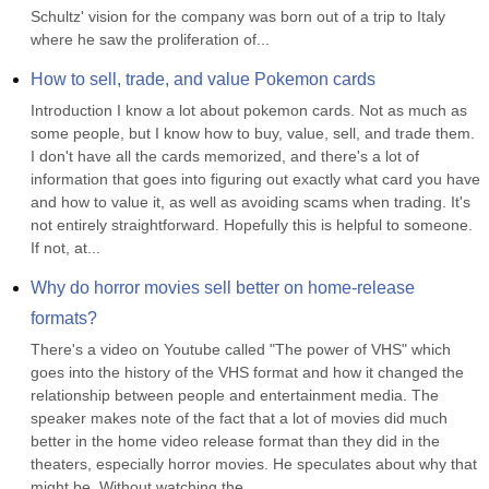
Schultz' vision for the company was born out of a trip to Italy 
where he saw the proliferation of...
How to sell, trade, and value Pokemon cards
Introduction I know a lot about pokemon cards. Not as much as 
some people, but I know how to buy, value, sell, and trade them. 
I don't have all the cards memorized, and there's a lot of 
information that goes into figuring out exactly what card you have 
and how to value it, as well as avoiding scams when trading. It's 
not entirely straightforward. Hopefully this is helpful to someone. 
If not, at...
Why do horror movies sell better on home-release 
formats?
There's a video on Youtube called "The power of VHS" which 
goes into the history of the VHS format and how it changed the 
relationship between people and entertainment media. The 
speaker makes note of the fact that a lot of movies did much 
better in the home video release format than they did in the 
theaters, especially horror movies. He speculates about why that 
might be. Without watching the...