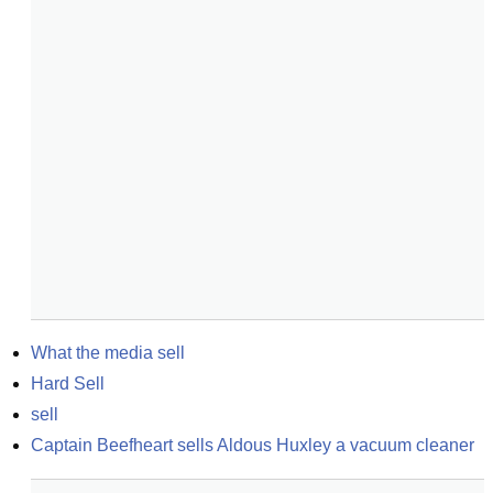
What the media sell
Hard Sell
sell
Captain Beefheart sells Aldous Huxley a vacuum cleaner