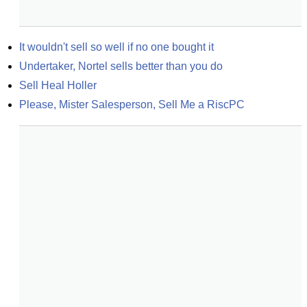
It wouldn't sell so well if no one bought it
Undertaker, Nortel sells better than you do
Sell Heal Holler
Please, Mister Salesperson, Sell Me a RiscPC