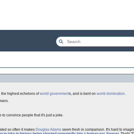
o the highest echelons of
world
government
s, and is bent on
world domination
.
mans.
 to convince people that it's just a joke.
ated so often it makes
Douglas Adams
seem fresh in comparison. It's hard to ima
g in-joke in history being shouted repeatedly into a human ear, forever
.
That's "