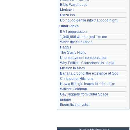
Bible Warehouse
Merkava
Plaza Inn
Do not go gentle into that good night
Editor Picks
II-V-I progression
1,340,666 women just like me
When the Sun Rises
Haggis
The Starry Night
Unemployment compensation
Why Political Correctness is stupid
Mission to Mars
Banana proof of the existence of God
Christopher Hitchens
How a little girl learns to ride a bike
William Goldman
Gay Niggers from Outer Space
unique
theoretical physics