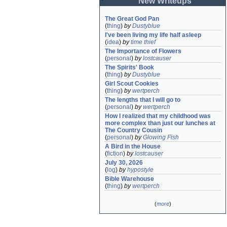
New Writeups
The Great God Pan
(
thing
)
by
Dustyblue
I've been living my life half asleep
(
idea
)
by
time thief
The Importance of Flowers
(
personal
)
by
lostcauser
The Spirits' Book
(
thing
)
by
Dustyblue
Girl Scout Cookies
(
thing
)
by
wertperch
The lengths that I will go to
(
personal
)
by
wertperch
How I realized that my childhood was 
more complex than just our lunches at 
The Country Cousin
(
personal
)
by
Glowing Fish
A Bird in the House
(
fiction
)
by
lostcauser
July 30, 2026
(
log
)
by
hypostyle
Bible Warehouse
(
thing
)
by
wertperch
(
more
)