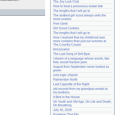
The Joy Luck Club
Need help?
accounthelp@everything2.com
How to treat a poisonous snake bite
The lengths that I will go to
The sluttiest girl scout always sells the 
most cookies
Free Geek
Girl Scout Cookies
The lengths that I will go to
How I realized that my childhood was 
more complex than just our lunches at 
The Country Cousin
benzocaine
The Last Song of Sirit Byar
I dream of a language whose words, like 
fists, would fracture jaws
August from September never looked as 
green
core logic chipset
Palmerston North
Last Cigarette of the Night
old excerpt from my grandpas emails to 
his brothers
A Bird in the House
On Youth and Old Age, On Life and Death, 
On Breathing
July 30, 2026
Footwear That Fits