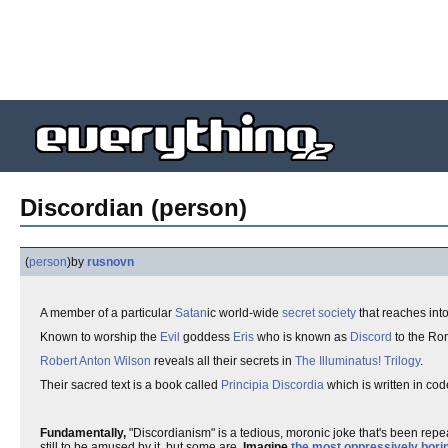
Discordian (person)
(
person
)
by
rusnovn
A member of a particular
Satan
ic world-wide
secret society
that reaches int
Known to worship the
Evil
goddess
Eris
who is known as
Discord
to the Ro
Robert Anton Wilson
reveals all their secrets in
The Illuminatus! Trilogy
.
Their sacred text is a book called
Principia Discordia
which is written in code
Fundamentally,
"Discordianism" is a tedious, moronic joke that's been repe
still to be amused by it, but some are.
Imagine
the most oppressively borin