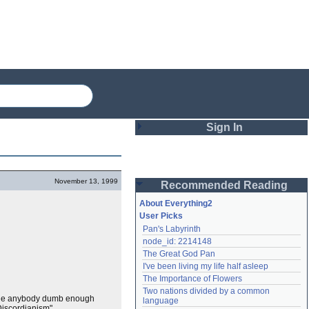
Sign In
Login
November 13, 1999
Recommended Reading
Password
About Everything2
User Picks
Pan's Labyrinth
Remember me
node_id: 2214148
The Great God Pan
Login
I've been living my life half asleep
The Importance of Flowers
Two nations divided by a common 
Lost password?
gine anybody dumb enough
language
Create an account
Discordianism".