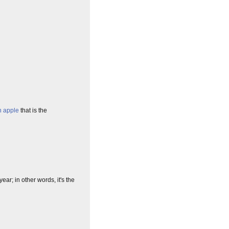
n apple
that is the
ear; in other words, it's the