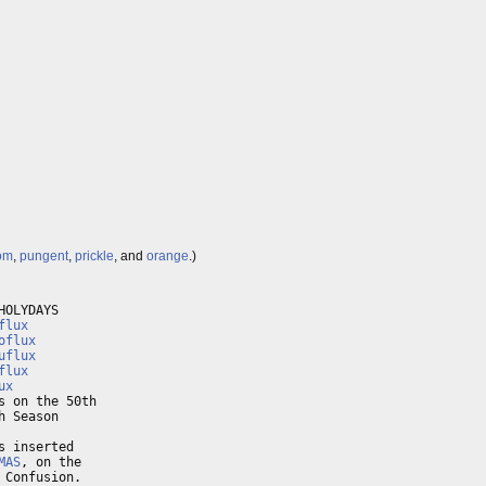
om
,
pungent
,
prickle
, and
orange
.)
OLYDAYS

flux
oflux
uflux
flux
ux
 on the 50th

 Season

 inserted

MAS
, on the

Confusion.
