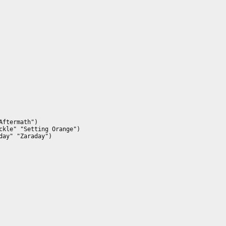
ftermath")

kle" "Setting Orange")

ay" "Zaraday")
