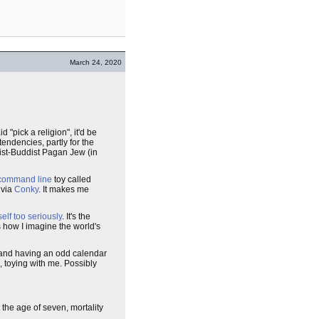
March 24, 2020
 "pick a religion", it'd be
tendencies, partly for the
oist-Buddist Pagan Jew (in
command line
toy called
 via
Conky
. It makes me
elf too seriously
. It's the
is how I imagine the world's
 and having an odd calendar
, toying with me. Possibly
 the age of seven, mortality