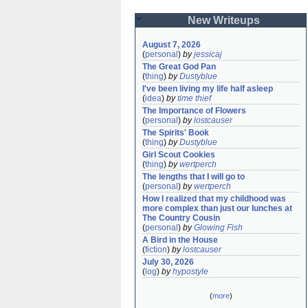
New Writeups
August 7, 2026
(
personal
)
by
jessicaj
The Great God Pan
(
thing
)
by
Dustyblue
I've been living my life half asleep
(
idea
)
by
time thief
The Importance of Flowers
(
personal
)
by
lostcauser
The Spirits' Book
(
thing
)
by
Dustyblue
Girl Scout Cookies
(
thing
)
by
wertperch
The lengths that I will go to
(
personal
)
by
wertperch
How I realized that my childhood was 
more complex than just our lunches at 
The Country Cousin
(
personal
)
by
Glowing Fish
A Bird in the House
(
fiction
)
by
lostcauser
July 30, 2026
(
log
)
by
hypostyle
(
more
)