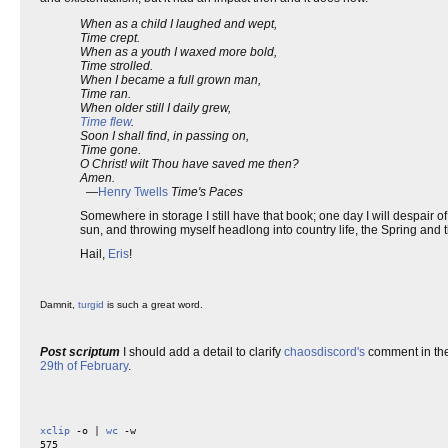
When as a child I laughed and wept,
Time crept.
When as a youth I waxed more bold,
Time strolled.
When I became a full grown man,
Time ran.
When older still I daily grew,
Time flew
.
Soon I shall find, in passing on,
Time gone.
O Christ! wilt Thou have saved me then?
Amen.
—
Henry Twells
Time's Paces
Somewhere in storage I still have that book; one day I will despair of n
sun, and throwing myself headlong into country life, the Spring and 
Hail,
Eris
!
Damnit,
turgid
is such a great word.
Post scriptum
I should add a detail to clarify
chaosdiscord's
comment in the 
29th of February
.
xclip
 -o | 
wc
 -w
