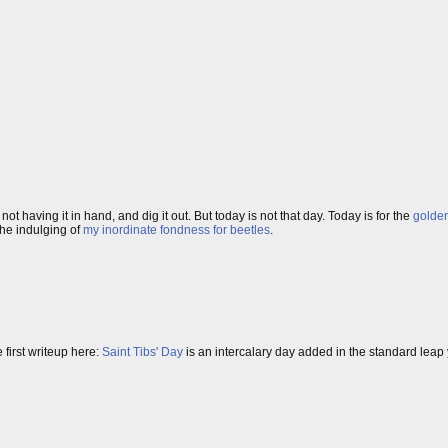
ot having it in hand, and dig it out. But today is not that day. Today is for the
golde
the indulging of
my inordinate fondness for beetles
.
first writeup here:
Saint Tibs' Day
is an intercalary day added in the standard leap y