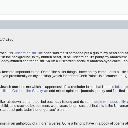
cord 3186
rot out is
Discordianism
. I've often said that if someone put a gun to my head and said
ut in the background, in my hidden heart, I'd be Discordian. It's partly my anarchistic 
 bloody-minded contrarianism. So I'm a Discordian socialist anarcho-syndicalist, Ta
 become important to me. One of the sillier things I have on my computer is a little
isplayed prominently on my desktop (which for added Geek Points, is of course Linux)
 Jewish one tells me which is uppermost. It's a reminder to me that I tend to
take mys
h Hikers Guide to the Galaxy
, an odd mix of opinions, journals, poetry and fact that 
like rats down a drainpipe, but each day is long and rich and
turgid with possibility
,
a child, time crawled by; summers were years long. I suspect that this is the Universe
arousel gets faster the longer you're on it.
ime, in an anthology of children's verse. Quite a thing to have in a book of poems at