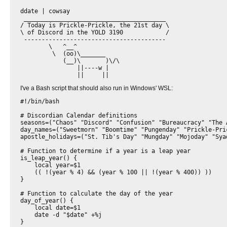
ddate | cowsay

 ________________________________________ 

/ Today is Prickle-Prickle, the 21st day \

\ of Discord in the YOLD 3190            /

 ---------------------------------------- 

        \   ^__^

         \  (oo)\_______

            (__)\       )\/\

                ||----w |

I've a Bash script that should also run in Windows' WSL:
#!/bin/bash

# Discordian Calendar definitions

seasons=("Chaos" "Discord" "Confusion" "Bureaucracy" "The A
day_names=("Sweetmorn" "Boomtime" "Pungenday" "Prickle-Pric
apostle_holidays=("St. Tib's Day" "Mungday" "Mojoday" "Syad
# Function to determine if a year is a leap year

is_leap_year() {

    local year=$1

    (( !(year % 4) && (year % 100 || !(year % 400)) ))

}

# Function to calculate the day of the year

day_of_year() {

    local date=$1

    date -d "$date" +%j

}
