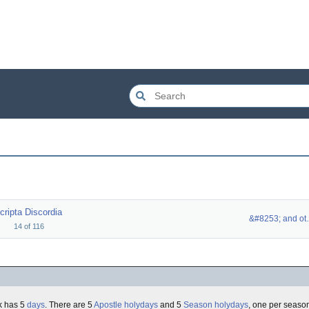
cripta Discordia
&#8253
14
of
116
k has 5
days
. There are 5
Apostle holydays
and 5
Season holydays
, one per seaso