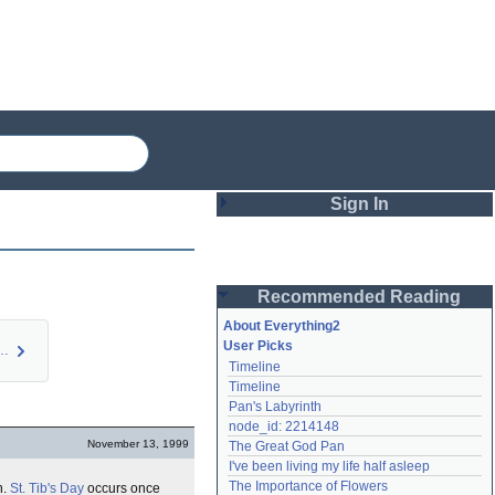
Sign In
Login
Recommended Reading
Password
About Everything2
User Picks
; and other D…
Timeline
Remember me
Timeline
Pan's Labyrinth
Login
node_id: 2214148
November 13, 1999
The Great God Pan
I've been living my life half asleep
Lost password?
The Importance of Flowers
n.
St. Tib's Day
occurs once
Create an account