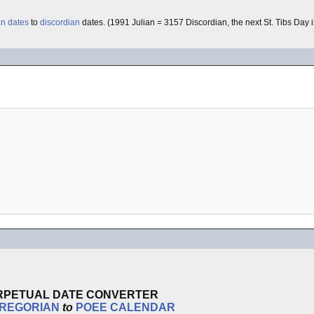
an dates
to
discordian
dates. (1991 Julian = 3157 Discordian, the next St. Tibs Day i
RPETUAL DATE CONVERTER
REGORIAN
to
POEE
CALENDAR