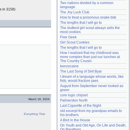
Two nations divided by a common 
Need help?
accounthelp@everything2.com
language
s in 3158)
The Joy Luck Club
How to treat a poisonous snake bite
The lengths that I will go to
The sluttiest girl scout always sells the 
most cookies
Free Geek
Girl Scout Cookies
The lengths that I will go to
How I realized that my childhood was 
more complex than just our lunches at 
The Country Cousin
benzocaine
The Last Song of Sirit Byar
I dream of a language whose words, like 
fists, would fracture jaws
August from September never looked as 
green
core logic chipset
March 16, 2024
Palmerston North
Last Cigarette of the Night
old excerpt from my grandpas emails to 
Everything Time
his brothers
A Bird in the House
On Youth and Old Age, On Life and Death, 
On Breathing