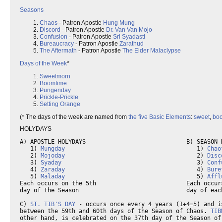
Seasons
Chaos
- Patron Apostle
Hung Mung
Discord
- Patron Apostle
Dr. Van Van Mojo
Confusion
- Patron Apostle
Sri Syadasti
Bureaucracy
- Patron Apostle
Zarathud
The Aftermath
- Patron Apostle
The Elder Malaclypse
Days of the Week
*
Sweetmorn
Boomtime
Pungenday
Prickle-Prickle
Setting Orange
(* The days of the week are named from
the five Basic Elements
:
sweet
,
bo
HOLYDAYS
A) APOSTLE HOLYDAYS                             B) SEASON H
   1) 
Mungday
                                      1) 
Chao
   2) 
Mojoday
                                      2) 
Disc
   3) 
Syaday
                                       3) 
Conf
   4) 
Zaraday
                                      4) 
Bure
   5) 
Maladay
                                      5) 
Affl
Each occurs on the 5th                          Each occurs
day of the Season                               day of each
C) 
ST. TIB'S DAY
 - occurs once every 4 years (1+4=5) and is
between the 59th and 60th days of the Season of Chaos. 
TIB
other hand, is celebrated on the 37th day of the Season of 