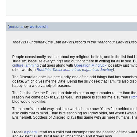
(
personal
)
by
wertperch
Today is Pungenday, the 10th day of Discord in the Year of our Lady of Dis
People occasionally ask me about my religious beliefs, and in the list that I t
Judaism, because everything's laid out right there in writing for all to see. B
culture jamming
that goes along with
Operation Mindfuck
, possibly just my
other words, a
Buddhist Taoist anarchistic paganistic Jewboy
)
.
The Discordian date is a peculiarity, one of the odd things that has somehow
ddate
, which gives me the Date. Being the silly geek that I am, it's also d
happy for a wide variety of reasons.
The fact that I've the Discordian date visible on my computer rather than the
reason I've come back to E2, as well. This place is still for me a surreal
Hitc
blog would look like.
Then there's the odd way that time works for me now. Years flee behind me 
also calls that to mind. Time is telescoping as I grow older, but when I was 
Eris herself, Goddess of Discord, plays this game with us mere humans. The c
I recall
a poem
I read as a child that encompassed the passing of time
with
t
and existentialism, but it had an impact then and it does now.