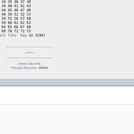
34 35 36 37 38

39 40 41 42 43

44 45 46 47 48

49 50 51 52 53

54 55 56 57 58

59 60 61 62 63

64 65 66 67 68

69 70 71 72 73

int Tibs' Day
 in 3194)
-->
<--
Omnia Discordia
Principia Discordia
- 00034