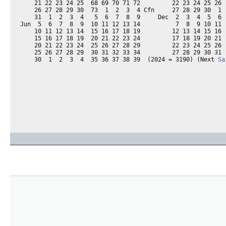
    21 22 23 24 25  68 69 70 71 72         22 23 24 25 26  
    26 27 28 29 30  73  1  2  3  4 Cfn     27 28 29 30  1  
    31  1  2  3  4   5  6  7  8  9     Dec  2  3  4  5  6  
Jun  5  6  7  8  9  10 11 12 13 14          7  8  9 10 11  
    10 11 12 13 14  15 16 17 18 19         12 13 14 15 16  
    15 16 17 18 19  20 21 22 23 24         17 18 19 20 21  
    20 21 22 23 24  25 26 27 28 29         22 23 24 25 26  
    25 26 27 28 29  30 31 32 33 34         27 28 29 30 31  
    30  1  2  3  4  35 36 37 38 39  (2024 = 3190) (Next 
Sa