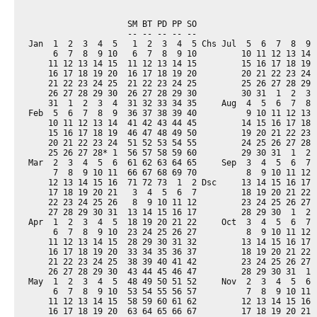
                    SM BT PD PP SO                         
                    -- -- -- -- --                         
Jan  1  2  3  4  5   1  2  3  4  5 Chs Jul  5  6  7  8  9  
     6  7  8  9 10   6  7  8  9 10         10 11 12 13 14  
    11 12 13 14 15  11 12 13 14 15         15 16 17 18 19  
    16 17 18 19 20  16 17 18 19 20         20 21 22 23 24  
    21 22 23 24 25  21 22 23 24 25         25 26 27 28 29  
    26 27 28 29 30  26 27 28 29 30         30 31  1  2  3  
    31  1  2  3  4  31 32 33 34 35     Aug  4  5  6  7  8  
Feb  5  6  7  8  9  36 37 38 39 40          9 10 11 12 13  
    10 11 12 13 14  41 42 43 44 45         14 15 16 17 18  
    15 16 17 18 19  46 47 48 49 50         19 20 21 22 23  
    20 21 22 23 24  51 52 53 54 55         24 25 26 27 28  
    25 26 27 28* 1  56 57 58 59 60         29 30 31  1  2  
Mar  2  3  4  5  6  61 62 63 64 65     Sep  3  4  5  6  7  
     7  8  9 10 11  66 67 68 69 70          8  9 10 11 12  
    12 13 14 15 16  71 72 73  1  2 Dsc     13 14 15 16 17  
    17 18 19 20 21   3  4  5  6  7         18 19 20 21 22  
    22 23 24 25 26   8  9 10 11 12         23 24 25 26 27  
    27 28 29 30 31  13 14 15 16 17         28 29 30  1  2  
Apr  1  2  3  4  5  18 19 20 21 22     Oct  3  4  5  6  7  
     6  7  8  9 10  23 24 25 26 27          8  9 10 11 12  
    11 12 13 14 15  28 29 30 31 32         13 14 15 16 17  
    16 17 18 19 20  33 34 35 36 37         18 19 20 21 22  
    21 22 23 24 25  38 39 40 41 42         23 24 25 26 27  
    26 27 28 29 30  43 44 45 46 47         28 29 30 31  1  
May  1  2  3  4  5  48 49 50 51 52     Nov  2  3  4  5  6  
     6  7  8  9 10  53 54 55 56 57          7  8  9 10 11  
    11 12 13 14 15  58 59 60 61 62         12 13 14 15 16  
    16 17 18 19 20  63 64 65 66 67         17 18 19 20 21  