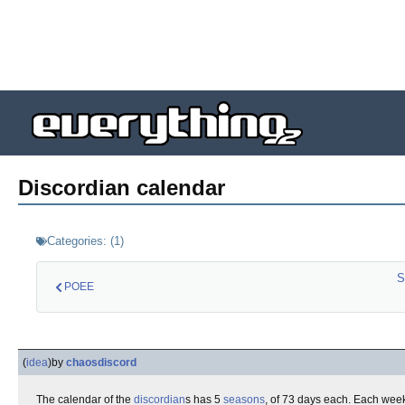
Discordian calendar
Categories:
(
1
)
S
POEE
(
idea
)
by
chaosdiscord
The calendar of the
discordian
s has 5
seasons
, of 73 days each. Each wee