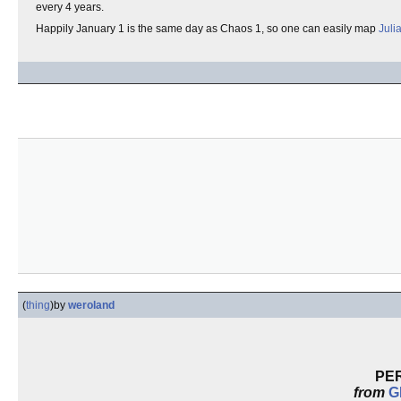
every 4 years.
Happily January 1 is the same day as Chaos 1, so one can easily map
Juli
(
thing
)
by
weroland
PE
from
G