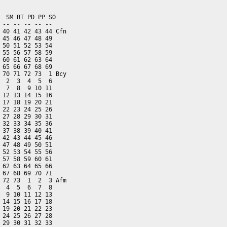
 SM BT PD PP SO

-- -- -- -- --

40 41 42 43 44 Cfn

45 46 47 48 49

50 51 52 53 54

55 56 57 58 59

60 61 62 63 64

65 66 67 68 69

70 71 72 73  1 Bcy

 2  3  4  5  6

 7  8  9 10 11

12 13 14 15 16

17 18 19 20 21

22 23 24 25 26

27 28 29 30 31

32 33 34 35 36

37 38 39 40 41

42 43 44 45 46

47 48 49 50 51

52 53 54 55 56

57 58 59 60 61

62 63 64 65 66

67 68 69 70 71

72 73  1  2  3 Afm

 4  5  6  7  8

 9 10 11 12 13

14 15 16 17 18

19 20 21 22 23

24 25 26 27 28

29 30 31 32 33
