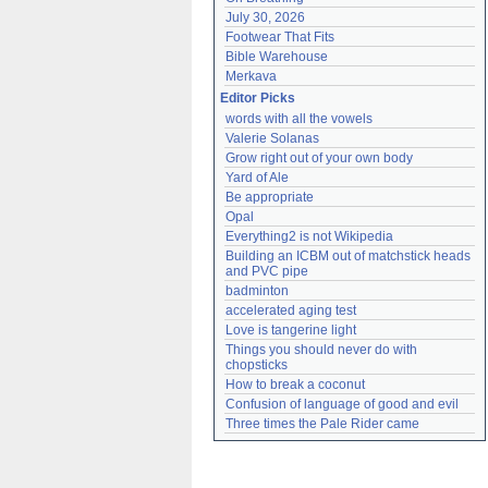
July 30, 2026
Footwear That Fits
Bible Warehouse
Merkava
Editor Picks
words with all the vowels
Valerie Solanas
Grow right out of your own body
Yard of Ale
Be appropriate
Opal
Everything2 is not Wikipedia
Building an ICBM out of matchstick heads 
and PVC pipe
badminton
accelerated aging test
Love is tangerine light
Things you should never do with 
chopsticks
How to break a coconut
Confusion of language of good and evil
Three times the Pale Rider came