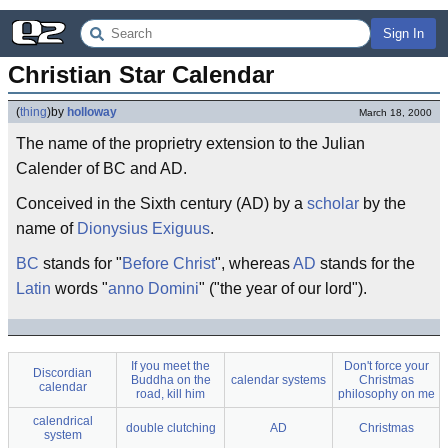
Sign In
Christian Star Calendar
(
thing
)
by
holloway
March 18, 2000
The name of the proprietry extension to the Julian
Calender of BC and AD.
Conceived in the Sixth century (AD) by a
scholar
by the
name of
Dionysius Exiguus
.
BC
stands for "
Before Christ
", whereas
AD
stands for the
Latin
words "
anno Domini
" ("the year of our lord").
If you meet the
Don't force your
Discordian
Buddha on the
calendar systems
Christmas
calendar
road, kill him
philosophy on me
calendrical
double clutching
AD
Christmas
system