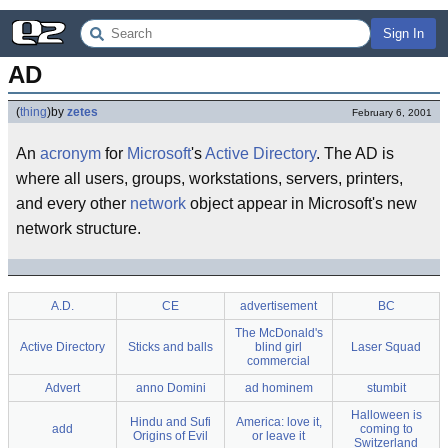
Sign In
AD
(
thing
)
by
zetes
February 6, 2001
An
acronym
for
Microsoft
's
Active Directory
. The AD is
where all users, groups, workstations, servers, printers,
and every other
network
object appear in Microsoft's new
network structure.
A.D.
CE
advertisement
BC
The McDonald's
Active Directory
Sticks and balls
blind girl
Laser Squad
commercial
Advert
anno Domini
ad hominem
stumbit
Halloween is
Hindu and Sufi
America: love it,
add
coming to
Origins of Evil
or leave it
Switzerland