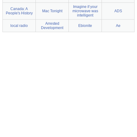
Imagine if your
Canada: A
Mac Tonight
microwave was
ADS
People's History
intelligent
Arrested
local radio
Ebionite
Ae
Development