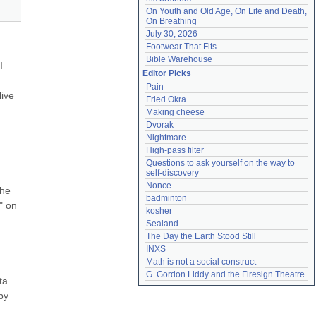
On Youth and Old Age, On Life and Death, 
On Breathing
July 30, 2026
Footwear That Fits
Bible Warehouse
 
Editor Picks
Pain
ive 
Fried Okra
Making cheese
Dvorak
Nightmare
High-pass filter
Questions to ask yourself on the way to 
self-discovery
Nonce
he 
badminton
 on 
kosher
Sealand
The Day the Earth Stood Still
INXS
Math is not a social construct
G. Gordon Liddy and the Firesign Theatre
a. 
y 