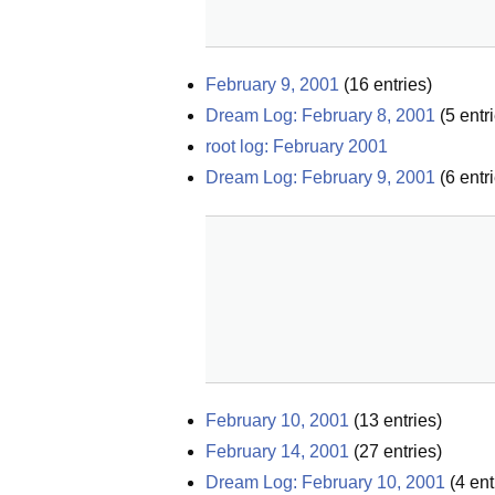
February 9, 2001
(
16
entries)
Dream Log: February 8, 2001
(
5
entri
root log: February 2001
Dream Log: February 9, 2001
(
6
entri
February 10, 2001
(
13
entries)
February 14, 2001
(
27
entries)
Dream Log: February 10, 2001
(
4
ent