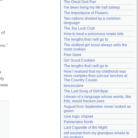
The Great God Pan
Need help?
accounthelp@everything2.com
I've been living my life half asleep
The Importance of Flowers
Two nations divided by a common 
language
The Joy Luck Club
of 
How to treat a poisonous snake bite
The lengths that I will go to
ns." 
The sluttiest girl scout always sells the 
most cookies
Free Geek
Girl Scout Cookies
The lengths that I will go to
 
How I realized that my childhood was 
more complex than just our lunches at 
ly 
The Country Cousin
 was 
benzocaine
The Last Song of Sirit Byar
I dream of a language whose words, like 
fists, would fracture jaws
August from September never looked as 
green
core logic chipset
Palmerston North
Last Cigarette of the Night
old excerpt from my grandpas emails to 
his brothers