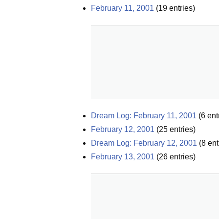
February 11, 2001
(
19
entries)
Dream Log: February 11, 2001
(
6
ent
February 12, 2001
(
25
entries)
Dream Log: February 12, 2001
(
8
ent
February 13, 2001
(
26
entries)