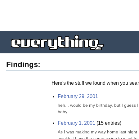
Findings:
Here's the stuff we found when you sear
February 29, 2001
heh... would be my birthday, but I guess I 
baby...
February 1, 2001
(
15
entries)
As I was making my way home last night I 
wouldn't have the compassion to want to be