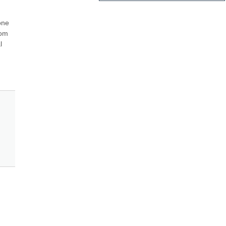
ne 
om 
 