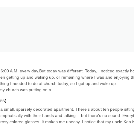
6:00 A.M. every day.But today was different. Today, I noticed exactly h
n getting up and waking up, or remaining where I was and enjoying th
ing I needed to do at church today, so I got up and woke up. 
 my church was putting on a...
es)
 in a small, sparsely decorated apartment. There's about ten people sitting
mphatically with their hands and talking -- but there's no sound. Everyt
e rosy colored glasses. It makes me uneasy. I notice that my uncle Ken is