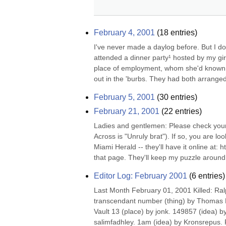
February 4, 2001
(
18
entries)
I've never made a daylog before. But I don
attended a dinner party¹ hosted by my gir
place of employment, whom she'd known an
out in the 'burbs. They had both arranged
February 5, 2001
(
30
entries)
February 21, 2001
(
22
entries)
Ladies and gentlemen: Please check your l
Across is "Unruly brat"). If so, you are loo
Miami Herald -- they'll have it online at:
that page. They'll keep my puzzle around f
Editor Log: February 2001
(
6
entries)
Last Month February 01, 2001 Killed: Ral
transcendant number (thing) by Thomas M
Vault 13 (place) by jonk. 149857 (idea) b
salimfadhley. 1am (idea) by Kronsrepus. 