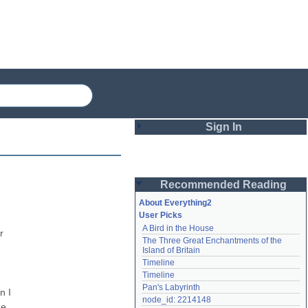
Sign In
Login
Recommended Reading
Password
About Everything2
User Picks
A Bird in the House
Remember me
 
The Three Great Enchantments of the 
Island of Britain
Login
Timeline
Timeline
Pan's Labyrinth
 I 
Lost password?
node_id: 2214148
e 
Create an account