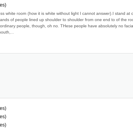
es)
ss white room (how it is white without light I cannot answer).I stand at o
ands of people lined up shoulder to shoulder from one end to of the ro
t ordinary people, though, oh no. THese people have absolutely no facial
outh,...
es)
es)
es)