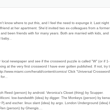
't know where to put this, and I feel the need to expunge it. Last night I
lfriend at her apartment. She'd invited two ex-colleagues from a former 
d been friends with for many years. Both are married with kids, and l
 baby...
ocal newspaper and see if the crossword puzzle is called "W" (or if 1-
king at the very first crossword I have ever gotten published. If not, try t
 http://www.miami.com/herald/content/comics/ Click "Universal Crossword"
or...
ph Reed (person) by android. Veronica's Closet (thing) by Scupper. 
iconi. low-bandwidth (idea) by digger. The Monkeys (person) by kenat
y Pj and escher. linux slant (idea) by argo. London Underground (idea) b
Ren (person) by Ghengis....