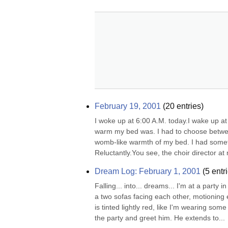
February 19, 2001
(
20
entries)
I woke up at 6:00 A.M. today.I wake up at 
warm my bed was. I had to choose betwee
womb-like warmth of my bed. I had someth
Reluctantly.You see, the choir director at
Dream Log: February 1, 2001
(
5
entri
Falling... into... dreams... I'm at a party
a two sofas facing each other, motioning e
is tinted lightly red, like I'm wearing som
the party and greet him. He extends to...