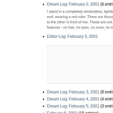
Dream Log: February 2, 2001
(
6
entri
I stand in a completely windowless, lightle
end, wearing a red robe. There are thous
to the other in front of me. These are no
features - no hair, no eyes, no nose, no m
Editor Log: February 3, 2001
Dream Log: February 3, 2001
(
8
entri
Dream Log: February 4, 2001
(
4
entri
Dream Log: February 5, 2001
(
3
entri