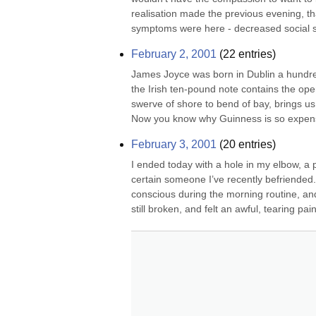
realisation made the previous evening, tha
symptoms were here - decreased social skil
February 2, 2001
(
22
entries)
James Joyce was born in Dublin a hundred
the Irish ten-pound note contains the op
swerve of shore to bend of bay, brings us
Now you know why Guinness is so expens
February 3, 2001
(
20
entries)
I ended today with a hole in my elbow, a
certain someone I’ve recently befriended.
conscious during the morning routine, and 
still broken, and felt an awful, tearing pain