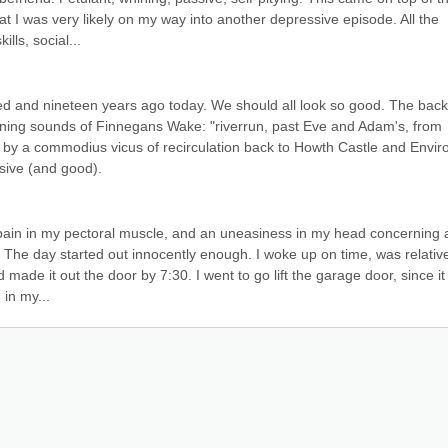
t I was very likely on my way into another depressive episode. All the 
ls, social...
 and nineteen years ago today. We should all look so good. The back 
ening sounds of Finnegans Wake: "riverrun, past Eve and Adam's, from 
 by a commodius vicus of recirculation back to Howth Castle and Enviro
ive (and good).
 pain in my pectoral muscle, and an uneasiness in my head concerning a
 The day started out innocently enough. I woke up on time, was relative
made it out the door by 7:30. I went to go lift the garage door, since it
 in my...