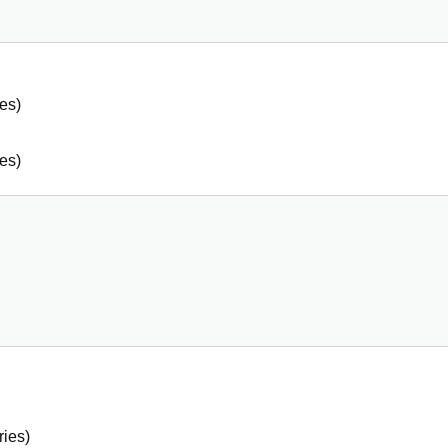
es)
es)
ries)