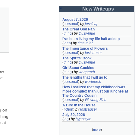
New Writeups
August 7, 2026
(
personal
)
by
jessicaj
The Great God Pan
(
thing
)
by
Dustyblue
I've been living my life half asleep
(
idea
)
by
time thief
The Importance of Flowers
(
personal
)
by
lostcauser
The Spirits' Book
(
thing
)
by
Dustyblue
Girl Scout Cookies
ow 
(
thing
)
by
wertperch
e 
The lengths that I will go to
(
personal
)
by
wertperch
How I realized that my childhood was 
more complex than just our lunches at 
The Country Cousin
(
personal
)
by
Glowing Fish
A Bird in the House
(
fiction
)
by
lostcauser
 on 
July 30, 2026
hing 
(
log
)
by
hypostyle
 at 
(
more
)