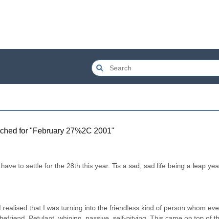
ched for "
February 27%2C 2001
"
have to settle for the 28th this year. Tis a sad, sad life being a leap year
realised that I was turning into the friendless kind of person whom even
friend. Petulant, whining, passive, self-pitying. This came on top of th