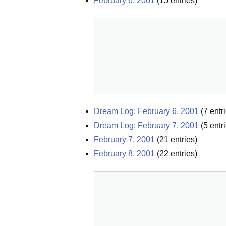
February 6, 2001
(
15
entries)
Dream Log: February 6, 2001
(
7
entri
Dream Log: February 7, 2001
(
5
entri
February 7, 2001
(
21
entries)
February 8, 2001
(
22
entries)