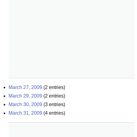
March 27, 2009
(
2
entries)
March 29, 2009
(
2
entries)
March 30, 2009
(
3
entries)
March 31, 2009
(
4
entries)