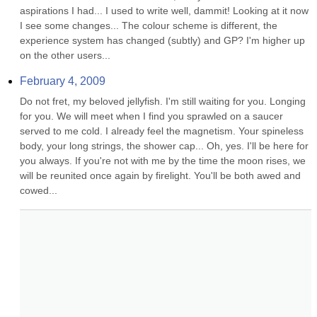
aspirations I had... I used to write well, dammit! Looking at it now 
I see some changes... The colour scheme is different, the 
experience system has changed (subtly) and GP? I'm higher up 
on the other users...
February 4, 2009
Do not fret, my beloved jellyfish. I'm still waiting for you. Longing 
for you. We will meet when I find you sprawled on a saucer 
served to me cold. I already feel the magnetism. Your spineless 
body, your long strings, the shower cap... Oh, yes. I'll be here for 
you always. If you're not with me by the time the moon rises, we 
will be reunited once again by firelight. You'll be both awed and 
cowed...