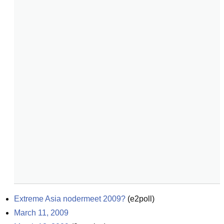
Extreme Asia nodermeet 2009?
(
e2poll
)
March 11, 2009