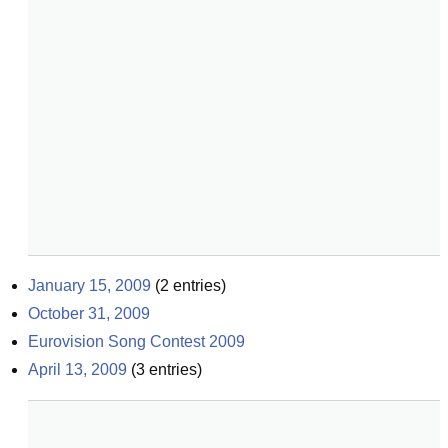
January 15, 2009
(
2
entries)
October 31, 2009
Eurovision Song Contest 2009
April 13, 2009
(
3
entries)