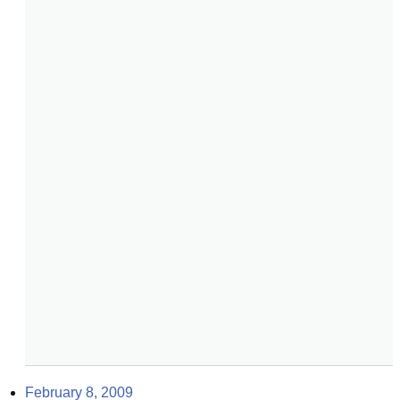
February 8, 2009