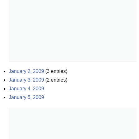
January 2, 2009
(
3
entries)
January 3, 2009
(
2
entries)
January 4, 2009
January 5, 2009