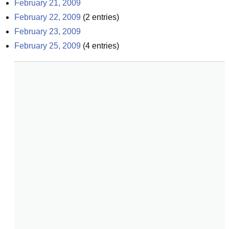
February 21, 2009
February 22, 2009
(
2
entries)
February 23, 2009
February 25, 2009
(
4
entries)