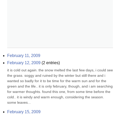
February 11, 2009
February 12, 2009
(
2
entries)
it is cold out again. the snow melted the last few days, i could see 
the grass. soggy and ruined by the winter but still there and i 
wanted so badly for it to be time for the warm sun and for the 
green and the life.. it is only february, though, and i am searching 
for warmer thoughts. found this one, from some time before the 
cold.. it is windy and warm enough, considering the season. 
some leaves...
February 15, 2009