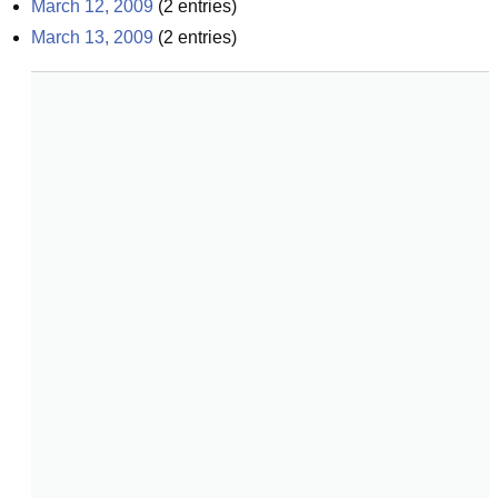
March 12, 2009
(
2
entries)
March 13, 2009
(
2
entries)