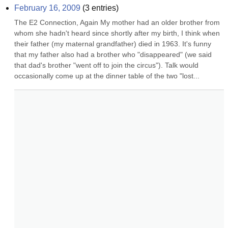
February 16, 2009
(
3
entries)
The E2 Connection, Again My mother had an older brother from 
whom she hadn't heard since shortly after my birth, I think when 
their father (my maternal grandfather) died in 1963. It's funny 
that my father also had a brother who "disappeared" (we said 
that dad's brother "went off to join the circus"). Talk would 
occasionally come up at the dinner table of the two "lost...