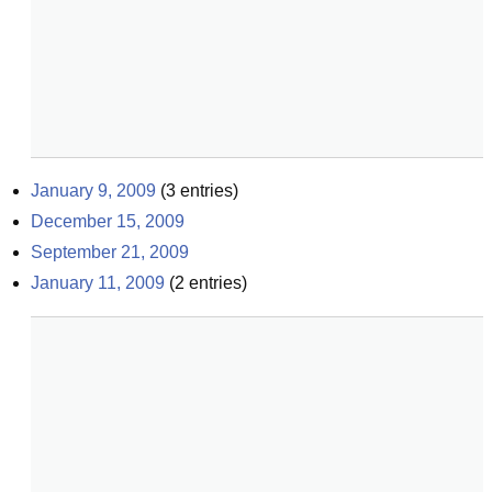
January 9, 2009
(
3
entries)
December 15, 2009
September 21, 2009
January 11, 2009
(
2
entries)