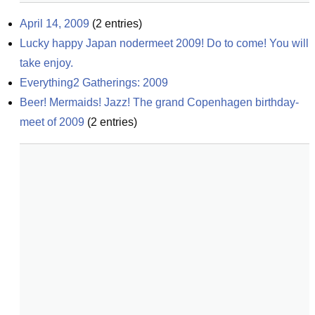
April 14, 2009
(
2
entries)
Lucky happy Japan nodermeet 2009! Do to come! You will 
take enjoy.
Everything2 Gatherings: 2009
Beer! Mermaids! Jazz! The grand Copenhagen birthday-
meet of 2009
(
2
entries)