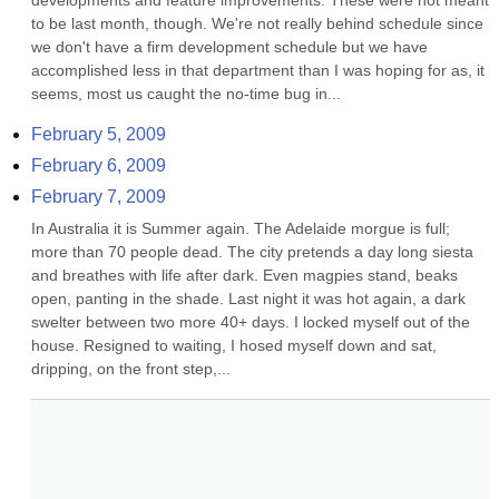
developments and feature improvements. These were not meant 
to be last month, though. We're not really behind schedule since 
we don't have a firm development schedule but we have 
accomplished less in that department than I was hoping for as, it 
seems, most us caught the no-time bug in...
February 5, 2009
February 6, 2009
February 7, 2009
In Australia it is Summer again. The Adelaide morgue is full; 
more than 70 people dead. The city pretends a day long siesta 
and breathes with life after dark. Even magpies stand, beaks 
open, panting in the shade. Last night it was hot again, a dark 
swelter between two more 40+ days. I locked myself out of the 
house. Resigned to waiting, I hosed myself down and sat, 
dripping, on the front step,...