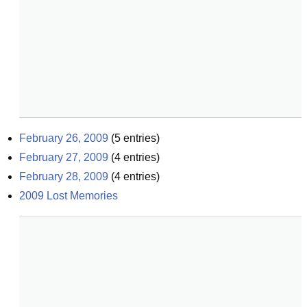
February 26, 2009
(
5
entries)
February 27, 2009
(
4
entries)
February 28, 2009
(
4
entries)
2009 Lost Memories