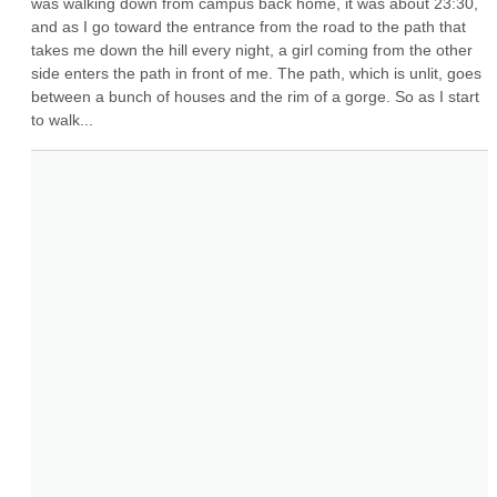
was walking down from campus back home, it was about 23:30, 
and as I go toward the entrance from the road to the path that 
takes me down the hill every night, a girl coming from the other 
side enters the path in front of me. The path, which is unlit, goes 
between a bunch of houses and the rim of a gorge. So as I start 
to walk...