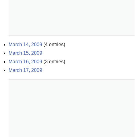
March 14, 2009
(
4
entries)
March 15, 2009
March 16, 2009
(
3
entries)
March 17, 2009