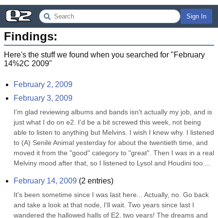
Sign In
Findings:
Here's the stuff we found when you searched for "
February
14%2C 2009
"
February 2, 2009
February 3, 2009
I'm glad reviewing albums and bands isn't actually my job, and is 
just what I do on e2. I'd be a bit screwed this week, not being 
able to listen to anything but Melvins. I wish I knew why. I listened 
to (A) Senile Animal yesterday for about the twentieth time, and 
moved it from the "good" category to "great". Then I was in a real 
Melviny mood after that, so I listened to Lysol and Houdini too....
February 14, 2009
(
2
entries)
It's been sometime since I was last here... Actually, no. Go back 
and take a look at that node, I'll wait. Two years since last I 
wandered the hallowed halls of E2, two years! The dreams and 