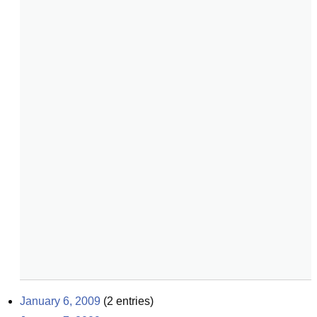
January 6, 2009
(
2
entries)