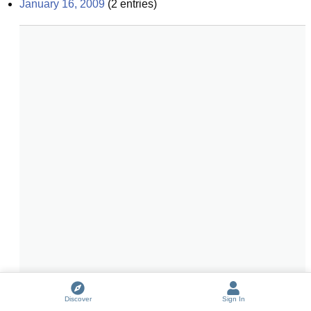
January 16, 2009
(
2
entries)
Discover
Sign In