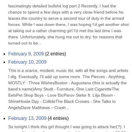
fascinatingly detailed bullshit log part 2 Recently, I had the 
chance to spend a few days with a very close friend before he 
leaves the country to serve a second tour of duty in the armed 
forces. While I was down there, I was hoping I'd get another shot 
at taking out a rather charming girl I'd met the last time I was 
there. Unfortunately, she hung me out to dry, for reasons that 
turned out to be...
February 9, 2009
(
2
entries)
February 10, 2009
This is a scarce, modest, music list, with all the songs and artists 
I dig. Eventually, I'll add up some more. The Pierces - Anything, 
MOSTLY : Three WishesBoston - Augustana (this is actually the 
band's name)Amy Studt - Furniture, One Last CigaretteThe 
EelsPet Shop Boys - Love EtcParov Stelar ft. Lilja Bloom - 
ShineHowie Day - CollideThe Black Crowes - She Talks to 
AngelsDave Matthews – Crash...
February 13, 2009
(
4
entries)
So tonight I think this girl thought I was going to attack her(?). I 