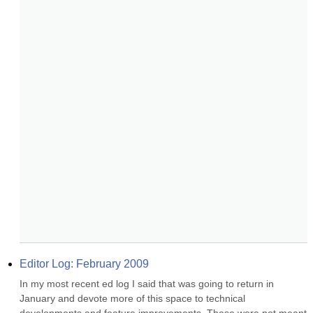
Editor Log: February 2009
In my most recent ed log I said that was going to return in 
January and devote more of this space to technical 