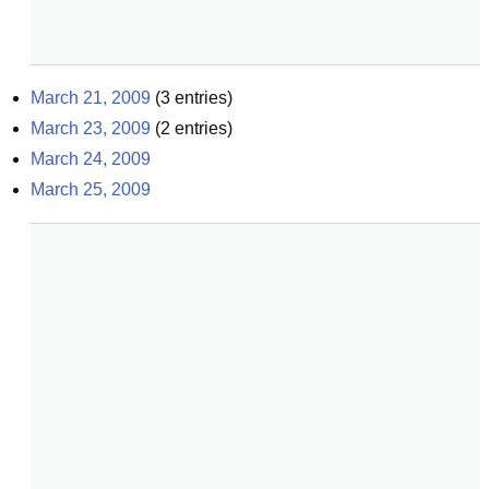
March 21, 2009
(
3
entries)
March 23, 2009
(
2
entries)
March 24, 2009
March 25, 2009