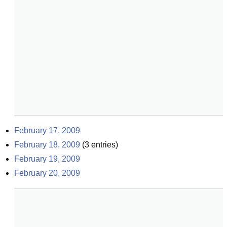
February 17, 2009
February 18, 2009
(
3
entries)
February 19, 2009
February 20, 2009