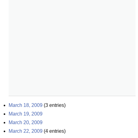
March 18, 2009
(
3
entries)
March 19, 2009
March 20, 2009
March 22, 2009
(
4
entries)