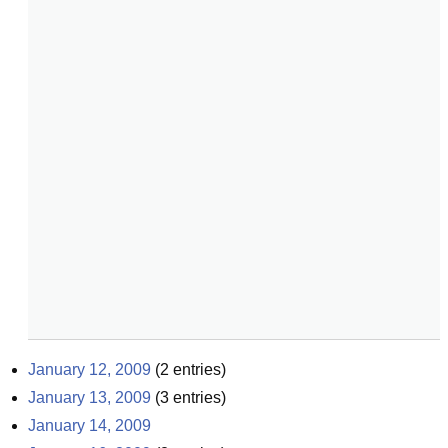
January 12, 2009
(
2
entries)
January 13, 2009
(
3
entries)
January 14, 2009