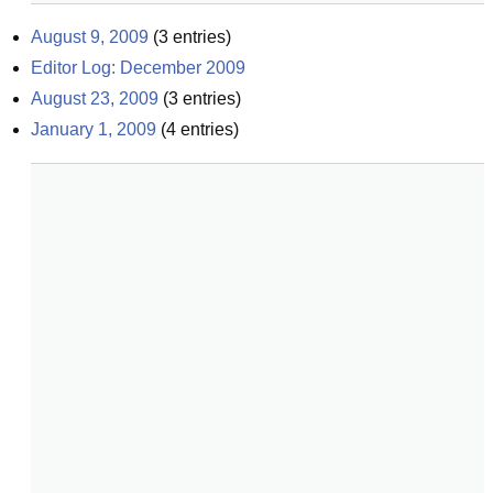
August 9, 2009
(
3
entries)
Editor Log: December 2009
August 23, 2009
(
3
entries)
January 1, 2009
(
4
entries)