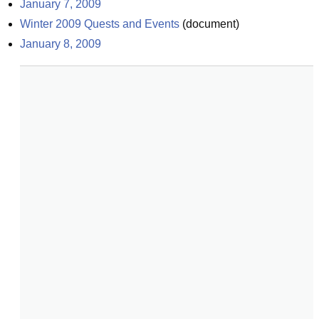
January 7, 2009
Winter 2009 Quests and Events
(
document
)
January 8, 2009