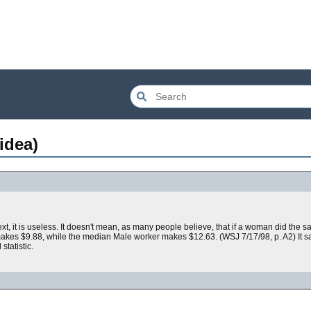
idea)
text, it is useless. It doesn't mean, as many people believe, that if a woman did the
kes $9.88, while the median Male worker makes $12.63. (WSJ 7/17/98, p. A2) It 
tatistic.