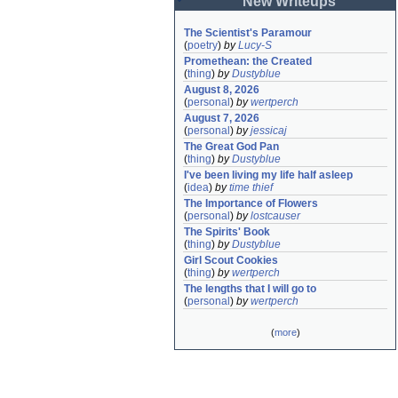
New Writeups
The Scientist's Paramour
(
poetry
)
by
Lucy-S
Promethean: the Created
(
thing
)
by
Dustyblue
August 8, 2026
(
personal
)
by
wertperch
August 7, 2026
(
personal
)
by
jessicaj
The Great God Pan
(
thing
)
by
Dustyblue
I've been living my life half asleep
(
idea
)
by
time thief
The Importance of Flowers
(
personal
)
by
lostcauser
The Spirits' Book
(
thing
)
by
Dustyblue
Girl Scout Cookies
(
thing
)
by
wertperch
The lengths that I will go to
(
personal
)
by
wertperch
(
more
)