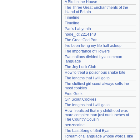
A Bird in the House
Need help?
accounthelp@everything2.com
The Three Great Enchantments of the 
Island of Britain
Timeline
Timeline
Pan's Labyrinth
node_id: 2214148
The Great God Pan
I've been living my life half asleep
The Importance of Flowers
Two nations divided by a common 
language
The Joy Luck Club
How to treat a poisonous snake bite
The lengths that I will go to
The sluttiest girl scout always sells the 
most cookies
Free Geek
Girl Scout Cookies
The lengths that I will go to
How I realized that my childhood was 
more complex than just our lunches at 
The Country Cousin
benzocaine
The Last Song of Sirit Byar
I dream of a language whose words, like 