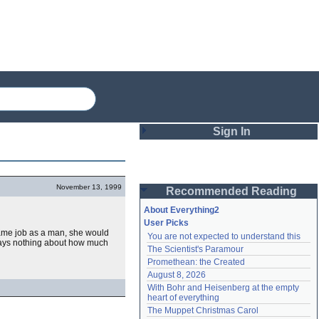
Sign In
Login
November 13, 1999
Recommended Reading
Password
About Everything2
User Picks
 same job as a man, she would
You are not expected to understand this
Remember me
says nothing about how much
The Scientist's Paramour
Promethean: the Created
Login
August 8, 2026
With Bohr and Heisenberg at the empty 
heart of everything
Lost password?
The Muppet Christmas Carol
Create an account