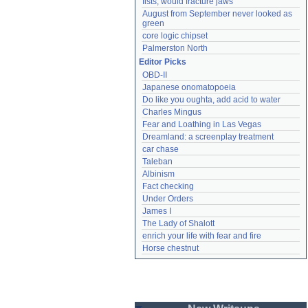
fists, would fracture jaws
August from September never looked as 
green
core logic chipset
Palmerston North
Editor Picks
OBD-II
Japanese onomatopoeia
Do like you oughta, add acid to water
Charles Mingus
Fear and Loathing in Las Vegas
Dreamland: a screenplay treatment
car chase
Taleban
Albinism
Fact checking
Under Orders
James I
The Lady of Shalott
enrich your life with fear and fire
Horse chestnut