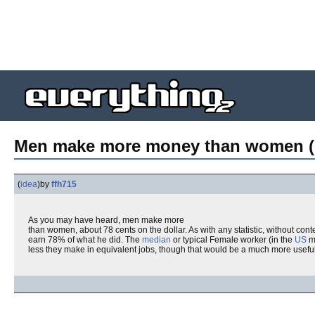
Men make more money than women (
(
idea
)
by
ffh715
As you may have heard, men make more
than women, about 78 cents on the dollar. As with any statistic, without con
earn 78% of what he did. The
median
or typical Female worker (in the
US
ma
less they make in equivalent jobs, though that would be a much more useful s