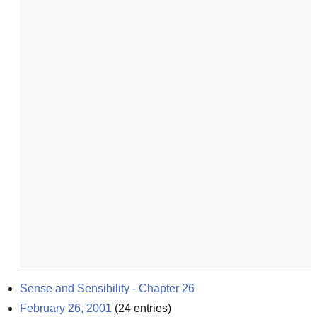
Sense and Sensibility - Chapter 26
February 26, 2001
(
24
entries)