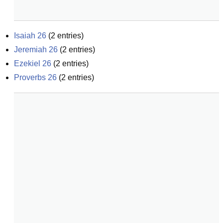
Isaiah 26
(
2
entries)
Jeremiah 26
(
2
entries)
Ezekiel 26
(
2
entries)
Proverbs 26
(
2
entries)