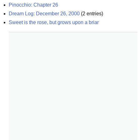
Pinocchio: Chapter 26
Dream Log: December 26, 2000
(
2
entries)
Sweet is the rose, but grows upon a briar