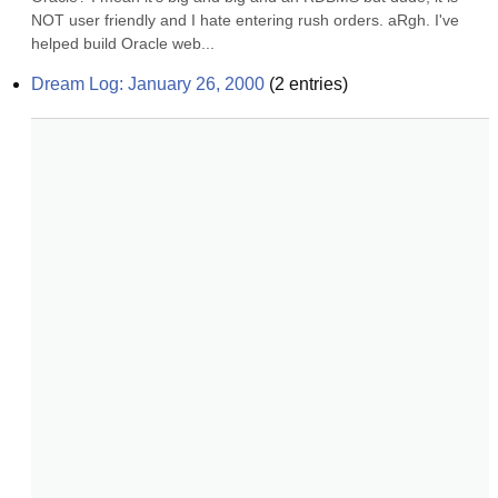
NOT user friendly and I hate entering rush orders. aRgh. I've 
helped build Oracle web...
Dream Log: January 26, 2000
(
2
entries)