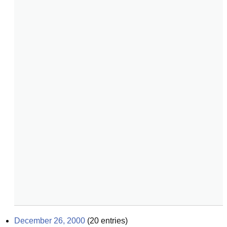
December 26, 2000
(
20
entries)