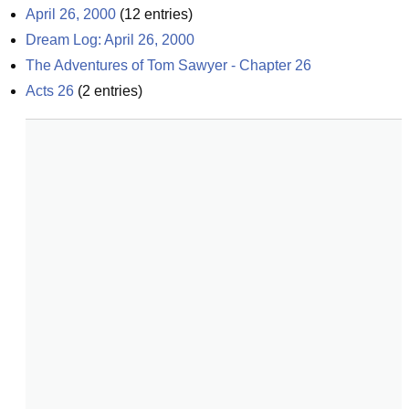
April 26, 2000
(
12
entries)
Dream Log: April 26, 2000
The Adventures of Tom Sawyer - Chapter 26
Acts 26
(
2
entries)