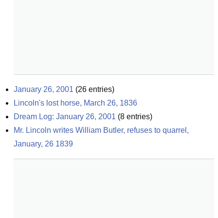
January 26, 2001
(
26
entries)
Lincoln's lost horse, March 26, 1836
Dream Log: January 26, 2001
(
8
entries)
Mr. Lincoln writes William Butler, refuses to quarrel, 
January, 26 1839