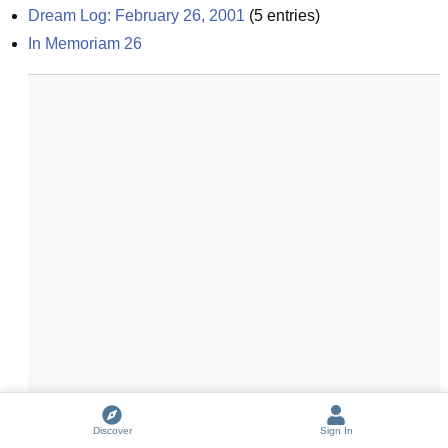
Dream Log: February 26, 2001
(
5
entries)
In Memoriam 26
Discover
Sign In