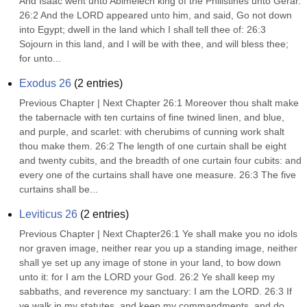
And Isaac went unto Abimelech king of the Philistines unto Gerar. 
26:2 And the LORD appeared unto him, and said, Go not down 
into Egypt; dwell in the land which I shall tell thee of: 26:3 
Sojourn in this land, and I will be with thee, and will bless thee; 
for unto...
Exodus 26
(
2
entries)
Previous Chapter | Next Chapter 26:1 Moreover thou shalt make 
the tabernacle with ten curtains of fine twined linen, and blue, 
and purple, and scarlet: with cherubims of cunning work shalt 
thou make them. 26:2 The length of one curtain shall be eight 
and twenty cubits, and the breadth of one curtain four cubits: and 
every one of the curtains shall have one measure. 26:3 The five 
curtains shall be...
Leviticus 26
(
2
entries)
Previous Chapter | Next Chapter26:1 Ye shall make you no idols 
nor graven image, neither rear you up a standing image, neither 
shall ye set up any image of stone in your land, to bow down 
unto it: for I am the LORD your God. 26:2 Ye shall keep my 
sabbaths, and reverence my sanctuary: I am the LORD. 26:3 If 
ye walk in my statutes, and keep my commandments, and do 