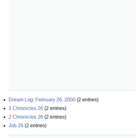
Dream Log: February 26, 2000
(
2
entries)
1 Chronicles 26
(
2
entries)
2 Chronicles 26
(
2
entries)
Job 26
(
2
entries)