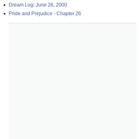
Dream Log: June 26, 2000
Pride and Prejudice - Chapter 26