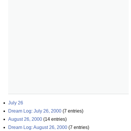
July 26
Dream Log: July 26, 2000
(
7
entries)
August 26, 2000
(
14
entries)
Dream Log: August 26, 2000
(
7
entries)