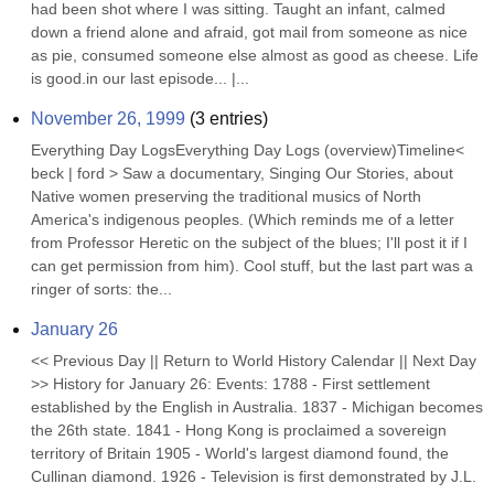
had been shot where I was sitting. Taught an infant, calmed 
down a friend alone and afraid, got mail from someone as nice 
as pie, consumed someone else almost as good as cheese. Life 
is good.in our last episode... |...
November 26, 1999
(
3
entries)
Everything Day LogsEverything Day Logs (overview)Timeline< 
beck | ford > Saw a documentary, Singing Our Stories, about 
Native women preserving the traditional musics of North 
America's indigenous peoples. (Which reminds me of a letter 
from Professor Heretic on the subject of the blues; I'll post it if I 
can get permission from him). Cool stuff, but the last part was a 
ringer of sorts: the...
January 26
<< Previous Day || Return to World History Calendar || Next Day 
>> History for January 26: Events: 1788 - First settlement 
established by the English in Australia. 1837 - Michigan becomes 
the 26th state. 1841 - Hong Kong is proclaimed a sovereign 
territory of Britain 1905 - World's largest diamond found, the 
Cullinan diamond. 1926 - Television is first demonstrated by J.L. 