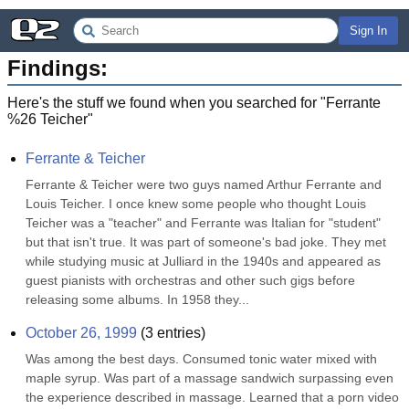
Sign In
Findings:
Here's the stuff we found when you searched for "
Ferrante
%26 Teicher
"
Ferrante & Teicher
Ferrante & Teicher were two guys named Arthur Ferrante and 
Louis Teicher. I once knew some people who thought Louis 
Teicher was a "teacher" and Ferrante was Italian for "student" 
but that isn't true. It was part of someone's bad joke. They met 
while studying music at Julliard in the 1940s and appeared as 
guest pianists with orchestras and other such gigs before 
releasing some albums. In 1958 they...
October 26, 1999
(
3
entries)
Was among the best days. Consumed tonic water mixed with 
maple syrup. Was part of a massage sandwich surpassing even 
the experience described in massage. Learned that a porn video 