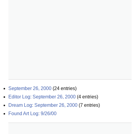
September 26, 2000
(
24
entries)
Editor Log: September 26, 2000
(
4
entries)
Dream Log: September 26, 2000
(
7
entries)
Found Art Log: 9/26/00