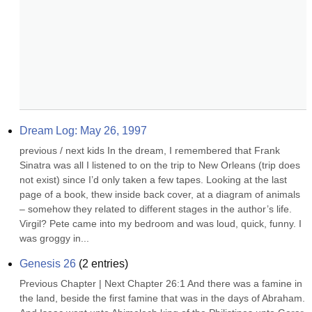
Dream Log: May 26, 1997
previous / next kids In the dream, I remembered that Frank 
Sinatra was all I listened to on the trip to New Orleans (trip does 
not exist) since I’d only taken a few tapes. Looking at the last 
page of a book, thew inside back cover, at a diagram of animals 
– somehow they related to different stages in the author’s life. 
Virgil? Pete came into my bedroom and was loud, quick, funny. I 
was groggy in...
Genesis 26
(
2
entries)
Previous Chapter | Next Chapter 26:1 And there was a famine in 
the land, beside the first famine that was in the days of Abraham. 