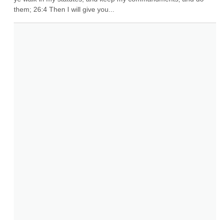
them; 26:4 Then I will give you...