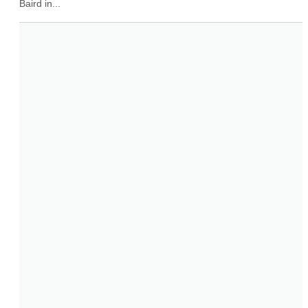
Baird in...