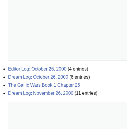
Editor Log: October 26, 2000
(
4
entries)
Dream Log: October 26, 2000
(
6
entries)
The Gallic Wars Book 1 Chapter 26
Dream Log: November 26, 2000
(
11
entries)