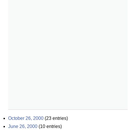
October 26, 2000
(
23
entries)
June 26, 2000
(
10
entries)