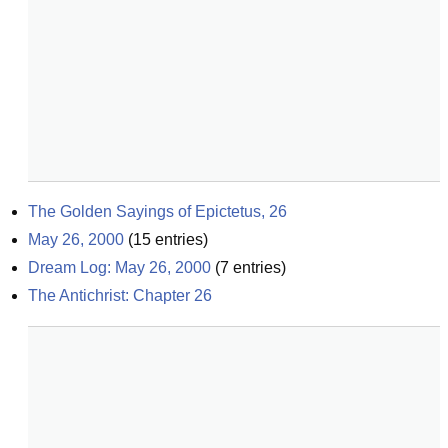
The Golden Sayings of Epictetus, 26
May 26, 2000
(
15
entries)
Dream Log: May 26, 2000
(
7
entries)
The Antichrist: Chapter 26