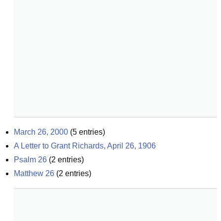
March 26, 2000
(
5
entries)
A Letter to Grant Richards, April 26, 1906
Psalm 26
(
2
entries)
Matthew 26
(
2
entries)