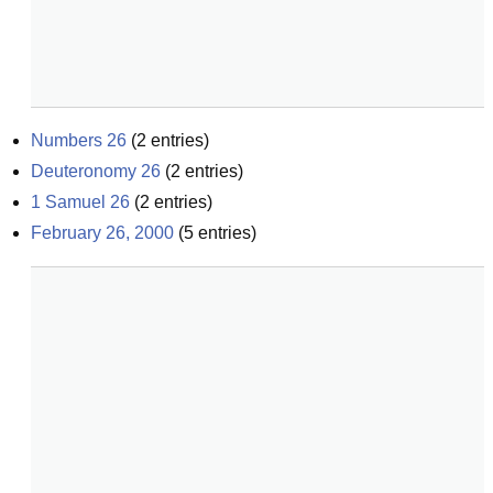
Numbers 26
(
2
entries)
Deuteronomy 26
(
2
entries)
1 Samuel 26
(
2
entries)
February 26, 2000
(
5
entries)