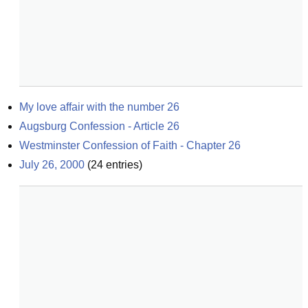
My love affair with the number 26
Augsburg Confession - Article 26
Westminster Confession of Faith - Chapter 26
July 26, 2000
(
24
entries)