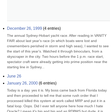
December 26, 1999
(
4
entries)
The annual Sydney-Hobart yacht race. After reading in VANITY 
FAIR about last year's race (in which boats were lost and 
crewmembers perished in storm and high seas), I wanted to see 
the start of this year's. Watched it through binoculars, from a 
skyscraper in the city. Two hours before the 1 p.m. race start, 
spectator craft were already getting into prime position near the 
starting line in Sydney...
June 26
January 26, 2000
(
6
entries)
Today is a day. yes it is. My boss came back from Florida today 
and then proceeded to tell me that some rush order that I 
processed killed this system at work called MRP and put it in a 
fatal loop. Oops. Did I ever tell anyone here how much I hate 
Oracle? I mean it's big and big and an RDBMS but dude, it is 