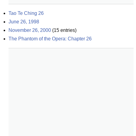
Tao Te Ching 26
June 26, 1998
November 26, 2000
(
15
entries)
The Phantom of the Opera: Chapter 26