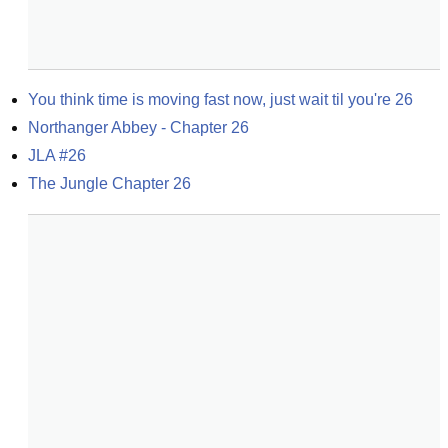
You think time is moving fast now, just wait til you're 26
Northanger Abbey - Chapter 26
JLA #26
The Jungle Chapter 26