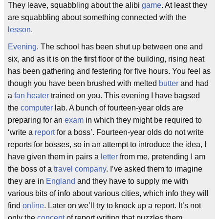
They leave, squabbling about the alibi
game
. At least they
are squabbling about something connected with the
lesson
.
Evening
. The school has been shut up between one and
six, and as it is on the first floor of the building, rising heat
has been gathering and festering for five hours. You feel as
though you have been brushed with melted
butter
and had
a
fan
heater
trained on you. This evening I have bagsed
the
computer
lab. A bunch of fourteen-year olds are
preparing for an
exam
in which they might be required to
‘write a
report
for a boss’. Fourteen-year olds do not write
reports for bosses, so in an attempt to introduce the idea, I
have given them in pairs a
letter
from me, pretending I am
the boss of a
travel
company
. I’ve asked them to imagine
they are in
England
and they have to supply me with
various bits of info about various cities, which info they will
find
online
. Later on we’ll try to knock up a report. It’s not
only the
concept
of report writing that puzzles them.