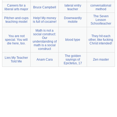
Careers for a
lateral entry
conversational
Bruce Campbell
liberal arts major
teacher
method
The Seven
Pitcher-and-cups
Help! My money
Downwardly
Lesson
teaching model
is full of cocaine!
mobile
Schoolteacher
Math is not a
social construct:
You are not
They hit each
Our
special. You will
blood type
other, like fucking
understanding of
die here, too.
Christ intended!
math is a social
construct
The golden
Lies My Teacher
Anam Cara
sayings of
Zen master
Told Me
Epictetus, 17