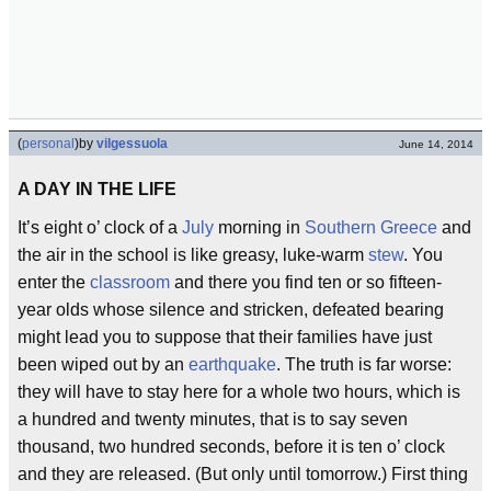
(
personal
)
by
vilgessuola
June 14, 2014
A DAY IN THE LIFE
It’s eight o’ clock of a
July
morning in
Southern Greece
and
the air in the school is like greasy, luke-warm
stew
. You
enter the
classroom
and there you find ten or so fifteen-
year olds whose silence and stricken, defeated bearing
might lead you to suppose that their families have just
been wiped out by an
earthquake
. The truth is far worse:
they will have to stay here for a whole two hours, which is
a hundred and twenty minutes, that is to say seven
thousand, two hundred seconds, before it is ten o’ clock
and they are released. (But only until tomorrow.) First thing