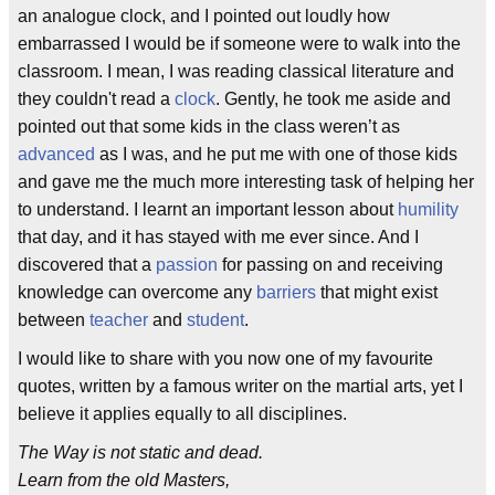
an analogue clock, and I pointed out loudly how
embarrassed I would be if someone were to walk into the
classroom. I mean, I was reading classical literature and
they couldn't read a
clock
. Gently, he took me aside and
pointed out that some kids in the class weren’t as
advanced
as I was, and he put me with one of those kids
and gave me the much more interesting task of helping her
to understand. I learnt an important lesson about
humility
that day, and it has stayed with me ever since. And I
discovered that a
passion
for passing on and receiving
knowledge can overcome any
barriers
that might exist
between
teacher
and
student
.
I would like to share with you now one of my favourite
quotes, written by a famous writer on the martial arts, yet I
believe it applies equally to all disciplines.
The Way is not static and dead.
Learn from the old Masters,