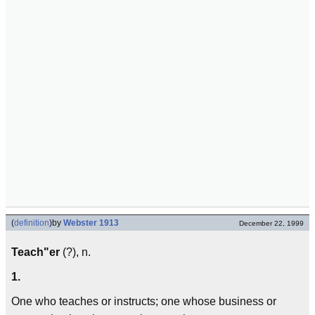
(
definition
)
by
Webster 1913
December 22, 1999
Teach"er
(?), n.
1.
One who teaches or instructs; one whose business or