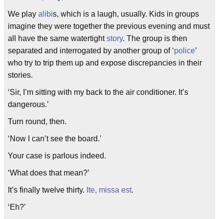
We play
alibi
s, which is a laugh, usually. Kids in groups
imagine they were together the previous evening and must
all have the same watertight
story
. The group is then
separated and interrogated by another group of ‘
police
’
who try to trip them up and expose discrepancies in their
stories.
‘Sir, I’m sitting with my back to the air conditioner. It’s
dangerous.’
Turn round, then.
‘Now I can’t see the board.’
Your case is parlous indeed.
‘What does that mean?’
It’s finally twelve thirty.
Ite, missa est
.
‘Eh?’