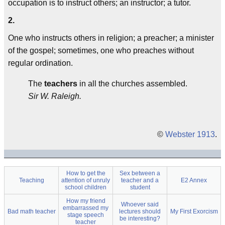
occupation is to instruct others; an instructor; a tutor.
2.
One who instructs others in religion; a preacher; a minister
of the gospel; sometimes, one who preaches without
regular ordination.
The
teachers
in all the churches assembled.
Sir W. Raleigh.
©
Webster 1913
.
How to get the
Sex between a
Teaching
attention of unruly
teacher and a
E2 Annex
school children
student
How my friend
Whoever said
embarrassed my
Bad math teacher
lectures should
My First Exorcism
stage speech
be interesting?
teacher