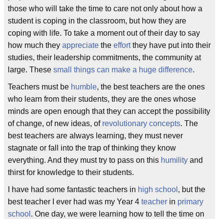
those who will take the time to care not only about how a
student is coping in the classroom, but how they are
coping with life. To take a moment out of their day to say
how much they
appreciate
the
effort
they have put into their
studies, their leadership commitments, the community at
large. These
small things can make a huge difference
.
Teachers must be
humble
, the best teachers are the ones
who learn from their students, they are the ones whose
minds are open enough that they can accept the possibility
of change, of new ideas, of
revolutionary concepts
. The
best teachers are always learning, they must never
stagnate or fall into the trap of thinking they know
everything. And they must try to pass on this
humility
and
thirst for knowledge to their students.
I have had some fantastic teachers in
high school
, but the
best teacher I ever had was my Year 4
teacher
in
primary
school
. One day, we were learning how to tell the time on