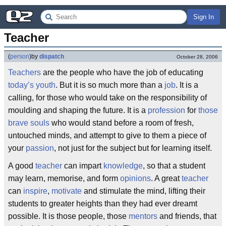
Sign In
Teacher
(
person
)
by
dispatch
October 28, 2006
Teachers
are the people who have the job of educating
today’s youth
. But it is so much more than a
job
. It is a
calling, for those who would take on the responsibility of
moulding and shaping the future. It is a
profession
for
those
brave souls
who would stand before a room of fresh,
untouched minds, and attempt to give to them a piece of
your
passion
, not just for the subject but for learning itself.
A good
teacher
can impart
knowledge
, so that a student
may learn, memorise, and form
opinions
. A great
teacher
can
inspire
,
motivate
and stimulate the mind, lifting their
students to greater heights than they had ever dreamt
possible. It is those people, those
mentors
and friends, that