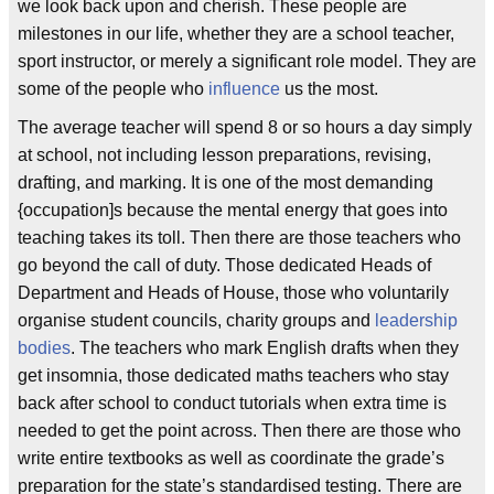
we look back upon and cherish. These people are
milestones in our life, whether they are a school teacher,
sport instructor, or merely a significant role model. They are
some of the people who
influence
us the most.
The average teacher will spend 8 or so hours a day simply
at school, not including lesson preparations, revising,
drafting, and marking. It is one of the most demanding
{occupation]s because the mental energy that goes into
teaching takes its toll. Then there are those teachers who
go beyond the call of duty. Those dedicated Heads of
Department and Heads of House, those who voluntarily
organise student councils, charity groups and
leadership
bodies
. The teachers who mark English drafts when they
get insomnia, those dedicated maths teachers who stay
back after school to conduct tutorials when extra time is
needed to get the point across. Then there are those who
write entire textbooks as well as coordinate the grade’s
preparation for the state’s standardised testing. There are