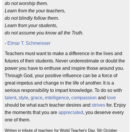
do not worship them.
Learn from the your teachers,
do not blindly follow them.
Learn from your students,
do not assume you know all the Truth.
-
Elmar T. Schmeisser
Teachers must want to make a difference in the lives and
futures of their students. Never underestimate or doubt the
power you have to enthuse and inspire those around you.
Through God, your positive influence can be a force of
great impetus and change in the life of another. It is a
serious responsibility to impart knowledge. To do so with
talent
,
style
,
grace
,
intelligence
,
compassion
and
love
should be what each teacher desires and
strives
for. Enjoy
the moments that you are
appreciated
, you deserve every
one of them.
Written in tribute of teachers for World Teacher's Day, 5th October.