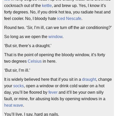
cockroach out of the
kettle
, and brew up. Yes, I know it’s
forty degrees. No, if you drink hot tea, you radiate heat and
feel cooler. No, I bloody hate
iced Nescafe
.
Round two. ‘Sir, I’m ill, can we turn off the air conditioning?’
So long as we open the
window
.
‘But sir, there’s a draught.’
That is the point of opening the bloody window, it’s forty
two degrees
Celsius
in here.
‘But sir, I’m ill.’
It is widely believed here that if you sit in a
draught
, change
your
socks
, open a window or drink cold water on a hot
day, you’ll be floored by
fever
and it’ll be your own silly
fault, or mine, for abusing kids by opening windows in a
heat wave
.
You’ll live, I say, hard as nails.