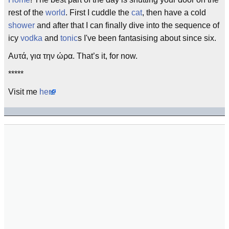
rest of the
world
. First I cuddle the
cat
, then have a cold
shower
and after that I can finally dive into the sequence of
icy
vodka
and
tonic
s I've been fantasising about since six.
Αυτά, για την ώρα. That’s it, for now.
*****
Visit me
here