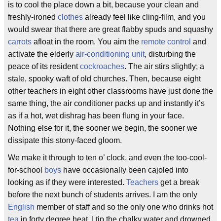
is to cool the place down a bit, because your clean and
freshly-ironed
clothes
already feel like cling-film, and you
would swear that there are great flabby spuds and squashy
carrots
afloat in the room. You aim the
remote control
and
activate the elderly
air-conditioning unit
, disturbing the
peace of its resident
cockroaches
. The air stirs slightly; a
stale, spooky waft of old churches. Then, because eight
other teachers in eight other classrooms have just done the
same thing, the air conditioner packs up and instantly it’s
as if a hot, wet dishrag has been flung in your face.
Nothing else for it, the sooner we begin, the sooner we
dissipate this stony-faced gloom.
We make it through to ten o’ clock, and even the too-cool-
for-school
boys
have occasionally been cajoled into
looking as if they were interested.
Teachers
get a break
before the next bunch of students arrives. I am the only
English
member of staff and so the only one who drinks hot
tea
in forty degree heat. I tip the chalky water and drowned