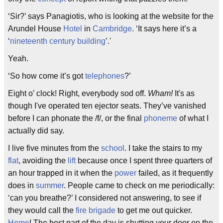
‘Sir?’ says Panagiotis, who is looking at the website for the
Arundel House
Hotel
in
Cambridge
. ‘It says here it’s a
‘
nineteenth century
building
’.'
Yeah.
‘So how come it’s got
telephones
?’
Eight o’ clock! Right, everybody sod off.
Wham!
It's as
though I've operated ten ejector seats. They’ve vanished
before I can phonate the /f/, or the final
phoneme
of what I
actually did say.
I live five minutes from the
school
. I take the stairs to my
flat
, avoiding the
lift
because once I spent three quarters of
an hour trapped in it when the
power
failed, as it frequently
does in
summer
. People came to check on me periodically:
‘can you breathe?’ I considered not answering, to see if
they would call the
fire brigade
to get me out quicker.
Home
! The best part of the day is shutting your door on the