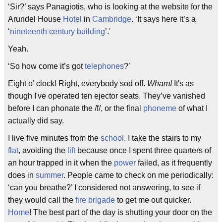
‘Sir?’ says Panagiotis, who is looking at the website for the
Arundel House
Hotel
in
Cambridge
. ‘It says here it’s a
‘
nineteenth century
building
’.'
Yeah.
‘So how come it’s got
telephones
?’
Eight o’ clock! Right, everybody sod off.
Wham!
It's as
though I've operated ten ejector seats. They’ve vanished
before I can phonate the /f/, or the final
phoneme
of what I
actually did say.
I live five minutes from the
school
. I take the stairs to my
flat
, avoiding the
lift
because once I spent three quarters of
an hour trapped in it when the
power
failed, as it frequently
does in
summer
. People came to check on me periodically:
‘can you breathe?’ I considered not answering, to see if
they would call the
fire brigade
to get me out quicker.
Home
! The best part of the day is shutting your door on the