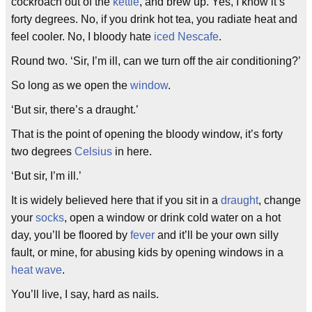
cockroach out of the
kettle
, and brew up. Yes, I know it’s
forty degrees. No, if you drink hot tea, you radiate heat and
feel cooler. No, I bloody hate
iced Nescafe
.
Round two. ‘Sir, I’m ill, can we turn off the air conditioning?’
So long as we open the
window
.
‘But sir, there’s a draught.’
That is the point of opening the bloody window, it’s forty
two degrees
Celsius
in here.
‘But sir, I’m ill.’
It is widely believed here that if you sit in a
draught
, change
your
socks
, open a window or drink cold water on a hot
day, you’ll be floored by
fever
and it’ll be your own silly
fault, or mine, for abusing kids by opening windows in a
heat wave
.
You’ll live, I say, hard as nails.