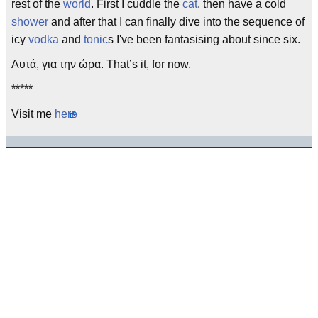
rest of the
world
. First I cuddle the
cat
, then have a cold
shower
and after that I can finally dive into the sequence of
icy
vodka
and
tonic
s I've been fantasising about since six.
Αυτά, για την ώρα. That’s it, for now.
*****
Visit me
here