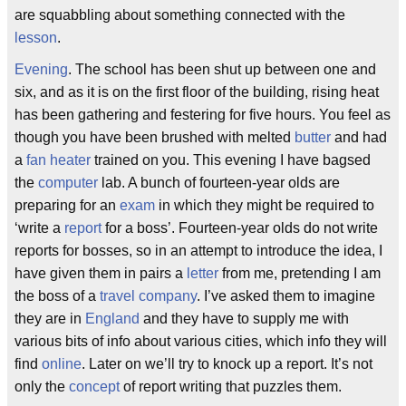
are squabbling about something connected with the
lesson
.
Evening
. The school has been shut up between one and
six, and as it is on the first floor of the building, rising heat
has been gathering and festering for five hours. You feel as
though you have been brushed with melted
butter
and had
a
fan
heater
trained on you. This evening I have bagsed
the
computer
lab. A bunch of fourteen-year olds are
preparing for an
exam
in which they might be required to
‘write a
report
for a boss’. Fourteen-year olds do not write
reports for bosses, so in an attempt to introduce the idea, I
have given them in pairs a
letter
from me, pretending I am
the boss of a
travel
company
. I’ve asked them to imagine
they are in
England
and they have to supply me with
various bits of info about various cities, which info they will
find
online
. Later on we’ll try to knock up a report. It’s not
only the
concept
of report writing that puzzles them.