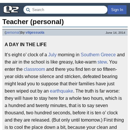
Sign In
Teacher (personal)
(
personal
)
by
vilgessuola
June 14, 2014
A DAY IN THE LIFE
It’s eight o’ clock of a
July
morning in
Southern Greece
and
the air in the school is like greasy, luke-warm
stew
. You
enter the
classroom
and there you find ten or so fifteen-
year olds whose silence and stricken, defeated bearing
might lead you to suppose that their families have just
been wiped out by an
earthquake
. The truth is far worse:
they will have to stay here for a whole two hours, which is
a hundred and twenty minutes, that is to say seven
thousand, two hundred seconds, before it is ten o’ clock
and they are released. (But only until tomorrow.) First thing
is to cool the place down a bit, because your clean and