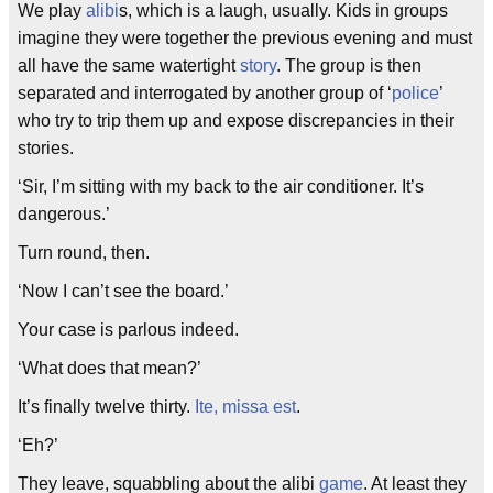
We play
alibi
s, which is a laugh, usually. Kids in groups
imagine they were together the previous evening and must
all have the same watertight
story
. The group is then
separated and interrogated by another group of ‘
police
’
who try to trip them up and expose discrepancies in their
stories.
‘Sir, I’m sitting with my back to the air conditioner. It’s
dangerous.’
Turn round, then.
‘Now I can’t see the board.’
Your case is parlous indeed.
‘What does that mean?’
It’s finally twelve thirty.
Ite, missa est
.
‘Eh?’
They leave, squabbling about the alibi
game
. At least they