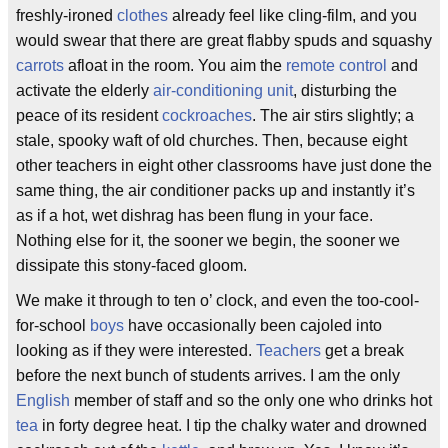
freshly-ironed
clothes
already feel like cling-film, and you
would swear that there are great flabby spuds and squashy
carrots
afloat in the room. You aim the
remote control
and
activate the elderly
air-conditioning unit
, disturbing the
peace of its resident
cockroaches
. The air stirs slightly; a
stale, spooky waft of old churches. Then, because eight
other teachers in eight other classrooms have just done the
same thing, the air conditioner packs up and instantly it’s
as if a hot, wet dishrag has been flung in your face.
Nothing else for it, the sooner we begin, the sooner we
dissipate this stony-faced gloom.
We make it through to ten o’ clock, and even the too-cool-
for-school
boys
have occasionally been cajoled into
looking as if they were interested.
Teachers
get a break
before the next bunch of students arrives. I am the only
English
member of staff and so the only one who drinks hot
tea
in forty degree heat. I tip the chalky water and drowned