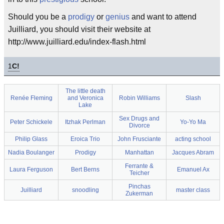
Should you be a
prodigy
or
genius
and want to attend
Juilliard, you should visit their website at
http://www.juilliard.edu/index-flash.html
1
C!
The little death
Renée Fleming
and Veronica
Robin Williams
Slash
Lake
Sex Drugs and
Peter Schickele
Itzhak Perlman
Yo-Yo Ma
Divorce
Philip Glass
Eroica Trio
John Frusciante
acting school
Nadia Boulanger
Prodigy
Manhattan
Jacques Abram
Ferrante &
Laura Ferguson
Bert Berns
Emanuel Ax
Teicher
Pinchas
Juilliard
snoodling
master class
Zukerman