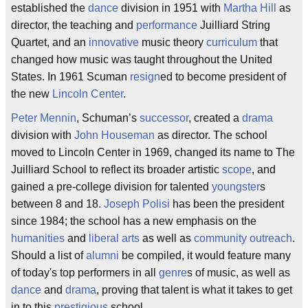
established the
dance
division in 1951 with
Martha Hill
as
director, the teaching and
performance
Juilliard String
Quartet, and an
innovative
music theory
curriculum
that
changed how music was taught throughout the United
States. In 1961 Scuman
resign
ed to become president of
the new
Lincoln Center
.
Peter Mennin
, Schuman’s
successor
, created a
drama
division with
John Houseman
as director. The school
moved to Lincoln Center in 1969, changed its name to The
Juilliard School to reflect its broader artistic
scope
, and
gained a pre-college division for talented
youngster
s
between 8 and 18.
Joseph Polisi
has been the president
since 1984; the school has a new emphasis on the
humanities
and
liberal arts
as well as
community
outreach
.
Should a list of
alumni
be compiled, it would feature many
of today's top performers in all
genre
s of music, as well as
dance
and
drama
, proving that talent is what it takes to get
in to this
prestigious
school.