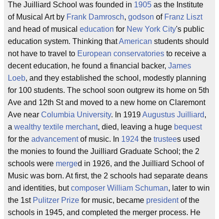
The Juilliard School was founded in
1905
as the Institute
of Musical Art by
Frank Damrosch
,
godson
of
Franz Liszt
and head of musical
education
for
New York City
's public
education system. Thinking that
American
students should
not have to travel to
European
conservatories
to receive a
decent education, he found a financial backer,
James
Loeb
, and they established the school, modestly planning
for 100 students. The school soon outgrew its home on 5th
Ave and 12th St and moved to a new home on Claremont
Ave near
Columbia University
. In 1919
Augustus Juilliard
,
a
wealthy
textile
merchant
, died, leaving a huge
bequest
for the
advancement
of music. In
1924
the
trustee
s used
the monies to found the Juilliard Graduate School; the 2
schools were
merge
d in 1926, and the Juilliard School of
Music was born. At first, the 2 schools had separate deans
and identities, but
composer
William Schuman
, later to win
the 1st
Pulitzer Prize
for music, became
president
of the
schools in 1945, and completed the merger process. He