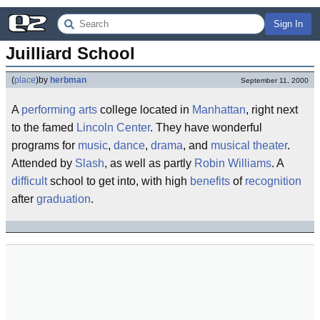
Sign In
Juilliard School
(
place
)
by
herbman
September 11, 2000
A
performing arts
college located in
Manhattan
, right next
to the famed
Lincoln Center
. They have wonderful
programs for
music
,
dance
,
drama
, and
musical theater
.
Attended by
Slash
, as well as partly
Robin Williams
. A
difficult
school to get into, with high
benefits
of
recognition
after
graduation
.