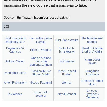
musicians the new course that music was to take.
Source: http://www.hnh.com/composer/liszt.htm
1
C!
Liszt Hungarian
Fun stuff in piano
The homosexual
Liszt Piano Works
Rhapsody No.2
playing
agenda
Paganini's 24
Peter Ilyich
Haydn's Chopin
Richard Wagner
Caprices
Tchaikovsky
Liszt at Vivaldi's
When each had
Franz Josef
Antonio Salieri
their own
Lisztomania
Haydn
personal anthem
Classical Music
Three Concert
Hungarian
symphonic poem
Starter Guide
Études
Rhapsody
Romantic Period
Anton Rubinstein
Niccolo Paganini
Weimar
Music
Chicago
Joyce Hatto
last wishes
Alfred Brendel
Symphony
Scandal
Orchestra