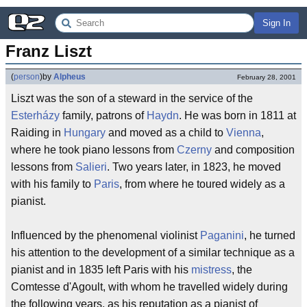
Sign In
Franz Liszt
(
person
)
by
Alpheus
February 28, 2001
Liszt was the son of a steward in the service of the
Esterházy
family, patrons of
Haydn
. He was born in 1811 at
Raiding in
Hungary
and moved as a child to
Vienna
,
where he took piano lessons from
Czerny
and composition
lessons from
Salieri
. Two years later, in 1823, he moved
with his family to
Paris
, from where he toured widely as a
pianist.
Influenced by the phenomenal violinist
Paganini
, he turned
his attention to the development of a similar technique as a
pianist and in 1835 left Paris with his
mistress
, the
Comtesse d'Agoult, with whom he travelled widely during
the following years, as his reputation as a pianist of