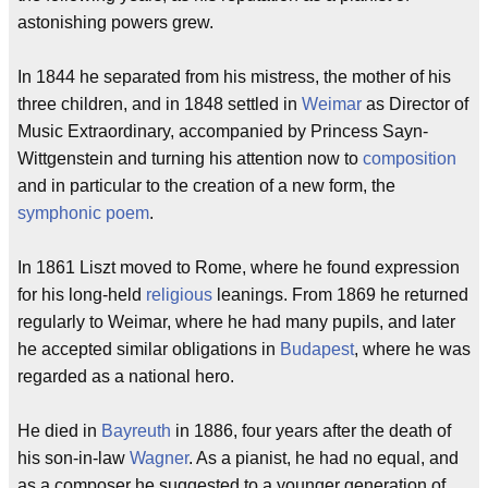
astonishing powers grew.
In 1844 he separated from his mistress, the mother of his
three children, and in 1848 settled in
Weimar
as Director of
Music Extraordinary, accompanied by Princess Sayn-
Wittgenstein and turning his attention now to
composition
and in particular to the creation of a new form, the
symphonic poem
.
In 1861 Liszt moved to Rome, where he found expression
for his long-held
religious
leanings. From 1869 he returned
regularly to Weimar, where he had many pupils, and later
he accepted similar obligations in
Budapest
, where he was
regarded as a national hero.
He died in
Bayreuth
in 1886, four years after the death of
his son-in-law
Wagner
. As a pianist, he had no equal, and
as a composer he suggested to a younger generation of