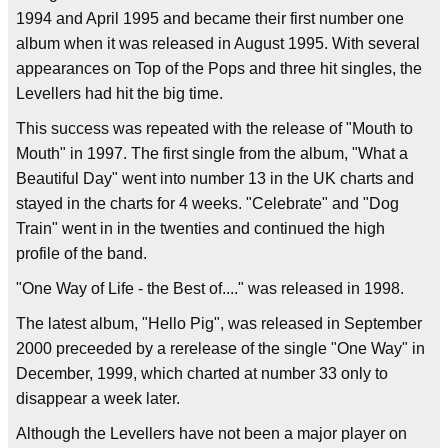
1994 and April 1995 and became their first number one
album when it was released in August 1995. With several
appearances on Top of the Pops and three hit singles, the
Levellers had hit the big time.
This success was repeated with the release of "Mouth to
Mouth" in 1997. The first single from the album, "What a
Beautiful Day" went into number 13 in the UK charts and
stayed in the charts for 4 weeks. "Celebrate" and "Dog
Train" went in in the twenties and continued the high
profile of the band.
"One Way of Life - the Best of...." was released in 1998.
The latest album, "Hello Pig", was released in September
2000 preceeded by a rerelease of the single "One Way" in
December, 1999, which charted at number 33 only to
disappear a week later.
Although the Levellers have not been a major player on