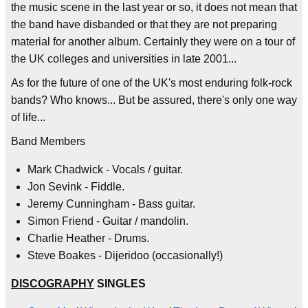
the music scene in the last year or so, it does not mean that
the band have disbanded or that they are not preparing
material for another album. Certainly they were on a tour of
the UK colleges and universities in late 2001...
As for the future of one of the UK's most enduring folk-rock
bands? Who knows... But be assured, there's only one way
of life...
Band Members
Mark Chadwick - Vocals / guitar.
Jon Sevink - Fiddle.
Jeremy Cunningham - Bass guitar.
Simon Friend - Guitar / mandolin.
Charlie Heather - Drums.
Steve Boakes - Dijeridoo (occasionally!)
DISCOGRAPHY
SINGLES