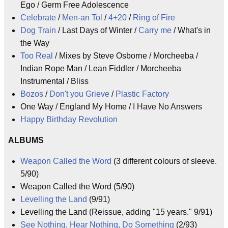
Ego / Germ Free Adolescence
Celebrate
/
Men-an Tol
/
4+20
/
Ring of Fire
Dog Train
/ Last Days of Winter /
Carry me
/ What's in
the Way
Too Real
/ Mixes by Steve Osborne / Morcheeba /
Indian Rope Man / Lean Fiddler / Morcheeba
Instrumental / Bliss
Bozos
/
Don't you Grieve
/
Plastic Factory
One Way / England My Home / I Have No Answers
Happy Birthday Revolution
ALBUMS
Weapon Called the Word
(3 different colours of sleeve.
5/90)
Weapon Called the Word (5/90)
Levelling the Land
(9/91)
Levelling the Land (Reissue, adding "15 years." 9/91)
See Nothing, Hear Nothing, Do Something
(2/93)