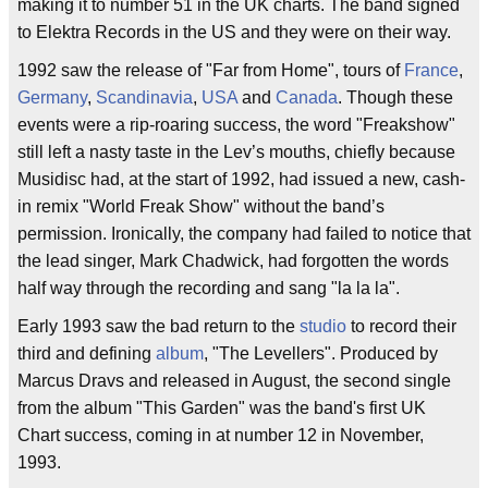
making it to number 51 in the UK charts. The band signed
to Elektra Records in the US and they were on their way.
1992 saw the release of "Far from Home", tours of
France
,
Germany
,
Scandinavia
,
USA
and
Canada
. Though these
events were a rip-roaring success, the word "Freakshow"
still left a nasty taste in the Lev’s mouths, chiefly because
Musidisc had, at the start of 1992, had issued a new, cash-
in remix "World Freak Show" without the band’s
permission. Ironically, the company had failed to notice that
the lead singer, Mark Chadwick, had forgotten the words
half way through the recording and sang "la la la".
Early 1993 saw the bad return to the
studio
to record their
third and defining
album
, "The Levellers". Produced by
Marcus Dravs and released in August, the second single
from the album "This Garden" was the band's first UK
Chart success, coming in at number 12 in November,
1993.