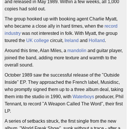
and released in May 1989. Within a few weeks, all 1,000
copies had sold out.
The group hooked up with booking agent Charlie Myatt,
who became a close ally in hard times, when the
record
industry
was not interested in folk. With Myatt, the group
toured the
UK
college
circuit,
Ireland
and
Holland
.
Around this time, Alan Miles, a
mandolin
and guitar player,
joined the band, adding more texture and warmth to the
overall sound.
October 1989 saw the successful release of the "Outside
Inside" EP. They approached the French label, Musidisc,
who promptly signed them up to a three album deal, taking
them into the studio in 1990, with
Waterboys
producer, Phil
Tennant, to record "A Weapon Called The Word", their first
LP.
A series of setbacks struck, the first single from the new
album, "World Freak Show", sunk without a trace - after a