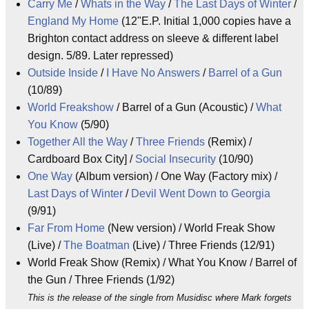
Carry Me
/
Whats in the Way
/
The Last Days of Winter
/
England My Home
(12"E.P. Initial 1,000 copies have a
Brighton contact address on sleeve & different label
design. 5/89. Later repressed)
Outside Inside
/
I Have No Answers
/
Barrel of a Gun
(10/89)
World Freakshow
/ Barrel of a Gun (Acoustic) /
What
You Know
(5/90)
Together All the Way
/
Three Friends
(Remix) /
Cardboard Box City] /
Social Insecurity
(10/90)
One Way
(Album version) / One Way (Factory mix) /
Last Days of Winter
/
Devil Went Down to Georgia
(9/91)
Far From Home
(New version) / World Freak Show
(Live) /
The Boatman
(Live) / Three Friends (12/91)
World Freak Show (Remix) / What You Know / Barrel of
the Gun / Three Friends (1/92)
This is the release of the single from Musidisc where Mark forgets