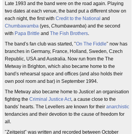
Late 1993 and the band were on the road again. Playing
two dates at each venue, the band put a different show on
each night, the first with
Credit to the National
and
Chumbawamba
(yes,
Chumbawamba
) and the second
with
Papa Brittle
and
The Fish Brothers
.
The band's fan club was started, "
On The Fiddle
" now has
branches in Germany, France, Holland, Sweden, Czech
Republic, USA and Australia. Now run from the The
Metway in Brighton, which also became home to the
band's rehearsal space and offices (and also holds their
own pool room and bar) in September 1994.
The Metway also became home to Justice! an organisation
fighting the
Criminal Justice Act
, a cause close to the
bands' hearts. The Levellers are known for their
anarchistic
tendancies and their devotion to the cause of freedom for
all.
"Zeitgeist" was written and recorded between October