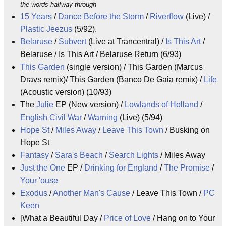
the words halfway through
15 Years
/
Dance Before the Storm
/
Riverflow
(Live) /
Plastic Jeezus
(5/92).
Belaruse
/
Subvert
(Live at Trancentral) /
Is This Art
/
Belaruse / Is This Art / Belaruse Return (6/93)
This Garden
(single version) / This Garden (Marcus
Dravs remix)/ This Garden (Banco De Gaia remix) /
Life
(Acoustic version) (10/93)
The
Julie
EP (New version) /
Lowlands of Holland
/
English Civil War
/
Warning
(Live) (5/94)
Hope St
/
Miles Away
/
Leave This Town
/ Busking on
Hope St
Fantasy
/
Sara's Beach
/
Search Lights
/ Miles Away
Just the One
EP /
Drinking for England
/
The Promise
/
Your 'ouse
Exodus
/
Another Man's Cause
/ Leave This Town /
PC
Keen
[What a Beautiful Day /
Price of Love
/ Hang on to Your