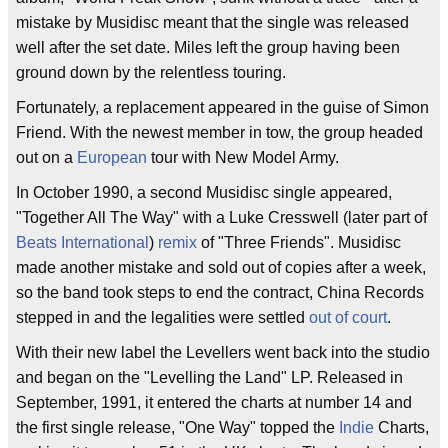
mistake by Musidisc meant that the single was released
well after the set date. Miles left the group having been
ground down by the relentless touring.
Fortunately, a replacement appeared in the guise of Simon
Friend. With the newest member in tow, the group headed
out on a
European
tour with New Model Army.
In October 1990, a second Musidisc single appeared,
"Together All The Way" with a Luke Cresswell (later part of
Beats International
)
remix
of "Three Friends". Musidisc
made another mistake and sold out of copies after a week,
so the band took steps to end the contract, China Records
stepped in and the legalities were settled
out of court
.
With their new label the Levellers went back into the studio
and began on the "Levelling the Land" LP. Released in
September, 1991, it entered the charts at number 14 and
the first single release, "One Way" topped the
Indie
Charts,