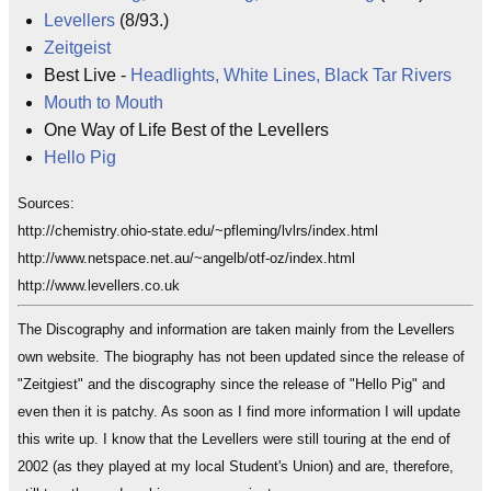
Levellers
(8/93.)
Zeitgeist
Best Live -
Headlights, White Lines, Black Tar Rivers
Mouth to Mouth
One Way of Life Best of the Levellers
Hello Pig
Sources:
http://chemistry.ohio-state.edu/~pfleming/lvlrs/index.html
http://www.netspace.net.au/~angelb/otf-oz/index.html
http://www.levellers.co.uk
The Discography and information are taken mainly from the Levellers
own website. The biography has not been updated since the release of
"Zeitgiest" and the discography since the release of "Hello Pig" and
even then it is patchy. As soon as I find more information I will update
this write up. I know that the Levellers were still touring at the end of
2002 (as they played at my local Student's Union) and are, therefore,