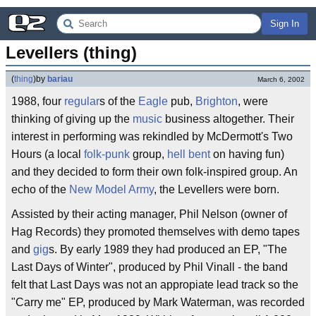
Sign In
Levellers (thing)
(
thing
)
by
bariau
March 6, 2002
1988, four
regular
s of the
Eagle
pub,
Brighton
, were
thinking of giving up the
music
business altogether. Their
interest in performing was rekindled by McDermott's Two
Hours (a local
folk-punk
group,
hell bent
on having fun)
and they decided to form their own folk-inspired group. An
echo of the
New Model Army
, the Levellers were born.
Assisted by their acting manager, Phil Nelson (owner of
Hag Records) they promoted themselves with demo tapes
and
gig
s. By early 1989 they had produced an EP, "The
Last Days of Winter", produced by Phil Vinall - the band
felt that Last Days was not an appropiate lead track so the
"Carry me" EP, produced by Mark Waterman, was recorded