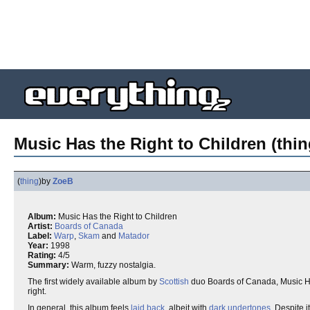
Music Has the Right to Children (thin
(
thing
)
by
ZoeB
Album:
Music Has the Right to Children
Artist:
Boards of Canada
Label:
Warp
,
Skam
and
Matador
Year:
1998
Rating:
4/5
Summary:
Warm, fuzzy nostalgia.
The first widely available album by
Scottish
duo Boards of Canada, Music Has
right.
In general, this album feels
laid back
, albeit with
dark
undertones
. Despite 