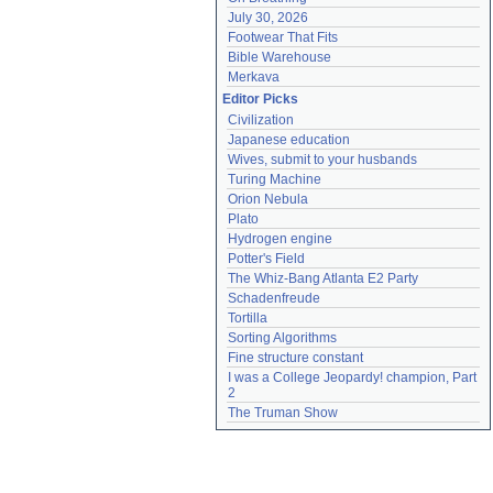
July 30, 2026
Footwear That Fits
Bible Warehouse
Merkava
Editor Picks
Civilization
Japanese education
Wives, submit to your husbands
Turing Machine
Orion Nebula
Plato
Hydrogen engine
Potter's Field
The Whiz-Bang Atlanta E2 Party
Schadenfreude
Tortilla
Sorting Algorithms
Fine structure constant
I was a College Jeopardy! champion, Part 
2
The Truman Show