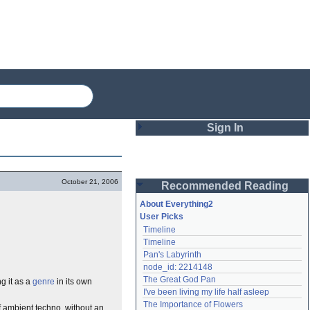
Sign In
Login
October 21, 2006
Recommended Reading
Password
About Everything2
User Picks
Timeline
Remember me
Timeline
Pan's Labyrinth
Login
node_id: 2214148
The Great God Pan
ng it as a
genre
in its own
I've been living my life half asleep
Lost password?
The Importance of Flowers
of ambient techno, without an
Create an account