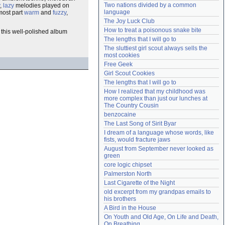
Two nations divided by a common 
,
lazy
melodies played on
Need help?
accounthelp@everything2.com
language
 most part
warm
and
fuzzy
,
The Joy Luck Club
How to treat a poisonous snake bite
, this well-polished album
The lengths that I will go to
The sluttiest girl scout always sells the 
most cookies
Free Geek
Girl Scout Cookies
The lengths that I will go to
How I realized that my childhood was 
more complex than just our lunches at 
The Country Cousin
benzocaine
The Last Song of Sirit Byar
I dream of a language whose words, like 
fists, would fracture jaws
August from September never looked as 
green
core logic chipset
Palmerston North
Last Cigarette of the Night
old excerpt from my grandpas emails to 
his brothers
A Bird in the House
On Youth and Old Age, On Life and Death, 
On Breathing