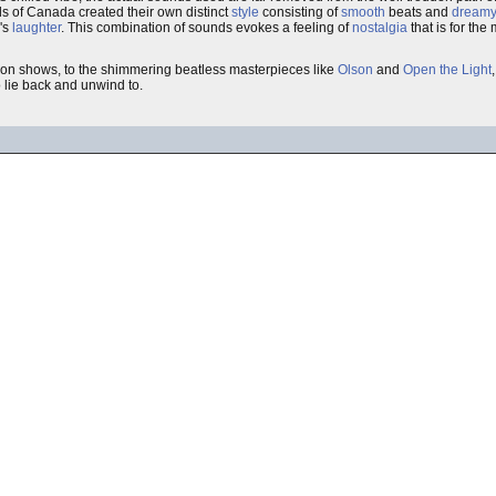
ds of Canada created their own distinct
style
consisting of
smooth
beats and
dreamy
n's
laughter
. This combination of sounds evokes a feeling of
nostalgia
that is for the
sion shows, to the shimmering beatless masterpieces like
Olson
and
Open the Light
o lie back and unwind to.