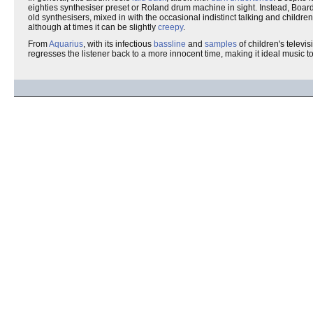
eighties synthesiser preset or Roland drum machine in sight. Instead, Boar
old synthesisers, mixed in with the occasional indistinct talking and childre
although at times it can be slightly
creepy
.
From
Aquarius
, with its infectious
bassline
and
samples
of children's televi
regresses the listener back to a more innocent time, making it ideal music t