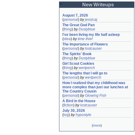
New Writeups
August 7, 2026
(
personal
)
by
jessicaj
The Great God Pan
(
thing
)
by
Dustyblue
I've been living my life half asleep
(
idea
)
by
time thief
The Importance of Flowers
(
personal
)
by
lostcauser
The Spirits' Book
(
thing
)
by
Dustyblue
Girl Scout Cookies
(
thing
)
by
wertperch
The lengths that I will go to
(
personal
)
by
wertperch
How I realized that my childhood was 
more complex than just our lunches at 
The Country Cousin
(
personal
)
by
Glowing Fish
A Bird in the House
(
fiction
)
by
lostcauser
July 30, 2026
(
log
)
by
hypostyle
(
more
)