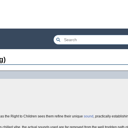
g)
 the Right to Children sees them refine their unique
sound
, practically establishi
its chilled vibe, the actual sounds used are far removed from the well trodden path 