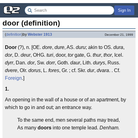
Sign In
door (definition)
(
definition
)
by
Webster 1913
December 21, 1999
Door
(?), n. [OE.
dore
,
dure
, AS.
duru
; akin to OS.
dura
,
dor
, D.
deur
, OHG.
turi
, door,
tor
gate, G.
thur
,
thor
, Icel.
dyrr
, Dan.
dor
, Sw.
dorr
, Goth.
daur
, Lith.
durys
, Russ.
dvere
, Olr.
dorus
, L.
fores
, Gr. ; cf. Skr.
dur
,
dvara
.
. Cf.
Foreign
.]
1.
An opening in the wall of a house or of an apartment, by
which to go in and out; an entrance way.
To the same end, men several paths may tread,
As many
doors
into one temple lead.
Denham.