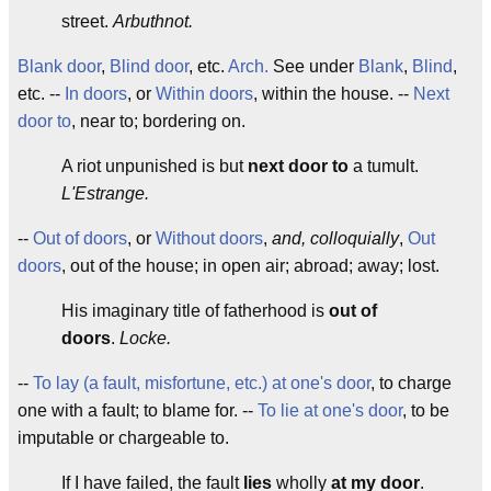
street.
Arbuthnot.
Blank door
,
Blind door
, etc.
Arch.
See under
Blank
,
Blind
,
etc. --
In doors
, or
Within doors
, within the house. --
Next
door to
, near to; bordering on.
A riot unpunished is but
next door to
a tumult.
L'Estrange.
--
Out of doors
, or
Without doors
,
and, colloquially
,
Out
doors
, out of the house; in open air; abroad; away; lost.
His imaginary title of fatherhood is
out of
doors
.
Locke.
--
To lay (a fault, misfortune, etc.) at one's door
, to charge
one with a fault; to blame for. --
To lie at one's door
, to be
imputable or chargeable to.
If I have failed, the fault
lies
wholly
at my door
.