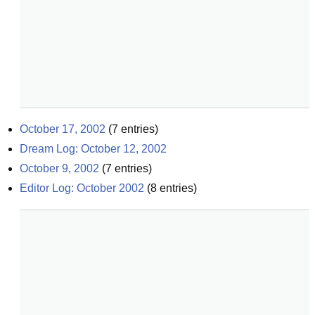
October 17, 2002
(
7
entries)
Dream Log: October 12, 2002
October 9, 2002
(
7
entries)
Editor Log: October 2002
(
8
entries)