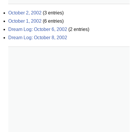
October 2, 2002
(
3
entries)
October 1, 2002
(
6
entries)
Dream Log: October 6, 2002
(
2
entries)
Dream Log: October 8, 2002