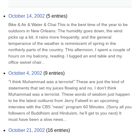
October 14, 2002
(
5
entries)
Bike & Air & Water & Chai This is the best time of the year to be 
outdoors in New Orleans. The humidity goes down, the wind 
picks up a bit, it rains more frequently, and the general 
temperance of the weather is reminiscent of spring in the 
northerly parts of the country. This afternoon, I spent a couple of 
hours on my balcony, reading. I lugged an end table and my 
office swivel chair...
October 4, 2002
(
9
entries)
"I think Muhammad was a terrorist" These are just the kind of 
statements that set my juices flowing and no, I don't think 
Muhammad was a terrorist. These words of wisdom just happen 
to be the latest outburst from Jerry Falwell in an upcoming 
interview with the CBS “news” program 60 Minutes. (Sorry all you 
followers of Buddhism and Hinduism, he’ll get to you next) It 
must have been a slow news...
October 21, 2002
(
16
entries)