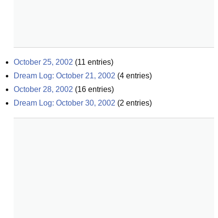
October 25, 2002
(
11
entries)
Dream Log: October 21, 2002
(
4
entries)
October 28, 2002
(
16
entries)
Dream Log: October 30, 2002
(
2
entries)