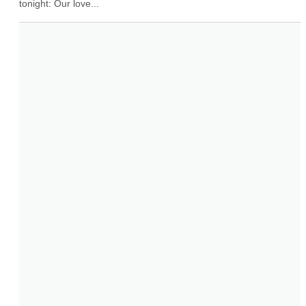
tonight: Our love...