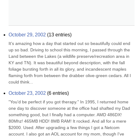
October 29, 2002
(
13
entries)
It's amazing how a day that started out so beautifully could end 
up so bad. Driving to school this morning, I passed through the 
Land between the Lakes (a wildlife preserve/recreation area in 
KY and TN). It was beautiful beyond description, with the fall 
foliage bursting forth in all its glory, and incandescent maples 
flaming forth from between the drabber olive-green cedars. All I 
could think...
October 23, 2002
(
6
entries)
"You'd be perfect if you got therapy." In 1995, I returned home 
one day to discover someone at the office had shafted my Dad 
something good, but I finally had a computer. AMD 486DX! 
80Mhz! 465MB HDD! 8MB RAM! It rocked. And all for a mere 
$2000. Used. After upgrading a few things I got a Netcom 
account. I also got an AOL account for my mom, though I've 