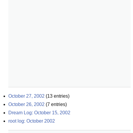
October 27, 2002
(
13
entries)
October 26, 2002
(
7
entries)
Dream Log: October 15, 2002
root log: October 2002