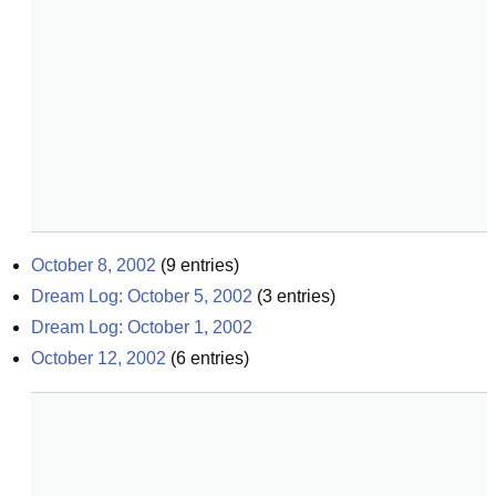
October 8, 2002
(
9
entries)
Dream Log: October 5, 2002
(
3
entries)
Dream Log: October 1, 2002
October 12, 2002
(
6
entries)