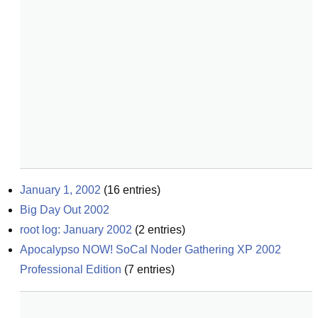
January 1, 2002
(
16
entries)
Big Day Out 2002
root log: January 2002
(
2
entries)
Apocalypso NOW! SoCal Noder Gathering XP 2002 
Professional Edition
(
7
entries)