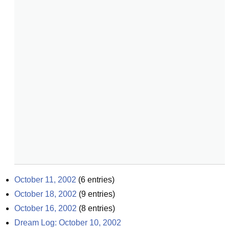
October 11, 2002
(
6
entries)
October 18, 2002
(
9
entries)
October 16, 2002
(
8
entries)
Dream Log: October 10, 2002