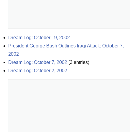
Dream Log: October 19, 2002
President George Bush Outlines Iraqi Attack: October 7, 
2002
Dream Log: October 7, 2002
(
3
entries)
Dream Log: October 2, 2002