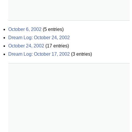
October 6, 2002
(
5
entries)
Dream Log: October 24, 2002
October 24, 2002
(
17
entries)
Dream Log: October 17, 2002
(
3
entries)