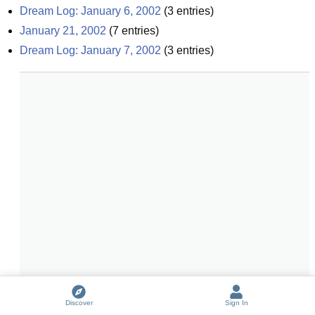
Dream Log: January 6, 2002
(
3
entries)
January 21, 2002
(
7
entries)
Dream Log: January 7, 2002
(
3
entries)
Discover
Sign In