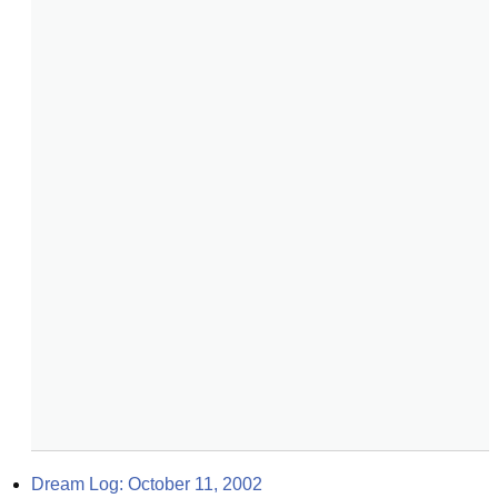
Dream Log: October 11, 2002