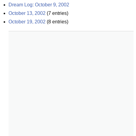
Dream Log: October 9, 2002
October 13, 2002
(
7
entries)
October 19, 2002
(
8
entries)