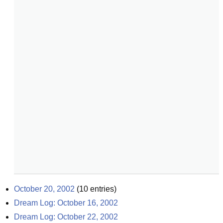
October 20, 2002
(
10
entries)
Dream Log: October 16, 2002
Dream Log: October 22, 2002