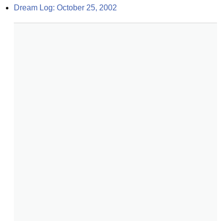
Dream Log: October 25, 2002