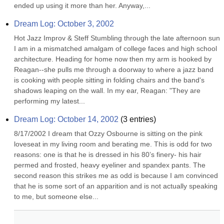
ended up using it more than her. Anyway,...
Dream Log: October 3, 2002
Hot Jazz Improv & Steff Stumbling through the late afternoon sun 
I am in a mismatched amalgam of college faces and high school 
architecture. Heading for home now then my arm is hooked by 
Reagan--she pulls me through a doorway to where a jazz band 
is cooking with people sitting in folding chairs and the band's 
shadows leaping on the wall. In my ear, Reagan: "They are 
performing my latest...
Dream Log: October 14, 2002
(
3
entries)
8/17/2002 I dream that Ozzy Osbourne is sitting on the pink 
loveseat in my living room and berating me. This is odd for two 
reasons: one is that he is dressed in his 80’s finery- his hair 
permed and frosted, heavy eyeliner and spandex pants. The 
second reason this strikes me as odd is because I am convinced 
that he is some sort of an apparition and is not actually speaking 
to me, but someone else...