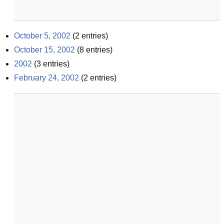
October 5, 2002
(
2
entries)
October 15, 2002
(
8
entries)
2002
(
3
entries)
February 24, 2002
(
2
entries)