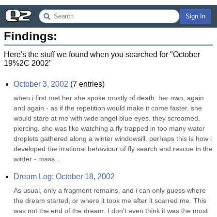
Sign In
Findings:
Here's the stuff we found when you searched for "
October
19%2C 2002
"
October 3, 2002
(
7
entries)
when i first met her she spoke mostly of death. her own, again 
and again - as if the repetition would make it come faster. she 
would stare at me with wide angel blue eyes. they screamed, 
piercing. she was like watching a fly trapped in too many water 
droplets gathered along a winter windowsill. perhaps this is how i 
developed the irrational behaviour of fly search and rescue in the 
winter - mass...
Dream Log: October 18, 2002
As usual, only a fragment remains, and i can only guess where 
the dream started, or where it took me after it scarred me. This 
was not the end of the dream. I don’t even think it was the most 