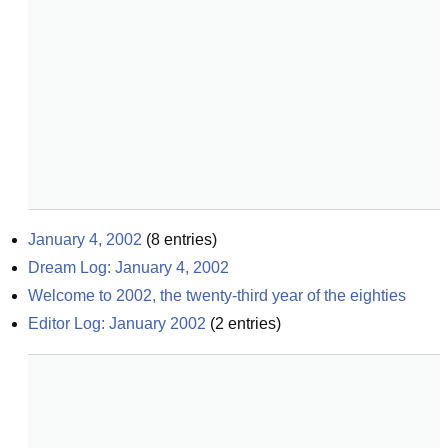
January 4, 2002
(
8
entries)
Dream Log: January 4, 2002
Welcome to 2002, the twenty-third year of the eighties
Editor Log: January 2002
(
2
entries)