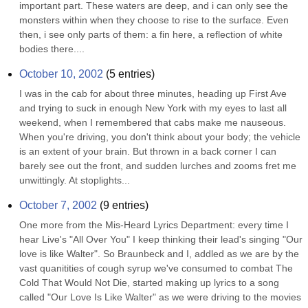
important part. These waters are deep, and i can only see the 
monsters within when they choose to rise to the surface. Even 
then, i see only parts of them: a fin here, a reflection of white 
bodies there....
October 10, 2002
(
5
entries)
I was in the cab for about three minutes, heading up First Ave 
and trying to suck in enough New York with my eyes to last all 
weekend, when I remembered that cabs make me nauseous. 
When you're driving, you don't think about your body; the vehicle 
is an extent of your brain. But thrown in a back corner I can 
barely see out the front, and sudden lurches and zooms fret me 
unwittingly. At stoplights...
October 7, 2002
(
9
entries)
One more from the Mis-Heard Lyrics Department: every time I 
hear Live's "All Over You" I keep thinking their lead's singing "Our 
love is like Walter". So Braunbeck and I, addled as we are by the 
vast quanitities of cough syrup we've consumed to combat The 
Cold That Would Not Die, started making up lyrics to a song 
called "Our Love Is Like Walter" as we were driving to the movies 