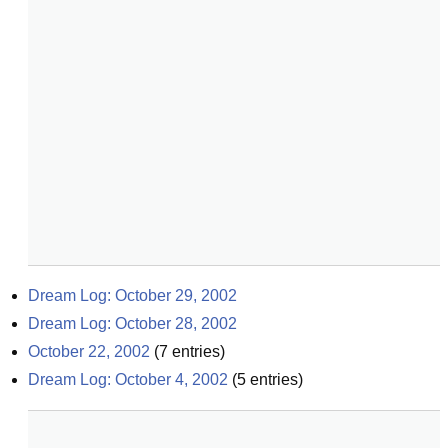
Dream Log: October 29, 2002
Dream Log: October 28, 2002
October 22, 2002
(
7
entries)
Dream Log: October 4, 2002
(
5
entries)