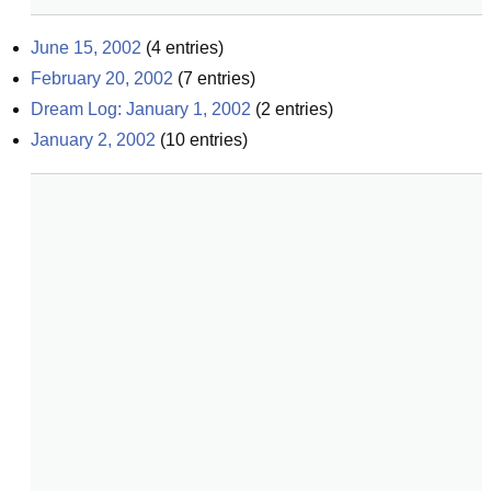
June 15, 2002
(
4
entries)
February 20, 2002
(
7
entries)
Dream Log: January 1, 2002
(
2
entries)
January 2, 2002
(
10
entries)