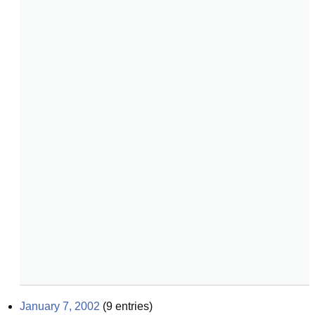
January 7, 2002
(
9
entries)