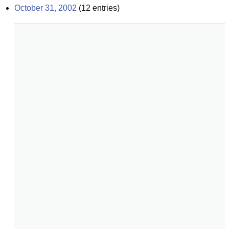
October 31, 2002
(
12
entries)