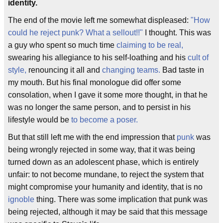
identity.
The end of the movie left me somewhat displeased:
"How
could he reject punk? What a sellout!!"
I thought. This was
a guy who spent so much time
claiming to be real,
swearing his allegiance to his self-loathing and his
cult of
style,
renouncing it all and
changing teams.
Bad taste in
my mouth. But his final monologue did offer some
consolation, when I gave it some more thought, in that he
was no longer the same person, and to persist in his
lifestyle would be
to become a poser.
But that still left me with the end impression that
punk
was
being wrongly rejected in some way, that it was being
turned down as an adolescent phase, which is entirely
unfair: to not become mundane, to reject the system that
might compromise your humanity and identity, that is no
ignoble
thing. There was some implication that punk was
being rejected, although it may be said that this message