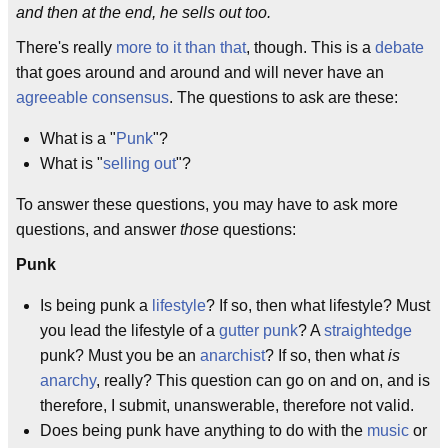
and then at the end, he sells out too.
There's really
more to it than that
, though. This is a
debate
that goes around and around and will never have an
agreeable
consensus
. The questions to ask are these:
What is a "
Punk
"?
What is "
selling out
"?
To answer these questions, you may have to ask more
questions, and answer
those
questions:
Punk
Is being punk a
lifestyle
? If so, then what lifestyle? Must
you lead the lifestyle of a
gutter punk
? A
straightedge
punk? Must you be an
anarchist
? If so, then what
is
anarchy
, really? This question can go on and on, and is
therefore, I submit, unanswerable, therefore not valid.
Does being punk have anything to do with the
music
or