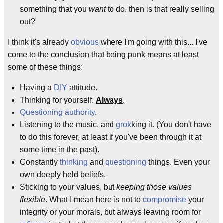
something that you
want
to do, then is that really selling
out?
I think it's already
obvious
where I'm going with this... I've
come to the conclusion that being punk means at least
some of these things:
Having a
DIY
attitude.
Thinking for yourself.
Always
.
Questioning authority
.
Listening to the music, and
grok
king it. (You don't have
to do this forever, at least if you've been through it at
some time in the past).
Constantly
thinking
and
questioning
things. Even your
own deeply held beliefs.
Sticking to your values, but
keeping those values
flexible
. What I mean here is not to
compromise
your
integrity or your morals, but always leaving room for