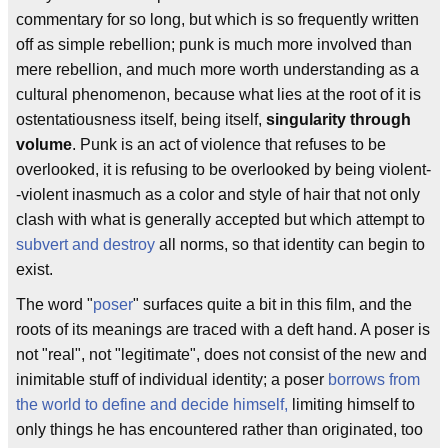
commentary for so long, but which is so frequently written
off as simple rebellion; punk is much more involved than
mere rebellion, and much more worth understanding as a
cultural phenomenon, because what lies at the root of it is
ostentatiousness itself, being itself,
singularity through
volume
. Punk is an act of violence that refuses to be
overlooked, it is refusing to be overlooked by being violent-
-violent inasmuch as a color and style of hair that not only
clash with what is generally accepted but which attempt to
subvert and destroy
all norms, so that identity can begin to
exist.
The word "
poser
" surfaces quite a bit in this film, and the
roots of its meanings are traced with a deft hand. A poser is
not "real", not "legitimate", does not consist of the new and
inimitable stuff of individual identity; a poser
borrows from
the world to define and decide himself,
limiting himself to
only things he has encountered rather than originated, too