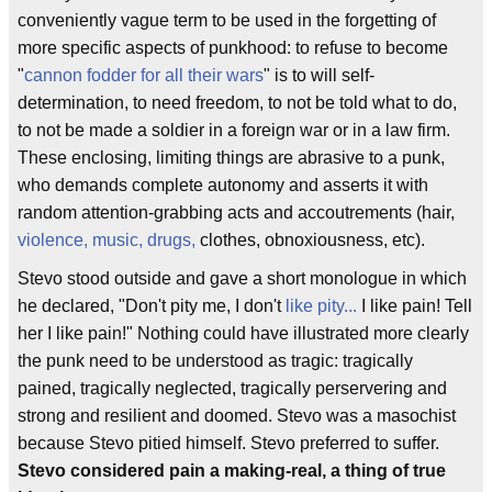
conveniently vague term to be used in the forgetting of
more specific aspects of punkhood: to refuse to become
"
cannon fodder for all their wars
" is to will self-
determination, to need freedom, to not be told what to do,
to not be made a soldier in a foreign war or in a law firm.
These enclosing, limiting things are abrasive to a punk,
who demands complete autonomy and asserts it with
random attention-grabbing acts and accoutrements (hair,
violence, music, drugs,
clothes, obnoxiousness, etc).
Stevo stood outside and gave a short monologue in which
he declared, "Don't pity me, I don't
like pity...
I like pain! Tell
her I like pain!" Nothing could have illustrated more clearly
the punk need to be understood as tragic: tragically
pained, tragically neglected, tragically perservering and
strong and resilient and doomed. Stevo was a masochist
because Stevo pitied himself. Stevo preferred to suffer.
Stevo considered pain a making-real, a thing of true