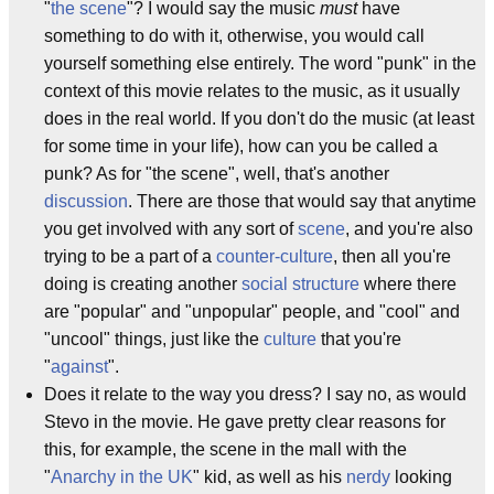
"
the scene
"? I would say the music
must
have
something to do with it, otherwise, you would call
yourself something else entirely. The word "punk" in the
context of this movie relates to the music, as it usually
does in the real world. If you don't do the music (at least
for some time in your life), how can you be called a
punk? As for "the scene", well, that's another
discussion
. There are those that would say that anytime
you get involved with any sort of
scene
, and you're also
trying to be a part of a
counter-culture
, then all you're
doing is creating another
social structure
where there
are "popular" and "unpopular" people, and "cool" and
"uncool" things, just like the
culture
that you're
"
against
".
Does it relate to the way you dress? I say no, as would
Stevo in the movie. He gave pretty clear reasons for
this, for example, the scene in the mall with the
"
Anarchy in the UK
" kid, as well as his
nerdy
looking