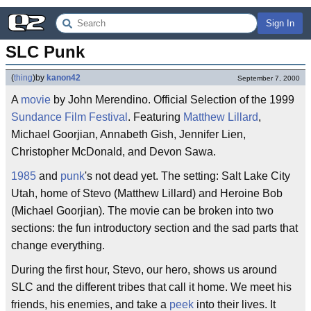
Sign In
SLC Punk
(
thing
)
by
kanon42
September 7, 2000
A
movie
by John Merendino. Official Selection of the 1999
Sundance Film Festival
. Featuring
Matthew Lillard
,
Michael Goorjian, Annabeth Gish, Jennifer Lien,
Christopher McDonald, and Devon Sawa.
1985
and
punk
's not dead yet. The setting: Salt Lake City
Utah, home of Stevo (Matthew Lillard) and Heroine Bob
(Michael Goorjian). The movie can be broken into two
sections: the fun introductory section and the sad parts that
change everything.
During the first hour, Stevo, our hero, shows us around
SLC and the different tribes that call it home. We meet his
friends, his enemies, and take a
peek
into their lives. It