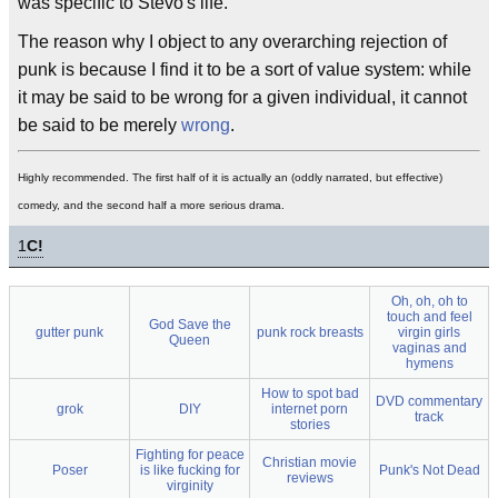
was specific to Stevo's life.
The reason why I object to any overarching rejection of
punk is because I find it to be a sort of value system: while
it may be said to be wrong for a given individual, it cannot
be said to be merely
wrong
.
Highly recommended. The first half of it is actually an (oddly narrated, but effective)
comedy, and the second half a more serious drama.
1
C!
Oh, oh, oh to
touch and feel
God Save the
gutter punk
punk rock breasts
virgin girls
Queen
vaginas and
hymens
How to spot bad
DVD commentary
grok
DIY
internet porn
track
stories
Fighting for peace
Christian movie
Poser
is like fucking for
Punk's Not Dead
reviews
virginity