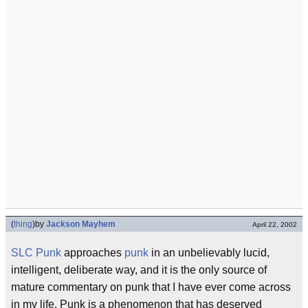
(
thing
)
by
Jackson Mayhem
April 22, 2002
SLC Punk
approaches
punk
in an unbelievably lucid,
intelligent, deliberate way, and it is the only source of
mature commentary on punk that I have ever come across
in my life. Punk is a phenomenon that has deserved