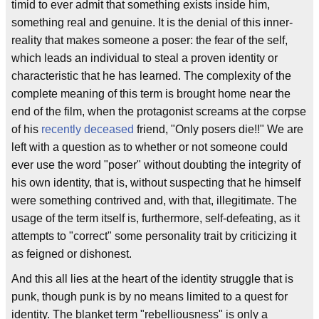
timid to ever admit that something exists inside him,
something real and genuine. It is the denial of this inner-
reality that makes someone a poser: the fear of the self,
which leads an individual to steal a proven identity or
characteristic that he has learned. The complexity of the
complete meaning of this term is brought home near the
end of the film, when the protagonist screams at the corpse
of his
recently deceased
friend, "Only posers die!!" We are
left with a question as to whether or not someone could
ever use the word "poser" without doubting the integrity of
his own identity, that is, without suspecting that he himself
were something contrived and, with that, illegitimate. The
usage of the term itself is, furthermore, self-defeating, as it
attempts to "correct" some personality trait by criticizing it
as feigned or dishonest.
And this all lies at the heart of the identity struggle that is
punk, though punk is by no means limited to a quest for
identity. The blanket term "rebelliousness" is only a