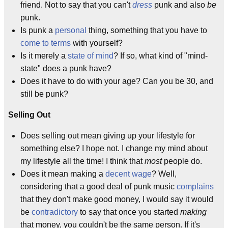
friend. Not to say that you can't
dress
punk and also
be
punk.
Is punk a
personal
thing, something that you have to
come to terms
with yourself?
Is it merely a
state of mind
? If so, what kind of "mind-
state" does a punk have?
Does it have to do with your age? Can you be 30, and
still be punk?
Selling Out
Does selling out mean giving up your lifestyle for
something else? I hope not. I change my mind about
my lifestyle all the time! I think that
most
people do.
Does it mean making a
decent wage
? Well,
considering that a good deal of punk music
complains
that they don't make good money, I would say it would
be
contradictory
to say that once you started
making
that money, you couldn't be the same person. If it's