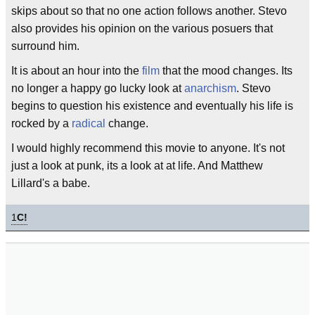
skips about so that no one action follows another. Stevo
also provides his opinion on the various posuers that
surround him.
It is about an hour into the
film
that the mood changes. Its
no longer a happy go lucky look at
anarchism
. Stevo
begins to question his existence and eventually his life is
rocked by a
radical
change.
I would highly recommend this movie to anyone. It's not
just a look at punk, its a look at at life. And Matthew
Lillard's a babe.
1
C!