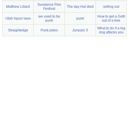
Sundance Film
Matthew Lillard
The day Hal died
selling out
Festival
we used to be
How to get a Goth
Utah liquor laws
punk
punk
out of a tree
What to do if a big
Straightedge
Punk jokes
Jurassic 5
dog attacks you