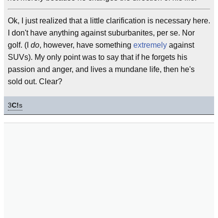
Ok, I just realized that a little clarification is necessary here.
I don't have anything against suburbanites, per se. Nor
golf. (I
do
, however, have something
extremely
against
SUVs). My only point was to say that if he forgets his
passion and anger, and lives a mundane life, then he's
sold out. Clear?
3
C!
s