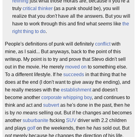
refining
just what those morals are, because if you're a
truly
critical thinker
(as a punk should be), you will
realize that you
don't
have all the answers. But you will
have to work through this and find what
seems
like
the
right thing to do
.
People's definitions of punk will definitely
conflict
with
mine, as I said... But anyways, back to the point of this
writeup. My point is to try and prove that Stevo didn't sell
out in the movie. He merely
moved on
to something else.
To a different lifestyle. If he
succeeds
in that thing that he
does at the end (I don't want to give away the ending), and
he really messes with the
establishment
and doesn't
become another
corporate
whipping boy
, and continues to
think and act and
subvert
as he's done in the past, then he
is by
no means
selling out. But if he changes and becomes
another
suburbanite
fscking
SUV
driver with 2.2 children
and plays
golf
on the weekends, then he
has
sold out. But
not
merely because he changes the direction of his life.