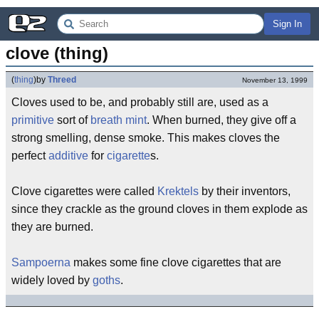
Sign In
clove (thing)
(
thing
)
by
Threed
November 13, 1999
Cloves used to be, and probably still are, used as a
primitive
sort of
breath mint
. When burned, they give off a
strong smelling, dense smoke. This makes cloves the
perfect
additive
for
cigarette
s.
Clove cigarettes were called
Krektels
by their inventors,
since they crackle as the ground cloves in them explode as
they are burned.
Sampoerna
makes some fine clove cigarettes that are
widely loved by
goths
.