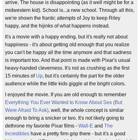
arrive. The house is disappointing (as it well might be for a
midwestern kid). School is...a new school. Through all this,
we're shown the frantic attempts of Joy to keep Riley
happy, and the hijinks of what happens instead.
It's a movie with a happy ending, but it's really not about
happiness - it's about getting old enough that you realize
you can't be happy all the time anymore and that sadness
is important too. And that point is made with Pixar's usual
heavy-handed cleverness. It's not as crushing as the first
15 minutes of
Up
, but it's certainly the part for the older
audience while the little kids giggle at the bright colors.
I enjoyed the movie. If you are old enough to remember
Everything You Ever Wanted to Know About Sex (But
Were Afraid To Ask)
, well, the whole concept is similar
enough to bring a snicker or two. It's not likely going to
dethrone my favorite Pixar films -
Wall-E
and
The
Incredibles
have a pretty firm grip there - but it's a good