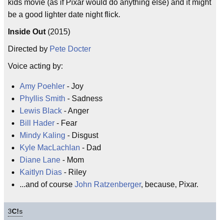
kids movie (as if Pixar would do anything else) and it might
be a good lighter date night flick.
Inside Out
(2015)
Directed by
Pete Docter
Voice acting by:
Amy Poehler
- Joy
Phyllis Smith
- Sadness
Lewis Black
- Anger
Bill Hader
- Fear
Mindy Kaling
- Disgust
Kyle MacLachlan
- Dad
Diane Lane
- Mom
Kaitlyn Dias
- Riley
...and of course
John Ratzenberger
, because, Pixar.
3
C!
s