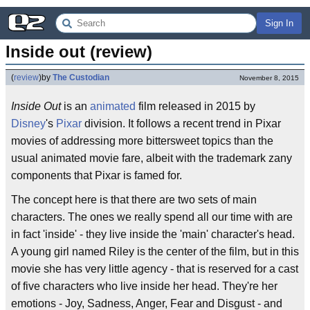
Sign In
Inside out (review)
(
review
)
by
The Custodian
November 8, 2015
Inside Out
is an
animated
film released in 2015 by
Disney
's
Pixar
division. It follows a recent trend in Pixar
movies of addressing more bittersweet topics than the
usual animated movie fare, albeit with the trademark zany
components that Pixar is famed for.
The concept here is that there are two sets of main
characters. The ones we really spend all our time with are
in fact 'inside' - they live inside the 'main' character's head.
A young girl named Riley is the center of the film, but in this
movie she has very little agency - that is reserved for a cast
of five characters who live inside her head. They're her
emotions - Joy, Sadness, Anger, Fear and Disgust - and