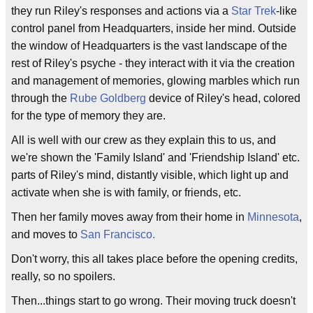
they run Riley's responses and actions via a
Star Trek
-like
control panel from Headquarters, inside her mind. Outside
the window of Headquarters is the vast landscape of the
rest of Riley's psyche - they interact with it via the creation
and management of memories, glowing marbles which run
through the
Rube Goldberg
device of Riley's head, colored
for the type of memory they are.
All is well with our crew as they explain this to us, and
we're shown the 'Family Island' and 'Friendship Island' etc.
parts of Riley's mind, distantly visible, which light up and
activate when she is with family, or friends, etc.
Then her family moves away from their home in
Minnesota
,
and moves to
San Francisco.
Don't worry, this all takes place before the opening credits,
really, so no spoilers.
Then...things start to go wrong. Their moving truck doesn't