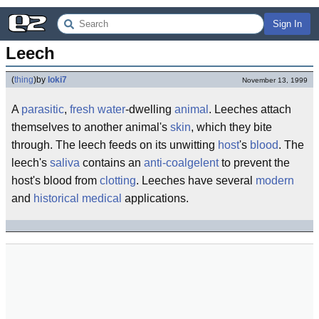
Sign In
Leech
(
thing
)
by
loki7
November 13, 1999
A
parasitic
,
fresh water
-dwelling
animal
. Leeches attach
themselves to another animal's
skin
, which they bite
through. The leech feeds on its unwitting
host
's
blood
. The
leech's
saliva
contains an
anti-coalgelent
to prevent the
host's blood from
clotting
. Leeches have several
modern
and
historical
medical
applications.