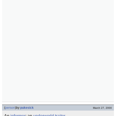
(
person
)
by
pukesick
March 27, 2000
An
informer
; an
underworld
traitor
.