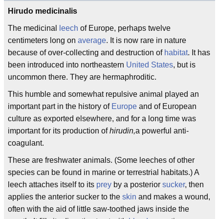
Hirudo medicinalis
The medicinal
leech
of Europe, perhaps twelve
centimeters long on
average
. It is now rare in nature
because of over-collecting and destruction of
habitat
. It has
been introduced into northeastern
United States
, but is
uncommon there. They are hermaphroditic.
This humble and somewhat repulsive animal played an
important part in the history of
Europe
and of European
culture as exported elsewhere, and for a long time was
important for its production of
hirudin,
a powerful anti-
coagulant.
These are freshwater animals. (Some leeches of other
species can be found in marine or terrestrial habitats.) A
leech attaches itself to its
prey
by a posterior
sucker
, then
applies the anterior sucker to the
skin
and makes a wound,
often with the aid of little saw-toothed jaws inside the