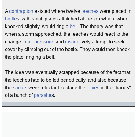
A
contraption
existed where twelve
leeches
were placed in
bottle
s, with small plates attatched at the top which, when
knocked slightly, would ring a
bell
. The theory was that
when a storm approached, the leeches would react to the
change in
air pressure
, and
instinct
ively attempt to seek
cover by climbing out of the bottle. They would then knock
the plate, ringing a bell.
The idea was eventually scrapped because of the fact that
the leeches had to be fed periodically, and also because
the
sailors
were reluctant to place their
lives
in the "hands"
of a bunch of
parasite
s.