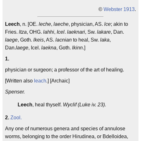
©
Webster 1913
.
Leech
, n. [OE.
leche
,
laeche
, physician, AS.
lce
; akin to
Fries.
ltza
, OHG.
lahhi
,
Icel
.
laeknari
, Sw.
lakare
, Dan.
laege
, Goth.
lkeis
, AS.
lacnian
to heal, Sw.
laka
,
Dan.
laege
, Icel.
laekna
, Goth.
lkinn
.]
1.
physician or surgeon; a professor of the art of healing.
[Written also
leach
.] [Archaic]
Spenser.
Leech
, heal thyself.
Wyclif (Luke iv. 23).
2.
Zool.
Any one of numerous genera and species of annulose
worms, belonging to the order Hirudinea, or Bdelloidea,