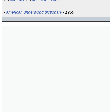
-
american underworld dictionary
- 1950