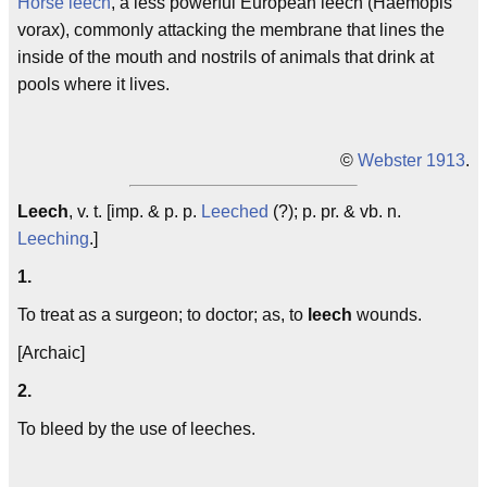
Horse leech
, a less powerful European leech (Haemopis
vorax), commonly attacking the membrane that lines the
inside of the mouth and nostrils of animals that drink at
pools where it lives.
©
Webster 1913
.
Leech
, v. t. [imp. & p. p.
Leeched
(?); p. pr. & vb. n.
Leeching
.]
1.
To treat as a surgeon; to doctor; as, to
leech
wounds.
[Archaic]
2.
To bleed by the use of leeches.