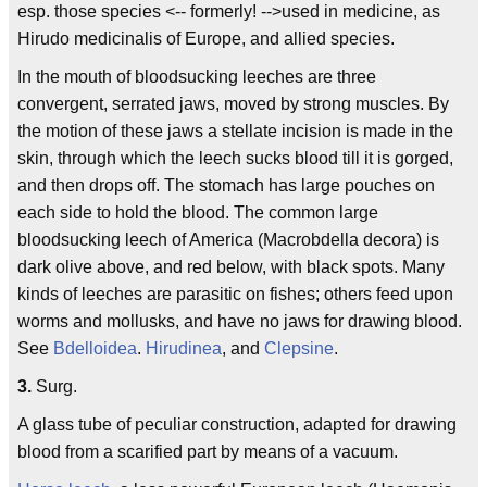
esp. those species <-- formerly! -->used in medicine, as
Hirudo medicinalis of Europe, and allied species.
In the mouth of bloodsucking leeches are three
convergent, serrated jaws, moved by strong muscles. By
the motion of these jaws a stellate incision is made in the
skin, through which the leech sucks blood till it is gorged,
and then drops off. The stomach has large pouches on
each side to hold the blood. The common large
bloodsucking leech of America (Macrobdella decora) is
dark olive above, and red below, with black spots. Many
kinds of leeches are parasitic on fishes; others feed upon
worms and mollusks, and have no jaws for drawing blood.
See
Bdelloidea
.
Hirudinea
, and
Clepsine
.
3.
Surg.
A glass tube of peculiar construction, adapted for drawing
blood from a scarified part by means of a vacuum.