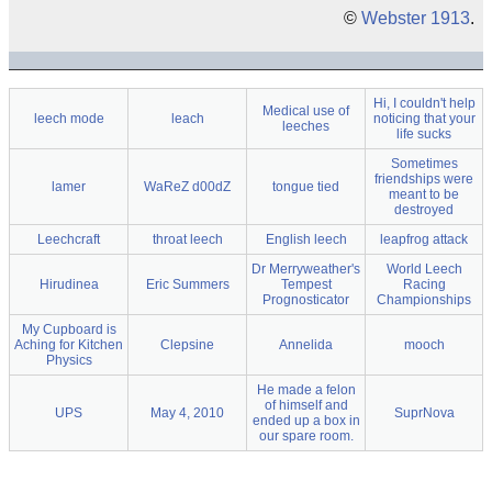
©
Webster 1913
.
Hi, I couldn't help
Medical use of
leech mode
leach
noticing that your
leeches
life sucks
Sometimes
friendships were
lamer
WaReZ d00dZ
tongue tied
meant to be
destroyed
Leechcraft
throat leech
English leech
leapfrog attack
Dr Merryweather's
World Leech
Hirudinea
Eric Summers
Tempest
Racing
Prognosticator
Championships
My Cupboard is
Aching for Kitchen
Clepsine
Annelida
mooch
Physics
He made a felon
of himself and
UPS
May 4, 2010
SuprNova
ended up a box in
our spare room.