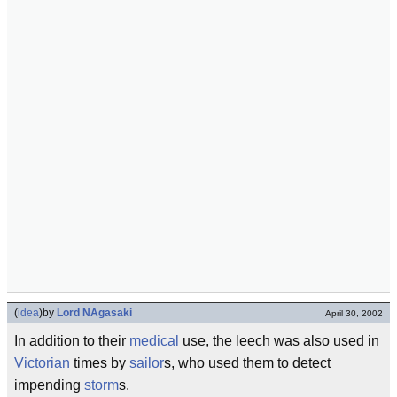
(
idea
)
by
Lord NAgasaki
April 30, 2002
In addition to their
medical
use, the leech was also used in
Victorian
times by
sailor
s, who used them to detect
impending
storm
s.