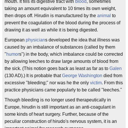
mouth. It fills its digestive tract with
blood
, sometimes
taking an amount equivalent to 10 times its own weight,
then drops off. Hirudin is manufactured by the
animal
to
prevent the coagulation of the blood during the process of
drawing it as well as while it is being digested.
European
physician
s developed the idea that illness was
caused by an imbalance of substances (called by them
"
humor
s") in the body, which imbalance could be corrected
by allowing leeches to draw large amounts of blood from
the sick. (This notion goes back as least as far as to
Galen
(130 AD).) It is probable that
George Washington
died from
excessive "bleeding;" nor was he the only
victim
. From this
practice physicians came popularly to be called "leeches."
Though bleeding is no longer used therapeutically in
Europe, hirudin is still important as an anti-coagulant in
some kinds of heart surgery. Further, because of the
peculiar construction of hirudo's nervous system, it is an