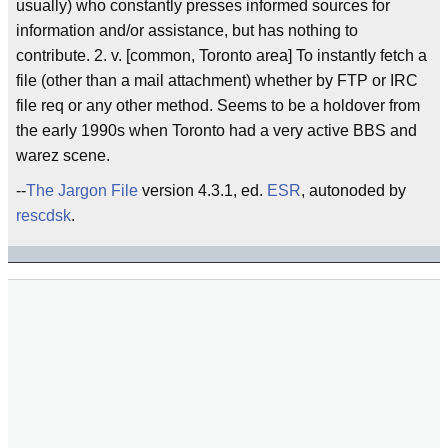
usually) who constantly presses informed sources for
information and/or assistance, but has nothing to
contribute. 2. v. [common, Toronto area] To instantly fetch a
file (other than a mail attachment) whether by FTP or IRC
file req or any other method. Seems to be a holdover from
the early 1990s when Toronto had a very active BBS and
warez scene.
--
The Jargon File
version 4.3.1, ed.
ESR
, autonoded by
rescdsk
.