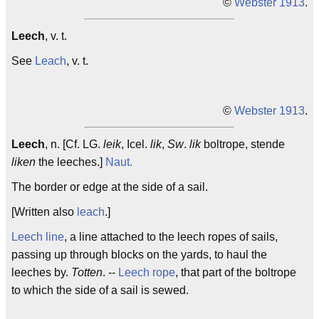
©
Webster 1913
.
Leech
, v. t.
See
Leach
, v. t.
©
Webster 1913
.
Leech
, n. [Cf. LG.
leik
, Icel.
lik
,
Sw
.
lik
boltrope, stende
liken
the leeches.]
Naut.
The border or edge at the side of a sail.
[Written also
leach
.]
Leech line
, a line attached to the leech ropes of sails,
passing up through blocks on the yards, to haul the
leeches by.
Totten
. --
Leech rope
, that part of the boltrope
to which the side of a sail is sewed.