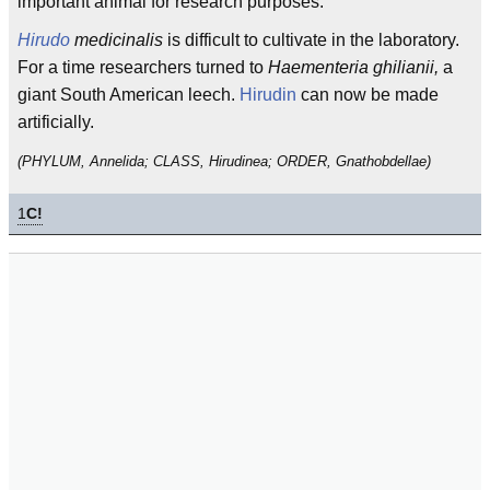
important animal for research purposes.
Hirudo
medicinalis
is difficult to cultivate in the laboratory.
For a time researchers turned to
Haementeria ghilianii,
a
giant South American leech.
Hirudin
can now be made
artificially.
(PHYLUM, Annelida; CLASS, Hirudinea; ORDER, Gnathobdellae)
1
C!