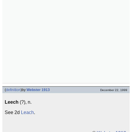
(
definition
)
by
Webster 1913
December 22, 1999
Leech
(?), n.
See 2d
Leach
.