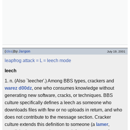
(
idea
)
by
Jargon
July 19, 2001
leapfrog attack
= L =
leech mode
leech
1. n. (Also `leecher'.) Among BBS types, crackers and
warez d00dz
, one who consumes knowledge without
generating new software, cracks, or techniques. BBS
culture specifically defines a leech as someone who
downloads files with few or no uploads in return, and who
does not contribute to the message section. Cracker
culture extends this definition to someone (a
lamer
,