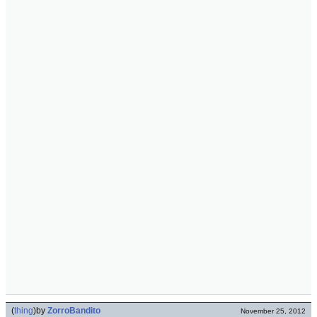
(
thing
)
by
ZorroBandito
November 25, 2012