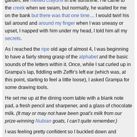
garden, we
melted crayons
in the sunshine. He came to
the
creek
when we swam, but normally, he waited for me
on the bank
but there was that one time....
I would twirl his
tail around and
around my finger
when I was uneasy or
upset, I napped with him under my head, I told him all my
secrets
.
As I reached the
ripe
old age of almost 4, I was beginning
to have a fairly strong grasp of the
alphabet
and the basic
sounds of the letters within it. Once, while I sat curled up in
Grampa's lap, fiddling with Zeffir's left ear (which was, at
this point, starting to feel a little loose), I asked Grampa for
some drawing tools.
He set me up at the dining room table with a blank note
pad, a fresh pencil and sharpener, and a glass of chocolate
milk.
(It may or may not have been goat's milk from our
prize-winning
Nubian
goats, I can't quite remember.)
I was feeling pretty confident so I buckled down and