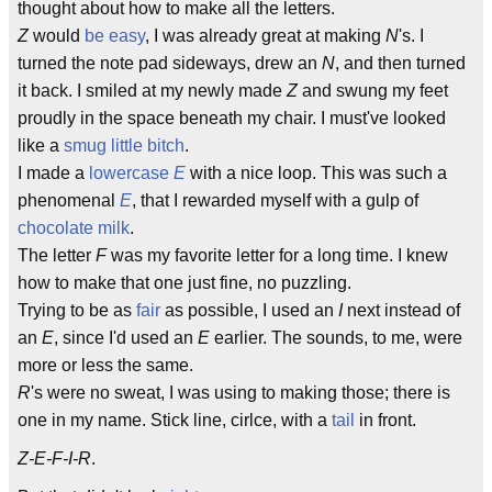
thought about how to make all the letters.
Z
would
be easy
, I was already great at making
N
's. I
turned the note pad sideways, drew an
N
, and then turned
it back. I smiled at my newly made
Z
and swung my feet
proudly in the space beneath my chair. I must've looked
like a
smug little bitch
.
I made a
lowercase
E
with a nice loop. This was such a
phenomenal
E
, that I rewarded myself with a gulp of
chocolate
milk
.
The letter
F
was my favorite letter for a long time. I knew
how to make that one just fine, no puzzling.
Trying to be as
fair
as possible, I used an
I
next instead of
an
E
, since I'd used an
E
earlier. The sounds, to me, were
more or less the same.
R
's were no sweat, I was using to making those; there is
one in my name. Stick line, cirlce, with a
tail
in front.
Z-E-F-I-R
.