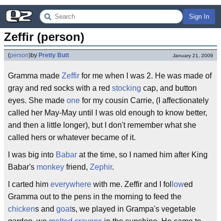
Sign In
Zeffir (person)
(
person
)
by
Pretty Butt
January 21, 2009
Gramma made
Zeffir
for me when I was 2. He was made of
gray and red socks with a red
stocking
cap, and button
eyes. She made
one
for my cousin Carrie, (I affectionately
called her May-May until I was old enough to know better,
and then a little longer), but I don't remember what she
called hers or whatever became of it.
I was big into
Babar
at the time, so I named him after King
Babar's
monkey
friend,
Zephir
.
I carted him
everywhere
with me. Zeffir and I fol
low
ed
Gramma out to the pens in the morning to feed the
chicken
s and
goat
s, we played in Grampa's vegetable