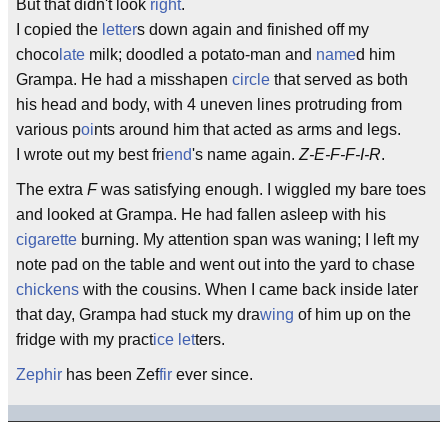
But that didn't look
right
.
I copied the
letter
s down again and finished off my
choco
late
milk; doodled a potato-man and
name
d him
Grampa. He had a misshapen
circle
that served as both
his head and body, with 4 uneven lines protruding from
various p
oi
nts around him that acted as arms and legs.
I wrote out my best fri
end
's name again.
Z-E-F-F-I-R
.
The extra
F
was satisfying enough. I wiggled my bare toes
and looked at Grampa. He had fallen asleep with his
cigarette
burning. My attention span was waning; I left my
note pad on the table and went out into the yard to chase
chickens
with the cousins. When I came back inside later
that day, Grampa had stuck my dra
wing
of him up on the
fridge with my pract
ice
let
ters.
Zephir
has been Zef
fir
ever since.