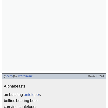
(
poetry
)
by
lizardinlaw
March 1, 2009
Alphabeasts
ambulating
antelope
s
bellies bearing beer
carrying cantelopes