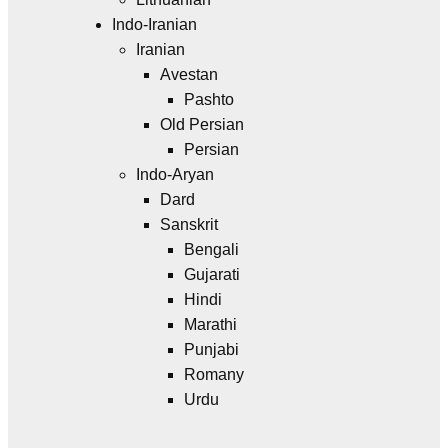
Indo-Iranian
Iranian
Avestan
Pashto
Old Persian
Persian
Indo-Aryan
Dard
Sanskrit
Bengali
Gujarati
Hindi
Marathi
Punjabi
Romany
Urdu