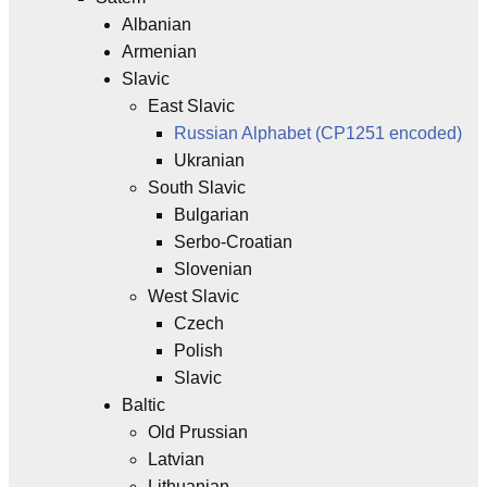
Albanian
Armenian
Slavic
East Slavic
Russian Alphabet (CP1251 encoded)
Ukranian
South Slavic
Bulgarian
Serbo-Croatian
Slovenian
West Slavic
Czech
Polish
Slavic
Baltic
Old Prussian
Latvian
Lithuanian