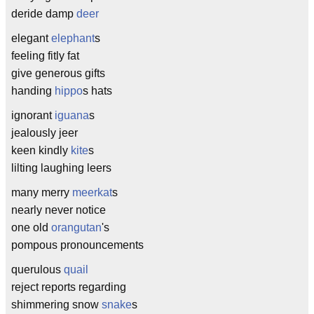
deride damp
deer
elegant
elephant
s
feeling fitly fat
give generous gifts
handing
hippo
s hats
ignorant
iguana
s
jealously jeer
keen kindly
kite
s
lilting laughing leers
many merry
meerkat
s
nearly never notice
one old
orangutan
's
pompous pronouncements
querulous
quail
reject reports regarding
shimmering snow
snake
s