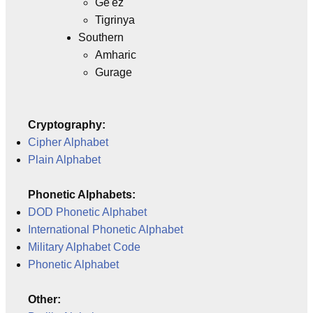
Ge'ez
Tigrinya
Southern
Amharic
Gurage
Cryptography:
Cipher Alphabet
Plain Alphabet
Phonetic Alphabets:
DOD Phonetic Alphabet
International Phonetic Alphabet
Military Alphabet Code
Phonetic Alphabet
Other: