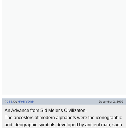
(
idea
)
by
everyone
December 2, 2002
An Advance from Sid Meier's Civilizaton.
The ancestors of modern alphabets were the iconographic
and ideographic symbols developed by ancient man, such