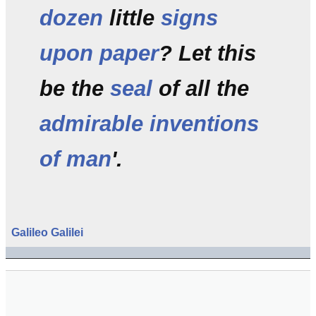
dozen
little
signs
upon paper
? Let this
be the
seal
of all the
admirable inventions
of man
'.
Galileo
Galilei