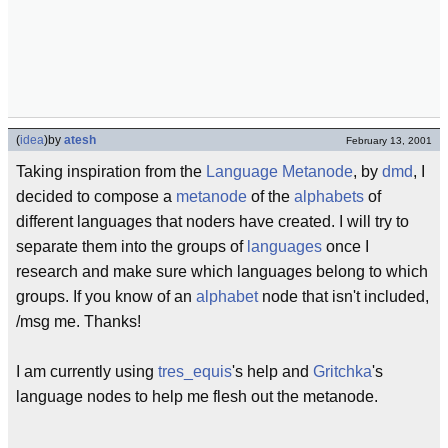
(
idea
)
by
atesh
February 13, 2001
Taking inspiration from the
Language Metanode
, by
dmd
, I
decided to compose a
metanode
of the
alphabets
of
different languages that noders have created. I will try to
separate them into the groups of
languages
once I
research and make sure which languages belong to which
groups. If you know of an
alphabet
node that isn't included,
/msg me. Thanks!
I am currently using
tres_equis
's help and
Gritchka
's
language nodes to help me flesh out the metanode.