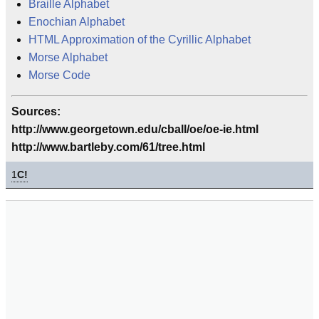
Braille Alphabet
Enochian Alphabet
HTML Approximation of the Cyrillic Alphabet
Morse Alphabet
Morse Code
Sources:
http://www.georgetown.edu/cball/oe/oe-ie.html
http://www.bartleby.com/61/tree.html
1
C!