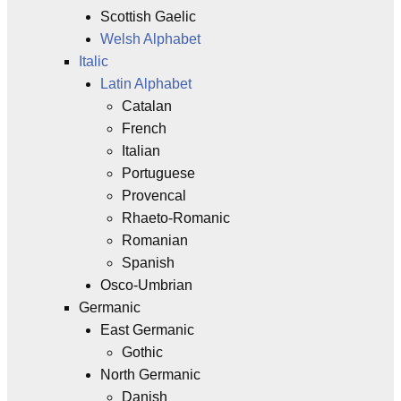
Scottish Gaelic
Welsh Alphabet
Italic
Latin Alphabet
Catalan
French
Italian
Portuguese
Provencal
Rhaeto-Romanic
Romanian
Spanish
Osco-Umbrian
Germanic
East Germanic
Gothic
North Germanic
Danish