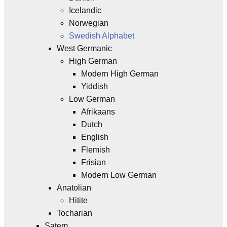
Icelandic
Norwegian
Swedish Alphabet
West Germanic
High German
Modern High German
Yiddish
Low German
Afrikaans
Dutch
English
Flemish
Frisian
Modern Low German
Anatolian
Hitite
Tocharian
Satem