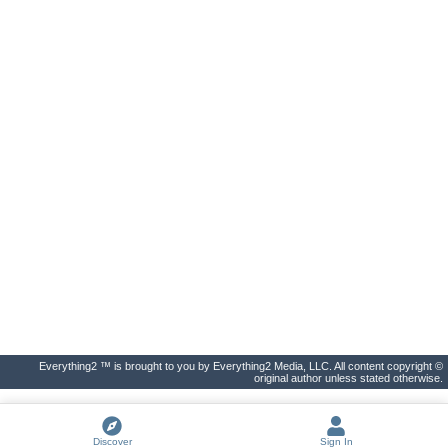
Everything2 ™ is brought to you by Everything2 Media, LLC. All content copyright ©
original author unless stated otherwise.
Discover
Sign In