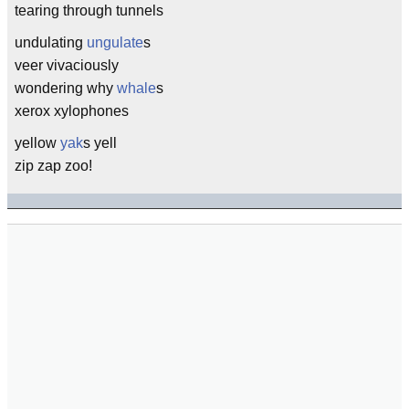
tearing through tunnels
undulating
ungulate
s
veer vivaciously
wondering why
whale
s
xerox xylophones
yellow
yak
s yell
zip zap zoo!