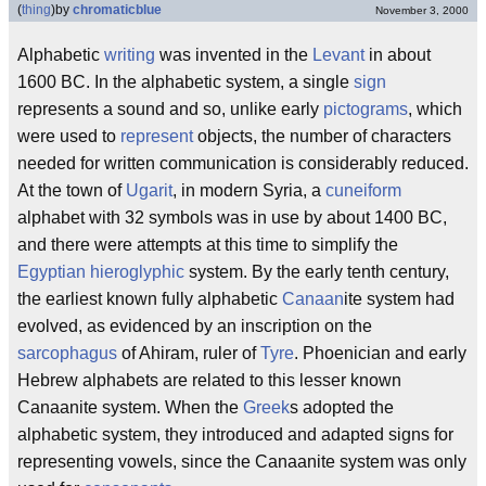
(
thing
)
by
chromaticblue
November 3, 2000
Alphabetic
writing
was invented in the
Levant
in about
1600 BC. In the alphabetic system, a single
sign
represents a sound and so, unlike early
pictograms
, which
were used to
represent
objects, the number of characters
needed for written communication is considerably reduced.
At the town of
Ugarit
, in modern Syria, a
cuneiform
alphabet with 32 symbols was in use by about 1400 BC,
and there were attempts at this time to simplify the
Egyptian
hieroglyphic
system. By the early tenth century,
the earliest known fully alphabetic
Canaan
ite system had
evolved, as evidenced by an inscription on the
sarcophagus
of Ahiram, ruler of
Tyre
. Phoenician and early
Hebrew alphabets are related to this lesser known
Canaanite system. When the
Greek
s adopted the
alphabetic system, they introduced and adapted signs for
representing vowels, since the Canaanite system was only