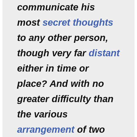
communicate his
most
secret thoughts
to any other person,
though very far
distant
either in time or
place? And with no
greater difficulty than
the various
arrangement
of two