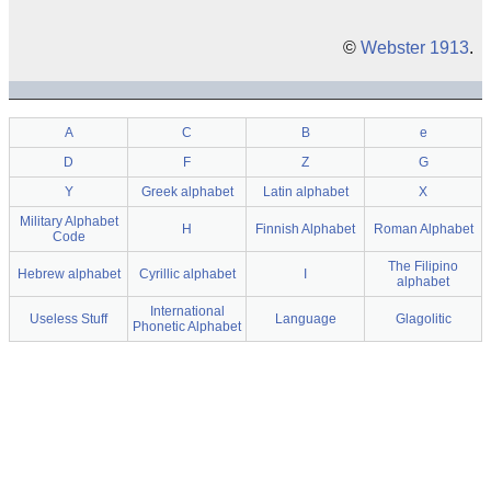
©
Webster 1913
.
A
C
B
e
D
F
Z
G
Y
Greek alphabet
Latin alphabet
X
Military Alphabet
H
Finnish Alphabet
Roman Alphabet
Code
The Filipino
Hebrew alphabet
Cyrillic alphabet
I
alphabet
International
Useless Stuff
Language
Glagolitic
Phonetic Alphabet