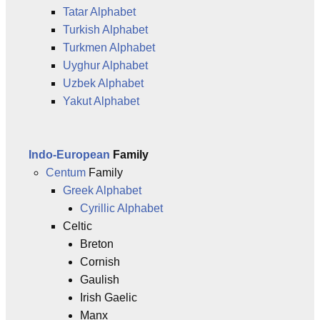
Tatar Alphabet
Turkish Alphabet
Turkmen Alphabet
Uyghur Alphabet
Uzbek Alphabet
Yakut Alphabet
Indo-European
Family
Centum
Family
Greek Alphabet
Cyrillic Alphabet
Celtic
Breton
Cornish
Gaulish
Irish Gaelic
Manx