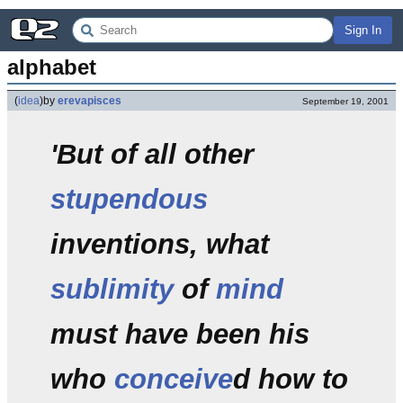
Sign In
alphabet
(
idea
)
by
erevapisces
September 19, 2001
'But of all other
stupendous
inventions, what
sublimity
of
mind
must have been his
who
conceive
d how to