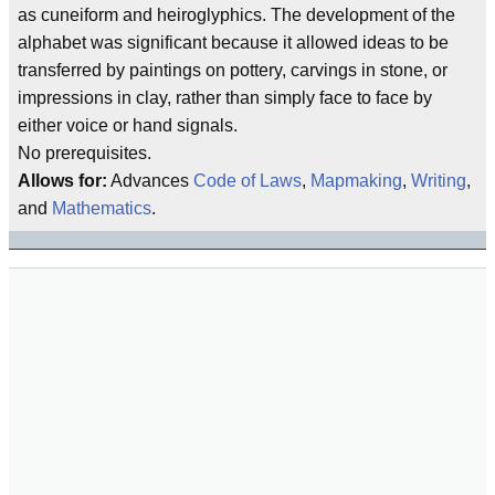
as cuneiform and heiroglyphics. The development of the
alphabet was significant because it allowed ideas to be
transferred by paintings on pottery, carvings in stone, or
impressions in clay, rather than simply face to face by
either voice or hand signals.
No prerequisites.
Allows for:
Advances
Code of Laws
,
Mapmaking
,
Writing
,
and
Mathematics
.