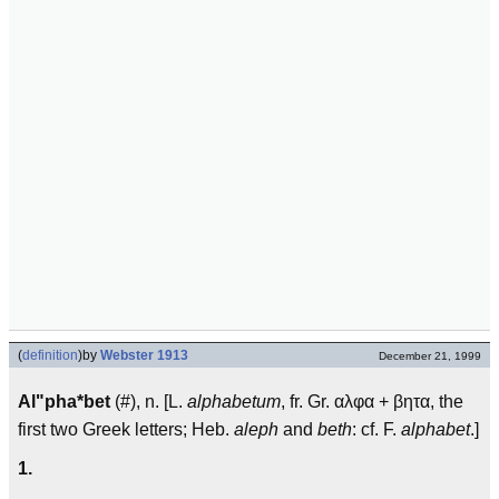
(
definition
)
by
Webster 1913
December 21, 1999
Al"pha*bet
(#), n. [L.
alphabetum
, fr. Gr. αλφα + βητα, the
first two Greek letters; Heb.
aleph
and
beth
: cf. F.
alphabet
.]
1.