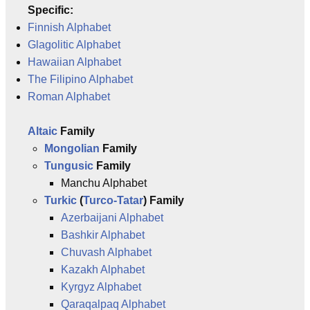
Specific:
Finnish Alphabet
Glagolitic Alphabet
Hawaiian Alphabet
The Filipino Alphabet
Roman Alphabet
Altaic
Family
Mongolian
Family
Tungusic
Family
Manchu Alphabet
Turkic
(
Turco-Tatar
) Family
Azerbaijani Alphabet
Bashkir Alphabet
Chuvash Alphabet
Kazakh Alphabet
Kyrgyz Alphabet
Qaraqalpaq Alphabet