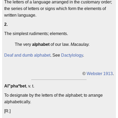
The letters of a language arranged in the customary order;
the series of letters or signs which form the elements of
written language.
2.
The simplest rudiments; elements.
The very
alphabet
of our law.
Macaulay.
Deaf and dumb alphabet
. See
Dactylology
.
©
Webster 1913
.
Al"pha*bet
, v. t.
To designate by the letters of the alphabet; to arrange
alphabetically.
[R.]