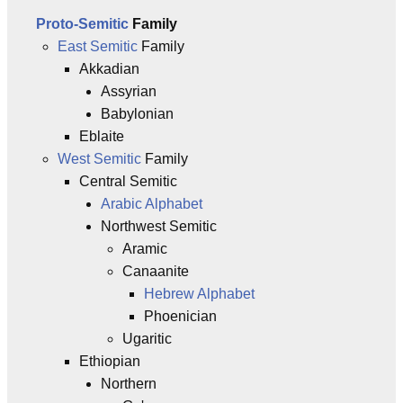
Proto-Semitic
Family
East Semitic
Family
Akkadian
Assyrian
Babylonian
Eblaite
West Semitic
Family
Central Semitic
Arabic Alphabet
Northwest Semitic
Aramic
Canaanite
Hebrew Alphabet
Phoenician
Ugaritic
Ethiopian
Northern