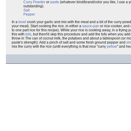
Curry Powder
or
paste
(whatever kind/brand/color you like, I use a 
outstanding).
Salt
Pepper
In a
bowl
crush your garlic and mix with the meat and a bit of the curry powd
your meat). Start cooking the rice, in either a
sauce
-
pan
or rice-cooker, and 
to one part rice for this recipe). While your rice is cooking away, in a frying
this with
tofu
, but thenI'd skip this procedure and add the tofu when you add
throw in The can of cocnut milk, the potatoes and about a tablespoon (or more
paste's strength). Add a pinch of salt and some fresh ground pepper and
si
mix the curry with the rice (until everything is that nice "curry
yellow
" and he