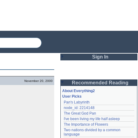
Sign In
Login
November 20, 2000
Recommended Reading
Password
About Everything2
User Picks
Pan's Labyrinth
Remember me
node_id: 2214148
The Great God Pan
Login
I've been living my life half asleep
The Importance of Flowers
Two nations divided by a common 
Lost password?
language
Create an account