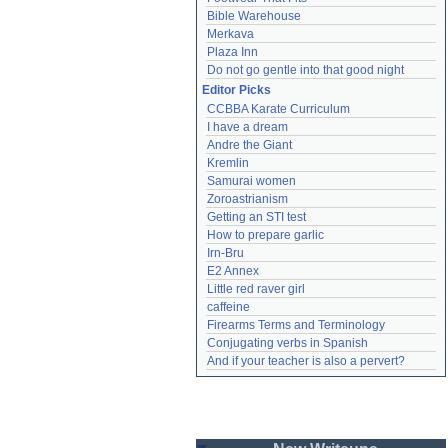
Bible Warehouse
Merkava
Plaza Inn
Do not go gentle into that good night
Editor Picks
CCBBA Karate Curriculum
I have a dream
Andre the Giant
Kremlin
Samurai women
Zoroastrianism
Getting an STI test
How to prepare garlic
Irn-Bru
E2 Annex
Little red raver girl
caffeine
Firearms Terms and Terminology
Conjugating verbs in Spanish
And if your teacher is also a pervert?