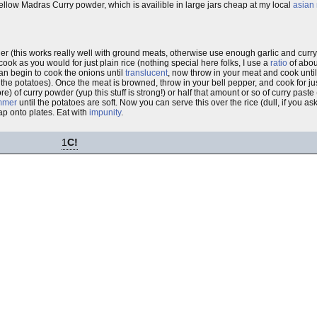
yellow Madras Curry powder, which is availible in large jars cheap at my local
asian
er (this works really well with ground meats, otherwise use enough garlic and curry
cook as you would for just plain rice (nothing special here folks, I use a
ratio
of abou
 pan begin to cook the onions until
translucent
, now throw in your meat and cook unti
 the potatoes). Once the meat is browned, throw in your bell pepper, and cook for j
) of curry powder (yup this stuff is strong!) or half that amount or so of curry past
mmer
until the potatoes are soft. Now you can serve this over the rice (dull, if you ask
ap onto plates. Eat with
impunity
.
1
C!