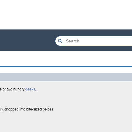
le or two hungry
geeks
.
r), chopped into bite-sized peices.