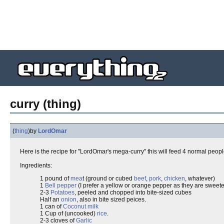
curry (thing)
(
thing
)
by
LordOmar
Here is the recipe for "LordOmar's mega-curry" this will feed 4 normal peop
Ingredients:
1 pound of
mea
t (ground or cubed
beef
,
pork
,
chicken
, whatever)
1
Bell pepper
(I prefer a yellow or orange pepper as they are sweete
2-3
Potatoes
, peeled and chopped into bite-sized cubes
Half an
onion
, also in bite sized peices.
1 can of
Coconut milk
1 Cup of (uncooked)
rice
.
2-3 cloves of
Garlic