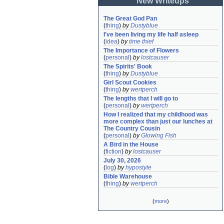
New Writeups
The Great God Pan
(
thing
)
by
Dustyblue
I've been living my life half asleep
(
idea
)
by
time thief
The Importance of Flowers
(
personal
)
by
lostcauser
The Spirits' Book
(
thing
)
by
Dustyblue
Girl Scout Cookies
(
thing
)
by
wertperch
The lengths that I will go to
(
personal
)
by
wertperch
How I realized that my childhood was 
more complex than just our lunches at 
The Country Cousin
(
personal
)
by
Glowing Fish
A Bird in the House
(
fiction
)
by
lostcauser
July 30, 2026
(
log
)
by
hypostyle
Bible Warehouse
(
thing
)
by
wertperch
(
more
)