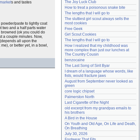
The Joy Luck Club
 market
s and tastes
Need help?
accounthelp@everything2.com
How to treat a poisonous snake bite
The lengths that I will go to
The sluttiest girl scout always sells the 
most cookies
 powder/paste to lightly coat
t two and a half parts water
Free Geek
l browned (ok you could do
Girl Scout Cookies
ust a couple minutes. Now,
The lengths that I will go to
e (depends all upon the
 me), or better yet, in a bowl,
How I realized that my childhood was 
more complex than just our lunches at 
The Country Cousin
benzocaine
The Last Song of Sirit Byar
I dream of a language whose words, like 
fists, would fracture jaws
August from September never looked as 
green
core logic chipset
Palmerston North
Last Cigarette of the Night
old excerpt from my grandpas emails to 
his brothers
A Bird in the House
On Youth and Old Age, On Life and Death, 
On Breathing
July 30, 2026
Footwear That Fits