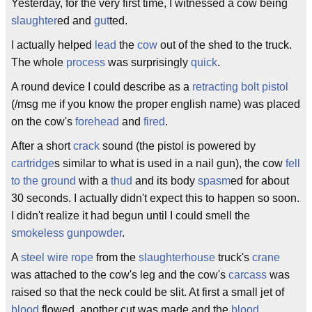
Yesterday, for the very first time, I witnessed a cow being
slaughter
ed and
gut
ted.
I actually helped
lead
the
cow
out of the shed to the truck.
The whole
process
was surprisingly
quick
.
A round device I could describe as a
retracting
bolt
pistol
(/msg me if you know the proper english name) was placed
on the cow's
forehead
and
fired
.
After a short
crack
sound (the pistol is powered by
cartridge
s similar to what is used in a nail gun), the cow
fell
to the ground
with a
thud
and its body
spasm
ed for about
30 seconds. I actually didn't expect this to happen so soon.
I didn't realize it had begun until I could smell the
smokeless gunpowder
.
A
steel wire rope
from the
slaughterhouse
truck's
crane
was attached to the cow's leg and the cow's
carcass
was
raised so that the neck could be slit. At first a small jet of
blood
flowed, another cut was made and the
blood