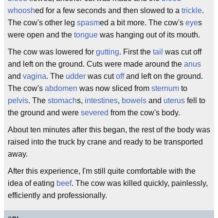
whoosh
ed for a few seconds and then slowed to a
trickle
.
The cow's other leg
spasm
ed a bit more. The cow's
eye
s
were open and the
tongue
was hanging out of its mouth.
The cow was lowered for
gutting
. First the
tail
was cut off
and left on the ground. Cuts were made around the
anus
and
vagina
. The
udder
was cut
off
and left on the ground.
The cow's
abdomen
was now sliced from
sternum
to
pelvis
. The
stomach
s,
intestines
,
bowels
and
uterus
fell to
the ground and were
severed
from the cow's body.
About ten minutes after this began, the rest of the body was
raised into the truck by crane and ready to be transported
away.
After this experience, I'm still quite comfortable with the
idea of eating
beef
. The cow was killed quickly, painlessly,
efficiently and professionally.