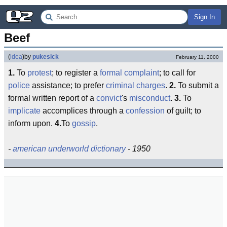
Sign In
Beef
(
idea
)
by
pukesick
February 11, 2000
1.
To
protest
; to register a
formal complaint
; to call for
police
assistance; to prefer
criminal charges
.
2.
To submit a
formal written report of a
convict
's
misconduct
.
3.
To
implicate
accomplices through a
confession
of guilt; to
inform upon.
4.
To
gossip
.
-
american underworld dictionary
- 1950