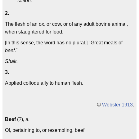
Milton.
2.
The flesh of an ox, or cow, or of any adult bovine animal,
when slaughtered for food.
[In this sense, the word has no plural.] "Great meals of
beef
."
Shak.
3.
Applied colloquially to human flesh.
©
Webster 1913
.
Beef
(?), a.
Of, pertaining to, or resembling, beef.