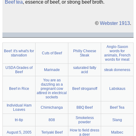
Beef tea
, essence of beef, or strong beef broth.
©
Webster 1913
.
Anglo-Saxon
Beef: it's what's for
Philly Cheese
words for
Cuts of Beef
starvation
Steak
animals, French
words for meat
USDA Grades of
saturated fatty
Marinade
steak doneness
Beef
acid
You are as
dazzling as a
Beef in Rice
pregnant cow
Beef stroganoff
Labskaus
attired in electrical
sockets
Individual Ham
Chimichanga
BBQ Beef
Beef Tea
Loaves
Smokeless
tri-tip
808
Slang
powder
How to field dress
August 5, 2005
Teriyaki Beef
Malbec
a deer