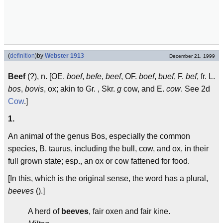
(
definition
)
by
Webster 1913
December 21, 1999
Beef
(?), n. [OE.
boef
,
befe
,
beef
, OF.
boef
,
buef
, F.
bef
, fr. L.
bos
,
bovis
, ox; akin to Gr.
, Skr.
g
cow, and E.
cow
. See 2d
Cow
.]
1.
An animal of the genus Bos, especially the common
species, B. taurus, including the bull, cow, and ox, in their
full grown state; esp., an ox or cow fattened for food.
[In this, which is the original sense, the word has a plural,
beeves
().]
A herd of
beeves
, fair oxen and fair kine.