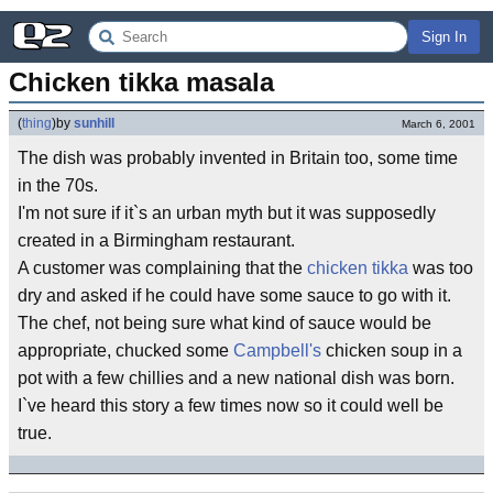
Sign In
Chicken tikka masala
(
thing
)
by
sunhill
March 6, 2001
The dish was probably invented in Britain too, some time
in the 70s.
I'm not sure if it`s an urban myth but it was supposedly
created in a Birmingham restaurant.
A customer was complaining that the
chicken tikka
was too
dry and asked if he could have some sauce to go with it.
The chef, not being sure what kind of sauce would be
appropriate, chucked some
Campbell's
chicken soup in a
pot with a few chillies and a new national dish was born.
I`ve heard this story a few times now so it could well be
true.