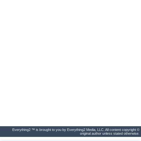
Everything2 ™ is brought to you by Everything2 Media, LLC. All content copyright ©
original author unless stated otherwise.