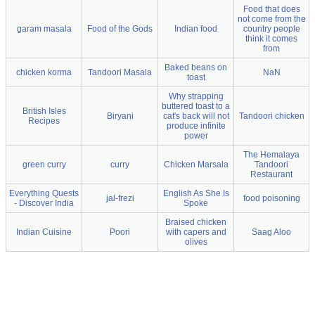
Food that does
not come from the
garam masala
Food of the Gods
Indian food
country people
think it comes
from
Baked beans on
chicken korma
Tandoori Masala
NaN
toast
Why strapping
buttered toast to a
British Isles
Biryani
cat's back will not
Tandoori chicken
Recipes
produce infinite
power
The Hemalaya
green curry
curry
Chicken Marsala
Tandoori
Restaurant
Everything Quests
English As She Is
jal-frezi
food poisoning
- Discover India
Spoke
Braised chicken
Indian Cuisine
Poori
with capers and
Saag Aloo
olives