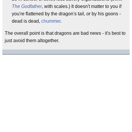
The Godfather
, with scales.) It doesn't matter to you if
you're flattened by the dragon's tail, or by his goons -
dead is dead,
chummer
.
The overall point is that dragons are bad news - it's best to
just avoid them altogether.