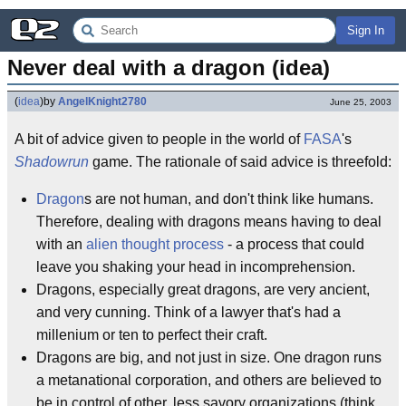
Sign In
Never deal with a dragon (idea)
(
idea
)
by
AngelKnight2780
June 25, 2003
A bit of advice given to people in the world of
FASA
's
Shadowrun
game. The rationale of said advice is threefold:
Dragon
s are not human, and don't think like humans.
Therefore, dealing with dragons means having to deal
with an
alien thought process
- a process that could
leave you shaking your head in incomprehension.
Dragons, especially great dragons, are very ancient,
and very cunning. Think of a lawyer that's had a
millenium or ten to perfect their craft.
Dragons are big, and not just in size. One dragon runs
a metanational corporation, and others are believed to
be in control of other, less savory organizations (think