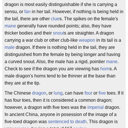
dragon is most easily distinguishable if she is carrying a
sensu, or
fan
in her tail. However, if nothing is being held in
the tail, there are other
clue
s. The spikes on the female's
mane
generally have rounded points; also, they have
thicker bodies and their
snout
s are straighter. A dragon
carrying a war club or other club-like
weapon
in its tail is a
male
dragon. If there is nothing held in the tail, they are
distinguished from the female by being longer and having
a curved snout. Also, the male has a rigid, pointier
mane
.
Check to see if the dragon you are viewing has
horn
s. A
male dragon's horns tend to be thinner at the base than
they are at the tip.
The Chinese
dragon
, or
lung
, can have
four
or
five
toes. If it
has four toes, then it is considered a common dragon;
however, a dragon with five toes was the
imperial
dragon.
In ancient China, anyone in posession of the image of a
five-toed dragon was
sentenced to death
. This dragon is