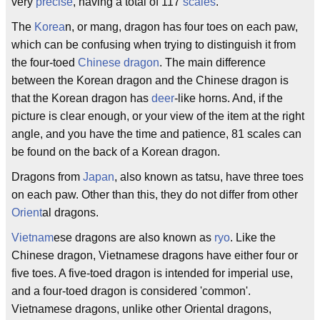
very
precise
, having a total of 117
scales
.
The
Korea
n, or mang, dragon has four toes on each paw,
which can be confusing when trying to distinguish it from
the four-toed
Chinese dragon
. The main difference
between the Korean dragon and the Chinese dragon is
that the Korean dragon has
deer
-like horns. And, if the
picture is clear enough, or your view of the item at the right
angle, and you have the time and patience, 81 scales can
be found on the back of a Korean dragon.
Dragons from
Japan
, also known as tatsu, have three toes
on each paw. Other than this, they do not differ from other
Orient
al dragons.
Vietnam
ese dragons are also known as
ryo
. Like the
Chinese dragon, Vietnamese dragons have either four or
five toes. A five-toed dragon is intended for imperial use,
and a four-toed dragon is considered 'common'.
Vietnamese dragons, unlike other Oriental dragons,