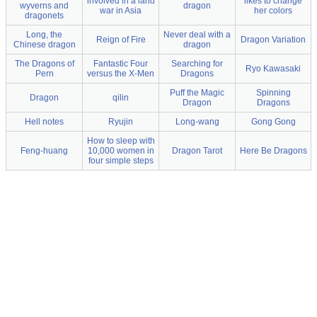
involved in a land
likes to change
wyverns and
dragon
war in Asia
her colors
dragonets
Long, the
Never deal with a
Reign of Fire
Dragon Variation
Chinese dragon
dragon
The Dragons of
Fantastic Four
Searching for
Ryo Kawasaki
Pern
versus the X-Men
Dragons
Puff the Magic
Spinning
Dragon
qilin
Dragon
Dragons
Hell notes
Ryujin
Long-wang
Gong Gong
How to sleep with
Feng-huang
10,000 women in
Dragon Tarot
Here Be Dragons
four simple steps