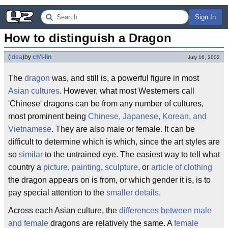
Sign In
How to distinguish a Dragon
(
idea
)
by
ch'i-lin
July 16, 2002
The
dragon
was, and still is, a powerful figure in most
Asian cultures
. However, what most Westerners call
'Chinese' dragons can be from any number of cultures,
most prominent being
Chinese, Japanese, Korean, and
Vietnamese
. They are also male or female. It can be
difficult to determine which is which, since the art styles are
so
similar
to the untrained eye. The easiest way to tell what
country a
picture
,
painting
,
sculpture
, or
article of clothing
the dragon appears on is from, or which gender it is, is to
pay special attention to the
smaller details
.
Across each Asian culture, the
differences between male
and female
dragons are relatively the same. A
female