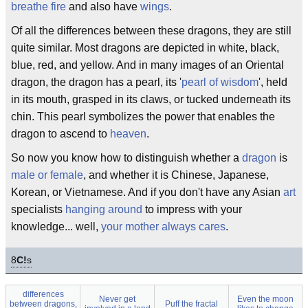
breathe fire
and also have
wings
.
Of all the differences between these dragons, they are still
quite similar. Most dragons are depicted in white, black,
blue, red, and yellow. And in many images of an Oriental
dragon, the dragon has a pearl, its '
pearl of wisdom
', held
in its mouth, grasped in its claws, or tucked underneath its
chin. This pearl symbolizes the power that enables the
dragon to ascend to
heaven
.
So now you know how to distinguish whether a
dragon
is
male or female
, and whether it is Chinese, Japanese,
Korean, or Vietnamese. And if you don't have any Asian
art
specialists
hanging around
to impress with your
knowledge... well,
your mother always cares
.
8
C!
s
differences
Never get
Even the moon
between dragons,
Puff the fractal