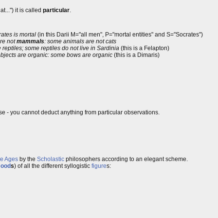
...") it is called
particular
.
rates is mortal
(in this Darii M="all men", P="mortal entities" and S="Socrates")
re not
mammals
: some animals are not cats
 reptiles; some reptiles do not live in Sardinia
(this is a Felapton)
bjects are organic: some bows are organic
(this is a Dimaris)
se - you cannot deduct anything from particular observations.
le Ages
by the
Scholastic
philosophers according to an elegant scheme.
ood
s
) of all the different syllogistic
figure
s: