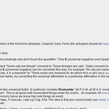
 which of the first forms (Barbara, Celarent, Darii, Ferio) the syllogism should be
redu
o play.
 the predicate and don't touch the quantifier". Only
E
(universal negative) and
I
(parti
, and "Some cats are female" converts to "Some females are cats". Datisi converts to
nd
E
(universal negative) can be converted this way. For example "All cats are mam
e cats, X is a mammal
" to "
There exists one mammal M, for which M is a cat
") via a
qua
bove table), by converting the universal affirmative to a particular affirmative in the
om two universal truths. In particular consider
Bramantip
: "all P is M; all M is S: so
. This is all good until nonexistent things enter the scene... for example
All
unico
icorns (since we know that cute things do exist).
/www.friesian.com/syllog.htm
. The idea is that you cannot really use
empty s
set.