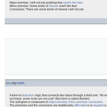
Major premise:
I will not eat anything that
smells like feet
.
Minor premise:
Some kinds of
cheese
smell like feet.
Conclusion:
There are some kinds of cheese I will not eat.
(
idea
)
by
baffo
A form of
deduction
logic that connects two ideas through a third one: "All m
not black; some rocks are not coal" (this form is called
Baroko
)
The syllogism is composed of
major premise
;
minor premise
:
conclusion
.
The premises and the conclusion are traditionally
affirmation
s or
negation
s 