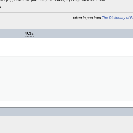
http://home.swipnet.se/~w-33039/Syllog.machine.html
.
o.
taken in part from
The Dictionary of 
4
C!
s