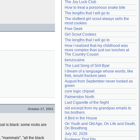
The Joy Luck Club
Need help?
accounthelp@everything2.com
How to treat a poisonous snake bite
The lengths that I will go to
The sluttiest girl scout always sells the 
most cookies
Free Geek
Girl Scout Cookies
The lengths that I will go to
How I realized that my childhood was 
more complex than just our lunches at 
The Country Cousin
benzocaine
The Last Song of Sirit Byar
I dream of a language whose words, like 
fists, would fracture jaws
August from September never looked as 
green
core logic chipset
Palmerston North
Last Cigarette of the Night
old excerpt from my grandpas emails to 
October 17, 2001
his brothers
A Bird in the House
On Youth and Old Age, On Life and Death, 
 coal is black: some rocks are
On Breathing
July 30, 2026
s", "mammals", "all the black
Footwear That Fits