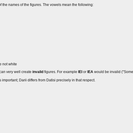
of the names of the figures. The vowels mean the following:
 not white
 can very well create
invalid
figures. For example
IEI
or
IEA
would be invalid ("Some 
important; Darii differs from Datisi precisely in that respect.