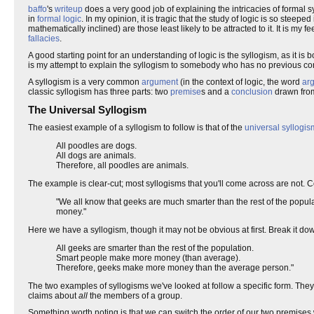
baffo
's
writeup
does a very good job of explaining the intricacies of formal sy
in
formal logic
. In my opinion, it is tragic that the study of logic is so steep
mathematically inclined) are those least likely to be attracted to it. It is 
fallacies
.
A good starting point for an understanding of logic is the syllogism, as it i
is my attempt to explain the syllogism to somebody who has no previous con
A syllogism is a very common
argument
(in the context of logic, the word
ar
classic syllogism has three parts: two
premise
s and a
conclusion
drawn from
The Universal Syllogism
The easiest example of a syllogism to follow is that of the
universal syllogis
All poodles are dogs.
All dogs are animals.
Therefore, all poodles are animals.
The example is clear-cut; most syllogisms that you'll come across are not. 
"We all know that geeks are much smarter than the rest of the pop
money."
Here we have a syllogism, though it may not be obvious at first. Break it do
All geeks are smarter than the rest of the population.
Smart people make more money (than average).
Therefore, geeks make more money than the average person."
The two examples of syllogisms we've looked at follow a specific form. The
claims about
all
the members of a group.
Something worth noting is that we can switch the order of our two premises 