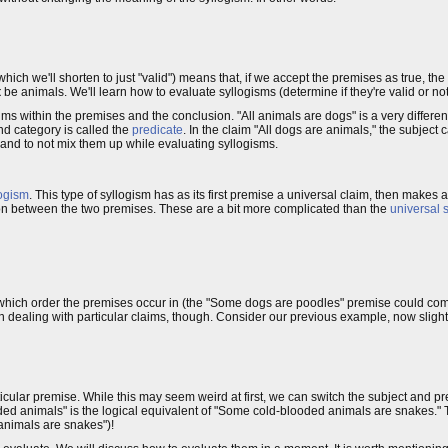
which we'll shorten to just "valid") means that, if we accept the premises as true, th
t
be animals. We'll learn how to evaluate syllogisms (determine if they're valid or not) i
ims within the premises and the conclusion. "All animals are dogs" is a very differen
d category is called the
predicate
. In the claim "All dogs are animals," the subject 
 and to not mix them up while evaluating syllogisms.
logism
. This type of syllogism has as its first premise a universal claim, then makes 
n between the two premises. These are a bit more complicated than the
universal 
r which order the premises occur in (the "Some dogs are poodles" premise could com
n dealing with particular claims, though. Consider our previous example, now slightl
ticular premise. While this may seem weird at first, we can switch the subject and pr
d animals" is the logical equivalent of "Some cold-blooded animals are snakes." Th
animals are snakes")!