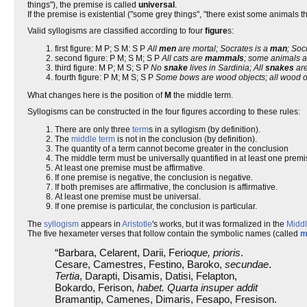
things"), the premise is called
universal
.
If the premise is existential ("some grey things", "there exist some animals that
Valid syllogisms are classified according to four
figure
s:
first figure: M P; S M: S P
All
men
are mortal; Socrates is a
man
; Soc
second figure: P M; S M; S P
All cats are
mammals
; some animals a
third figure: M P; M S; S P
No
snake
lives in Sardinia; All
snakes
are
fourth figure: P M; M S; S P
Some bows are wood objects; all wood o
What changes here is the position of
M
the middle term.
Syllogisms can be constructed in the four figures according to these rules:
There are only three
term
s in a syllogism (by definition).
The
middle term
is not in the conclusion (by definition).
The quantity of a term cannot become greater in the conclusion
The middle term must be universally quantified in at least one premi
At least one premise must be affirmative.
If one premise is negative, the conclusion is negative.
If both premises are affirmative, the conclusion is affirmative.
At least one premise must be universal.
If one premise is particular, the conclusion is particular.
The
syllogism
appears in
Aristotle
's works, but it was formalized in the
Midd
The five hexameter verses that follow contain the symbolic names (called
m
“Barbara, Celarent, Darii, Ferio
que, prioris
.
Cesare, Camestres, Festino, Baroko,
secundae
.
Tertia
, Darapti, Disamis, Datisi, Felapton,
Bokardo, Ferison,
habet. Quarta insuper addit
Bramantip, Camenes, Dimaris, Fesapo, Fresison.