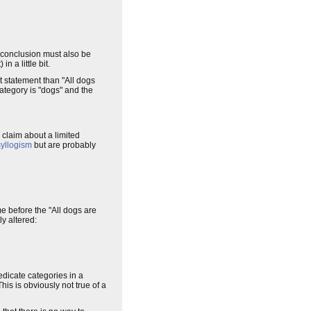
e conclusion must also be
n a little bit.
t statement than "All dogs
category is "dogs" and the
a claim about a limited
syllogism
but are probably
e before the "All dogs are
y altered:
edicate categories in a
is is obviously not true of a