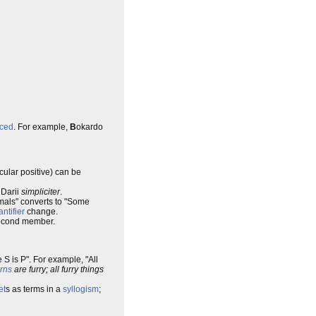
ced
. For example,
B
okardo
cular positive) can be
 Darii
simpliciter
.
mals" converts to "Some
ntifier
change.
 second member.
me S is P". For example, "All
rns
are furry; all furry things
et
s as terms in a
syllogism
;