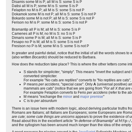
Disamis some M is P; all M is S: some S is P
Datisi all M is P; some M is S: some S is P
Felapton no M is P; all M is S: some S is not P
Dokamok some M is not P; all M is S: some S is not P
Bokardo some M is not P; all M is S: some S is not P
Ferison no M is P: some M is S: some S is not P
Bramantip all P is M; all M is S: some S is P
Camenes all P is M; no M is S: no S is P
Dimaris some P is M; all M is S: some S is P
Fesapo no P is M; all M is S: some S is not P
Fresison no P is M; some M is S: some S is not P
In greater and painful detail, notice that the initial of all the words shows to
(also written
Bocardo
) should be reduced to Barbara.
How does the reduction take place? This is where the other letters come int
S stands for
simpliciter
, "simply". This means "invert the subject and
converted simpliciter.
For example "No cats are reptiles" converts to "No reptiles are cats"
P means
per accidens
, "special case". Only
A
(universal positive) a
mammals are cats" (notice that we are going from "
For all X that ar
For example Felapton converts to Ferio
per accidens
(refer to the a
M means "exchange the
minor
and
major premise
"
C is to
per absurdum
There is an issue here with modern logic, about deriving particular truths fr
Romans are Italians; all Italians are Europeans; some Europeans are Romans"
are cute; some cute things are unicorns
appears to prove the existence of un
Read about this in the excellent article "
In defense of Bramantip
" at
http:/
and the syllogism has been around much longer than the idea of the empty 