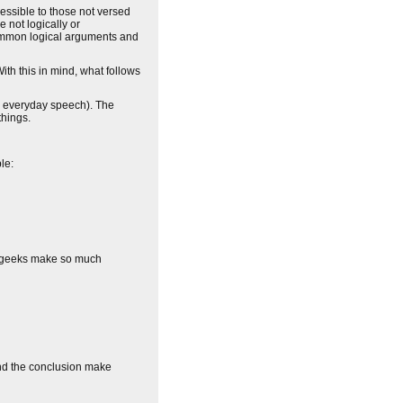
cessible to those not versed
e not logically or
e common logical arguments and
ith this in mind, what follows
in everyday speech). The
things.
le:
hy geeks make so much
and the conclusion make