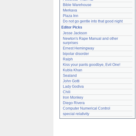
Bible Warehouse
Merkava
Plaza Inn
Do not go gentle into that good night
Editor Picks
Jesse Jackson
Newton's Rape Manual and other 
surprises
Ernest Hemingway
bipolar disorder
Ralph
Kiss your pants goodbye, Evil One!
Kubla Khan
Sealand
John Gotti
Lady Godiva
Chili
Iron Monkey
Diego Rivera
Computer Numerical Control
special relativity