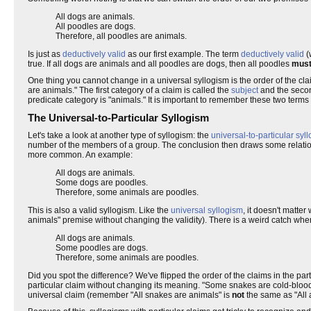
All dogs are animals.
All poodles are dogs.
Therefore, all poodles are animals.
Is just as
deductively valid
as our first example. The term
deductively valid
(
true. If all dogs are animals and all poodles are dogs, then all poodles
mus
One thing you cannot change in a universal syllogism is the order of the cla
are animals." The first category of a claim is called the
subject
and the secon
predicate category is "animals." It is important to remember these two terms
The Universal-to-Particular Syllogism
Let's take a look at another type of syllogism: the
universal-to-particular syl
number of the members of a group. The conclusion then draws some relatio
more common. An example:
All dogs are animals.
Some dogs are poodles.
Therefore, some animals are poodles.
This is also a valid syllogism. Like the
universal syllogism
, it doesn't matte
animals" premise without changing the validity). There is a weird catch whe
All dogs are animals.
Some poodles are dogs.
Therefore, some animals are poodles.
Did you spot the difference? We've flipped the order of the claims in the par
particular claim without changing its meaning. "Some snakes are cold-bloode
universal claim (remember "All snakes are animals" is
not
the same as "All 