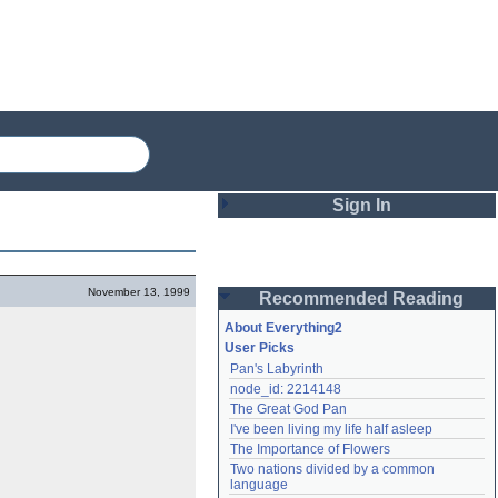
Sign In
Login
November 13, 1999
Recommended Reading
Password
About Everything2
User Picks
Pan's Labyrinth
Remember me
node_id: 2214148
The Great God Pan
Login
I've been living my life half asleep
The Importance of Flowers
Two nations divided by a common 
Lost password?
language
Create an account