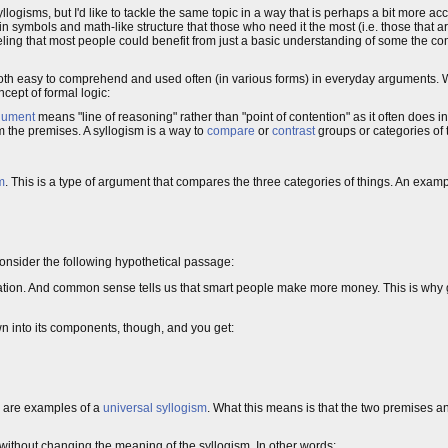
llogisms, but I'd like to tackle the same topic in a way that is perhaps a bit more ac
ed in symbols and math-like structure that those who need it the most (i.e. those that ar
my feeling that most people could benefit from just a basic understanding of some th
s both easy to comprehend and used often (in various forms) in everyday arguments. W
cept of formal logic:
gument
means "line of reasoning" rather than "point of contention" as it often does 
 the premises. A syllogism is a way to
compare
or
contrast
groups or categories of 
m
. This is a type of argument that compares the three categories of things. An examp
Consider the following hypothetical passage:
ulation. And common sense tells us that smart people make more money. This is w
wn into its components, though, and you get:
y are examples of a
universal syllogism
. What this means is that the two premises 
without changing the meaning of the syllogism. In other words: