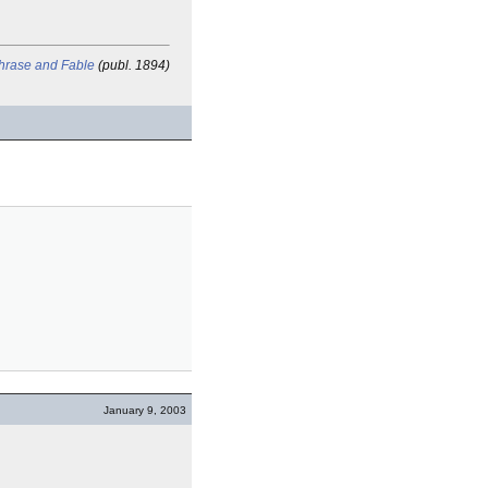
Phrase and Fable
(publ. 1894)
January 9, 2003