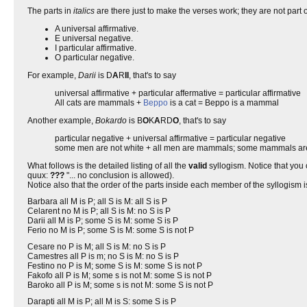
The parts in
italics
are there just to make the verses work; they are not part 
A universal affirmative.
E universal negative.
I particular affirmative.
O particular negative.
For example,
Darii
is D
A
R
II
, that's to say
universal affirmative + particular affermative = particular affirmative
All cats are mammals +
Beppo
is a cat = Beppo is a mammal
Another example,
Bokardo
is B
O
K
A
RD
O
, that's to say
particular negative + universal affirmative = particular negative
some men are not white + all men are mammals; some mammals are
What follows is the detailed listing of all the
valid
syllogism. Notice that you
quux:
???
"... no conclusion is allowed).
Notice also that the order of the parts inside each member of the syllogism is 
Barbara all M is P; all S is M: all S is P
Celarent no M is P; all S is M: no S is P
Darii all M is P; some S is M: some S is P
Ferio no M is P; some S is M: some S is not P
Cesare no P is M; all S is M: no S is P
Camestres all P is m; no S is M: no S is P
Festino no P is M; some S is M: some S is not P
Fakofo all P is M; some s is not M: some S is not P
Baroko all P is M; some s is not M: some S is not P
Darapti all M is P; all M is S: some S is P