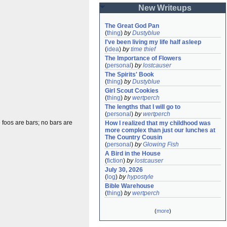
New Writeups
The Great God Pan
(
thing
)
by
Dustyblue
I've been living my life half asleep
(
idea
)
by
time thief
The Importance of Flowers
(
personal
)
by
lostcauser
The Spirits' Book
(
thing
)
by
Dustyblue
Girl Scout Cookies
(
thing
)
by
wertperch
The lengths that I will go to
(
personal
)
by
wertperch
foos are bars; no bars are
How I realized that my childhood was 
more complex than just our lunches at 
The Country Cousin
(
personal
)
by
Glowing Fish
A Bird in the House
(
fiction
)
by
lostcauser
July 30, 2026
(
log
)
by
hypostyle
Bible Warehouse
(
thing
)
by
wertperch
(
more
)