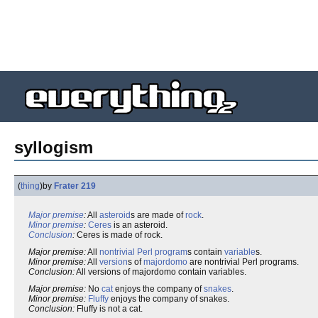
syllogism
(
thing
)
by
Frater 219
Major premise
:
All
asteroid
s are made of
rock
.
Minor premise
:
Ceres
is an asteroid.
Conclusion
:
Ceres is made of rock.
Major premise:
All
nontrivial
Perl
program
s contain
variable
s.
Minor premise:
All
version
s of
majordomo
are nontrivial Perl programs.
Conclusion:
All versions of majordomo contain variables.
Major premise:
No
cat
enjoys the company of
snakes
.
Minor premise:
Fluffy
enjoys the company of snakes.
Conclusion:
Fluffy is not a cat.