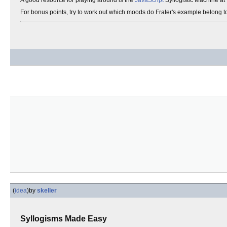
A good resource for playing around is the
JavaScript
Syllogistic Machine at
For bonus points, try to work out which moods do Frater's example belong t
(
idea
)
by
skeller
Syllogisms Made Easy