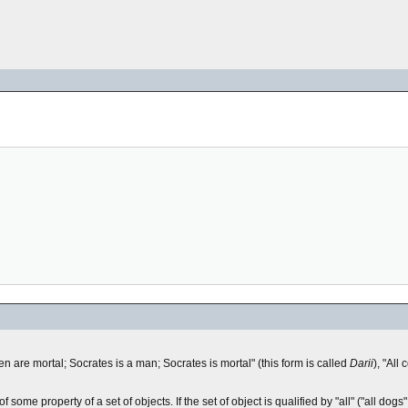
en are mortal; Socrates is a man; Socrates is mortal" (this form is called
Darii
), "All
of some property of a set of objects. If the set of object is qualified by "all" ("all dog