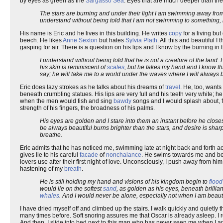
by eyes as green as the
Sargasso Sea
. Eyes that are much deeper than the 
The stars are burning and under their light I am swimming away fr
understand without being told that I am not swimming to something, 
His name is Eric and he lives in this building. He writes
copy
for a living bu
beech. He likes
Anne Sexton
but hates
Sylvia Plath
. All this and beautiful 
gasping for air. There is a question on his lips and I know by the burning in
I understand without being told that he is not a creature of the land.
his skin is reminiscent of
scales
, but he takes my hand and I know th
say; he will take me to a world under the waves where I will always b
Eric does lazy strokes as he talks about his dreams of
travel
. He, too, want
beneath crumbling statues. His lips are very full and his teeth very white; he
when the men would fish and sing
bawdy
songs and I would splash about, 
strength of his fingers, the broadness of his palms.
His eyes are golden and I stare into them an instant before he clos
be always beautiful burns brighter than the stars, and desire is sharp
breathe.
Eric admits that he has noticed me, swimming late at night back and forth a
gives lie to his careful
facade
of
nonchalance
. He swims towards me and begi
lovers use after their first night of love. Unconsciously, I push away from hi
hastening of my
breath
.
He is still holding my hand and visions of his kingdom begin to
flood
would lie on the softest
sand
, as golden as his eyes, beneath brilli
whales
. And I would never be alone, especially not when I am beauti
I have dried myself off and climbed up the stairs. I walk quickly and quietly t
many times before. Soft snoring assures me that Oscar is already asleep. 
And then, I slide into bed next to this man who has never seen me when I am