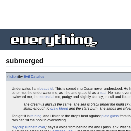
submerged
(
fiction
)
by
Evil Catullus
Underwater, I am
beautiful
. This is something Oscar never understood. He 
other me, the underwater me, as lithe and graceful as a
seal
. He has never 
awkward me, the
terrestrial
me, pudgy and slightly clumsy; in suit and tie al
The dream is always the same. The sea is black under the night sk
sharp enough to
draw blood
and the stars burn. The sands are silve
Tonight it is
raining
, and I listen to the drops beat against
plate glass
from th
rain can fill the pool to overflowing.
"
My cup runneth over
," says a voice from behind me and I push lank, wet ha