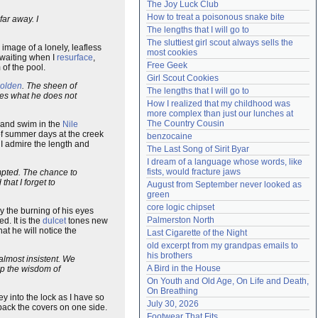
The Joy Luck Club
Need help?
accounthelp@everything2.com
How to treat a poisonous snake bite
far away. I
The lengths that I will go to
The sluttiest girl scout always sells the 
 image of a lonely, leafless
most cookies
m waiting when I
resurface
,
Free Geek
 of the pool.
Girl Scout Cookies
olden
. The sheen of
The lengths that I will go to
s what he does not
How I realized that my childhood was 
more complex than just our lunches at 
The Country Cousin
and swim in the
Nile
f summer days at the creek
benzocaine
 I admire the length and
The Last Song of Sirit Byar
I dream of a language whose words, like 
fists, would fracture jaws
empted. The chance to
hat I forget to
August from September never looked as 
green
core logic chipset
y the burning of his eyes
Palmerston North
d. It is the
dulcet
tones new
hat he will notice the
Last Cigarette of the Night
old excerpt from my grandpas emails to 
his brothers
 almost insistent. We
A Bird in the House
p the wisdom of
On Youth and Old Age, On Life and Death, 
On Breathing
key into the lock as I have so
July 30, 2026
back the covers on one side.
Footwear That Fits