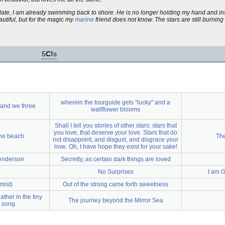
o late, I am already swimming back to shore. He is no longer holding my hand and i
autiful, but for the magic my
marine
friend does not know. The stars are still burni
5
C!
s
wherein the tourguide gets "lucky" and a
 and we three
wallflower blooms
Shall I tell you stories of other stars: stars that
you love, that deserve your love. Stars that do
the beach
The
not disappoint, and disgust, and disgrace your
love. Oh, I have hope they exist for your sake!
enderson
Secretly, as certain dark things are loved
No Surprises
I am G
mist)
Out of the strong came forth sweetness
ther in the tiny
The journey beyond the Mirror Sea
s song