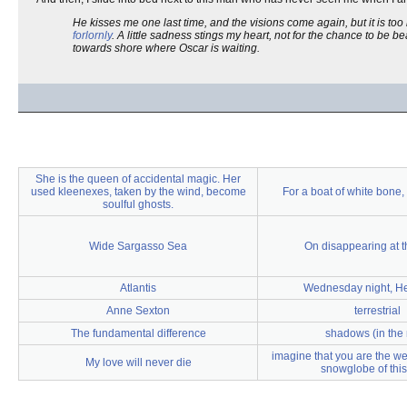
He kisses me one last time, and the visions come again, but it is to
forlornly
. A little sadness stings my heart, not for the chance to be be
towards shore where Oscar is waiting.
She is the queen of accidental magic. Her
used kleenexes, taken by the wind, become
For a boat of white bone,
soulful ghosts.
Wide Sargasso Sea
On disappearing at 
Atlantis
Wednesday night, H
Anne Sexton
terrestrial
The fundamental difference
shadows (in the 
imagine that you are the wea
My love will never die
snowglobe of thi