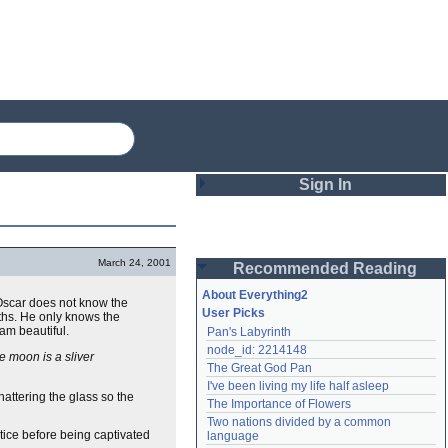
Sign In
Login
March 24, 2001
Recommended Reading
Password
About Everything2
Oscar does not know the
User Picks
pths. He only knows the
 am beautiful.
Pan's Labyrinth
Remember me
node_id: 2214148
e moon is a sliver
The Great God Pan
Login
I've been living my life half asleep
attering the glass so the
The Importance of Flowers
Two nations divided by a common 
Lost password?
tice before being captivated
language
Create an account