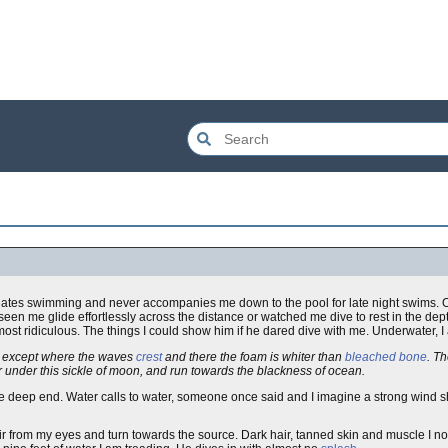
hates swimming and never accompanies me down to the pool for late night swims. 
seen me glide effortlessly across the distance or watched me dive to rest in the de
most ridiculous. The things I could show him if he dared dive with me. Underwater, I
y, except where the waves
crest
and there the foam is whiter than
bleached bone
. Th
r under this sickle of moon, and run towards the blackness of ocean.
e deep end. Water calls to water, someone once said and I imagine a strong wind sh
ir from my eyes and turn towards the source. Dark hair, tanned skin and muscle I no