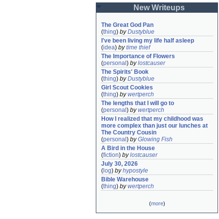
New Writeups
The Great God Pan
(
thing
)
by
Dustyblue
I've been living my life half asleep
(
idea
)
by
time thief
The Importance of Flowers
(
personal
)
by
lostcauser
The Spirits' Book
(
thing
)
by
Dustyblue
Girl Scout Cookies
(
thing
)
by
wertperch
The lengths that I will go to
(
personal
)
by
wertperch
How I realized that my childhood was 
more complex than just our lunches at 
The Country Cousin
(
personal
)
by
Glowing Fish
A Bird in the House
(
fiction
)
by
lostcauser
July 30, 2026
(
log
)
by
hypostyle
Bible Warehouse
(
thing
)
by
wertperch
(
more
)