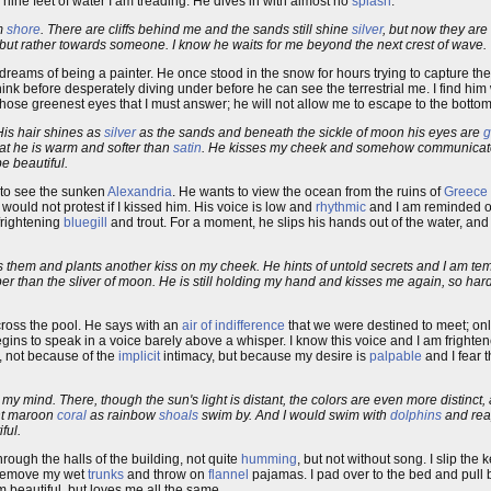
nine feet of water I am treading. He dives in with almost no
splash
.
om
shore
. There are cliffs behind me and the sands still shine
silver
, but now they are 
but rather towards someone. I know he waits for me beyond the next crest of wave.
t dreams of being a painter. He once stood in the snow for hours trying to capture the
I think before desperately diving under before he can see the terrestrial me. I find hi
 those greenest eyes that I must answer; he will not allow me to escape to the bottom
 His hair shines as
silver
as the sands and beneath the sickle of moon his eyes are
g
at he is warm and softer than
satin
. He kisses my cheek and somehow communicate
e beautiful.
s to see the sunken
Alexandria
. He wants to view the ocean from the ruins of
Greece
 would not protest if I kissed him. His voice is low and
rhythmic
and I am reminded o
frightening
bluegill
and trout. For a moment, he slips his hands out of the water, and
es them and plants another kiss on my cheek. He hints of untold secrets and I am t
er than the sliver of moon. He is still holding my hand and kisses me again, so hard t
cross the pool. He says with an
air of indifference
that we were destined to meet; onl
ns to speak in a voice barely above a whisper. I know this voice and I am frightene
m, not because of the
implicit
intimacy, but because my desire is
palpable
and I fear t
my mind. There, though the sun's light is distant, the colors are even more distinct,
ant maroon
coral
as rainbow
shoals
swim by. And I would swim with
dolphins
and rea
ful.
hrough the halls of the building, not quite
humming
, but not without song. I slip the 
I remove my wet
trunks
and throw on
flannel
pajamas. I pad over to the bed and pull 
 beautiful, but loves me all the same.