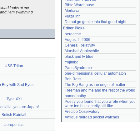
Bible Warehouse
nstead looks at me
Merkava
ng and I am swimming
Plaza Inn
Do not go gentle into that good night
Editor Picks
berdache
August 2, 2006
General Relativity
Marshall Applewhite
black and tv blue
Yojimbo
USS Triton
Paris Syndrome
one-dimensional cellular automaton
Bob Ross
 Boy with Sad Eyes
The Big Bang as the origin of matter
Freeman and me and the rest of the world
homeopathy
Type XXI
Poetry you found that you wrote when you 
were ten but secretly still like
odzilla, you are Japan!
Arecibo Observatory
British Rainfall
Antique railroad pocket watches
aeroponics