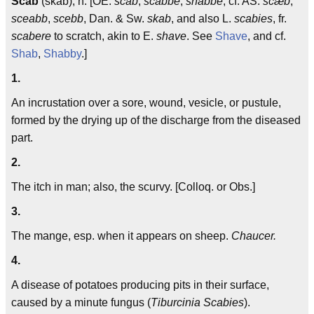
Scab
(skab), n. [OE.
scab
,
scabbe
,
shabbe
; cf. AS.
scæb
,
sceabb
,
scebb
, Dan. & Sw.
skab
, and also L.
scabies
, fr.
scabere
to scratch, akin to E.
shave
. See
Shave
, and cf.
Shab
,
Shabby
.]
1.
An incrustation over a sore, wound, vesicle, or pustule,
formed by the drying up of the discharge from the diseased
part.
2.
The itch in man; also, the scurvy. [Colloq. or Obs.]
3.
The mange, esp. when it appears on sheep.
Chaucer.
4.
A disease of potatoes producing pits in their surface,
caused by a minute fungus (
Tiburcinia Scabies
).