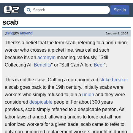
Sign In
scab
(
thing
)
by
anyend
January 8, 2004
There's a belief that the term scab, referring to a non-union
worker who crosses a picket line, was called such
because it's an
acronym
meaning, variously, "Still
Collecting All
Benefits
" or "Still Can Afford
Beer
".
This is not the case. Calling a non-unionized
strike breaker
a scab goes back to the 19th century. Initially scabs were
workers who simply refused to join a
union
and they were
considered
despicable
people. For about 300 years
previous, scab simply referred to a despicable person. As
labor laws changed, allowing unions to force out all non
unionized workers for a given trade, scab came to refer to
only non-unionized replacement workers brought in during