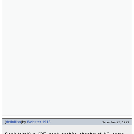
(
definition
)
by
Webster 1913
December 22, 1999