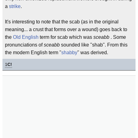
a
strike
.
It's interesting to note that the scab (as in the original
meaning... a crust that forms over a wound) goes back to
the
Old English
term for scab which was
sceabb
. Some
pronunciations of
sceabb
sounded like "shab". From this
the modern English term "
shabby
" was derived.
1
C!