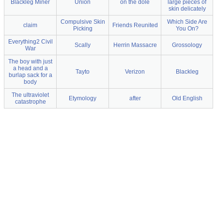
Blackleg Miner
Union
on the dole
large pieces of
skin delicately
Compulsive Skin
Which Side Are
claim
Friends Reunited
Picking
You On?
Everything2 Civil
Scally
Herrin Massacre
Grossology
War
The boy with just
a head and a
Tayto
Verizon
Blackleg
burlap sack for a
body
The ultraviolet
Etymology
after
Old English
catastrophe