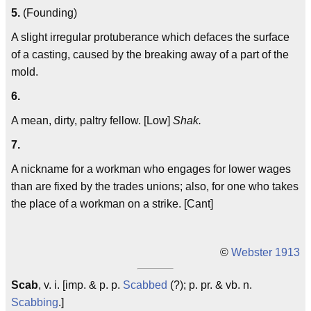
5.
(Founding)
A slight irregular protuberance which defaces the surface
of a casting, caused by the breaking away of a part of the
mold.
6.
A mean, dirty, paltry fellow. [Low]
Shak.
7.
A nickname for a workman who engages for lower wages
than are fixed by the trades unions; also, for one who takes
the place of a workman on a strike. [Cant]
©
Webster 1913
Scab
, v. i. [imp. & p. p.
Scabbed
(?); p. pr. & vb. n.
Scabbing
.]