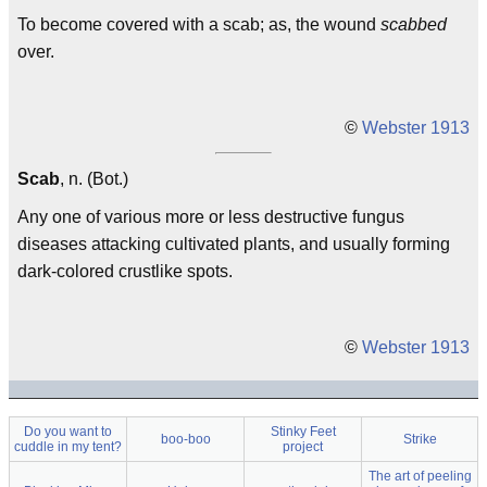
To become covered with a scab; as, the wound
scabbed
over.
©
Webster 1913
Scab
, n. (Bot.)
Any one of various more or less destructive fungus
diseases attacking cultivated plants, and usually forming
dark-colored crustlike spots.
©
Webster 1913
Do you want to
Stinky Feet
boo-boo
Strike
cuddle in my tent?
project
The art of peeling