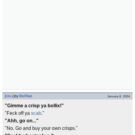
(
idea
)
by
ReiToei
January 8, 2004
"Gimme a crisp ya bollix!"
"Feck off ya
scab
."
"Ahh, go on..."
"No. Go and buy your own crisps."