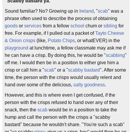
"Scabby bastard ya."
Sound familiar? No? Growing up in
Ireland
, "
scab
" was a
phrase often used to describe the process of obtaining
goods
or
services
from a fellow
school
chum or
sibling
for
free. For example, if I pulled out a packet of
Tayto
Cheese
& Onion
crisps
(like,
Potato Chips
, or whatEVER) in the
playground
at lunchtime, a fellow classmate may ask me if
he can have a crisp. By doing this, he would be "
scabbing
"
off me. I would then be in a position to either give him a
crisp or call him a "
scab
" or a "
scabby bastard
". After some
time, the person with the crisps would usually relent and
hand over some of the delicious,
salty goodness
.
However, and this is where even I get confused, if the
person with the crisps refused to hand over any of their
snack, then the
scab
would be in a position to take the
hump and call the person with the crisps a "scabby
bastard" because he wouldn't share. "You're such a scab"
or "ya scabby
gipsy
, give us a crisp, hey" would then be an