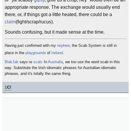
appropriate response. The exchange would usually end
there, or, if things got a little heated, there could be a
claim
(fight/scrap/rucus).
Sounds confusing, but it made sense at the time.
Having just confirmed with my
nephew
, the Scab System is still in
place in the
playgrounds
of
Ireland
.
BlakJak
says re
scab
: In
Australia
, we too use the word scab in this
way. Substitute the Irish idiomatic phrases for Australian idiomatic
phrases, and it's totally the same thing.
1
C!