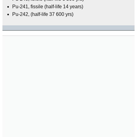
Pu-241, fissile (half-life 14 years)
Pu-242, (half-life 37 600 yrs)