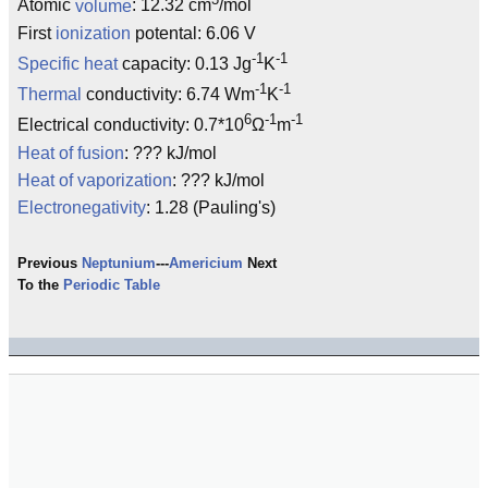
Atomic
volume
: 12.32 cm
/mol
First
ionization
potental: 6.06 V
-1
-1
Specific heat
capacity: 0.13 Jg
K
-1
-1
Thermal
conductivity: 6.74 Wm
K
6
-1
-1
Electrical conductivity: 0.7*10
Ω
m
Heat of fusion
: ??? kJ/mol
Heat of vaporization
: ??? kJ/mol
Electronegativity
: 1.28 (Pauling's)
Previous
Neptunium
---
Americium
Next
To the
Periodic Table