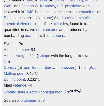
(So named (
Pluto
) in
1942
by
Glenn T. Seaborg
,
Arthur C.
Wahl
, and
Joseph W. Kennedy
,
U.S.
physicist
s who
isolated it in
1940
, because it comes next to
neptunium
, as
Pluto
comes next to
Neptune
) A
radioactive
,
metallic
chemical
element
, one of the
actinide
s, found in trace
quantities in native
uranium
ore
s and produced by
bombarding
uranium
with
deuteron
s.
Symbol: Pu
Atomic number
: 94
Atomic weight
: 244 (
isotope
with the longest known
half-
life
)
Density
(at
room temperature
and
pressure
): 19.84
g
/
cc
Melting point
: 640°
C
Boiling point
: 3,232°
C
Main
valence
: +4
6
2
Ground state
electron configuration
: [
Rn
]5f
7s
See also:
plutonium-239