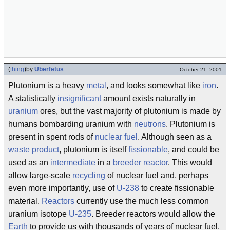
(
thing
)
by
Uberfetus
October 21, 2001
Plutonium is a heavy
metal
, and looks somewhat like
iron
.
A statistically
insignificant
amount exists naturally in
uranium
ores, but the vast majority of plutonium is made by
humans bombarding uranium with
neutrons
. Plutonium is
present in spent rods of
nuclear fuel
. Although seen as a
waste product
, plutonium is itself
fissionable
, and could be
used as an
intermediate
in a
breeder reactor
. This would
allow large-scale
recycling
of nuclear fuel and, perhaps
even more importantly, use of
U-238
to create fissionable
material.
Reactors
currently use the much less common
uranium isotope
U-235
. Breeder reactors would allow the
Earth
to provide us with thousands of years of nuclear fuel.