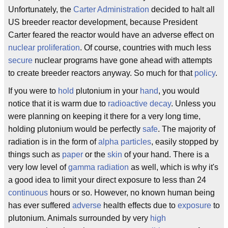
Unfortunately, the
Carter Administration
decided to halt all
US breeder reactor development, because President
Carter feared the reactor would have an adverse effect on
nuclear proliferation
. Of course, countries with much less
secure
nuclear programs have gone ahead with attempts
to create breeder reactors anyway. So much for that
policy
.
If you were to
hold
plutonium in your
hand
, you would
notice that it is warm due to
radioactive decay
. Unless you
were planning on keeping it there for a very long time,
holding plutonium would be perfectly
safe
. The majority of
radiation is in the form of
alpha particles
, easily stopped by
things such as
paper
or the
skin
of your hand. There is a
very low level of
gamma radiation
as well, which is why it's
a good idea to limit your direct exposure to less than 24
continuous
hours or so. However, no known human being
has ever suffered
adverse
health effects due to
exposure
to
plutonium. Animals surrounded by very
high