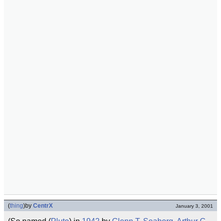
(
thing
)
by
CentrX
January 3, 2001