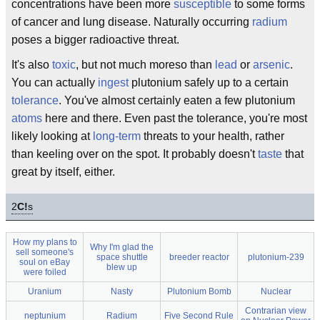
concentrations have been more
susceptible
to some forms
of cancer and lung disease. Naturally occurring
radium
poses a bigger radioactive threat.
It's also
toxic
, but not much moreso than
lead
or
arsenic
.
You can actually
ingest
plutonium safely up to a certain
tolerance
. You've almost certainly eaten a few plutonium
atoms
here and there. Even past the tolerance, you're most
likely looking at
long-term
threats to your health, rather
than keeling over on the spot. It probably doesn't
taste
that
great by itself, either.
2
C!
s
How my plans to
Why I'm glad the
sell someone's
space shuttle
breeder reactor
plutonium-239
soul on eBay
blew up
were foiled
Uranium
Nasty
Plutonium Bomb
Nuclear
Contrarian view
neptunium
Radium
Five Second Rule