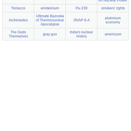
on Nuclear Power
Tomacco
einsteinium
Pu-239
smokers' rights
Ultimate Bazooka
plutonium
Archimedes
of Thermonuclear
SNAP-9-A
economy
Apocalypse
The Gods
India's nuclear
gray goo
americium
Themselves
history