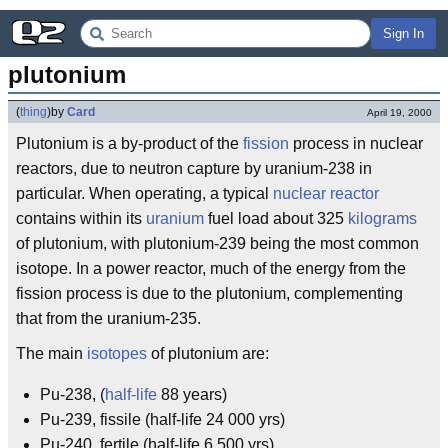
Sign In
plutonium
(
thing
)
by
Card
April 19, 2000
Plutonium is a by-product of the
fission
process in nuclear
reactors, due to neutron capture by uranium-238 in
particular. When operating, a typical
nuclear reactor
contains within its
uranium
fuel load about 325
kilograms
of plutonium, with plutonium-239 being the most common
isotope. In a power reactor, much of the energy from the
fission process is due to the plutonium, complementing
that from the uranium-235.
The main
isotopes
of plutonium are:
Pu-238, (
half-life
88 years)
Pu-239, fissile (half-life 24 000 yrs)
Pu-240, fertile (half-life 6 500 yrs)