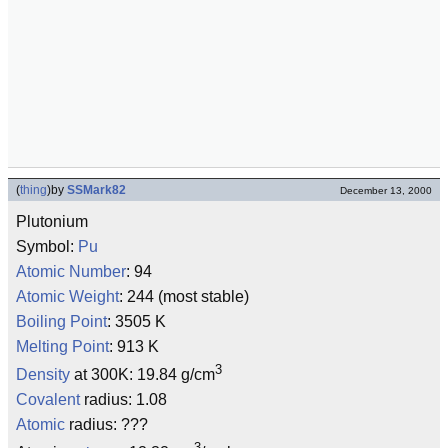
(
thing
)
by
SSMark82
December 13, 2000
Plutonium
Symbol:
Pu
Atomic Number
: 94
Atomic Weight
: 244 (most stable)
Boiling Point
: 3505 K
Melting Point
: 913 K
3
Density
at 300K: 19.84 g/cm
Covalent
radius: 1.08
Atomic
radius: ???
3