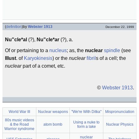
(
definition
)
by
Webster 1913
December 22, 1999
Nu"cle*al
(?),
Nu"cle*ar
(?), a.
Of or pertaining to a
nucleus
; as, the
nuclear
spindle
(see
Illust
. of
Karyokinesis
) or the
nuclear
fibril
s of a cell; the
nuclear
part of a comet, etc.
©
Webster 1913
.
World War III
Nuclear weapons
"We're With Ditka"
Mispronunciation
80s music videos
Using a nuke to
& the Road
atom bomb
Nuclear Physics
form a lake
Warrior syndrome
nuclear