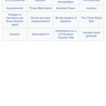
USS Enterprise
glasses
The briefcase
decapitation
Karyokinesis
Three Mile Island
Nuclear Power
nucleus
Villages in
Germany are
Shock and awe
By the Waters of
The Third World
three kilotons
bombardment
Babylon
War
apart
Adventures on a
nuclear hand
Navaho
Generation H
US Nuclear
grenade
Reactor Site