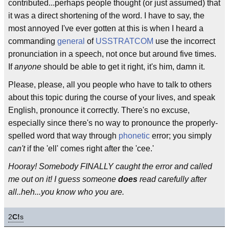
contributed...perhaps people thought (or just assumed) that
it was a direct shortening of the word. I have to say, the
most annoyed I've ever gotten at this is when I heard a
commanding
general
of
USSTRATCOM
use the incorrect
pronunciation in a speech, not once but around five times.
If
anyone
should be able to get it right, it's him, damn it.
Please, please, all you people who have to talk to others
about this topic during the course of your lives, and speak
English, pronounce it correctly. There's no excuse,
especially since there's no way to pronounce the properly-
spelled word that way through
phonetic
error; you simply
can't
if the 'ell' comes right after the 'cee.'
Hooray! Somebody FINALLY caught the error and called
me out on it! I guess someone
does
read carefully after
all..heh...you know who you are.
2
C!
s