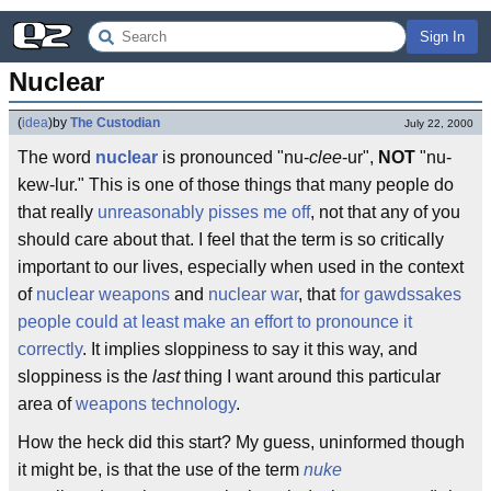
Sign In
Nuclear
(
idea
)
by
The Custodian
July 22, 2000
The word
nuclear
is pronounced "nu-
clee
-ur",
NOT
"nu-
kew-lur." This is one of those things that many people do
that really
unreasonably pisses me off
, not that any of you
should care about that. I feel that the term is so critically
important to our lives, especially when used in the context
of
nuclear weapons
and
nuclear war
, that
for gawdssakes
people could at least make an effort to pronounce it
correctly
. It implies sloppiness to say it this way, and
sloppiness is the
last
thing I want around this particular
area of
weapons technology
.
How the heck did this start? My guess, uninformed though
it might be, is that the use of the term
nuke