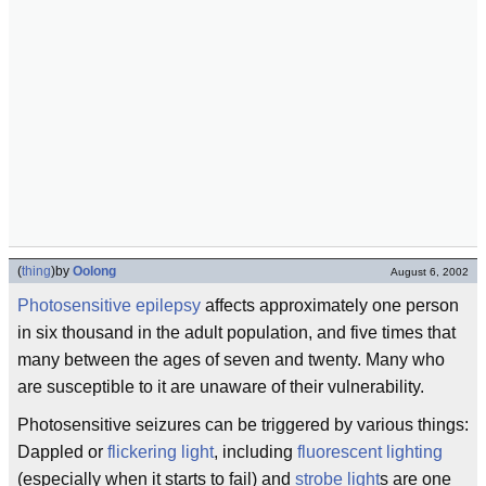
(
thing
)
by
Oolong
August 6, 2002
Photosensitive
epilepsy
affects approximately one person
in six thousand in the adult population, and five times that
many between the ages of seven and twenty. Many who
are susceptible to it are unaware of their vulnerability.
Photosensitive seizures can be triggered by various things:
Dappled or
flickering
light
, including
fluorescent lighting
(especially when it starts to fail) and
strobe light
s are one