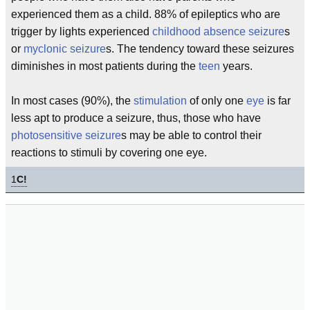
experienced them as a child. 88% of epileptics who are
trigger by lights experienced
childhood
absence seizure
s
or
myclonic seizure
s. The tendency toward these seizures
diminishes in most patients during the
teen
years.
In most cases (90%), the
stimulation
of only one
eye
is far
less apt to produce a seizure, thus, those who have
photosensitive seizure
s may be able to control their
reactions to stimuli by covering one eye.
1
C!