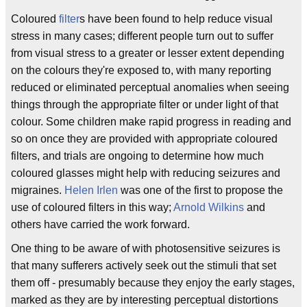
Coloured
filter
s have been found to help reduce visual
stress in many cases; different people turn out to suffer
from visual stress to a greater or lesser extent depending
on the colours they're exposed to, with many reporting
reduced or eliminated perceptual anomalies when seeing
things through the appropriate filter or under light of that
colour. Some children make rapid progress in reading and
so on once they are provided with appropriate coloured
filters, and trials are ongoing to determine how much
coloured glasses might help with reducing seizures and
migraines.
Helen Irlen
was one of the first to propose the
use of coloured filters in this way;
Arnold Wilkins
and
others have carried the work forward.
One thing to be aware of with photosensitive seizures is
that many sufferers actively seek out the stimuli that set
them off - presumably because they enjoy the early stages,
marked as they are by interesting perceptual distortions