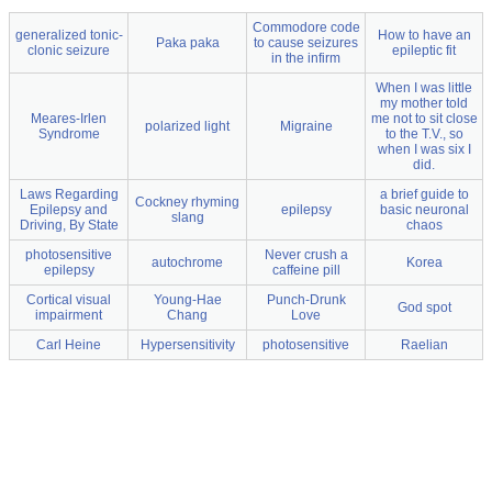
Commodore code
generalized tonic-
How to have an
Paka paka
to cause seizures
clonic seizure
epileptic fit
in the infirm
When I was little
my mother told
Meares-Irlen
me not to sit close
polarized light
Migraine
Syndrome
to the T.V., so
when I was six I
did.
Laws Regarding
a brief guide to
Cockney rhyming
Epilepsy and
epilepsy
basic neuronal
slang
Driving, By State
chaos
photosensitive
Never crush a
autochrome
Korea
epilepsy
caffeine pill
Cortical visual
Young-Hae
Punch-Drunk
God spot
impairment
Chang
Love
Carl Heine
Hypersensitivity
photosensitive
Raelian