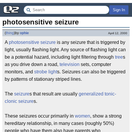
Sign In
photosensitive seizure
(
thing
)
by
ophie
April 12, 2000
A
photosensitive seizure
is any seizure that is triggered by
light, usually flashing light. Any source of flashing light can
be a potential hazard, including light filtering through
tree
s
as you drive down a road,
television
sets, computer
monitors, and
strobe light
s. Seizures can also be triggered
by patterns of stationary striped lines.
The
seizure
s that result are usually
generalized tonic-
clonic seizure
s.
These seizures occur primarily in
women
, show a strong
hereditary relationship, in many cases (roughly 50%)
people who have them also have parents who