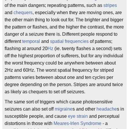
of the main dangers; repeating patterns, such as
stripes
and
chequers
, especially when they are moving ones, are
the other main thing to look out for. The brighter and bigger
the pattern or flashes, and the higher the contrast, the more
danger of a seizure there is. Different people respond to
different
temporal
and
spatial frequencies
of patterns;
flashing at around 20
Hz
(ie. twenty flashes a second) sets
off the highest proportion of sufferers, but for any individual
the worst frequency could be anywhere between about
2Hz and 60Hz. The worst spatial frequency for striped
patterns varies between about one and ten cycles per
degree depending on the person. Stripes are around twice
as likely as chequers to set off seizures.
The same sort of triggers which cause photosensitive
seizures can also set off
migraine
s and other
headache
s in
susceptible people, and cause
eye strain
and perceptual
distortions in those with
Meares-Irlen Syndrome
- a