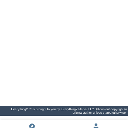
Everything2 ™ is brought to you by Everything2 Media, LLC. All content copyright ©
original author unless stated otherwise.