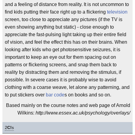
and a feeling of distance from reality. It is not uncommon to
find kids putting their face right up to a flickering
television
screen, too close to appreciate any pictures (if the TV is
even showing anything but static) - close enough to
appreciate the fast-pulsing light taking up their entire field
of vision, and feel the effect this has on their brains. When
looking after kids who get photosensitive seizures, it is
important to keep an eye out for them spacing out on
patterns or flickering screens, and snap them back to
reality by distracting them and removing the stimulus, if
possible. In severe cases it is probably wise to avoid
clothing with a coarse weave, let alone any patterning, and
to put stickers over
bar code
s on books and so on.
Based mainly on the course notes and web page of Arnold
Wilkins:
http://www.essex.ac.uk/psychology/overlays/
2
C!
s