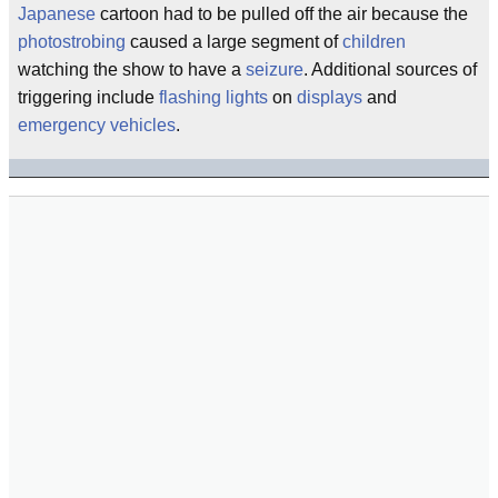
Japanese
cartoon had to be pulled off the air because the
photostrobing
caused a large segment of
children
watching the show to have a
seizure
. Additional sources of
triggering include
flashing lights
on
displays
and
emergency
vehicles
.