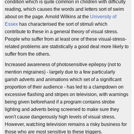
condition which is quite common in children with difficulty
reading, which causes the words and letters sort of swim
about on the page. Arnold Wilkins at the
University of
Essex
has characterised the sort of stimuli which
contribute to these in a general theory of visual stress.
People who suffer from at least one of these visual-stress-
related problems are statistically a good deal more likely to
suffer from the others.
Increased awareness of photosensitive epilepsy (not to
mention migraines) - largely due to a few particularly
garish adverts and animations which set of a significant
proportion of their audience - has led to a clampdown on
excessive flashing and stripes on television, with warnings
being given beforehand if a program contains strobe
lighting and adverts being screened to make sure they
won't cause dangerously high levels of visual stress.
However, watching television remains a risky business for
those who are most sensitive to these triggers.