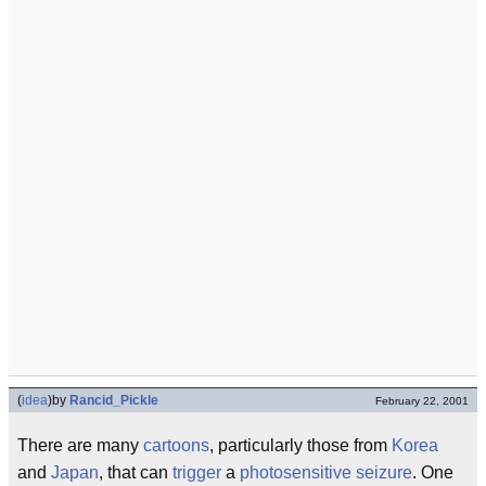
(
idea
)
by
Rancid_Pickle
February 22, 2001
There are many
cartoons
, particularly those from
Korea
and
Japan
, that can
trigger
a
photosensitive seizure
. One