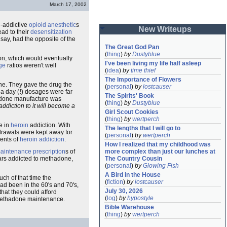
March 17, 2002
n-addictive
opioid anesthetic
s
New Writeups
ead to their
desensitization
 say, had the opposite of the
The Great God Pan
(
thing
)
by
Dustyblue
on, which would eventually
I've been living my life half asleep
ge
ratios weren't well
(
idea
)
by
time thief
The Importance of Flowers
e. They gave the drug the
(
personal
)
by
lostcauser
a day (
!
) dosages were far
The Spirits' Book
adone manufacture was
(
thing
)
by
Dustyblue
ddiction to it will become a
Girl Scout Cookies
(
thing
)
by
wertperch
e in
heroin
addiction. With
The lengths that I will go to
hdrawals were kept away for
(
personal
)
by
wertperch
ments of
heroin addiction
.
How I realized that my childhood was 
more complex than just our lunches at 
aintenance prescription
s of
The Country Cousin
ears addicted to methadone,
(
personal
)
by
Glowing Fish
A Bird in the House
ch of that time the
(
fiction
)
by
lostcauser
d been in the 60's and 70's,
July 30, 2026
that they could afford
(
log
)
by
hypostyle
 methadone maintenance.
Bible Warehouse
(
thing
)
by
wertperch