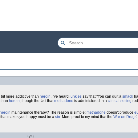
a bit more addictive than
heroin
. I've heard
junkies
say that "You can quit a
smack
ha
, than
heroin
, though the fact that
methadone
is administered in a
clinical setting
red
heroin
maintenance therapy? The reason is simple:
methadone
doesn't produce
e
ng that makes you happy must be a
sin
. More proof to my mind that the
War on Drugs
1
C!