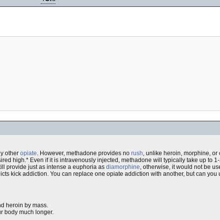
y other
opiate
. However, methadone provides no
rush
, unlike heroin, morphine, o
ed high.* Even if it is intravenously injected, methadone will typically take up to 1-2
till provide just as intense a euphoria as
diamorphine
, otherwise, it would not be u
ts kick addiction. You can replace one opiate addiction with another, but can you 
nd heroin by mass.
ur body much longer.