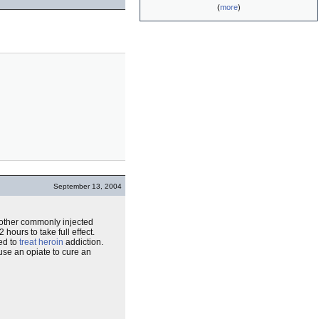
(
more
)
September 13, 2004
r other commonly injected
 hours to take full effect.
sed to
treat
heroin
addiction.
use an opiate to cure an