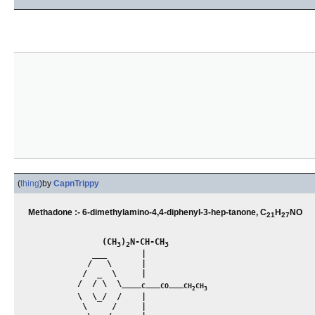
(
thing
)
by
CapnTrippy
Methadone :- 6-dimethylamino-4,4-diphenyl-3-hep-tanone, C
H
NO
21
27
               (CH
)
N-CH-CH
3
2
3
             ___       |

            /   \      |

           /  _  \     |

          /  / \  \____
___
___
C
CO
CH
CH
2
3
          \  \_/  /    |

           \     /     |
