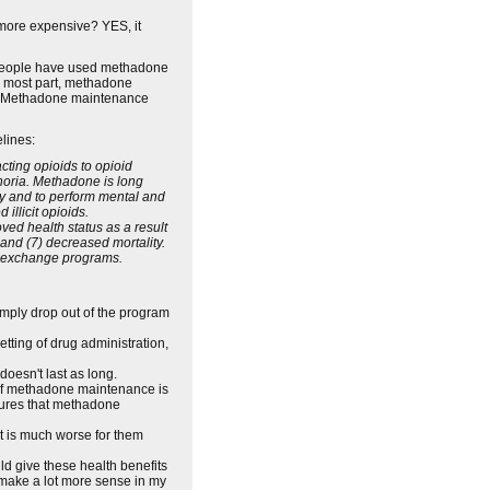
 more expensive? YES, it
me people have used methadone
e most part, methadone
. Methadone maintenance
lines:
cting opioids to opioid
horia. Methadone is long
ly and to perform mental and
illicit opioids.
ed health status as a result
 and (7) decreased mortality.
le exchange programs.
simply drop out of the program
setting of drug administration,
doesn't last as long.
 of methadone maintenance is
ssures that methadone
hat is much worse for them
 give these health benefits
make a lot more sense in my