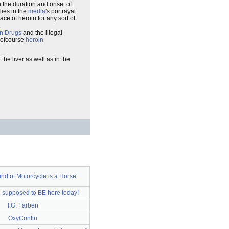
n the duration and onset of
lies in the
media
's portrayal
ace of heroin for any sort of
.
n Drugs
and the illegal
 ofcourse
heroin
he liver as well as in the
ind of Motorcycle is a Horse
n supposed to BE here today!
I.G. Farben
OxyContin