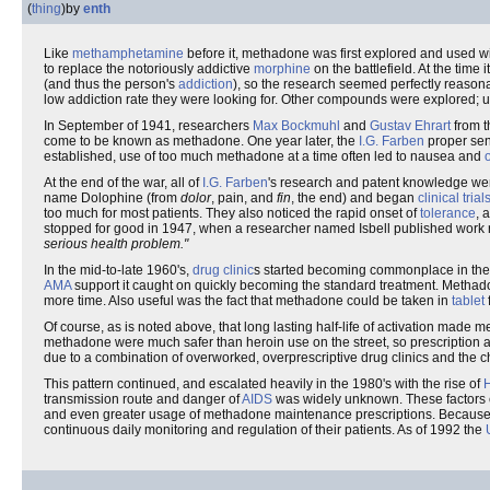
(
thing
)
by
enth
Like
methamphetamine
before it, methadone was first explored and used w
to replace the notoriously addictive
morphine
on the battlefield. At the time
(and thus the person's
addiction
), so the research seemed perfectly reasona
low addiction rate they were looking for. Other compounds were explored; un
In September of 1941, researchers
Max Bockmuhl
and
Gustav Ehrart
from 
come to be known as methadone. One year later, the
I.G. Farben
proper sent
established, use of too much methadone at a time often led to nausea and
At the end of the war, all of
I.G. Farben
's research and patent knowledge wen
name Dolophine (from
dolor
, pain, and
fin
, the end) and began
clinical trial
too much for most patients. They also noticed the rapid onset of
tolerance
, 
stopped for good in 1947, when a researcher named Isbell published wor
serious health problem."
In the mid-to-late 1960's,
drug clinic
s started becoming commonplace in th
AMA
support it caught on quickly becoming the standard treatment. Metha
more time. Also useful was the fact that methadone could be taken in
tablet
Of course, as is noted above, that long lasting half-life of activation made
methadone were much safer than heroin use on the street, so prescription a
due to a combination of overworked, overprescriptive drug clinics and the che
This pattern continued, and escalated heavily in the 1980's with the rise of
transmission route and danger of
AIDS
was widely unknown. These factors
and even greater usage of methadone maintenance prescriptions. Because 
continuous daily monitoring and regulation of their patients. As of 1992 the