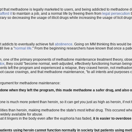
pt that methadone is legally marketed to users, and being addicted to methadone d
fford it
to maintain a job, and a normal life by freeing them from
legal persecution
b
itrary so decreasing the usage of illicit drugs while increasing the usage of licit dr
addicts to eventually achieve full
abstinence
. Going on MM thinking this would be
l live a "
normal life
." From the beginning researchers have known that once a pati
one of the primary proponents of methadone maintenance treatment theory, observ
tox
, they could "become normal, well-adjusted, effectively functioning human being
ents left the program and experienced a relapse, they craved heroin, not methado
t cause cravings, and that methadone maintenance, "to all intents and purposes cur
's argument for methadone maintenance:
one when they left the program, this made methadone a safer drug, and also on
done is much more potent than heroin, so it can get you just as high as heroin, if no
alities than heroin, making methadone the state's most lethal drug. This occured w
widely available for abuse.
t it lingers in the body even after the euphoria has faded,
it is easier to overdos
patients using heroin cannot function normally in society but patients using met