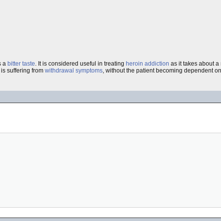
s a
bitter
taste
. It is considered useful in treating
heroin
addiction
as it takes about a
is suffering from
withdrawal symptoms
, without the patient becoming dependent on