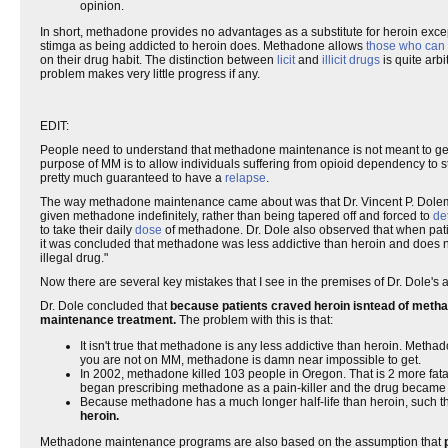
opinion.
In short, methadone provides no advantages as a substitute for heroin exce
stimga as being addicted to heroin does. Methadone allows
those who can a
on their drug habit. The distinction between
licit
and
illicit drugs
is quite arb
problem makes very little progress if any.
EDIT:
People need to understand that methadone maintenance is not meant to get 
purpose of MM is to allow individuals suffering from opioid dependency to stil
pretty much guaranteed to have a
relapse
.
The way methadone maintenance came about was that Dr. Vincent P. Dolem, 
given methadone indefinitely, rather than being tapered off and forced to
de
to take their daily
dose
of methadone. Dr. Dole also observed that when pati
it was concluded that methadone was less addictive than heroin and does no
illegal drug."
Now there are several key mistakes that I see in the premises of Dr. Dole
Dr. Dole concluded that
because patients craved heroin isntead of methad
maintenance treatment.
The problem with this is that:
It isn't true that methadone is any less addictive than heroin. Metha
you are not on MM, methadone is damn near impossible to get.
In 2002, methadone killed 103 people in Oregon. That is 2 more fat
began prescribing methadone as a pain-killer and the drug became 
Because methadone has a much longer half-life than heroin, such tha
heroin.
Methadone maintenance programs are also based on the assumption that