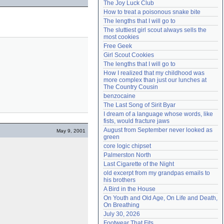
The Joy Luck Club
Need help?
accounthelp@everything2.com
How to treat a poisonous snake bite
The lengths that I will go to
The sluttiest girl scout always sells the 
most cookies
Free Geek
Girl Scout Cookies
The lengths that I will go to
How I realized that my childhood was 
more complex than just our lunches at 
The Country Cousin
benzocaine
The Last Song of Sirit Byar
I dream of a language whose words, like 
fists, would fracture jaws
August from September never looked as 
May 9, 2001
green
core logic chipset
Palmerston North
Last Cigarette of the Night
old excerpt from my grandpas emails to 
his brothers
A Bird in the House
On Youth and Old Age, On Life and Death, 
On Breathing
July 30, 2026
Footwear That Fits