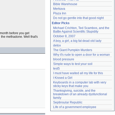
Bible Warehouse
Merkava
Plaza Inn
Do not go gentle into that good night
Editor Picks
Michael Crichton, Ted Scambos, and the 
Battle Against Scientific Stupidity
 month before you get
October 8, 2007
 the methadone. Well that's
A boy, a girl, a big fat dead old lady
detox
The Giant Pumpkin Murders
Why it's rude to open a door for a woman
blood pressure
Simple ways to test your soil
test5
I must have waited all my life for this
I Kissed a Girl
Keyboards in a computer lab with very 
sticky keys that make you
Thanksgiving, suicide, and the 
breakdown of an already dysfunctional 
family
Septinsular Republic
Life of a government employee