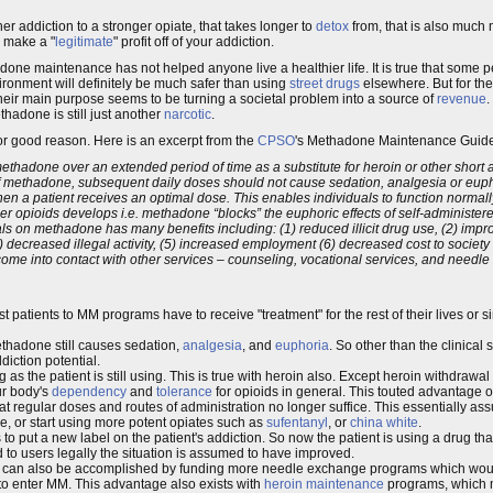
er addiction to a stronger opiate, that takes longer to
detox
from, that is also much
 make a "
legitimate
" profit off of your addiction.
hadone maintenance has not helped anyone live a healthier life. It is true that so
vironment will definitely be much safer than using
street drugs
elsewhere. But for th
heir main purpose seems to be turning a societal problem into a source of
revenue
ethadone is still just another
narcotic
.
r good reason. Here is an excerpt from the
CPSO
's Methadone Maintenance Guide
thadone over an extended period of time as a substitute for heroin or other short a
of methadone, subsequent daily doses should not cause sedation, analgesia or eup
hen a patient receives an optimal dose. This enables individuals to function normal
er opioids develops i.e. methadone “blocks” the euphoric effects of self-administered 
on methadone has many benefits including: (1) reduced illicit drug use, (2) improv
 decreased illegal activity, (5) increased employment (6) decreased cost to society
ts come into contact with other services – counseling, vocational services, and need
st patients to MM programs have to receive "treatment" for the rest of their lives or 
ethadone still causes sedation,
analgesia
, and
euphoria
. So other than the clinical 
ddiction potential.
 as the patient is still using. This is true with heroin also. Except heroin withdrawal 
ur body's
dependency
and
tolerance
for opioids in general. This touted advantage
at regular doses and routes of administration no longer suffice. This essentially a
 or start using more potent opiates such as
sufentanyl
, or
china white
.
es to put a new label on the patient's addiction. So now the patient is using a drug t
d to users legally the situation is assumed to have improved.
s can also be accomplished by funding more needle exchange programs which would
rd to enter MM. This advantage also exists with
heroin maintenance
programs, which 