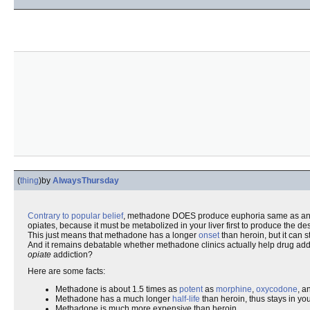
(
thing
)
by
AlwaysThursday
Contrary to popular belief
, methadone DOES produce euphoria same as an
opiates, because it must be metabolized in your liver first to produce the desir
This just means that methadone has a longer
onset
than heroin, but it can s
And it remains debatable whether methadone clinics actually help drug addic
opiate
addiction?
Here are some facts:
Methadone is about 1.5 times as
potent
as
morphine
,
oxycodone
, a
Methadone has a much longer
half-life
than heroin, thus stays in yo
Methadone is much more expensive than heroin.