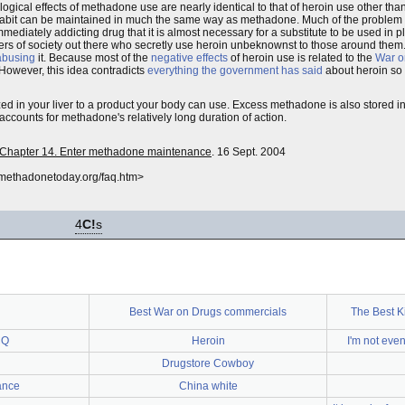
ogical effects of methadone use are nearly identical to that of heroin use other tha
oin habit can be maintained in much the same way as methadone. Much of the problem 
mediately addicting drug that it is almost necessary for a substitute to be used in pl
bers of society out there who secretly use heroin unbeknownst to those around them
abusing
it. Because most of the
negative effects
of heroin use is related to the
War o
However, this idea contradicts
everything the government has said
about heroin so
ed in your liver to a product your body can use. Excess methadone is also stored in t
counts for methadone's relatively long duration of action.
s: Chapter 14. Enter methadone maintenance
. 16 Sept. 2004
.methadonetoday.org/faq.htm>
4
C!
s
Best War on Drugs commercials
The Best K
CQ
Heroin
I'm not eve
Drugstore Cowboy
ance
China white