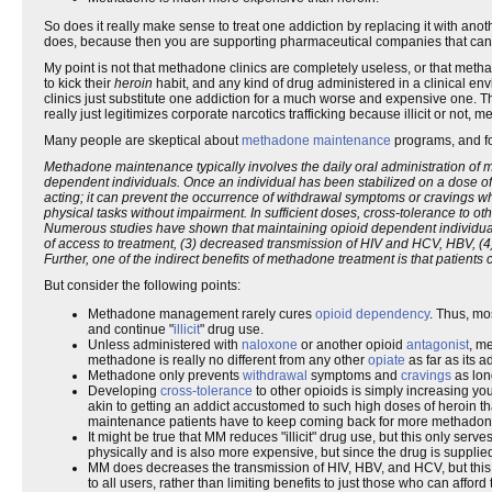
So does it really make sense to treat one addiction by replacing it with anoth
does, because then you are supporting pharmaceutical companies that can
My point is not that methadone clinics are completely useless, or that met
to kick their
heroin
habit, and any kind of drug administered in a clinical en
clinics just substitute one addiction for a much worse and expensive one. T
really just legitimizes corporate narcotics trafficking because illicit or not, m
Many people are skeptical about
methadone maintenance
programs, and fo
Methadone maintenance typically involves the daily oral administration of me
dependent individuals. Once an individual has been stabilized on a dose 
acting; it can prevent the occurrence of withdrawal symptoms or cravings w
physical tasks without impairment. In sufficient doses, cross-tolerance to oth
Numerous studies have shown that maintaining opioid dependent individuals 
of access to treatment, (3) decreased transmission of HIV and HCV, HBV, (4)
Further, one of the indirect benefits of methadone treatment is that patien
But consider the following points:
Methadone management rarely cures
opioid dependency
. Thus, mo
and continue "
illicit
" drug use.
Unless administered with
naloxone
or another opioid
antagonist
, m
methadone is really no different from any other
opiate
as far as its a
Methadone only prevents
withdrawal
symptoms and
cravings
as long
Developing
cross-tolerance
to other opioids is simply increasing yo
akin to getting an addict accustomed to such high doses of heroin th
maintenance patients have to keep coming back for more methadone,
It might be true that MM reduces "illicit" drug use, but this only serv
physically and is also more expensive, but since the drug is supplie
MM does decreases the transmission of HIV, HBV, and HCV, but thi
to all users, rather than limiting benefits to just those who can affo