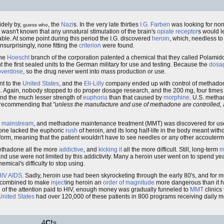
idely by,
, the
Nazi
s. In the very late thirties
I.G. Farben
was looking for no
guess who
 it wasn't known that any unnatural stimulation of the brain's
opiate receptor
s would l
ble. At some point during this period the I.G. discovered
heroin
, which, needless to
surprisingly, none fitting the
criterion
were found.
the
Hoescht
branch of the corporation patented a chemical that they called Polamid
 the first sealed units to the German military for use and testing. Because the
dosa
overdose
, so the drug never went into mass production or use.
t to the
United States
, and the
Eli-Lilly
company ended up with control of methadon
s
. Again, nobody stopped to do proper dosage research, and the 200 mg, four times 
and the much lesser strength of
euphoria
than that caused by
morphine
. U.S. meth
k recommending that
"unless the manufacture and use of methadone are controlled, a
e
mainstream
, and methadone maintenance treatment (MMT) was discovered for us
done lacked the euphoric
rush
of heroin, and its long half-life in the body meant wit
form, meaning that the patient wouldn't have to see needles or any other accouter
 methadone all the more
addictive
, and
kicking it
all the more difficult. Still, long-term
m
nd use were not limited by this addictivity. Many a heroin user went on to spend y
mical's difficulty to stop using.
HIV
AIDS
. Sadly, heroin use had been skyrocketing through the early 80's, and for mu
 combined to make
inject
ing heroin an
order of magnitude
more dangerous than it ha
of the attention paid to HIV, enough money was gradually funneled to
MMT
clinics 
United States
had over 120,000 of these patients in 800 programs receiving daily
4
C!
s