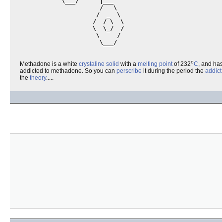
            \___/      |___      

                       /   \

                      /  _  \

                     /  / \  \

                     \  \_/  /

                      \     /

                       \___/ 

o
Methadone is a white
crystaline
solid
with a
melting point
of 232
C
, and ha
addicted to methadone. So you can
perscribe
it during the period the
addict
the
theory
.....