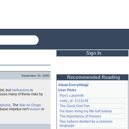
Sign In
Login
September 25, 2000
Recommended Reading
Password
About Everything2
bit, but
methadone
is
User Picks
uces many of these risks by
Pan's Labyrinth
Remember me
node_id: 2214148
uphoria
. The
War on Drugs
The Great God Pan
Login
' basic impetus isn't
reason
or
I've been living my life half asleep
The Importance of Flowers
Two nations divided by a common 
Lost password?
language
Create an account