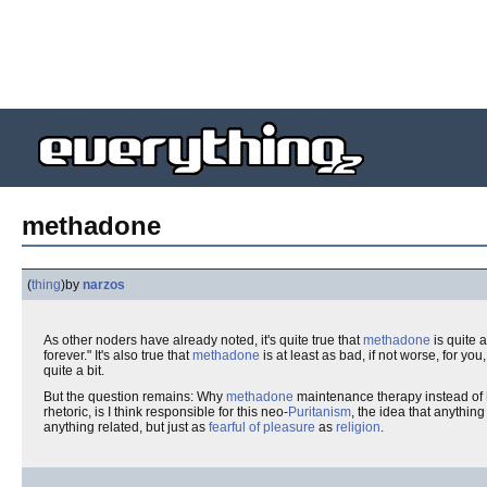
methadone
(
thing
)
by
narzos
As other noders have already noted, it's quite true that
methadone
is quite 
forever." It's also true that
methadone
is at least as bad, if not worse, for you
quite a bit.
But the question remains: Why
methadone
maintenance therapy instead of
rhetoric, is I think responsible for this neo-
Puritanism
, the idea that anythi
anything related, but just as
fearful of pleasure
as
religion
.