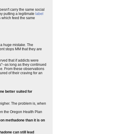
oesn't carry the same social
y putting a legitimate
label
ugs which feed the same
 a huge mistake. The
ent stops MM that they are
ed that if addicts were
s"--as long as they continued
ne. From these observations
ed of their craving for an
e better suited for
t higher. The problem is, when
hen the Oregon Health Plan
e on methadone than it is on
hadone can still lead