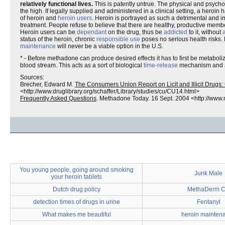
relatively functional lives.
This is patently untrue. The physical and psychol
the high. If legally supplied and administered in a clinical setting, a her
of heroin and
heroin users
. Heroin is portrayed as such a detrimental and im
treatment. People refuse to believe that there are healthy, productive mem
Heroin users can be
dependant
on the drug, thus be
addicted
to it, without
status of the heroin, chronic
responsible use
poses no serious health risks. 
maintenance
will never be a viable option in the U.S.
* - Before methadone can produce desired effects it has to first be metaboliz
blood stream. This acts as a sort of biological
time-release
mechanism and ac
Sources:
Brecher, Edward M.
The Consumers Union Report on Licit and Illicit Drug
<http://www.druglibrary.org/schaffer/Library/studies/cu/CU14.html>
Frequently Asked Questions
. Methadone Today. 16 Sept. 2004 <http://www
You young people, going around smoking
Junk Male
your heroin tablets
Dutch drug policy
MethaDerm 
detection times of drugs in urine
Fentanyl
What makes me beautiful
heroin mainten