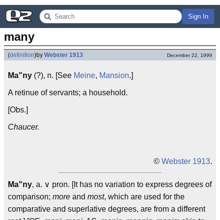
Sign In
many
(
definition
)
by
Webster 1913
December 22, 1999
Ma"ny
(?), n. [See
Meine
,
Mansion
.]
A retinue of servants; a household.
[Obs.]
Chaucer.
©
Webster 1913
.
Ma"ny
, a. ∨ pron. [It has no variation to express degrees of
comparison;
more
and
most
, which are used for the
comparative and superlative degrees, are from a different