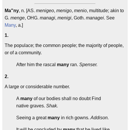
Ma"ny
, n. [AS.
menigeo
,
menigo
,
menio
, multitude; akin to
G.
menge
, OHG.
managi
,
menigi
, Goth.
managei
. See
Many
, a.]
1.
The populace; the common people; the majority of people,
or of a community.
After him the rascal
many
ran.
Spenser.
2.
A large or considerable number.
A
many
of our bodies shall no doubt Find
native graves.
Shak.
Seeing a great
many
in rich gowns.
Addison.
It will be concluded by
many
that he lived like