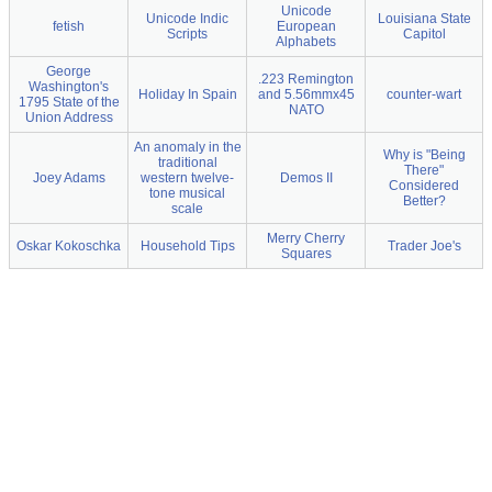
Unicode
Unicode Indic
Louisiana State
fetish
European
Scripts
Capitol
Alphabets
George
.223 Remington
Washington's
Holiday In Spain
and 5.56mmx45
counter-wart
1795 State of the
NATO
Union Address
An anomaly in the
Why is "Being
traditional
There"
Joey Adams
western twelve-
Demos II
Considered
tone musical
Better?
scale
Merry Cherry
Oskar Kokoschka
Household Tips
Trader Joe's
Squares