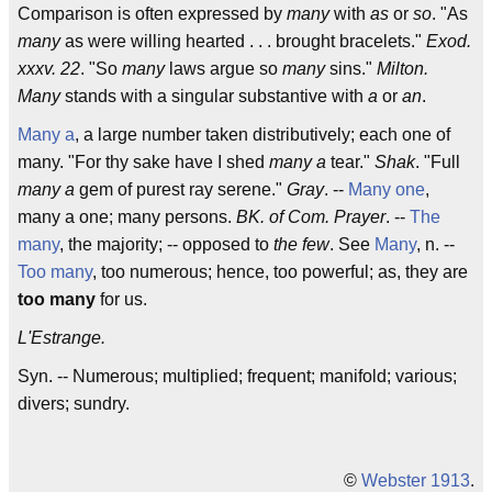
Comparison is often expressed by
many
with
as
or
so
. "As
many
as were willing hearted . . . brought bracelets."
Exod.
xxxv. 22
. "So
many
laws argue so
many
sins."
Milton.
Many
stands with a singular substantive with
a
or
an
.
Many a
, a large number taken distributively; each one of
many. "For thy sake have I shed
many a
tear."
Shak
. "Full
many a
gem of purest ray serene."
Gray
. --
Many one
,
many a one; many persons.
BK. of Com. Prayer
. --
The
many
, the majority; -- opposed to
the few
. See
Many
, n. --
Too many
, too numerous; hence, too powerful; as, they are
too many
for us.
L'Estrange.
Syn. -- Numerous; multiplied; frequent; manifold; various;
divers; sundry.
©
Webster 1913
.