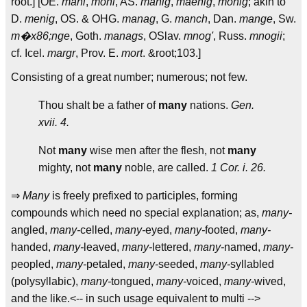
root.] [OE.
mani
,
moni
, AS.
manig
,
maenig
,
monig
; akin to
D.
menig
, OS. & OHG.
manag
, G.
manch
, Dan.
mange
, Sw.
m�x86;nge
, Goth.
manags
, OSlav.
mnog'
, Russ.
mnogii
;
cf. Icel.
margr
, Prov. E.
mort
. &root;103.]
Consisting of a great number; numerous; not few.
Thou shalt be a father of
many
nations.
Gen.
xvii. 4.
Not
many
wise men after the flesh, not
many
mighty, not
many
noble, are called.
1 Cor. i. 26.
⇒
Many
is freely prefixed to participles, forming
compounds which need no special explanation; as,
many-
angled,
many-
celled,
many-
eyed,
many-
footed,
many-
handed,
many-
leaved,
many-
lettered,
many-
named,
many-
peopled,
many-
petaled,
many-
seeded,
many-
syllabled
(polysyllabic),
many-
tongued,
many-
voiced,
many-
wived,
and the like.<-- in such usage equivalent to multi -->