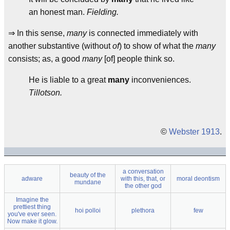
an honest man.
Fielding.
⇒ In this sense,
many
is connected immediately with
another substantive (without
of
) to show of what the
many
consists; as, a good
many
[of] people think so.
He is liable to a great
many
inconveniences.
Tillotson.
©
Webster 1913
.
a conversation
beauty of the
adware
with this, that, or
moral deontism
mundane
the other god
Imagine the
prettiest thing
hoi polloi
plethora
few
you've ever seen.
Now make it glow.