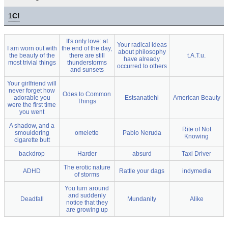
1
C!
It's only love: at
Your radical ideas
I am worn out with
the end of the day,
about philosophy
the beauty of the
there are still
t.A.T.u.
have already
most trivial things
thunderstorms
occurred to others
and sunsets
Your girlfriend will
never forget how
Odes to Common
adorable you
Estsanatlehi
American Beauty
Things
were the first time
you went
A shadow, and a
Rite of Not
smouldering
omelette
Pablo Neruda
Knowing
cigarette butt
backdrop
Harder
absurd
Taxi Driver
The erotic nature
ADHD
Rattle your dags
indymedia
of storms
You turn around
and suddenly
Deadfall
Mundanity
Alike
notice that they
are growing up