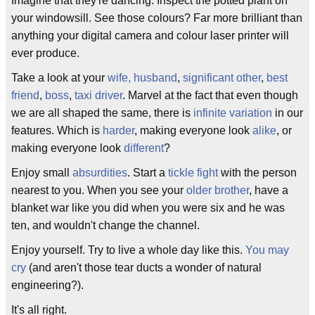
Imagine that they're dancing. Inspect the potted plant on
your windowsill. See those colours? Far more brilliant than
anything your digital camera and colour laser printer will
ever produce.
Take a look at your
wife, husband
,
significant other
,
best
friend
,
boss
,
taxi driver
. Marvel at the fact that even though
we are all shaped the same, there is
infinite variation
in our
features. Which is
harder
, making everyone look
alike
, or
making everyone look
different
?
Enjoy small
absurdities
. Start a
tickle fight
with the person
nearest to you. When you see your
older brother
, have a
blanket war like you did when you were six and he was
ten, and wouldn't change the channel.
Enjoy yourself. Try to live a whole day like this.
You may
cry
(and aren't those tear ducts a wonder of natural
engineering?).
It's all right.