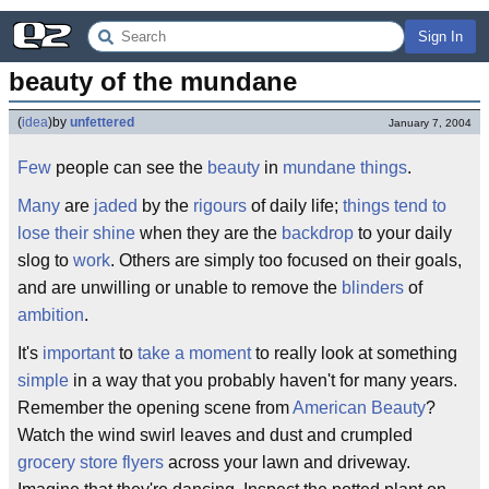
Sign In
beauty of the mundane
(
idea
)
by
unfettered
January 7, 2004
Few
people can see the
beauty
in
mundane
things
.
Many
are
jaded
by the
rigours
of daily life;
things tend to
lose their shine
when they are the
backdrop
to your daily
slog to
work
. Others are simply too focused on their goals,
and are unwilling or unable to remove the
blinders
of
ambition
.
It's
important
to
take a moment
to really look at something
simple
in a way that you probably haven't for many years.
Remember the opening scene from
American Beauty
?
Watch the wind swirl leaves and dust and crumpled
grocery store flyers
across your lawn and driveway.