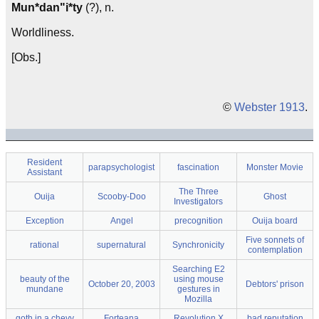
Mun*dan"i*ty
(?), n.
Worldliness.
[Obs.]
©
Webster 1913
.
Resident
parapsychologist
fascination
Monster Movie
Assistant
The Three
Ouija
Scooby-Doo
Ghost
Investigators
Exception
Angel
precognition
Ouija board
Five sonnets of
rational
supernatural
Synchronicity
contemplation
Searching E2
beauty of the
using mouse
October 20, 2003
Debtors' prison
mundane
gestures in
Mozilla
goth in a chevy
Forteana
Revolution X
bad reputation