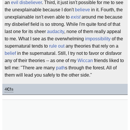
an
evil
disbeliever
. Third, it just isn't possible for me to see
the unexplainable because I don't
believe
in it. Fourth, the
unexplainable isn't even able to
exist
around me because
my disbelief field is so strong. While I'm quite fond of that
last one for its sheer
audacity
, none of them really appeal
to me. What I see as the overwhelming
impossibility
of the
supernatural tends to
rule out
any theories that rely on a
belief
in the supernatural. Still, I try not to favor or disfavor
any of their theories -- as one of my
Wiccan
friends liked to
tell me: "There are many
path
s through the forest. All of
them will lead you safely to the other side."
4
C!
s