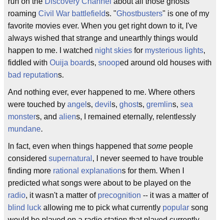
run on the
Discovery Channel
about all those ghosts
roaming
Civil War
battlefield
s. "
Ghostbusters
" is one of my
favorite movies ever. When you get right down to it, I've
always wished that strange and unearthly things would
happen to me. I watched
night skies
for
mysterious lights
,
fiddled with
Ouija board
s,
snoop
ed around old houses with
bad reputation
s.
And nothing ever, ever happened to me. Where others
were touched by
angel
s,
devil
s,
ghost
s,
gremlin
s,
sea
monster
s, and
alien
s, I remained eternally, relentlessly
mundane
.
In fact, even when things happened that
some
people
considered
supernatural
, I never seemed to have trouble
finding more
rational
explanation
s for them. When I
predicted what songs were about to be played on the
radio
, it wasn't a matter of
precognition
-- it was a matter of
blind luck
allowing me to pick what currently
popular
song
would be played on a radio station that played currently