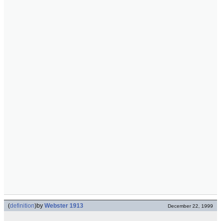
(
definition
)
by
Webster 1913
December 22, 1999