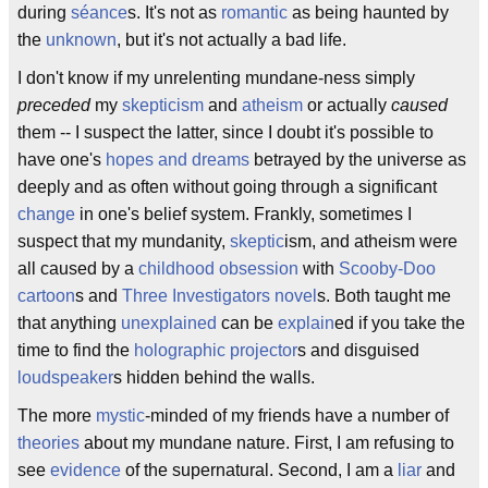
during
séance
s. It's not as
romantic
as being haunted by
the
unknown
, but it's not actually a bad life.
I don't know if my unrelenting mundane-ness simply
preceded
my
skepticism
and
atheism
or actually
caused
them -- I suspect the latter, since I doubt it's possible to
have one's
hopes and dreams
betrayed by the universe as
deeply and as often without going through a significant
change
in one's belief system. Frankly, sometimes I
suspect that my mundanity,
skeptic
ism, and atheism were
all caused by a
childhood
obsession
with
Scooby-Doo
cartoon
s and
Three Investigators
novel
s. Both taught me
that anything
unexplained
can be
explain
ed if you take the
time to find the
holographic projector
s and disguised
loudspeaker
s hidden behind the walls.
The more
mystic
-minded of my friends have a number of
theories
about my mundane nature. First, I am refusing to
see
evidence
of the supernatural. Second, I am a
liar
and