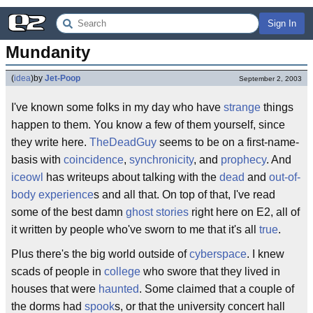
Sign In
Mundanity
(
idea
)
by
Jet-Poop
September 2, 2003
I've known some folks in my day who have
strange
things
happen to them. You know a few of them yourself, since
they write here.
TheDeadGuy
seems to be on a first-name-
basis with
coincidence
,
synchronicity
, and
prophecy
. And
iceowl
has writeups about talking with the
dead
and
out-of-
body experience
s and all that. On top of that, I've read
some of the best damn
ghost stories
right here on E2, all of
it written by people who've sworn to me that it's all
true
.
Plus there's the big world outside of
cyberspace
. I knew
scads of people in
college
who swore that they lived in
houses that were
haunted
. Some claimed that a couple of
the dorms had
spook
s, or that the university concert hall