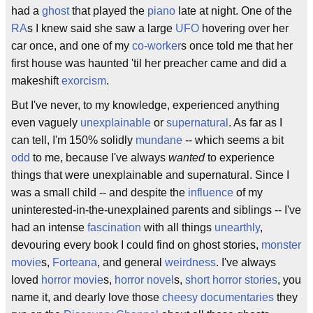
had a
ghost
that played the
piano
late at night. One of the
RA
s I knew said she saw a large
UFO
hovering over her
car once, and one of my
co-worker
s once told me that her
first house was haunted 'til her preacher came and did a
makeshift
exorcism
.
But I've never, to my knowledge, experienced anything
even vaguely
unexplainable
or
supernatural
. As far as I
can tell, I'm 150% solidly
mundane
-- which seems a bit
odd
to me, because I've always
wanted
to experience
things that were unexplainable and supernatural. Since I
was a small child -- and despite the
influence
of my
uninterested-in-the-unexplained parents and siblings -- I've
had an intense
fascination
with all things
unearthly
,
devouring every book I could find on ghost stories,
monster
movie
s,
Forteana
, and general
weirdness
. I've always
loved
horror movie
s,
horror novel
s,
short horror stories
, you
name it, and dearly love those
cheesy
documentaries
they