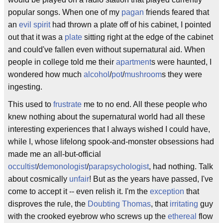
popular songs. When one of my
pagan
friends feared that
an
evil spirit
had thrown a plate off of his cabinet, I pointed
out that it was a
plate
sitting right at the edge of the cabinet
and could've fallen even without supernatural aid. When
people in college told me their
apartment
s were haunted, I
wondered how much
alcohol
/
pot
/
mushroom
s they were
ingesting.
This used to
frustrate
me to no end. All these people who
knew nothing about the supernatural world had all these
interesting experiences that I always wished I could have,
while I, whose lifelong spook-and-monster obsessions had
made me an all-but-official
occultist
/
demonologist
/
parapsychologist
, had nothing. Talk
about cosmically
unfair
! But as the years have passed, I've
come to accept it -- even relish it. I'm the
exception
that
disproves the rule, the
Doubting Thomas
, that
irritating
guy
with the crooked eyebrow who screws up the
ethereal
flow