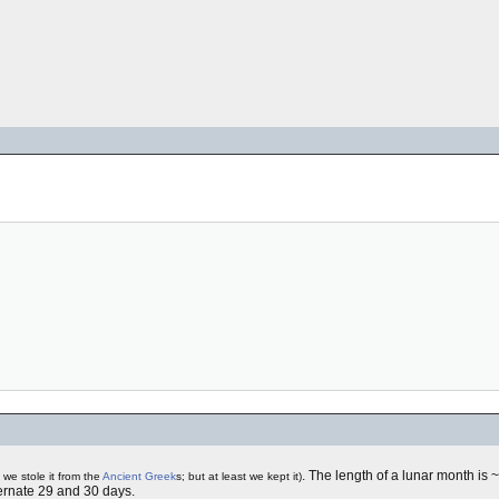
. The length of a lunar month is
 we stole it from the
Ancient Greek
s; but at least we kept it)
ernate 29 and 30 days.