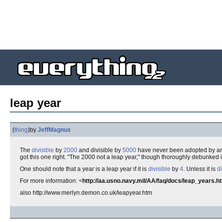
leap year
(
thing
)
by
JeffMagnus
The
divisible
by
2000
and divisible by
5000
have never been adopted by a
got this one right. "The 2000 not a leap year," though thoroughly debunked 
One should note that a year is a leap year if it is
divisible
by
4
. Unless it is
di
For more information: <
http://aa.usno.navy.mil/AA/faq/docs/leap_years.h
also http://www.merlyn.demon.co.uk/leapyear.htm