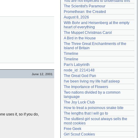
You are not expected to understand this
Need help?
accounthelp@everything2.com
The Scientist's Paramour
Promethean: the Created
August 8, 2026
With Bohr and Heisenberg at the empty 
heart of everything
The Muppet Christmas Carol
A Bird in the House
The Three Great Enchantments of the 
Island of Britain
Timeline
Timeline
Pan's Labyrinth
node_id: 2214148
June 12, 2001
The Great God Pan
I've been living my life half asleep
The Importance of Flowers
Two nations divided by a common 
language
The Joy Luck Club
How to treat a poisonous snake bite
The lengths that I will go to
one uses it, so if you do,
The sluttiest girl scout always sells the 
most cookies
Free Geek
Girl Scout Cookies