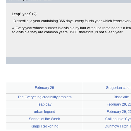
Leap" year`
(?)
. Bissextile; a year containing 366 days; every fourth year which
leaps
over 
⇒ Every year whose number is divisible by four without a remainder is a leap 
so divisible they are common years. 1900, therefore, is not a leap year.
February 29
Gregorian cale
The Everything credibility problem
Bissextile
leap day
February 29, 2
urban legend
February 29, 2
Sonnet of the Week
Callippus of Cy
Kings' Reckoning
Dunmow Flitch T