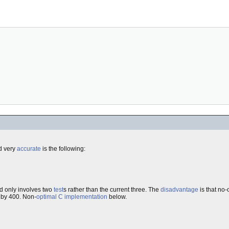
 very
accurate
is the following:
nd only involves two
test
s rather than the current three. The
disadvantage
is that no-
 by 400. Non-
optimal
C
implementation
below.