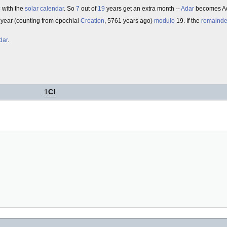
c
with the
solar calendar
. So
7
out of
19
years get an extra month --
Adar
becomes Ada
he year (counting from epochial
Creation
, 5761 years ago)
modulo
19. If the
remainde
dar
.
1
C!