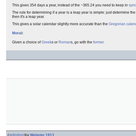
This gives 354 days a year, instead of the ~365.24 you need to keep in
syn
The rule for determining if a year is a leap year is simple: just determine t
then it's a leap year.
This gives a solar calendar slightly more accurate than the
Gregorian calen
Moral
:
Given a choice of
Greek
s or
Roman
s, go with the
former
.
(
definition
)
by
Webster 1913