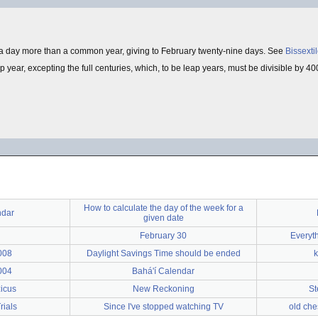
a day more than a common year, giving to February twenty-nine days. See
Bissexti
year, excepting the full centuries, which, to be leap years, must be divisible by 400
How to calculate the day of the week for a
ndar
given date
February 30
Everyt
008
Daylight Savings Time should be ended
k
004
Bahá'í Calendar
zicus
New Reckoning
St
rials
Since I've stopped watching TV
old che