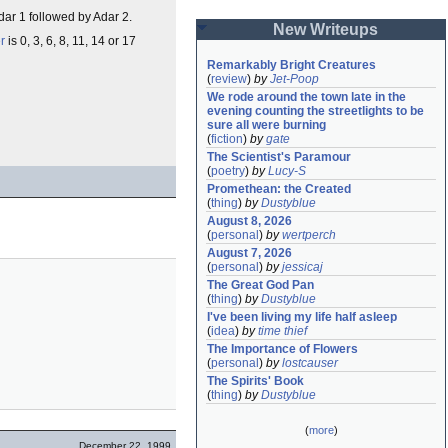
r 1 followed by Adar 2.
New Writeups
r
is 0, 3, 6, 8, 11, 14 or 17
Remarkably Bright Creatures
(
review
)
by
Jet-Poop
We rode around the town late in the 
evening counting the streetlights to be 
sure all were burning
(
fiction
)
by
gate
The Scientist's Paramour
(
poetry
)
by
Lucy-S
Promethean: the Created
(
thing
)
by
Dustyblue
August 8, 2026
(
personal
)
by
wertperch
August 7, 2026
(
personal
)
by
jessicaj
The Great God Pan
(
thing
)
by
Dustyblue
I've been living my life half asleep
(
idea
)
by
time thief
The Importance of Flowers
(
personal
)
by
lostcauser
The Spirits' Book
(
thing
)
by
Dustyblue
(
more
)
December 22, 1999