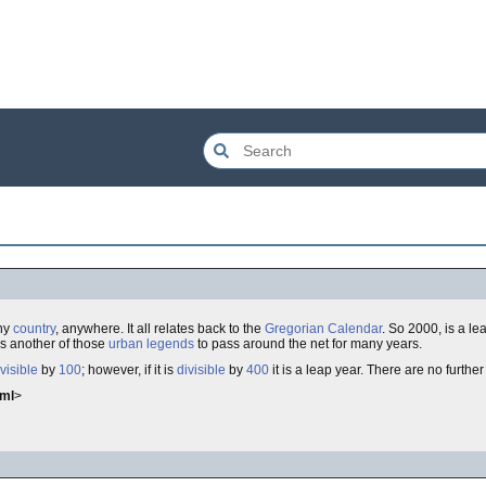
ny
country
, anywhere. It all relates back to the
Gregorian Calendar
. So 2000, is a lea
is another of those
urban legends
to pass around the net for many years.
visible
by
100
; however, if it is
divisible
by
400
it is a leap year. There are no further
tml
>