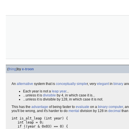
(
thing
)
by
e-troon
An
alternative
system that is
conceptually
simple
r, very
elegant
in
binary
and
Each year is not a
leap year
...
...unless it is
divisible
by 4, in which case it is...
...unless it is divisible by 128, in which case it is not.
This has the
advantage
of being faster to
evaluate
on a
binary
computer
, a
you'll be wrong, and it's harder to do
mental
division by 128 in
decimal
than
int is_alt_leap (int year) {

   int leap = 0;

   if ((year & 0x03) == 0) {
