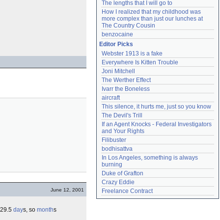
The lengths that I will go to
How I realized that my childhood was 
more complex than just our lunches at 
The Country Cousin
benzocaine
Editor Picks
Webster 1913 is a fake
Everywhere Is Kitten Trouble
Joni Mitchell
The Werther Effect
Ivarr the Boneless
aircraft
This silence, it hurts me, just so you know
The Devil's Trill
If an Agent Knocks - Federal Investigators 
and Your Rights
Filibuster
bodhisattva
In Los Angeles, something is always 
burning
Duke of Grafton
Crazy Eddie
June 12, 2001
Freelance Contract
 ~29.5
day
s, so
month
s