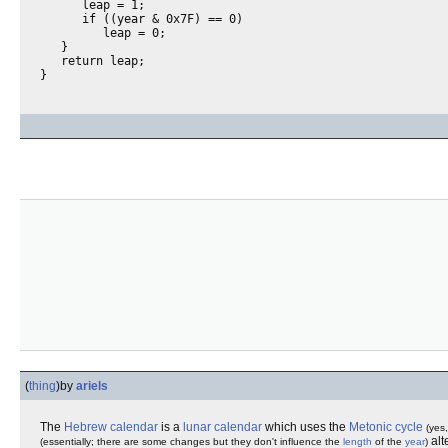
      leap = 1;

      if ((year & 0x7F) == 0)

         leap = 0;

   }

   return leap;

(
thing
)
by
ariels
The
Hebrew calendar
is a
lunar calendar
which uses the
Metonic cycle
(yes,
alt
(essentially; there are some changes but they don't influence the
length
of the
year
)