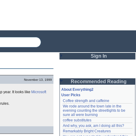
Sign In
Login
November 13, 1999
Recommended Reading
Password
About Everything2
p year. It looks like
Microsoft
User Picks
Coffee strength and caffeine
Remember me
 rules.
We rode around the town late in the 
evening counting the streetlights to be 
Login
sure all were burning
coffee substitutes
And why, you ask, am I doing all this?
Remarkably Bright Creatures
Lost password?
Create an account