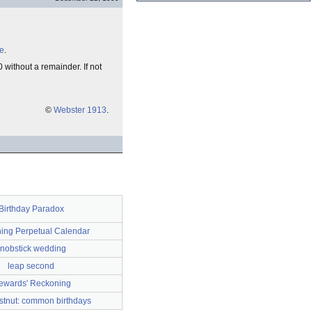
le
.
 without a remainder. If not
©
Webster 1913
.
Birthday Paradox
hing Perpetual Calendar
nobstick wedding
leap second
ewards' Reckoning
stnut: common birthdays