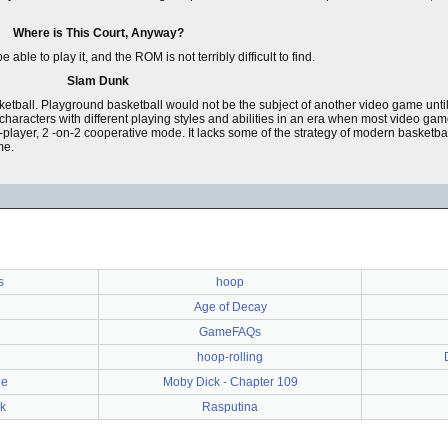
Where is This Court, Anyway?
e to play it, and the ROM is not terribly difficult to find.
Slam Dunk
tball. Playground basketball would not be the subject of another video game unti
ng characters with different playing styles and abilities in an era when most video g
n 2-player, 2 -on-2 cooperative mode. It lacks some of the strategy of modern basketba
me.
s
hoop
Age of Decay
GameFAQs
hoop-rolling
le
Moby Dick - Chapter 109
k
Rasputina