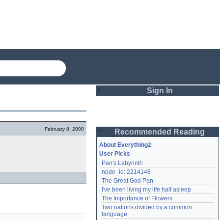
Sign In
Login
February 8, 2000
Recommended Reading
Password
About Everything2
User Picks
Pan's Labyrinth
Remember me
node_id: 2214148
The Great God Pan
Login
I've been living my life half asleep
The Importance of Flowers
Two nations divided by a common 
Lost password?
language
Create an account