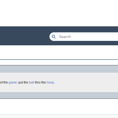
of the
game
: put the
ball
thru the
hoop
.