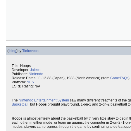
(
thing
)
by
Tickenest
Title: Hoops
Developer:
Jaleco
Publisher:
Nintendo
Release Dates: 11-12-88 (Japan), 1988 (North America) (from
GameFAQs
)
Platform:
NES
ESRB Rating: N/A
The
Nintendo Entertainment System
saw many different treatments of the 
Basketball
, but
Hoops
brought playground, 1-on-1 and 2-on-2 basketball to t
Hoops
is almost entirely about the basketball (with very little story to g
each other in either mode, or team up against the computer in 2-on-2 (1-on-
modes, players can progress through the game by continuing to defeat oppone