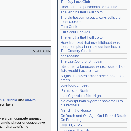
The Joy Luck Club
Need help?
accounthelp@everything2.com
How to treat a poisonous snake bite
The lengths that I will go to
The sluttiest girl scout always sells the 
most cookies
Free Geek
Girl Scout Cookies
The lengths that I will go to
How I realized that my childhood was 
more complex than just our lunches at 
The Country Cousin
April 1, 2005
benzocaine
The Last Song of Sirit Byar
I dream of a language whose words, like 
fists, would fracture jaws
August from September never looked as 
green
core logic chipset
Palmerston North
Last Cigarette of the Night
le Dribble
and
All-Pro
old excerpt from my grandpas emails to 
few flaws.
his brothers
A Bird in the House
On Youth and Old Age, On Life and Death, 
layers can compete against
On Breathing
 single-player or cooperative
July 30, 2026
h character's life.
Footwear That Fits