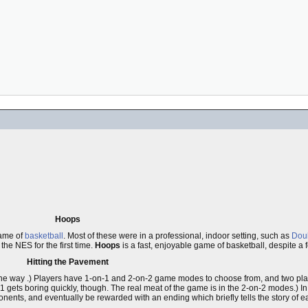
Hoops
game of
basketball
. Most of these were in a professional, indoor setting, such as
Doub
he NES for the first time.
Hoops
is a fast, enjoyable game of basketball, despite a 
Hitting the Pavement
et in the way .) Players have 1-on-1 and 2-on-2 game modes to choose from, and two p
1 gets boring quickly, though. The real meat of the game is in the 2-on-2 modes.) In
nts, and eventually be rewarded with an ending which briefly tells the story of eac