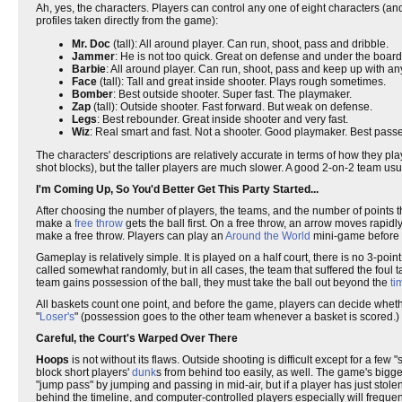
Ah, yes, the characters. Players can control any one of eight characters (
profiles taken directly from the game):
Mr. Doc
(tall): All around player. Can run, shoot, pass and dribble.
Jammer
: He is not too quick. Great on defense and under the board
Barbie
: All around player. Can run, shoot, pass and keep up with any 
Face
(tall): Tall and great inside shooter. Plays rough sometimes.
Bomber
: Best outside shooter. Super fast. The playmaker.
Zap
(tall): Outside shooter. Fast forward. But weak on defense.
Legs
: Best rebounder. Great inside shooter and very fast.
Wiz
: Real smart and fast. Not a shooter. Good playmaker. Best passe
The characters' descriptions are relatively accurate in terms of how they p
shot blocks), but the taller players are much slower. A good 2-on-2 team usua
I'm Coming Up, So You'd Better Get This Party Started...
After choosing the number of players, the teams, and the number of points the
make a
free throw
gets the ball first. On a free throw, an arrow moves rapid
make a free throw. Players can play an
Around the World
mini-game before t
Gameplay is relatively simple. It is played on a half court, there is no 3-p
called somewhat randomly, but in all cases, the team that suffered the foul t
team gains possession of the ball, they must take the ball out beyond the
ti
All baskets count one point, and before the game, players can decide wheth
"
Loser's
" (possession goes to the other team whenever a basket is scored.)
Careful, the Court's Warped Over There
Hoops
is not without its flaws. Outside shooting is difficult except for a fe
block short players'
dunk
s from behind too easily, as well. The game's bigg
"jump pass" by jumping and passing in mid-air, but if a player has just stole
behind the timeline, and computer-controlled players especially will frequen