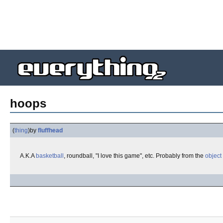
hoops
(
thing
)
by
fluffhead
A.K.A
basketball
, roundball, "I love this game", etc. Probably from the
object