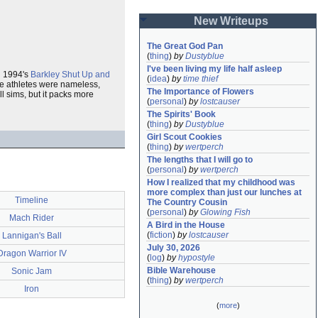
New Writeups
The Great God Pan
(
thing
)
by
Dustyblue
I've been living my life half asleep
l 1994's
Barkley Shut Up and
(
idea
)
by
time thief
ame athletes were nameless,
The Importance of Flowers
ll sims, but it packs more
(
personal
)
by
lostcauser
The Spirits' Book
(
thing
)
by
Dustyblue
Girl Scout Cookies
(
thing
)
by
wertperch
The lengths that I will go to
(
personal
)
by
wertperch
How I realized that my childhood was 
more complex than just our lunches at 
Timeline
The Country Cousin
(
personal
)
by
Glowing Fish
Mach Rider
A Bird in the House
(
fiction
)
by
lostcauser
Lannigan's Ball
July 30, 2026
Dragon Warrior IV
(
log
)
by
hypostyle
Bible Warehouse
Sonic Jam
(
thing
)
by
wertperch
Iron
(
more
)