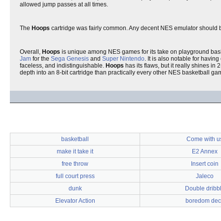
allowed jump passes at all times.
The
Hoops
cartridge was fairly common. Any decent NES emulator should be abl
Overall,
Hoops
is unique among NES games for its take on playground baske
Jam
for the
Sega Genesis
and
Super Nintendo
. It is also notable for havi
faceless, and indistinguishable.
Hoops
has its flaws, but it really shines i
depth into an 8-bit cartridge than practically every other NES basketball ga
basketball
Come with u
make it take it
E2 Annex
free throw
Insert coin
full court press
Jaleco
dunk
Double dribb
Elevator Action
boredom dec