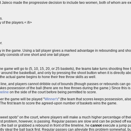
and Jaleco made the progressive decision to include two women, both of whom are exc
s.
of the players.< /li>
r.
lay in the game. Using a tall player gives a marked advantage in rebounding and sho
lly consists of one short and one tall player.
 game will go to (5, 10, 15, 20, or 25 baskets), the teams take turns shooting free t
ly around the basketball, and only by pressing the shoot button when it is directly a
he actual game begins to hone their free throw skills as well.
oint line, and players cannot dribble out of bounds (though passes or rebounds can go
akes possession of the ball (there are no free throws during the game.) Since this i
meline
on the side of the court before being permitted to score.
er the game will be played "
Winner's
" (the team that scores keeps possession, also
 The first team to score the agreed-upon number of baskets wins the game.
w "sweet spots" on the court, where players will make a much higher percentage of thei
est problem, however, is passing. Regular passes are slow and can be picked off ea
n the ball or grabbed a rebound in front of the timeline, he
cannot
execute a jump pas
tly steal the ball back first. Regular passes can alleviate this problem somewhat, 