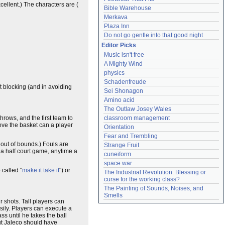
ellent.) The characters are (
Bible Warehouse
Merkava
Plaza Inn
Do not go gentle into that good night
Editor Picks
Music isn't free
A Mighty Wind
physics
Schadenfreude
t blocking (and in avoiding
Sei Shonagon
Amino acid
The Outlaw Josey Wales
hrows, and the first team to
classroom management
bove the basket can a player
Orientation
Fear and Trembling
 out of bounds.) Fouls are
Strange Fruit
s a half court game, anytime a
cuneiform
space war
 called "
make it take it
") or
The Industrial Revolution: Blessing or 
curse for the working class?
The Painting of Sounds, Noises, and 
Smells
r shots. Tall players can
sily. Players can execute a
s until he takes the ball
but Jaleco should have