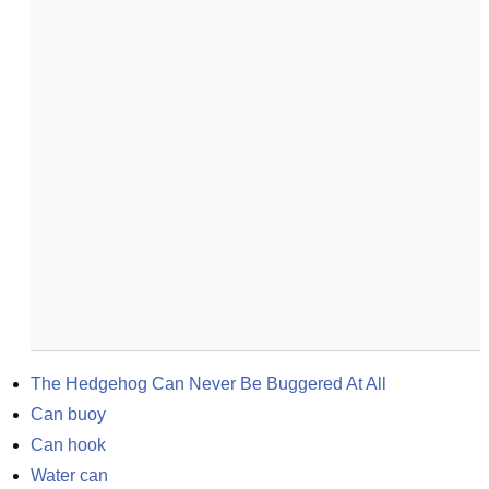
The Hedgehog Can Never Be Buggered At All
Can buoy
Can hook
Water can