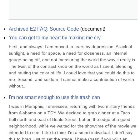
Archived E2 FAQ: Source Code
(
document
)
You can get to my heart by making me cry
First, and always: I am moved to tears by depression. A lack of 
sunlight, a need for space, a need for closeness, an internal 
gauge being off, and not measuring the world the way it really is. 
The twist of the contrast knob on the world as I see it, blending 
and muting the color of life. I could love that you could do this to 
me. Second, and seldom: I cannot make a contribution of worth 
without...
I'm not smart enough to use this trash can
I was in Memphis, Tennessee, returning with two military friends 
from Alabama on a TDY. We decided to grab dinner at a Taco 
Bell north and east of Beale Street, but on the edge of a good 
neighborhood, while we waited for the showtime of the movie we 
intended to see. I like to think I'm a smart individual. I don't say 
this to brag, just to set the stage. I have (gasp if you will!) an 