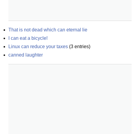
That is not dead which can eternal lie
I can eat a bicycle!
Linux can reduce your taxes
(
3
entries)
canned laughter