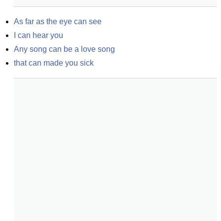
As far as the eye can see
I can hear you
Any song can be a love song
that can made you sick