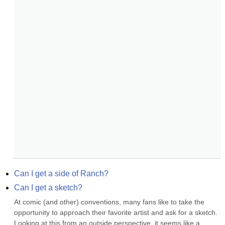
Can I get a side of Ranch?
Can I get a sketch?
At comic (and other) conventions, many fans like to take the 
opportunity to approach their favorite artist and ask for a sketch. 
Looking at this from an outside perspective, it seems like a 