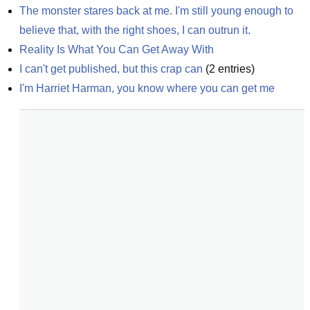
The monster stares back at me. I'm still young enough to 
believe that, with the right shoes, I can outrun it.
Reality Is What You Can Get Away With
I can't get published, but this crap can
(
2
entries)
I'm Harriet Harman, you know where you can get me