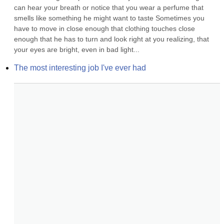
can hear your breath or notice that you wear a perfume that 
smells like something he might want to taste Sometimes you 
have to move in close enough that clothing touches close 
enough that he has to turn and look right at you realizing, that 
your eyes are bright, even in bad light...
The most interesting job I've ever had