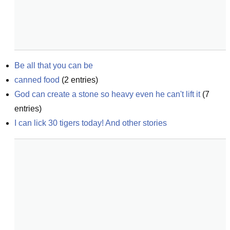
Be all that you can be
canned food
(
2
entries)
God can create a stone so heavy even he can't lift it
(
7
entries)
I can lick 30 tigers today! And other stories