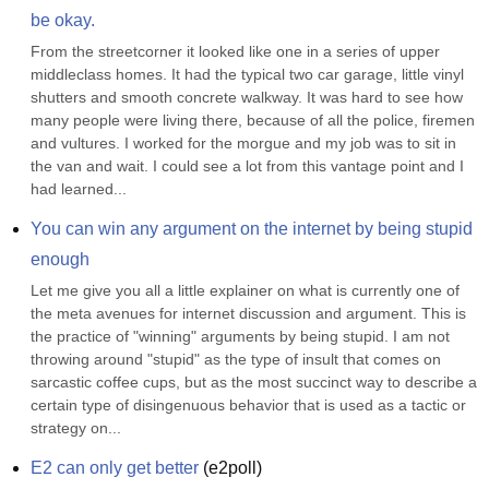
be okay.
From the streetcorner it looked like one in a series of upper 
middleclass homes. It had the typical two car garage, little vinyl 
shutters and smooth concrete walkway. It was hard to see how 
many people were living there, because of all the police, firemen 
and vultures. I worked for the morgue and my job was to sit in 
the van and wait. I could see a lot from this vantage point and I 
had learned...
You can win any argument on the internet by being stupid 
enough
Let me give you all a little explainer on what is currently one of 
the meta avenues for internet discussion and argument. This is 
the practice of "winning" arguments by being stupid. I am not 
throwing around "stupid" as the type of insult that comes on 
sarcastic coffee cups, but as the most succinct way to describe a 
certain type of disingenuous behavior that is used as a tactic or 
strategy on...
E2 can only get better
(
e2poll
)