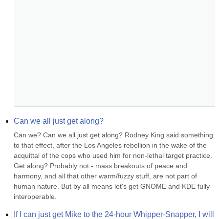
Can we all just get along?
Can we? Can we all just get along? Rodney King said something 
to that effect, after the Los Angeles rebellion in the wake of the 
acquittal of the cops who used him for non-lethal target practice. 
Get along? Probably not - mass breakouts of peace and 
harmony, and all that other warm/fuzzy stuff, are not part of 
human nature. But by all means let's get GNOME and KDE fully 
interoperable.
If I can just get Mike to the 24-hour Whipper-Snapper, I will 