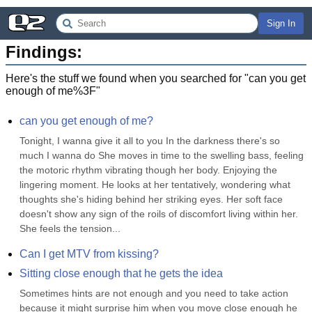
Sign In
Findings:
Here's the stuff we found when you searched for "
can you get
enough of me%3F
"
can you get enough of me?
Tonight, I wanna give it all to you In the darkness there's so 
much I wanna do She moves in time to the swelling bass, feeling 
the motoric rhythm vibrating though her body. Enjoying the 
lingering moment. He looks at her tentatively, wondering what 
thoughts she's hiding behind her striking eyes. Her soft face 
doesn't show any sign of the roils of discomfort living within her. 
She feels the tension...
Can I get MTV from kissing?
Sitting close enough that he gets the idea
Sometimes hints are not enough and you need to take action 
because it might surprise him when you move close enough he 