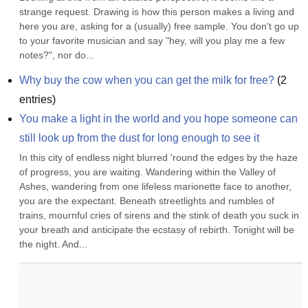
strange request. Drawing is how this person makes a living and 
here you are, asking for a (usually) free sample. You don't go up 
to your favorite musician and say "hey, will you play me a few 
notes?", nor do...
Why buy the cow when you can get the milk for free?
(
2
entries)
You make a light in the world and you hope someone can 
still look up from the dust for long enough to see it
In this city of endless night blurred 'round the edges by the haze 
of progress, you are waiting. Wandering within the Valley of 
Ashes, wandering from one lifeless marionette face to another, 
you are the expectant. Beneath streetlights and rumbles of 
trains, mournful cries of sirens and the stink of death you suck in 
your breath and anticipate the ecstasy of rebirth. Tonight will be 
the night. And...