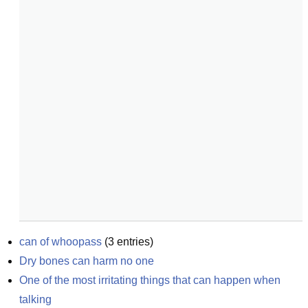
can of whoopass
(
3
entries)
Dry bones can harm no one
One of the most irritating things that can happen when 
talking