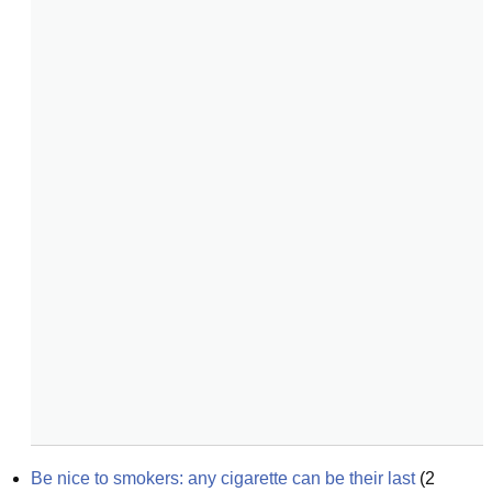
Be nice to smokers: any cigarette can be their last
(
2