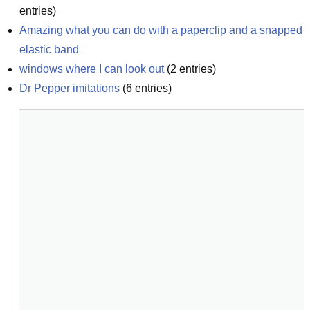
entries)
Amazing what you can do with a paperclip and a snapped 
elastic band
windows where I can look out
(
2
entries)
Dr Pepper imitations
(
6
entries)