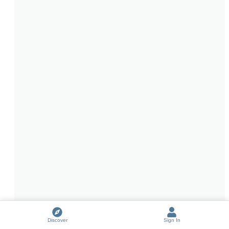
Discover
Sign In