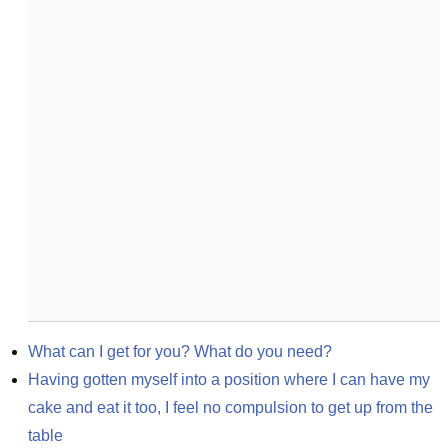
What can I get for you? What do you need?
Having gotten myself into a position where I can have my 
cake and eat it too, I feel no compulsion to get up from the 
table