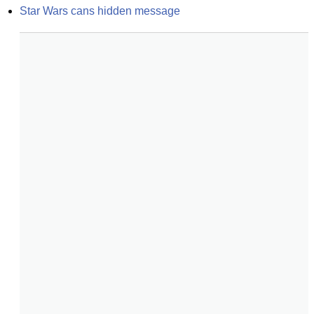
Star Wars cans hidden message