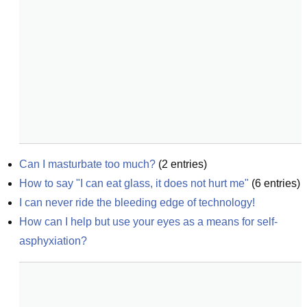
Can I masturbate too much?
(
2
entries)
How to say "I can eat glass, it does not hurt me"
(
6
entries)
I can never ride the bleeding edge of technology!
How can I help but use your eyes as a means for self-
asphyxiation?