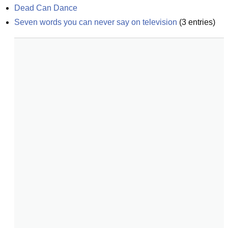
Dead Can Dance
Seven words you can never say on television
(
3
entries)