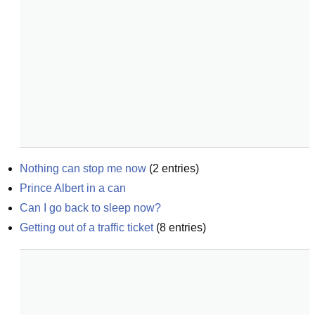
Nothing can stop me now
(
2
entries)
Prince Albert in a can
Can I go back to sleep now?
Getting out of a traffic ticket
(
8
entries)