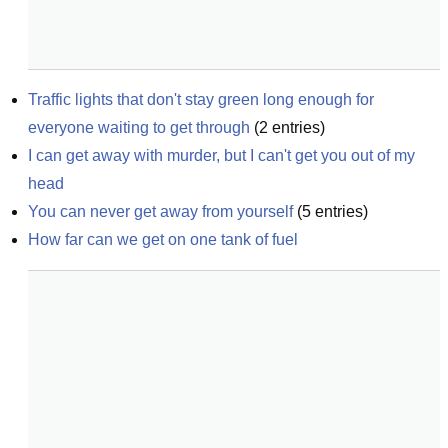
Traffic lights that don't stay green long enough for 
everyone waiting to get through
(
2
entries)
I can get away with murder, but I can't get you out of my 
head
You can never get away from yourself
(
5
entries)
How far can we get on one tank of fuel