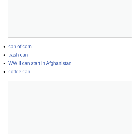
can of corn
trash can
WWIII can start in Afghanistan
coffee can