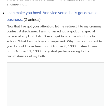
engineering...
I can make you howl. And vice versa. Let's get down to 
business.
(
2
entries)
Now that I've got your attention, let me redirect it to my crummy 
contest. A disclaimer: I am not an editor, a god, or a special 
person of any kind. I didn't even get to ride the short bus to 
school. What I am is lazy and impatient. Why this is important to 
you: I should have been born October 6, 1980. Instead I was 
born October 31, 1980. Lazy. And perhaps owing to the 
circumstances of my birth...