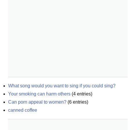
What song would you want to sing if you could sing?
Your smoking can harm others
(
4
entries)
Can porn appeal to women?
(
6
entries)
canned coffee