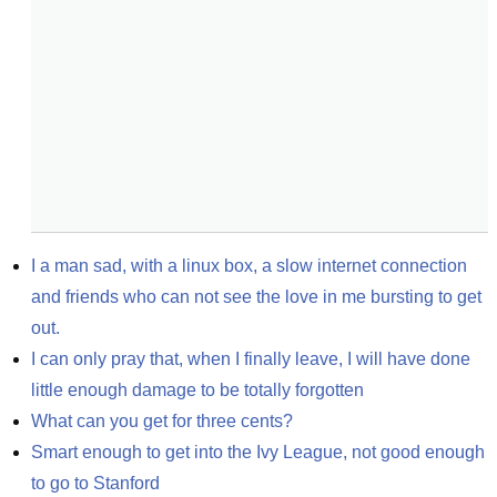
I a man sad, with a linux box, a slow internet connection 
and friends who can not see the love in me bursting to get 
out.
I can only pray that, when I finally leave, I will have done 
little enough damage to be totally forgotten
What can you get for three cents?
Smart enough to get into the Ivy League, not good enough 
to go to Stanford