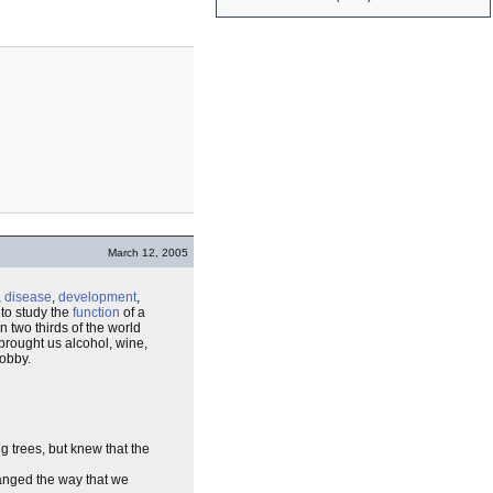
March 12, 2005
,
disease
,
development
,
 to study the
function
of a
n two thirds of the world
 brought us alcohol, wine,
hobby.
g trees, but knew that the
hanged the way that we