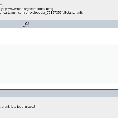
m}.
{http://www.aibs.org/ core/index.html}.
p://encarta.msn.com/ encyclopedia_761573574/Botany.html}.
1
C!
 plant, fr.
to feed, graze.]