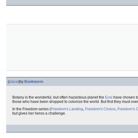
(
place
)
by
Bookworm
Botany is the wonderful, but often hazardous planet the
Eosi
have chosen to 
those who have been dropped to colonize the world. But first they must ove
In the Freedom series (
Freedom's Landing
,
Freedom's Choice
,
Freedom's 
but gives her heros a challenge.