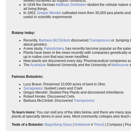
viewed ourselves as organic constructs.
In 1838 the German
Matthias Schleiden
studied the cellular nature o
all living things.
In 1863,
Gregor Mendel
cultivated more then 30,000 pea plants and i
useful in scientific experiments.
Botany today:
Recently,
Barbara McClintock
discovered
Transposons
or Jumping 
about genetics.
A new study,
Paleobotany
, has recently become popular as the paleob
Plants have been in the news recently with companies genetically en
up in native corn that was never modified.
New plants are discovered every day. Pharmaceutical companies act
The
Australian
National University and the University of
Melbourne
a
Famous Botanists:
Lucy Braun: Preserved 10,000 acres of land in Ohio
Sacagawea
: Guided Lewis and Clark
Gregor Mendel: Studied Pea Plants and discovered inheritance
Robert Hooke: Discovered Cells
Barbara McClintok: Discovered
Transposons
To learn more:
You can visit any of the sites below, and there are many qual
plants at specialty stores in your area. Most community colleges also teach
Tools of a Botanist:
Magnifying Glass
|
Notebook
n'
Pencil
| Compass | Pru