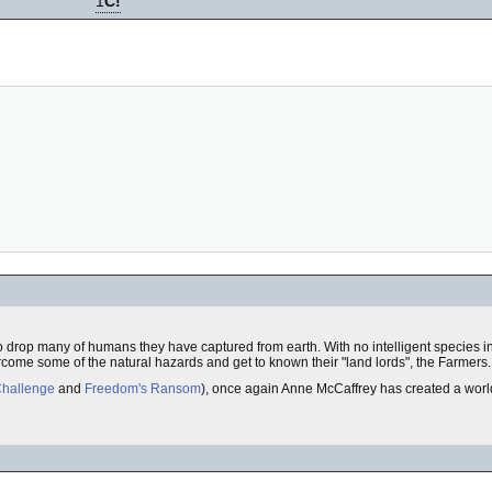
1
C!
drop many of humans they have captured from earth. With no intelligent species in r
rcome some of the natural hazards and get to known their "land lords", the Farmers.
Challenge
and
Freedom's Ransom
), once again Anne McCaffrey has created a world 