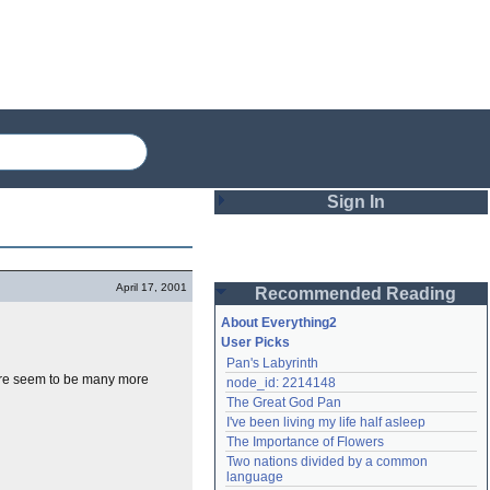
Sign In
Login
April 17, 2001
Recommended Reading
Password
About Everything2
User Picks
Pan's Labyrinth
Remember me
ere seem to be many more
node_id: 2214148
The Great God Pan
Login
I've been living my life half asleep
The Importance of Flowers
Two nations divided by a common 
Lost password?
language
Create an account