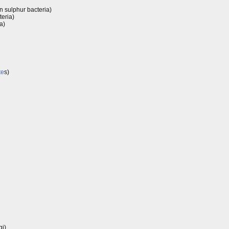
n sulphur bacteria)
teria)
a)
te
s)
gi)