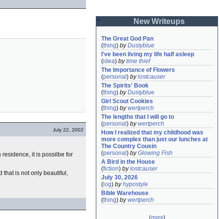
New Writeups
The Great God Pan
(
thing
)
by
Dustyblue
I've been living my life half asleep
(
idea
)
by
time thief
The Importance of Flowers
(
personal
)
by
lostcauser
The Spirits' Book
(
thing
)
by
Dustyblue
Girl Scout Cookies
(
thing
)
by
wertperch
The lengths that I will go to
(
personal
)
by
wertperch
July 22, 2002
How I realized that my childhood was 
more complex than just our lunches at 
The Country Cousin
(
personal
)
by
Glowing Fish
esidence, it is possilbe for
A Bird in the House
(
fiction
)
by
lostcauser
that is not only beautiful,
July 30, 2026
(
log
)
by
hypostyle
Bible Warehouse
(
thing
)
by
wertperch
(
more
)