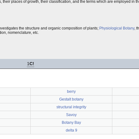
ts, their places of growth, their classification, and the terms which are employed in t
nvestigates the structure and organic composition of plants;
Physiological Botany
, 
ption, nomenclature, etc.
1
C!
berry
Gestalt botany
structural integrity
Savoy
Botany Bay
delta 9