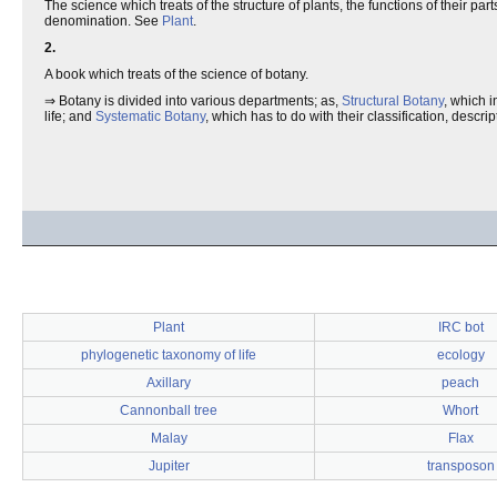
The science which treats of the structure of plants, the functions of their par
denomination. See
Plant
.
2.
A book which treats of the science of botany.
⇒ Botany is divided into various departments; as,
Structural Botany
, which i
life; and
Systematic Botany
, which has to do with their classification, descri
Plant
IRC bot
phylogenetic taxonomy of life
ecology
Axillary
peach
Cannonball tree
Whort
Malay
Flax
Jupiter
transposon