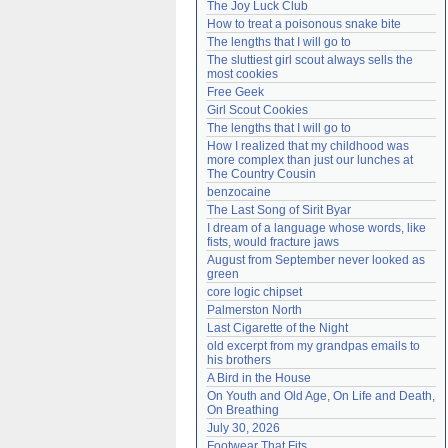
The Joy Luck Club
Need help?
accounthelp@everything2.com
How to treat a poisonous snake bite
The lengths that I will go to
The sluttiest girl scout always sells the 
most cookies
Free Geek
Girl Scout Cookies
The lengths that I will go to
How I realized that my childhood was 
more complex than just our lunches at 
The Country Cousin
benzocaine
The Last Song of Sirit Byar
I dream of a language whose words, like 
fists, would fracture jaws
August from September never looked as 
green
core logic chipset
Palmerston North
Last Cigarette of the Night
old excerpt from my grandpas emails to 
his brothers
A Bird in the House
On Youth and Old Age, On Life and Death, 
On Breathing
July 30, 2026
Footwear That Fits