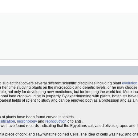
d subject that covers several different scientific disciplines including plant
evolution
r her time studying plants on the microscopic and genetic levels, or he may choose
ible, not only for developing new medicines, but for keeping the world fed. More tha
 global food crop would be in jeopardy. By experimenting with plants, botanists have
oadest fields of scientific study and can be enjoyed both as a profession and as a 
s of plants have been found carved in tablets.
sification
,
morphology
and
reproduction
of plants.
, we have found records indicating that the Egyptians cultivated olives, grapes and fi
t a piece of cork, and saw what he coined Cells. The idea of cells was new, and c