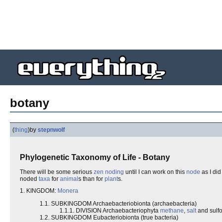
botany
(
thing
)
by
stepnwolf
Phylogenetic Taxonomy of Life - Botany
There will be some serious
zen noding
until I can work on this
node
as I did
noded
taxa
for
animal
s than for
plant
s.
1. KINGDOM:
Monera
1.1. SUBKINGDOM Archaebacteriobionta (archaebacteria)
1.1.1. DIVISION Archaebacteriophyta
methane
,
salt
and sulf
1.2. SUBKINGDOM Eubacteriobionta (true bacteria)