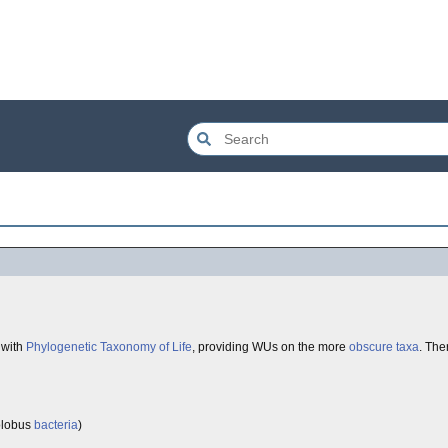
 with
Phylogenetic Taxonomy of Life
, providing WUs on the more
obscure
taxa
. Th
olobus
bacteria
)