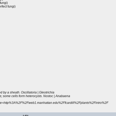
fungi)
fect fungi)
d by a sheath. Oscillatoria | Gleotrichia
s; some cells form heterocysts. Nostoc | Anabaena
htm?site=http%3A%2F%2Fweb1.manhattan.edu%2Ffcardill%2Fplants%2Fintro%2F