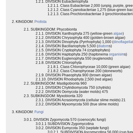
1.2.1. DIVISION Eubacteriophyta
1.2.1.1. Class Eubacteriae 2,000 (unpig, purple, gree
1.2.1.2. Class Cyanobacteriae 1,275 (blue-green bac
1.2.1.3. Class Prochlorobacteriae 3 (prochlorobacteri
2. KINGDOM:
Protista
2.1. SUBKINGDOM: Phycobionta
2.1.1. DIVISION Xanthophyta 275 (yellow-green
algae
)
2.1.2. DIVISION Chrysophyta 400 (golden-brown algae)
2.1.3. DIVISION Dinophyta (Pyrrhophyta) 1,000 (
dinoflagella
2.1.4. DIVISION Bacillariophyta 5,500 (
diatom
s)
2.1.5. DIVISION Cryptophyta 74 (cryptophytes)
2.1.6. DIVISION Haptophyta 250 (haptonema
organism
s)
2.1.7. DIVISION Euglenophyta 550 (euglenoids)
2.1.8. DIVISION Chlorophyta
2.1.8.1. Class Chlorophyceae 10,000 (green algae)
2.1.8.2. Class Charophyceae 200 (stoneworts)
2.1.9. DIVISION Phaeophyta 900 (brown algae)
2.1.10. DIVISION Rhodophyta 2,500 (red algae)
2.2. SUBKINGDOM: Mastigobionta 960
2.2.1. DIVISION Chytridiomycota 750 (chytrids)
2.2.2. DIVISION Oomycota (water molds) 475
2.3. SUBKINGDOM: Myxobionta 320
2.3.1. DIVISION Acrasiomycota (cellular slime molds) 21
2.3.2. DIVISION Myxomycota 500 (true slime molds)
3. KINGDOM:
Fungi
3.0.1. DIVISION Zygomycota 570 (coenocytic fungi)
3.0.1.1 SUBDIVISION Zygomycotina
3.0.2. DIVISION Eumycota 350 (septate fungi)
3.0.2.1. SUBDIVISION Ascomycotina 56,000 (cup fun