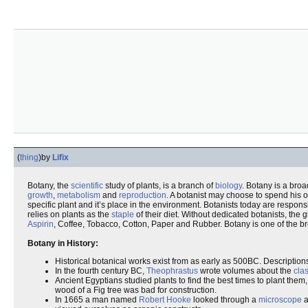
(
thing
)
by
Lifix
Botany, the
scientific
study of plants, is a branch of
biology
. Botany is a broa
growth
,
metabolism
and
reproduction
. A botanist may choose to spend his o
specific plant and it’s place in the environment. Botanists today are respons
relies on plants as the
staple
of their diet. Without dedicated botanists, the
Aspirin
, Coffee, Tobacco, Cotton, Paper and Rubber. Botany is one of the br
Botany in History:
Historical botanical works exist from as early as 500BC. Description
In the fourth century BC,
Theophrastus
wrote volumes about the
clas
Ancient Egyptians studied plants to find the best times to plant them
wood of a Fig tree was bad for construction.
In 1665 a man named
Robert Hooke
looked through a
microscope
a