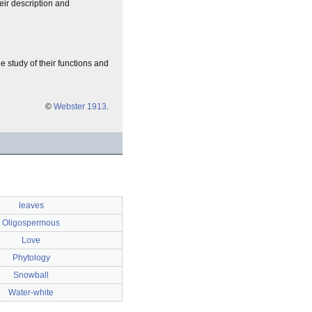
heir description and
the study of their functions and
©
Webster 1913
.
leaves
Oligospermous
Love
Phytology
Snowball
Water-white