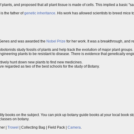
f plants, and proposed that all plant tissue is made of cells. This implied a basic "s
s the father of
genetic inheritance
. His work has allowed scientists to breed mice to 
Genes and was awarded the
Nobel Prize
for her work. It was a breakthrough, and 
otonists study fossils of plants and help track the evolution of major plant groups.
gineering plants to be resistant to disease. There is evidence that genetically e
ively hunt down new plants to find new medicines.
re regarded as two of the best schools for the study of Botany.
ity books on the subject. You can pick up botany guide books at your local book stor
 classes on botany.
ner |
Trowel
| Collecting Bag | Field Pack |
Camera
.