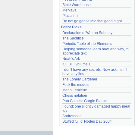
Bible Warehouse
Merkava
Plaza Inn
Do not go gentle into that good night
Editor Picks
Declaration of War on Sobriety
The Sacrifice
Periodic Table of the Elements
Helping someone learn how, and why, to 
appreciate text
Noah's Ark
Kill Bill: Volume 1
I don't have any secrets. Now ask me if I 
have any lies.
The Lonely Gardener
Fuck the models
Mario Lemieux
Chess notation
Pan Galactic Gargle Blaster
Found: one slightly damaged happy meal 
toy
Andromeda
Stuffed full o' Nodes Day 2004