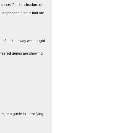
ameness" in the structure of
target certain traits that are
redefined the way we thought
ngineered genes are showing
e, or a guide to identifying