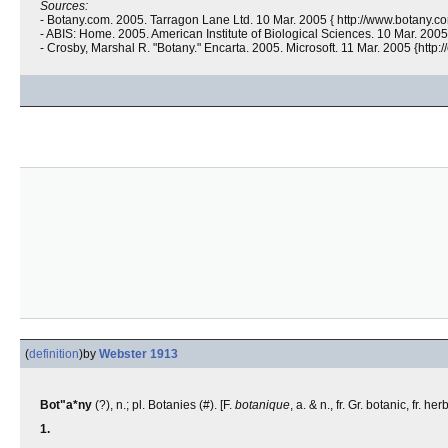
Sources:
- Botany.com. 2005. Tarragon Lane Ltd. 10 Mar. 2005 { http://www.botany.co
- ABIS: Home. 2005. American Institute of Biological Sciences. 10 Mar. 2005 
- Crosby, Marshal R. "Botany." Encarta. 2005. Microsoft. 11 Mar. 2005 {htt
(
definition
)
by
Webster 1913
Bot"a*ny
(?), n.; pl. Botanies (#). [F.
botanique
, a. & n., fr. Gr.
botanic, fr.
herb,
1.