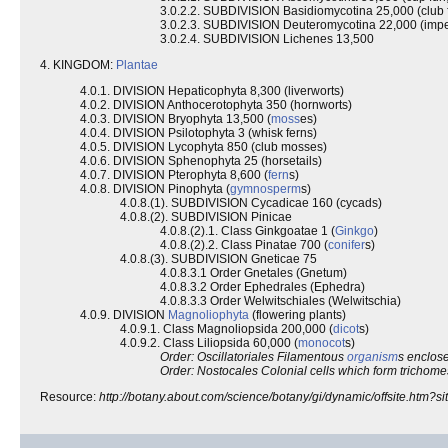
3.0.2.2. SUBDIVISION Basidiomycotina 25,000 (club 
3.0.2.3. SUBDIVISION Deuteromycotina 22,000 (imper
3.0.2.4. SUBDIVISION Lichenes 13,500
4. KINGDOM:
Plantae
4.0.1. DIVISION Hepaticophyta 8,300 (liverworts)
4.0.2. DIVISION Anthocerotophyta 350 (hornworts)
4.0.3. DIVISION Bryophyta 13,500 (
moss
es)
4.0.4. DIVISION Psilotophyta 3 (whisk ferns)
4.0.5. DIVISION Lycophyta 850 (club mosses)
4.0.6. DIVISION Sphenophyta 25 (horsetails)
4.0.7. DIVISION Pterophyta 8,600 (
fern
s)
4.0.8. DIVISION Pinophyta (
gymnosperm
s)
4.0.8.(1). SUBDIVISION Cycadicae 160 (cycads)
4.0.8.(2). SUBDIVISION Pinicae
4.0.8.(2).1. Class Ginkgoatae 1 (
Ginkgo
)
4.0.8.(2).2. Class Pinatae 700 (
conifer
s)
4.0.8.(3). SUBDIVISION Gneticae 75
4.0.8.3.1 Order Gnetales (Gnetum)
4.0.8.3.2 Order Ephedrales (Ephedra)
4.0.8.3.3 Order Welwitschiales (Welwitschia)
4.0.9. DIVISION
Magnoliophyta
(flowering plants)
4.0.9.1. Class Magnoliopsida 200,000 (
dicot
s)
4.0.9.2. Class Liliopsida 60,000 (
monocot
s)
Order: Oscillatoriales Filamentous
organism
s enclose
Order: Nostocales Colonial cells which form trichome
Resource:
http://botany.about.com/science/botany/gi/dynamic/offsite.