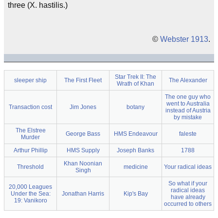
three (X. hastilis.)
©
Webster 1913
.
Star Trek II: The
sleeper ship
The First Fleet
The Alexander
Wrath of Khan
The one guy who
went to Australia
Transaction cost
Jim Jones
botany
instead of Austria
by mistake
The Elstree
George Bass
HMS Endeavour
faleste
Murder
Arthur Phillip
HMS Supply
Joseph Banks
1788
Khan Noonian
Threshold
medicine
Your radical ideas
Singh
So what if your
20,000 Leagues
radical ideas
Under the Sea:
Jonathan Harris
Kip's Bay
have already
19: Vanikoro
occurred to others