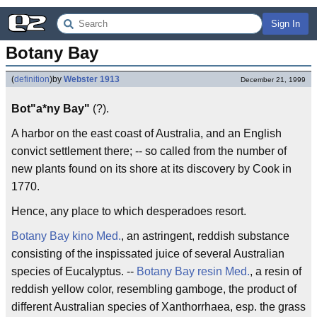
Sign In
Botany Bay
(
definition
)
by
Webster 1913
December 21, 1999
Bot"a*ny Bay"
(?).
A harbor on the east coast of Australia, and an English
convict settlement there; -- so called from the number of
new plants found on its shore at its discovery by Cook in
1770.
Hence, any place to which desperadoes resort.
Botany Bay kino
Med.
, an astringent, reddish substance
consisting of the inspissated juice of several Australian
species of Eucalyptus. --
Botany Bay resin
Med.
, a resin of
reddish yellow color, resembling gamboge, the product of
different Australian species of Xanthorrhaea, esp. the grass