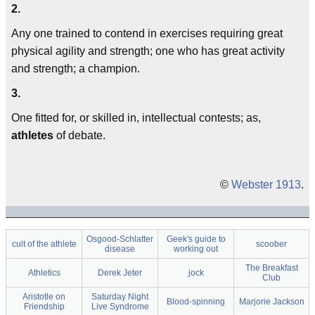
2.
Any one trained to contend in exercises requiring great
physical agility and strength; one who has great activity
and strength; a champion.
3.
One fitted for, or skilled in, intellectual contests; as,
athletes
of debate.
©
Webster 1913
.
Osgood-Schlatter
Geek's guide to
cult of the athlete
scoober
disease
working out
The Breakfast
Athletics
Derek Jeter
jock
Club
Aristotle on
Saturday Night
Blood-spinning
Marjorie Jackson
Friendship
Live Syndrome