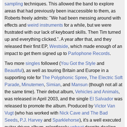
sampling
techniques. This allowed the band to explore
areas that had previously been inaccessible to them, as
Roberts freely admits: "We had been messing around with
effects and
weird instruments
for a while, but we were
frustrated with our lack of keyboard skills. Then Tim turned
up and everything clicked.". A year after that, and they
released their first EP,
Westside
, which made enough of an
impact to get them signed up to
Parlophone Records
.
Two more
singles
followed (
You Got the Style
and
Beautiful
), as well as touring Britain and Europe in a
supporting role for
The Polyphonic Spree
,
The Electric Soft
Parade
,
Minutemen
,
Simian
, and
Mansun
(though not all at
the same time). Their debut album,
Vehicles and Animals
,
was released in April 2003, and the single
El Salvador
was
released to promote the album. Produced by
Victor Van
Vugt
(who has worked with
Nick Cave and The Bad
Seeds
,
P.J. Harvey
and
Sparklehorse
), it's a well executed