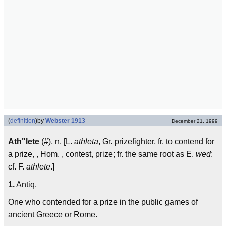
(
definition
)
by
Webster 1913
December 21, 1999
Ath"lete
(#), n. [L.
athleta
, Gr. prizefighter, fr. to contend for
a prize, , Hom. , contest, prize; fr. the same root as E.
wed
:
cf. F.
athlete
.]
1.
Antiq.
One who contended for a prize in the public games of
ancient Greece or Rome.