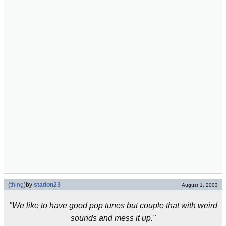
(
thing
)
by
station23
August 1, 2003
"We like to have good pop tunes but couple that with weird
sounds and mess it up."