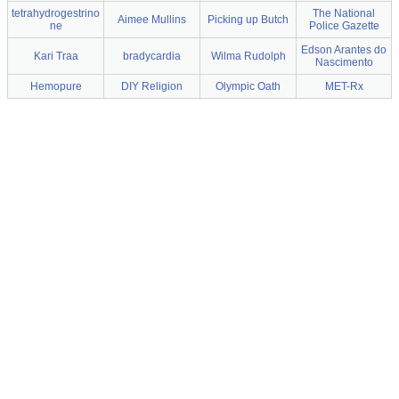
tetrahydrogestrino
The National
Aimee Mullins
Picking up Butch
ne
Police Gazette
Edson Arantes do
Kari Traa
bradycardia
Wilma Rudolph
Nascimento
Hemopure
DIY Religion
Olympic Oath
MET-Rx