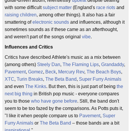
guitar-driven album, relentlessly
upbeat
despite dealing
with some difficult
subject matter
(England's
race riots
and
raising children
, among other things). It also has a fair
smattering of
electronic sounds
and influences, although it
sometimes sounds as if these came as an afterthought,
and weren't part of the songs original
vibe
.
Influences and Critics
Critics have described Athlete's music as a mix between
(among others)
Steely Dan
,
The Flaming Lips
,
Grandaddy
,
Pavement
,
Gomez
,
Beck
,
Mercury Rev
,
The Beach Boys
,
XTC
,
Turin Breaks
,
The Beta Band
,
Super Furry Animals
and even
The Kinks
. But then, this is just part of being
the
next big thing
in British pop music - everyone compares
you to those
who have gone before
. Still, the band don't
seem to be too fazed by the comparisons. As Potts puts it,
"I like it when people compare us to
Pavement
,
Super
Furry Animals
or
The Beta Band
– those bands are a bit
inspirational
."