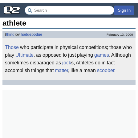
Sign In
athlete
(
thing
)
by
hodgepodge
February 13, 2000
Those
who participate in physical competitions; those who
play
Ultimate
, as opposed to just playing
games
. Although
sometimes disparaged as
jock
s, Athletes do in fact
accomplish things that
matter
, like a mean
scoober
.