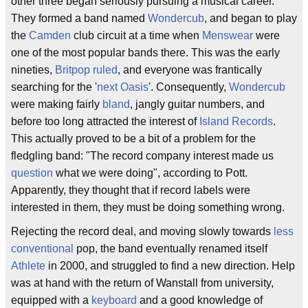
other three began seriously pursuing a musical career.
They formed a band named
Wondercub
, and began to play
the
Camden
club circuit at a time when
Menswear
were
one of the most popular bands there. This was the early
nineties,
Britpop ruled
, and everyone was frantically
searching for the '
next Oasis
'. Consequently,
Wondercub
were making fairly
bland
, jangly guitar numbers, and
before too long attracted the interest of
Island Records
.
This actually proved to be a bit of a problem for the
fledgling band: "The record company interest made us
question
what we were doing", according to Pott.
Apparently, they thought that if record labels were
interested in them, they must be doing something wrong.
Rejecting the record deal, and moving slowly towards
less
conventional
pop, the band eventually renamed itself
Athlete
in 2000, and struggled to find a new direction. Help
was at hand with the return of Wanstall from university,
equipped with a
keyboard
and a good knowledge of