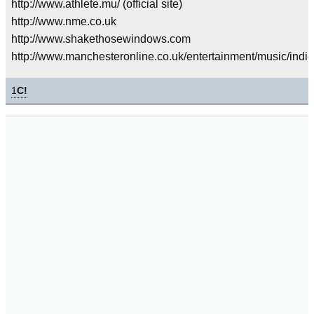
http://www.athlete.mu/ (official site)
http://www.nme.co.uk
http://www.shakethosewindows.com
http://www.manchesteronline.co.uk/entertainment/music/indi
1
C!