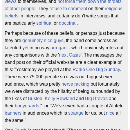
views
to themselves, and
not force them down the throats
of other people
. They
refuse to comment
on their
religious
beliefs
in interviews, and certainly don't write songs that
are particularly
spiritual
or
doctrinal
.
Perhaps because of these beliefs, or perhaps just because
they are
genuinely nice guys
, the band come across as
talented yet in no way
arrogant
- which obviously rules out
any comparisons with the '
next Oasis
'. The messages the
band post on their official web-site are a clear example of
this: "Yesterday we played at the
Radio One Big Sunday
.
There were 75.000 people so it was our biggest ever
audience, which was pretty
nerve racking
but fortunately
we were distracted by the hilarity of being surrounded by
the likes of
Busted
,
Kelly Rowland
and
Big Brovas
and
their
bodyguards
.", or "We've even had a couple of Athlete
banners
in audiences which is
strange
for us, but
nice
all
the same."