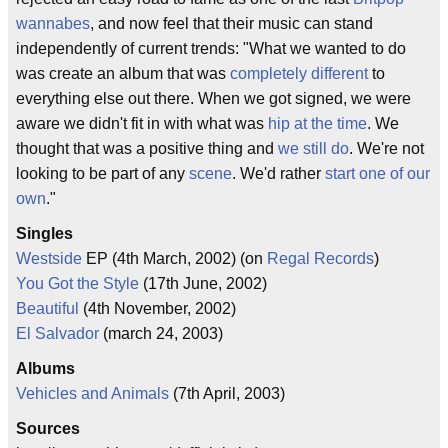
wannabes
, and now feel that their music can stand
independently of current trends: "What we wanted to do
was create an album that was
completely different
to
everything else out there. When we got signed, we were
aware we didn't fit in with what was
hip at the time
. We
thought that was a positive thing and
we still do
. We're not
looking to be part of any
scene
. We'd rather
start one of our
own
."
Singles
Westside
EP (4th March, 2002) (on
Regal Records
)
You Got the Style
(17th June, 2002)
Beautiful
(4th November, 2002)
El Salvador
(march 24, 2003)
Albums
Vehicles and Animals
(7th April, 2003)
Sources