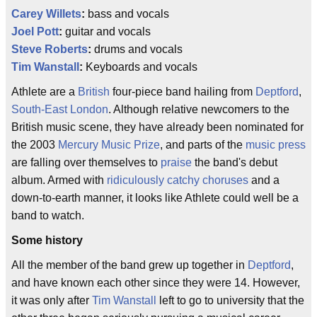
Carey Willets
:
bass and vocals
Joel Pott
:
guitar and vocals
Steve Roberts
:
drums and vocals
Tim Wanstall
:
Keyboards and vocals
Athlete are a
British
four-piece band hailing from
Deptford
,
South-East London
. Although relative newcomers to the
British music scene, they have already been nominated for
the 2003
Mercury Music Prize
, and parts of the
music press
are falling over themselves to
praise
the band's debut
album. Armed with
ridiculously catchy choruses
and a
down-to-earth manner, it looks like Athlete could well be a
band to watch.
Some history
All the member of the band grew up together in
Deptford
,
and have known each other since they were 14. However,
it was only after
Tim Wanstall
left to go to university that the