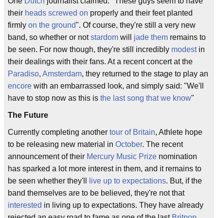
One
Dutch
journalist claimed: "These guys seem to have
their
heads screwed on
properly and their feet planted
firmly
on the ground
". Of course, they're still a very new
band, so whether or not
stardom
will
jade them
remains to
be seen. For now though, they're still incredibly
modest
in
their dealings with their fans. At a recent concert at the
Paradiso
,
Amsterdam
, they returned to the stage to play an
encore
with an embarrassed look, and simply said: "We'll
have to stop now as this is
the last song that we know
"
The Future
Currently completing another
tour of Britain
, Athlete hope
to be releasing new material in
October
. The recent
announcement of their
Mercury Music Prize
nomination
has sparked a lot more interest in them, and it remains to
be seen whether they'll
live up to expectations
. But, if the
band themselves are to be believed, they're not that
interested
in living up to expectations. They have already
rejected an easy road to fame as one of the last
Britpop