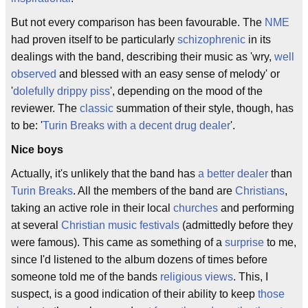
But not every comparison has been favourable. The
NME
had proven itself to be particularly
schizophrenic
in its
dealings with the band, describing their music as 'wry,
well
observed
and blessed with an easy sense of melody' or
'
dolefully drippy piss
', depending on the mood of the
reviewer. The
classic
summation of their style, though, has
to be: '
Turin Breaks with a decent drug dealer
'.
Nice boys
Actually, it's unlikely that the band has
a better dealer
than
Turin Breaks
. All the members of the band are
Christians
,
taking an active role in their local
churches
and performing
at several
Christian music festivals
(admittedly before they
were famous). This came as something of a
surprise
to me,
since I'd listened to the album dozens of times before
someone told me of the bands
religious views
. This, I
suspect, is a good indication of their ability to keep
those