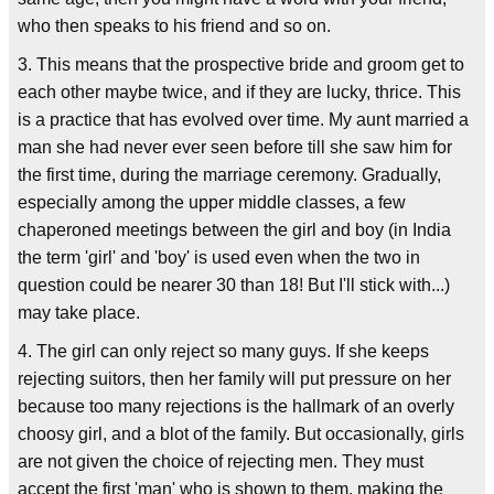
who then speaks to his friend and so on.
3. This means that the prospective bride and groom get to
each other maybe twice, and if they are lucky, thrice. This
is a practice that has evolved over time. My aunt married a
man she had never ever seen before till she saw him for
the first time, during the marriage ceremony. Gradually,
especially among the upper middle classes, a few
chaperoned meetings between the girl and boy (in India
the term 'girl' and 'boy' is used even when the two in
question could be nearer 30 than 18! But I'll stick with...)
may take place.
4. The girl can only reject so many guys. If she keeps
rejecting suitors, then her family will put pressure on her
because too many rejections is the hallmark of an overly
choosy girl, and a blot of the family. But occasionally, girls
are not given the choice of rejecting men. They must
accept the first 'man' who is shown to them, making the