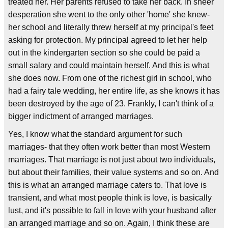
treated her. Her parents refused to take her back. In sheer
desperation she went to the only other 'home' she knew-
her school and literally threw herself at my principal's feet
asking for protection. My principal agreed to let her help
out in the kindergarten section so she could be paid a
small salary and could maintain herself. And this is what
she does now. From one of the richest girl in school, who
had a fairy tale wedding, her entire life, as she knows it has
been destroyed by the age of 23. Frankly, I can't think of a
bigger indictment of arranged marriages.
Yes, I know what the standard argument for such
marriages- that they often work better than most Western
marriages. That marriage is not just about two individuals,
but about their families, their value systems and so on. And
this is what an arranged marriage caters to. That love is
transient, and what most people think is love, is basically
lust, and it's possible to fall in love with your husband after
an arranged marriage and so on. Again, I think these are