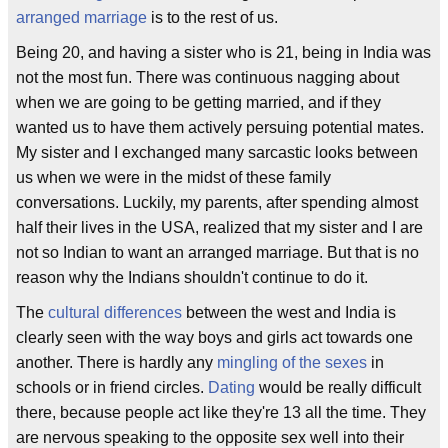
arranged marriage
is to the rest of us.
Being 20, and having a sister who is 21, being in India was
not the most fun. There was continuous nagging about
when we are going to be getting married, and if they
wanted us to have them actively persuing potential mates.
My sister and I exchanged many sarcastic looks between
us when we were in the midst of these family
conversations. Luckily, my parents, after spending almost
half their lives in the USA, realized that my sister and I are
not so Indian to want an arranged marriage. But that is no
reason why the Indians shouldn't continue to do it.
The
cultural differences
between the west and India is
clearly seen with the way boys and girls act towards one
another. There is hardly any
mingling of the sexes
in
schools or in friend circles.
Dating
would be really difficult
there, because people act like they're 13 all the time. They
are nervous speaking to the opposite sex well into their