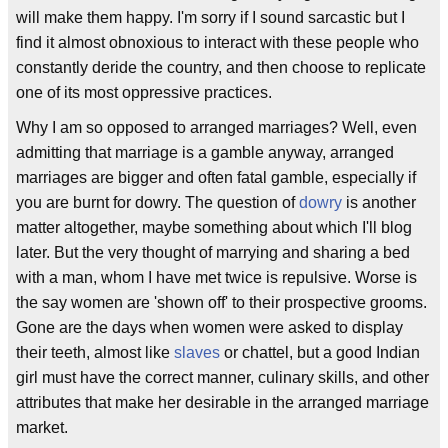
will make them happy. I'm sorry if I sound sarcastic but I
find it almost obnoxious to interact with these people who
constantly deride the country, and then choose to replicate
one of its most oppressive practices.
Why I am so opposed to arranged marriages? Well, even
admitting that marriage is a gamble anyway, arranged
marriages are bigger and often fatal gamble, especially if
you are burnt for dowry. The question of
dowry
is another
matter altogether, maybe something about which I'll blog
later. But the very thought of marrying and sharing a bed
with a man, whom I have met twice is repulsive. Worse is
the say women are 'shown off' to their prospective grooms.
Gone are the days when women were asked to display
their teeth, almost like
slaves
or chattel, but a good Indian
girl must have the correct manner, culinary skills, and other
attributes that make her desirable in the arranged marriage
market.