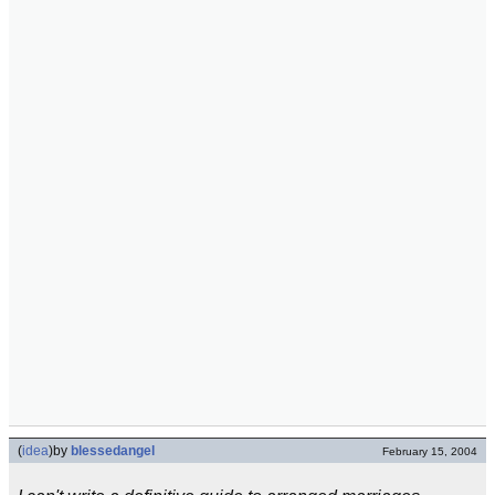
(
idea
)
by
blessedangel
February 15, 2004