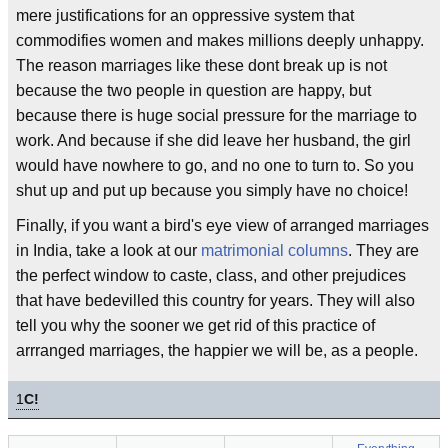
mere justifications for an oppressive system that
commodifies women and makes millions deeply unhappy.
The reason marriages like these dont break up is not
because the two people in question are happy, but
because there is huge social pressure for the marriage to
work. And because if she did leave her husband, the girl
would have nowhere to go, and no one to turn to. So you
shut up and put up because you simply have no choice!
Finally, if you want a bird's eye view of arranged marriages
in India, take a look at our
matrimonial columns
. They are
the perfect window to caste, class, and other prejudices
that have bedevilled this country for years. They will also
tell you why the sooner we get rid of this practice of
arrranged marriages, the happier we will be, as a people.
1
C!