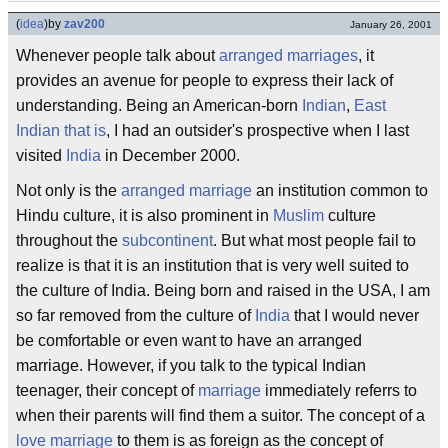
(
idea
)
by
zav200
January 26, 2001
Whenever people talk about
arranged marriages
, it
provides an avenue for people to express their lack of
understanding. Being an American-born
Indian
,
East
Indian that is
, I had an outsider's prospective when I last
visited
India
in December 2000.
Not only is the
arranged marriage
an institution common to
Hindu culture, it is also prominent in
Muslim
culture
throughout the
subcontinent
. But what most people fail to
realize is that it is an institution that is very well suited to
the culture of India. Being born and raised in the USA, I am
so far removed from the culture of
India
that I would never
be comfortable or even want to have an arranged
marriage. However, if you talk to the typical Indian
teenager, their concept of
marriage
immediately referrs to
when their parents will find them a suitor. The concept of a
love marriage
to them is as foreign as the concept of