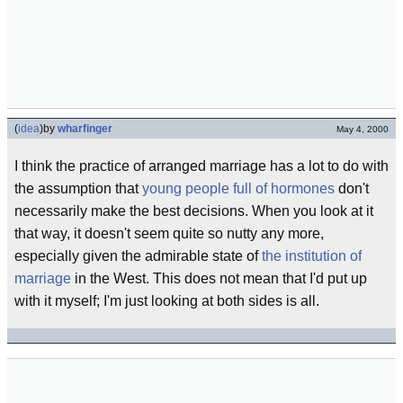
(
idea
)
by
wharfinger
May 4, 2000
I think the practice of arranged marriage has a lot to do with
the assumption that
young people full of hormones
don't
necessarily make the best decisions. When you look at it
that way, it doesn't seem quite so nutty any more,
especially given the admirable state of
the institution of
marriage
in the West. This does not mean that I'd put up
with it myself; I'm just looking at both sides is all.