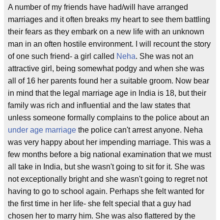
A number of my friends have had/will have arranged
marriages and it often breaks my heart to see them battling
their fears as they embark on a new life with an unknown
man in an often hostile environment. I will recount the story
of one such friend- a girl called
Neha
. She was not an
attractive girl, being somewhat podgy and when she was
all of 16 her parents found her a suitable groom. Now bear
in mind that the legal marriage age in India is 18, but their
family was rich and influential and the law states that
unless someone formally complains to the police about an
under age marriage
the police can't arrest anyone. Neha
was very happy about her impending marriage. This was a
few months before a big national examination that we must
all take in India, but she wasn't going to sit for it. She was
not exceptionally bright and she wasn't going to regret not
having to go to school again. Perhaps she felt wanted for
the first time in her life- she felt special that a guy had
chosen her to marry him. She was also flattered by the