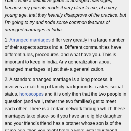
I can't write a definitive guide to arranged marriages,
because my parents made it very clear to me, at a very
young age, that they heartily disapprove of the practice, but
I'm going to try and node some common features of
arranged marriages in India.
1.
Arranged marriages
differ very greatly in a large number
of their aspects across India. Different communities have
different rules, procedures, and what have you. This is
important to keep in India. Any generalization about
arranged marriages is just that- a generalization.
2. A standard arranged marriage is a long process. It
involves a matching of family backgrounds, castes, social
status,
horoscopes
and it is only then that the two people in
question (and well, rather the two families) get to meet
each other. There is a certain network through which these
marriages take place- so if you have an eligible daughter,
and your friend's friend has a brother whose son is of the
same age, then you might have a word with your friend,