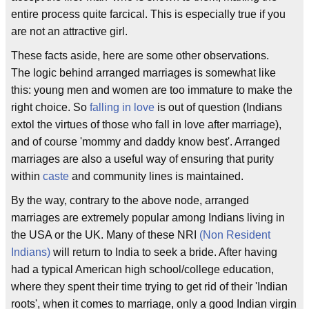
entire process quite farcical. This is especially true if you
are not an attractive girl.
These facts aside, here are some other observations.
The logic behind arranged marriages is somewhat like
this: young men and women are too immature to make the
right choice. So
falling in love
is out of question (Indians
extol the virtues of those who fall in love after marriage),
and of course 'mommy and daddy know best'. Arranged
marriages are also a useful way of ensuring that purity
within
caste
and community lines is maintained.
By the way, contrary to the above node, arranged
marriages are extremely popular among Indians living in
the USA or the UK. Many of these NRI
(Non Resident
Indians)
will return to India to seek a bride. After having
had a typical American high school/college education,
where they spent their time trying to get rid of their 'Indian
roots', when it comes to marriage, only a good Indian virgin