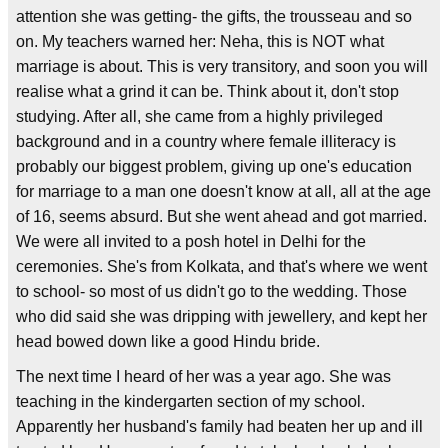
attention she was getting- the gifts, the trousseau and so
on. My teachers warned her: Neha, this is NOT what
marriage is about. This is very transitory, and soon you will
realise what a grind it can be. Think about it, don't stop
studying. After all, she came from a highly privileged
background and in a country where female illiteracy is
probably our biggest problem, giving up one's education
for marriage to a man one doesn't know at all, all at the age
of 16, seems absurd. But she went ahead and got married.
We were all invited to a posh hotel in Delhi for the
ceremonies. She's from Kolkata, and that's where we went
to school- so most of us didn't go to the wedding. Those
who did said she was dripping with jewellery, and kept her
head bowed down like a good Hindu bride.
The next time I heard of her was a year ago. She was
teaching in the kindergarten section of my school.
Apparently her husband's family had beaten her up and ill