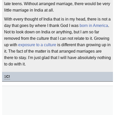
late teens. Without arranged marriage, there would be very
little marriage in India at all.
With every thought of India that is in my head, there is not a
day that goes by where I thank God I was
born in America
.
Not to look down on India or anything, but I am so far
removed from the culture that I can not relate to it. Growing
up with
exposure to a culture
is different than growing up in
it. The fact of the matter is that arranged marriages are
there to stay. I'm just glad that I will have absolutely nothing
to do with it.
1
C!