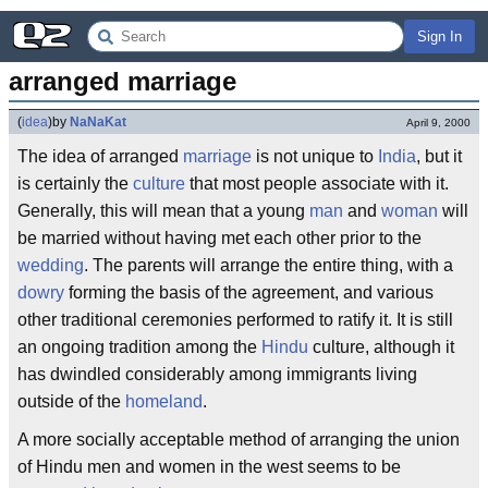
Sign In
arranged marriage
(
idea
)
by
NaNaKat
April 9, 2000
The idea of arranged
marriage
is not unique to
India
, but it
is certainly the
culture
that most people associate with it.
Generally, this will mean that a young
man
and
woman
will
be married without having met each other prior to the
wedding
. The parents will arrange the entire thing, with a
dowry
forming the basis of the agreement, and various
other traditional ceremonies performed to ratify it. It is still
an ongoing tradition among the
Hindu
culture, although it
has dwindled considerably among immigrants living
outside of the
homeland
.
A more socially acceptable method of arranging the union
of Hindu men and women in the west seems to be