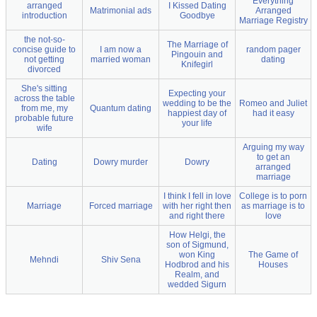
Everything
arranged
I Kissed Dating
Matrimonial ads
Arranged
introduction
Goodbye
Marriage Registry
the not-so-
The Marriage of
concise guide to
I am now a
random pager
Pingouin and
not getting
married woman
dating
Knifegirl
divorced
She's sitting
Expecting your
across the table
wedding to be the
Romeo and Juliet
from me, my
Quantum dating
happiest day of
had it easy
probable future
your life
wife
Arguing my way
to get an
Dating
Dowry murder
Dowry
arranged
marriage
I think I fell in love
College is to porn
Marriage
Forced marriage
with her right then
as marriage is to
and right there
love
How Helgi, the
son of Sigmund,
won King
The Game of
Mehndi
Shiv Sena
Hodbrod and his
Houses
Realm, and
wedded Sigurn