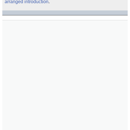
arranged introduction
.