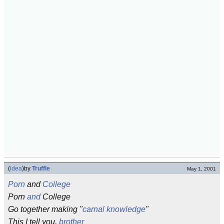
(
idea
)
by
Truffle
May 1, 2001
Porn
and
College
Porn
and
College
Go together making "
carnal knowledge
"
This I tell you,
brother