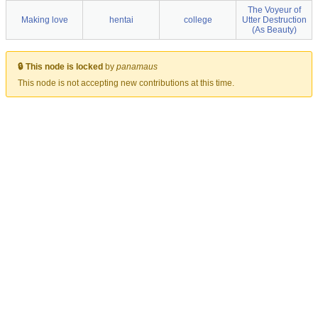
The Voyeur of
Making love
hentai
college
Utter Destruction
(As Beauty)
🔒 This node is locked
by
panamaus
This node is not accepting new contributions at this time.