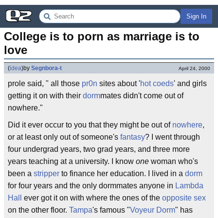
Sign In
College is to porn as marriage is to 
love
(
idea
)
by
Segnbora-t
April 24, 2000
prole said, " all those
pr0n
sites about '
hot coeds
' and girls
getting it on with their
dorm
mates didn't come out of
nowhere."
Did it ever occur to you that they might be out of
nowhere
,
or at least only out of someone's
fantasy
? I went through
four undergrad years, two grad years, and three more
years teaching at a university. I know
one
woman who's
been a
stripper
to finance her education. I lived in a
dorm
for four years and the only dormmates anyone in
Lambda
Hall
ever got it on with where the ones of the
opposite sex
on the other floor.
Tampa
's famous "
Voyeur Dorm
" has