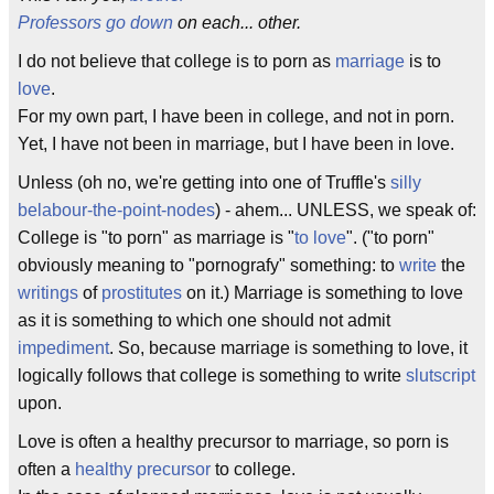
Professors
go down
on each... other.
I do not believe that college is to porn as
marriage
is to
love
.
For my own part, I have been in college, and not in porn.
Yet, I have not been in marriage, but I have been in love.
Unless (oh no, we're getting into one of Truffle's
silly
belabour-the-point-nodes
) - ahem... UNLESS, we speak of:
College is "to porn" as marriage is "
to love
". ("to porn"
obviously meaning to "pornografy" something: to
write
the
writings
of
prostitutes
on it.) Marriage is something to love
as it is something to which one should not admit
impediment
. So, because marriage is something to love, it
logically follows that college is something to write
slutscript
upon.
Love is often a healthy precursor to marriage, so porn is
often a
healthy
precursor
to college.