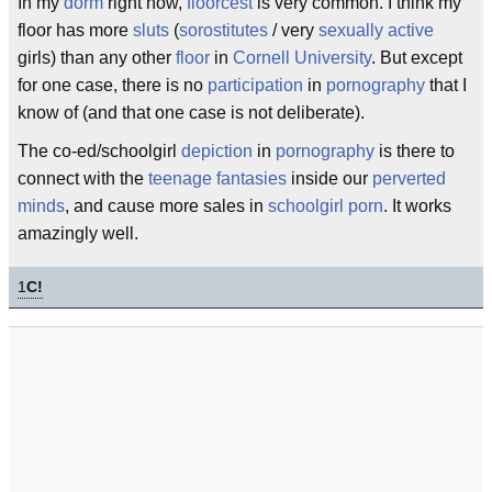
In my
dorm
right now,
floorcest
is very common. I think my
floor has more
sluts
(
sorostitutes
/ very
sexually active
girls) than any other
floor
in
Cornell University
. But except
for one case, there is no
participation
in
pornography
that I
know of (and that one case is not deliberate).
The co-ed/schoolgirl
depiction
in
pornography
is there to
connect with the
teenage
fantasies
inside our
perverted
minds
, and cause more sales in
schoolgirl porn
. It works
amazingly well.
1
C!