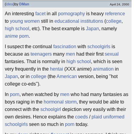
(
idea
)
by
DMan
April 24, 2000
An interesting
facet
in all
pornography
is heavy
reference
to
young women
still in
educational institutions
(
college
,
high school
, etc). The best example is
Japan
, namely
anime porn
.
I suspect the continual
fascination
with
schoolgirls
is
because as
teenagers
many
men
had their first
sexual
fantasies. That is normally in
high school
, which is seen
very frequently in the
hentai
(XXX anime)
animation
in
Japan
, or in
college
(the
American
version, being "hot
college co-eds").
In
porn
, when watched by
men
who had many fantasies as
boys raging in the
hormonal storm
, they would be able to
connect with the
schoolgirl
depiction very easily with their
own desires. Hence explains the
coeds
/
plaid uniformed
schoolgirls
seen so much in
porn
today.