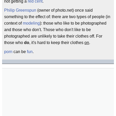
not getting a
red cent
.
Philip Greenspun
(owner of photo.net) once said
something to the effect of: there are two types of people (in
context of
modeling
): those who like to be photographed
and those who don't. Those who don't like to be
photographed are unlikely to take their clothes off. For
those who
do
, it's hard to keep their clothes
on
.
porn
can be
fun
.