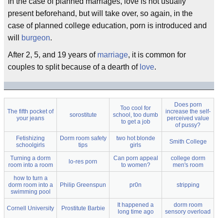
In the case of planned marriages, love is not usually
present beforehand, but will take over, so again, in the
case of planned college education, porn is introduced and
will
burgeon
.
After 2, 5, and 19 years of
marriage
, it is common for
couples to split because of a dearth of
love
.
Does porn
Too cool for
The fifth pocket of
increase the self-
sorostitute
school, too dumb
your jeans
perceived value
to get a job
of pussy?
Fetishizing
Dorm room safety
two hot blonde
Smith College
schoolgirls
tips
girls
Turning a dorm
Can porn appeal
college dorm
lo-res porn
room into a room
to women?
men's room
how to turn a
dorm room into a
Philip Greenspun
pr0n
stripping
swimming pool
It happened a
dorm room
Cornell University
Prostitute Barbie
long time ago
sensory overload