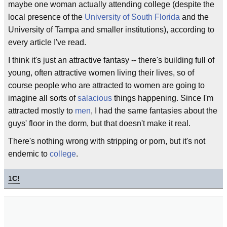
maybe one woman actually attending college (despite the
local presence of the
University of South Florida
and the
University of Tampa and smaller institutions), according to
every article I've read.
I think it's just an attractive fantasy -- there's building full of
young, often attractive women living their lives, so of
course people who are attracted to women are going to
imagine all sorts of
salacious
things happening. Since I'm
attracted mostly to
men
, I had the same fantasies about the
guys' floor in the dorm, but that doesn't make it real.
There's nothing wrong with stripping or porn, but it's not
endemic to
college
.
1
C!