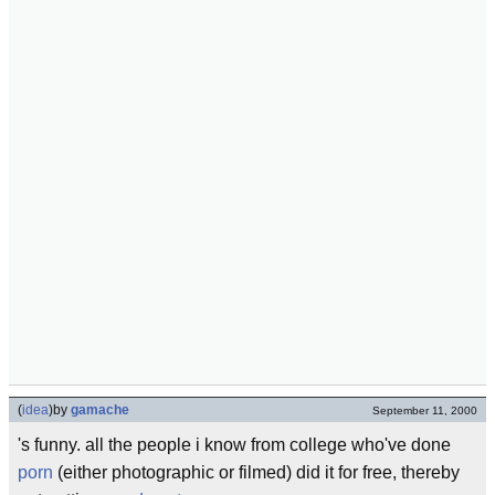
(
idea
)
by
gamache
September 11, 2000
's funny. all the people i know from college who've done
porn
(either photographic or filmed) did it for free, thereby