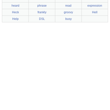
heard
phrase
read
expression
Heck
frankly
groovy
Hell
Help
DSL
busy