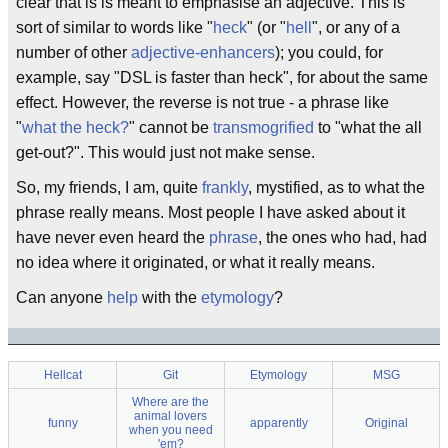
clear that is is meant to emphasise an adjective. This is
sort of similar to words like "
heck
" (or "
hell
", or any of a
number of other
adjective-enhancers
); you could, for
example, say "DSL is faster than heck", for about the same
effect. However, the reverse is not true - a phrase like
"
what the heck?
" cannot be
transmogrified
to "what the all
get-out?". This would just not make sense.
So, my friends, I am, quite
frankly
, mystified, as to what the
phrase really means. Most people I have asked about it
have never even heard the
phrase
, the ones who had, had
no idea where it originated, or what it really means.
Can anyone
help
with the
etymology
?
Hellcat
Git
Etymology
MSG
Where are the
animal lovers
funny
apparently
Original
when you need
'em?