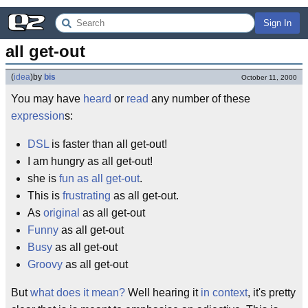
Sign In
all get-out
(
idea
)
by
bis
October 11, 2000
You may have
heard
or
read
any number of these
expression
s:
DSL
is faster than all get-out!
I am hungry as all get-out!
she is
fun as all get-out
.
This is
frustrating
as all get-out.
As
original
as all get-out
Funny
as all get-out
Busy
as all get-out
Groovy
as all get-out
But
what does it mean?
Well hearing it
in context
, it's pretty