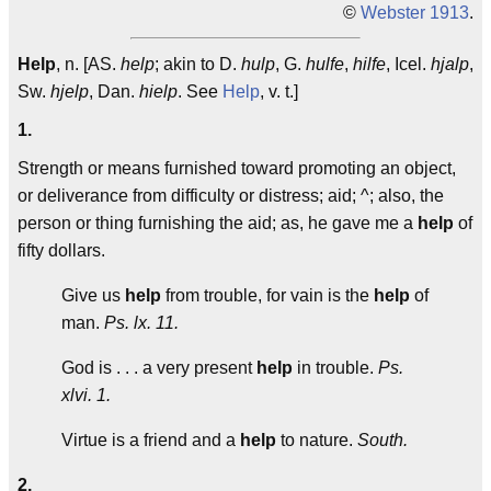
©
Webster 1913
.
Help
, n. [AS.
help
; akin to D.
hulp
, G.
hulfe
,
hilfe
, Icel.
hjalp
,
Sw.
hjelp
, Dan.
hielp
. See
Help
, v. t.]
1.
Strength or means furnished toward promoting an object,
or deliverance from difficulty or distress; aid; ^; also, the
person or thing furnishing the aid; as, he gave me a
help
of
fifty dollars.
Give us
help
from trouble, for vain is the
help
of
man.
Ps. lx. 11.
God is . . . a very present
help
in trouble.
Ps.
xlvi. 1.
Virtue is a friend and a
help
to nature.
South.
2.