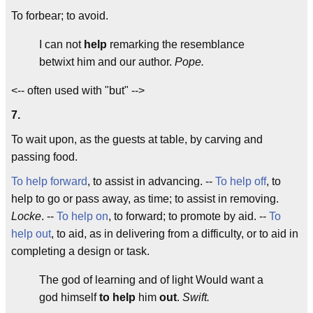
To forbear; to avoid.
I can not
help
remarking the resemblance
betwixt him and our author.
Pope.
<-- often used with "but" -->
7.
To wait upon, as the guests at table, by carving and
passing food.
To help forward
, to assist in advancing. --
To help off
, to
help to go or pass away, as time; to assist in removing.
Locke
. --
To help on
, to forward; to promote by aid. --
To
help out
, to aid, as in delivering from a difficulty, or to aid in
completing a design or task.
The god of learning and of light Would want a
god himself
to help
him
out
.
Swift.