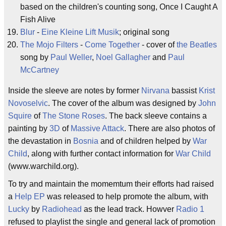
based on the children's counting song, Once I Caught A
Fish Alive
Blur
-
Eine Kleine Lift Musik
; original song
The Mojo Filters
-
Come Together
- cover of
the Beatles
song by
Paul Weller
,
Noel Gallagher
and
Paul
McCartney
Inside the sleeve are notes by former
Nirvana
bassist
Krist
Novoselvic
. The cover of the album was designed by
John
Squire
of
The Stone Roses
. The back sleeve contains a
painting by
3D
of
Massive Attack
. There are also photos of
the devastation in
Bosnia
and of children helped by
War
Child
, along with further contact information for
War Child
(www.warchild.org).
To try and maintain the momemtum their efforts had raised
a
Help EP
was released to help promote the album, with
Lucky
by
Radiohead
as the lead track. Howver
Radio 1
refused to playlist the single and general lack of promotion