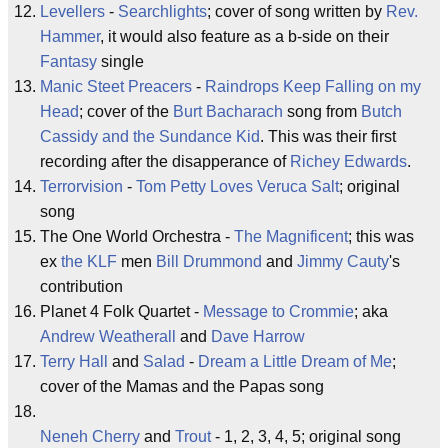
Levellers
-
Searchlights
; cover of song written by
Rev.
Hammer
, it would also feature as a b-side on their
Fantasy
single
Manic Steet Preacers
-
Raindrops Keep Falling on my
Head
; cover of the
Burt Bacharach
song from
Butch
Cassidy and the Sundance Kid
. This was their first
recording after the disapperance of
Richey Edwards
.
Terrorvision
-
Tom Petty Loves Veruca Salt
; original
song
The One World Orchestra -
The Magnificent
; this was
ex
the KLF
men
Bill Drummond
and
Jimmy Cauty
's
contribution
Planet 4 Folk Quartet -
Message to Crommie
; aka
Andrew Weatherall
and
Dave Harrow
Terry Hall
and
Salad
-
Dream a Little Dream of Me
;
cover of the Mamas and the Papas song
Neneh Cherry
and
Trout
- 1, 2, 3, 4, 5; original song