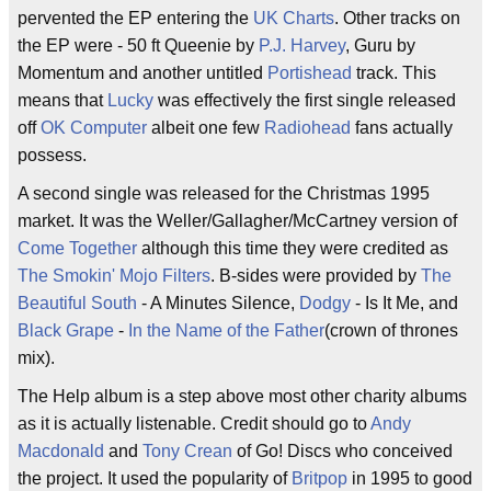
pervented the EP entering the
UK Charts
. Other tracks on
the EP were - 50 ft Queenie by
P.J. Harvey
, Guru by
Momentum and another untitled
Portishead
track. This
means that
Lucky
was effectively the first single released
off
OK Computer
albeit one few
Radiohead
fans actually
possess.
A second single was released for the Christmas 1995
market. It was the Weller/Gallagher/McCartney version of
Come Together
although this time they were credited as
The Smokin' Mojo Filters
. B-sides were provided by
The
Beautiful South
- A Minutes Silence,
Dodgy
- Is It Me, and
Black Grape
-
In the Name of the Father
(crown of thrones
mix).
The Help album is a step above most other charity albums
as it is actually listenable. Credit should go to
Andy
Macdonald
and
Tony Crean
of Go! Discs who conceived
the project. It used the popularity of
Britpop
in 1995 to good