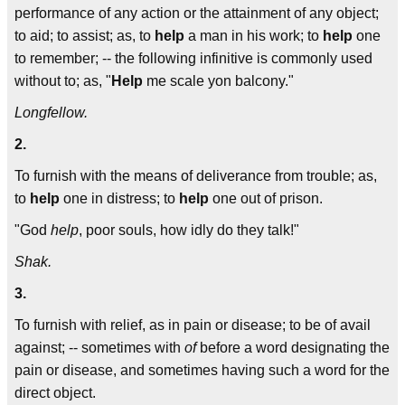
performance of any action or the attainment of any object;
to aid; to assist; as, to
help
a man in his work; to
help
one
to remember; -- the following infinitive is commonly used
without to; as, "
Help
me scale yon balcony."
Longfellow.
2.
To furnish with the means of deliverance from trouble; as,
to
help
one in distress; to
help
one out of prison.
"God
help
, poor souls, how idly do they talk!"
Shak.
3.
To furnish with relief, as in pain or disease; to be of avail
against; -- sometimes with
of
before a word designating the
pain or disease, and sometimes having such a word for the
direct object.