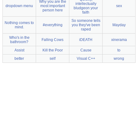
Why you are the
intellectually
dropdown menu
most important
sex
bludgeon your
person here
faith
So someone tells
Nothing comes to
#everything
you they've been
Mayday
mind.
raped
Who's in the
Falling Cows
iDEATH
xinerama
bathroom?
Assist
Kill the Poor
Cause
to
better
self
Visual C++
wrong