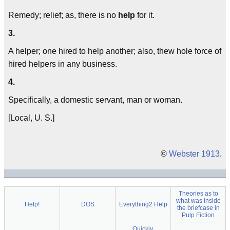
Remedy; relief; as, there is no
help
for it.
3.
A helper; one hired to help another; also, thew hole force of
hired helpers in any business.
4.
Specifically, a domestic servant, man or woman.
[Local, U. S.]
©
Webster 1913
.
Theories as to
what was inside
Help!
DOS
Everything2 Help
the briefcase in
Pulp Fiction
Quickly,