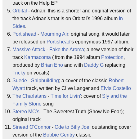
track on the Help EP
Orbital
- Adnan; this is a shorter and original version of
the track Adnan's that is on Orbital's 1996 album
In
Sides
.
Portishead
-
Mourning Air
; original song, it would later
be released on
Portishead
's eponymous 1997 album.
Massive Attack
-
Fake the Aroma
; a new version of their
track
Karmacoma
( from the 1994 album
Protection
,
produced by
Brian Eno
and with
Daddy G
replacing
Tricky
on vocals)
Suede
-
Shipbuilding
; a cover of the classic
Robert
Wyatt
track, written by Clive Langer and
Elvis Costello
The Charlatans
-
Time for Livin'
; cover of
Sly and the
Family Stone
song
Stereo MC's
- The Sweetest Truth (Show No Fear);
original track
Sinead O'Connor
-
Ode to Billy Joe
; outstanding cover
version of the
Bobbie Gentry
classic