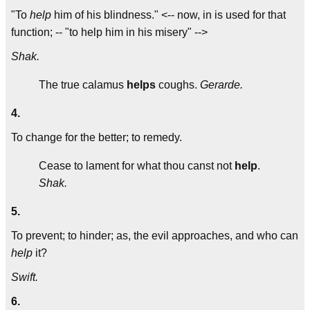
"To
help
him of his blindness." <-- now, in is used for that
function; -- "to help him in his misery" -->
Shak.
The true calamus
helps
coughs.
Gerarde.
4.
To change for the better; to remedy.
Cease to lament for what thou canst not
help
.
Shak.
5.
To prevent; to hinder; as, the evil approaches, and who can
help
it?
Swift.
6.