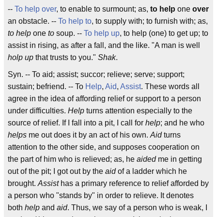
--
To help over
, to enable to surmount; as,
to help
one
over
an obstacle. --
To help to
, to supply with; to furnish with; as,
to help
one
to
soup. --
To help up
, to help (one) to get up; to
assist in rising, as after a fall, and the like. "A man is well
holp up
that trusts to you."
Shak
.
Syn. -- To aid; assist; succor; relieve; serve; support;
sustain; befriend. -- To
Help
,
Aid
,
Assist
. These words all
agree in the idea of affording relief or support to a person
under difficulties.
Help
turns attention especially to the
source of relief. If I fall into a pit, I call for
help
; and he who
helps
me out does it by an act of his own.
Aid
turns
attention to the other side, and supposes cooperation on
the part of him who is relieved; as, he
aided
me in getting
out of the pit; I got out by the
aid
of a ladder which he
brought.
Assist
has a primary reference to relief afforded by
a person who "stands by" in order to relieve. It denotes
both
help
and
aid
. Thus, we say of a person who is weak, I