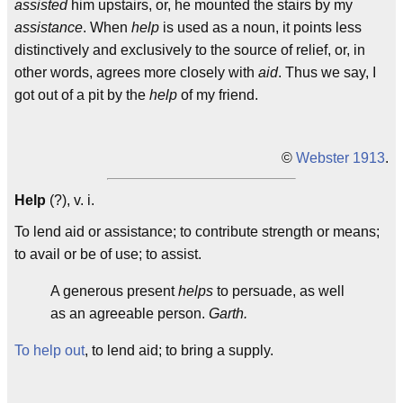
assisted
him upstairs, or, he mounted the stairs by my
assistance
. When
help
is used as a noun, it points less
distinctively and exclusively to the source of relief, or, in
other words, agrees more closely with
aid
. Thus we say, I
got out of a pit by the
help
of my friend.
©
Webster 1913
.
Help
(?), v. i.
To lend aid or assistance; to contribute strength or means;
to avail or be of use; to assist.
A generous present
helps
to persuade, as well
as an agreeable person.
Garth.
To help out
, to lend aid; to bring a supply.