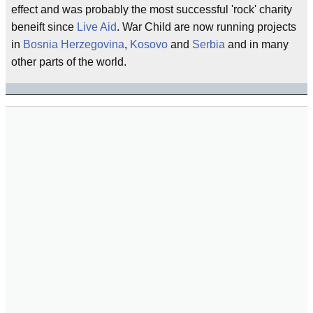
effect and was probably the most successful 'rock' charity
beneift since
Live Aid
. War Child are now running projects
in
Bosnia Herzegovina
,
Kosovo
and
Serbia
and in many
other parts of the world.