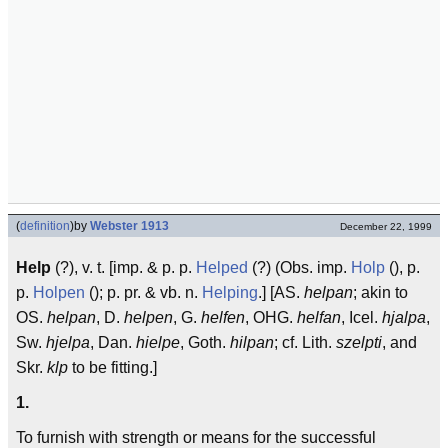
(
definition
)
by
Webster 1913
December 22, 1999
Help
(?), v. t. [imp. & p. p.
Helped
(?) (Obs. imp.
Holp
(), p.
p.
Holpen
(); p. pr. & vb. n.
Helping
.] [AS.
helpan
; akin to
OS.
helpan
, D.
helpen
, G.
helfen
, OHG.
helfan
, Icel.
hjalpa
,
Sw.
hjelpa
, Dan.
hielpe
, Goth.
hilpan
; cf. Lith.
szelpti
, and
Skr.
klp
to be fitting.]
1.
To furnish with strength or means for the successful