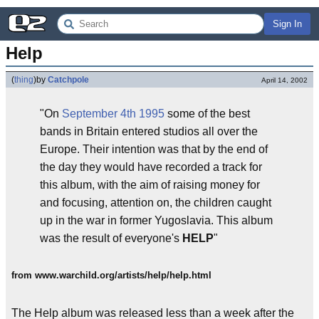
Sign In
Help
(
thing
)
by
Catchpole
April 14, 2002
"On
September 4th 1995
some of the best
bands in Britain entered studios all over the
Europe. Their intention was that by the end of
the day they would have recorded a track for
this album, with the aim of raising money for
and focusing, attention on, the children caught
up in the war in former Yugoslavia. This album
was the result of everyone's
HELP
"
from www.warchild.org/artists/help/help.html
The Help album was released less than a week after the