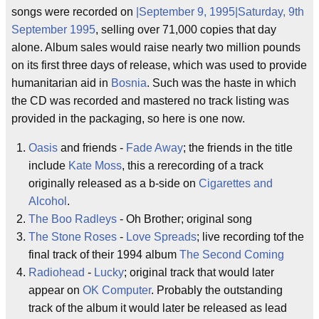
songs were recorded on
|September 9, 1995|Saturday, 9th
September 1995
, selling over 71,000 copies that day
alone. Album sales would raise nearly two million pounds
on its first three days of release, which was used to provide
humanitarian aid in
Bosnia
. Such was the haste in which
the CD was recorded and mastered no track listing was
provided in the packaging, so here is one now.
Oasis
and friends -
Fade Away
; the friends in the title
include
Kate Moss
, this a rerecording of a track
originally released as a b-side on
Cigarettes and
Alcohol
.
The Boo Radleys
- Oh Brother; original song
The Stone Roses
-
Love Spreads
; live recording tof the
final track of their 1994 album
The Second Coming
Radiohead
-
Lucky
; original track that would later
appear on
OK Computer
. Probably the outstanding
track of the album it would later be released as lead