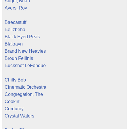
Auger, Brian
Ayers, Roy
Baecastuff
Belizbeha
Black Eyed Peas
Blakrayn
Brand New Heavies
Broun Fellinis
Buckshot LeFonque
Chilly Bob
Cinematic Orchestra
Congregation, The
Cookin'
Corduroy
Crystal Waters