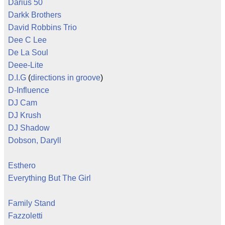
Darius 50
Darkk Brothers
David Robbins Trio
Dee C Lee
De La Soul
Deee-Lite
D.I.G
(
directions in groove
)
D-Influence
DJ Cam
DJ Krush
DJ Shadow
Dobson, Daryll
Esthero
Everything But The Girl
Family Stand
Fazzoletti