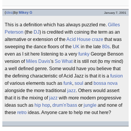
(
idea
)
by
Mikey G
January 7, 2001
This is a definition which has always puzzled me.
Gilles
Peterson
(the
DJ
) is credited with coining the term as an
alternative or extension of the
Acid House
craze
that was
sweeping the dance floors of the
UK
in the late
80s
. But
even as I sit here listening to a very
funky
George Benson
version of
Miles Davis
's
So What
it is still not (to my mind)
a well defined genre. Some would have you believe that
the defining characteristic of Acid Jazz is that it is a
fusion
of various elements such as
funk
,
soul
and
bossa nova
alongside the more traditional
jazz
. Others would assert
that it is the mixing of
jazz
with more modern progressive
ideas such as
hip hop
,
drum'n'bass
or
jungle
and none of
these
retro
ideas. Anyone care to help me out here?