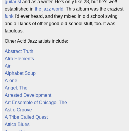
guitarist
and as a writer. He's only like 28, but he's
well
established in
the jazz world
. This album was the craziest
funk
I'd ever heard, and they mixed in old school swing
and all kinds of other good-old-school stuff, too. It was
fabulous.
Other Acid Jazz artists include:
Abstract Truth
Afro Elements
Air
Alphabet Soup
A-one
Angel, The
Arrested Development
Art Ensemble of Chicago, The
Astro Groove
A Tribe Called Quest
Attica Blues