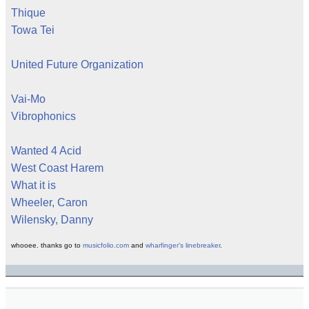
Thique
Towa Tei
United Future Organization
Vai-Mo
Vibrophonics
Wanted 4 Acid
West Coast Harem
What it is
Wheeler, Caron
Wilensky, Danny
whooee. thanks go to
musicfolio.com
and
wharfinger's linebreaker
.