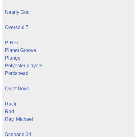
Nearly God
Oversoul 7
P-Hex
Planet Groove
Plunge
Polyester players
Portishead
Quiet Boys
Racli
Rad
Ray, Michael
Scenario 34