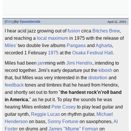
(
thing
)
by
Spuunbenda
April 11, 2001
I hear acid jazz growing out of
fusion
circa
Bitches Brew
,
and reaching a
local maximum
in 1975 with the release of
Miles'
two double live albums
Pangaea
and
Agharta
,
recorded 1 February
1975
at the
Osaka Festival Hall
.
Miles had been
jam
ming with
Jimi Hendrix
, intending to
record together. Jimi's early departure put the
kibosh
on
that, but Miles was very interested in the
distortion
and
feedback
tones and timbres that he heard from Hendrix,
and shortly set out to form "
the hardest rock'n'roll band
in America
," as he put it. To play the sounds he was
hearing Miles enlisted
Pete Cosey
to play lead guitar and
guitar synth,
Reggie Lucas
on rhythm guitar,
Michael
Henderson
on bass,
Sonny Fortune
on saxophones,
Al
Foster
on drums and
James "Mtume" Forman
on