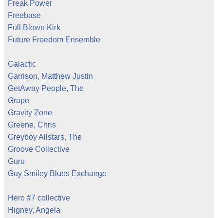
Freak Power
Freebase
Full Blown Kirk
Future Freedom Ensemble
Galactic
Garrison, Matthew Justin
GetAway People, The
Grape
Gravity Zone
Greene, Chris
Greyboy Allstars, The
Groove Collective
Guru
Guy Smiley Blues Exchange
Hero #7 collective
Higney, Angela