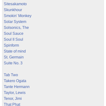
Sitesakamoto
Skunkhour
Smokin' Monkey
Solar System
Solsonics, The
Soul Sauce
Soul II Soul
Spinform
State of mind
St. Germain
Suite No. 3
Tab Two
Takero Ogata
Tante Hermann
Taylor, Lewis
Tenor, Jimi
That Phat