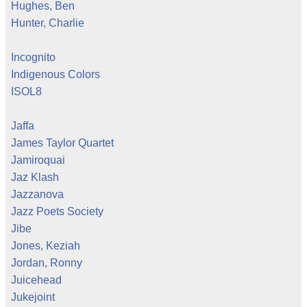
Hughes, Ben
Hunter, Charlie
Incognito
Indigenous Colors
ISOL8
Jaffa
James Taylor Quartet
Jamiroquai
Jaz Klash
Jazzanova
Jazz Poets Society
Jibe
Jones, Keziah
Jordan, Ronny
Juicehead
Jukejoint