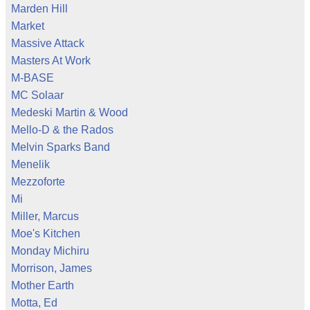
Marden Hill
Market
Massive Attack
Masters At Work
M-BASE
MC Solaar
Medeski Martin & Wood
Mello-D & the Rados
Melvin Sparks Band
Menelik
Mezzoforte
Mi
Miller, Marcus
Moe's Kitchen
Monday Michiru
Morrison, James
Mother Earth
Motta, Ed