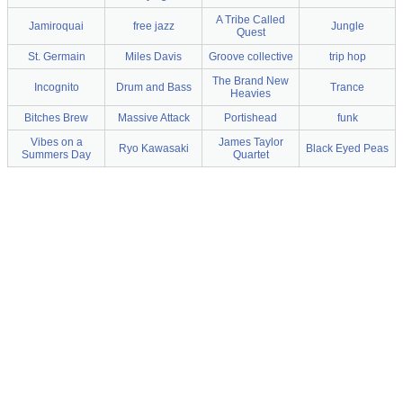
A Tribe Called
Jamiroquai
free jazz
Jungle
Quest
St. Germain
Miles Davis
Groove collective
trip hop
The Brand New
Incognito
Drum and Bass
Trance
Heavies
Bitches Brew
Massive Attack
Portishead
funk
Vibes on a
James Taylor
Ryo Kawasaki
Black Eyed Peas
Summers Day
Quartet