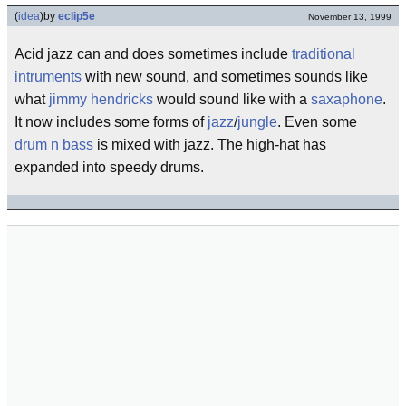
(
idea
)
by
eclip5e
November 13, 1999
Acid jazz can and does sometimes include
traditional
intruments
with new sound, and sometimes sounds like
what
jimmy hendricks
would sound like with a
saxaphone
.
It now includes some forms of
jazz
/
jungle
. Even some
drum n bass
is mixed with jazz. The high-hat has
expanded into speedy drums.