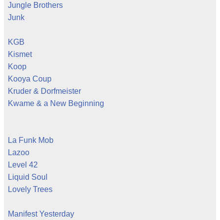
Jungle Brothers
Junk
KGB
Kismet
Koop
Kooya Coup
Kruder & Dorfmeister
Kwame & a New Beginning
La Funk Mob
Lazoo
Level 42
Liquid Soul
Lovely Trees
Manifest Yesterday