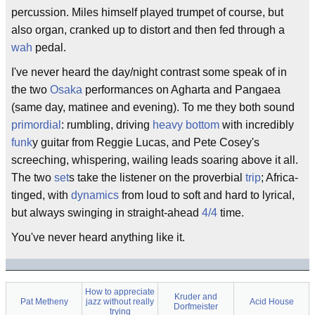
percussion. Miles himself played trumpet of course, but
also organ, cranked up to distort and then fed through a
wah
pedal.
I've never heard the day/night contrast some speak of in
the two
Osaka
performances on Agharta and Pangaea
(same day, matinee and evening). To me they both sound
primordial
: rumbling, driving
heavy bottom
with incredibly
funk
y guitar from Reggie Lucas, and Pete Cosey's
screeching, whispering, wailing leads soaring above it all.
The two
set
s take the listener on the proverbial
trip
; Africa-
tinged, with
dynamics
from loud to soft and hard to lyrical,
but always swinging in straight-ahead
4/4
time.
You've never heard anything like it.
How to appreciate
Kruder and
Pat Metheny
jazz without really
Acid House
Dorfmeister
trying