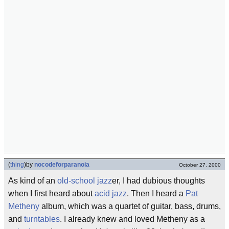
(
thing
)
by
nocodeforparanoia
October 27, 2000
As kind of an
old-school
jazz
er, I had dubious thoughts
when I first heard about
acid jazz
. Then I heard a
Pat
Metheny
album, which was a quartet of guitar, bass, drums,
and
turntables
. I already knew and loved Metheny as a