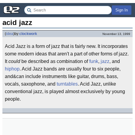
Sign In
acid jazz
(
idea
)
by
clockwork
November 13, 1999
Acid Jazz is a form of jazz that is fairly new. It incorporates
some modern ideas that aren't a part of other forms of jazz.
It
could
be described as combination of
funk
,
jazz
, and
hiphop
. Acid Jazz bands are usually four to six people,
and&can include instruments like guitar, drums, bass,
vocals, saxophone, and
turntables
. Acid Jazz, unlike
conventional jazz, is played almost exclusively by young
people.