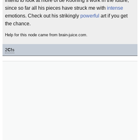
intend to look at more of de Kooning’s work in the future,
since so far all his pieces have struck me with
intense
emotions. Check out his strikingly
powerful
art if you get
the chance.
Help for this node came from brain-juice.com.
2
C!
s