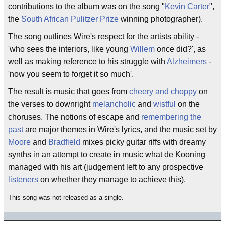
contributions to the album was on the song "
Kevin Carter
",
the
South African
Pulitzer Prize
winning photographer).
The song outlines Wire's respect for the artists ability -
'who sees the interiors, like young
Willem
once did?', as
well as making reference to his struggle with
Alzheimers
-
'now you seem to forget it so much'.
The result is music that goes from
cheery and choppy
on
the verses to downright
melancholic
and
wistful
on the
choruses. The notions of escape and
remembering the
past
are major themes in Wire's lyrics, and the music set by
Moore
and
Bradfield
mixes picky guitar riffs with dreamy
synths in an attempt to create in music what de Kooning
managed with his art (judgement left to any prospective
listeners
on whether they manage to achieve this).
This song was not released as a single.