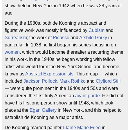
show, held in New York in 1942 when he was 38 years of
age.
During the 1930s, both de Kooning’s abstract and
figurative work was mostly influenced by
Cubism
and
Surrealism
; the work of
Picasso
and
Arshile Gorky
in
particular. In 1938 he first began his series focusing on
women
, which would become thereafter a recurring theme
in his work. In the 1940s he began working with fellow
artist who would form the New York School and become
known as
Abstract Expressionists
. This group — which
included
Jackson Pollock
,
Mark Rothko
and
Clyfford Still
— were quite prominent in the 1940s and 50s and were
considered the first truly American
avant-garde
. He did not
have his first one-person show until 1948, which took
place at the
Egan Gallery
in New York, and this helped to
establish de Kooning as a major artist.
De Kooning married painter
Elaine Marie Fried
in