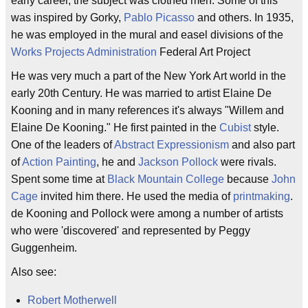
early career, the subject was clothed men. Some of this
was inspired by Gorky,
Pablo Picasso
and others. In 1935,
he was employed in the mural and easel divisions of the
Works Projects Administration
Federal Art Project
He was very much a part of the New York Art world in the
early 20th Century. He was married to artist Elaine De
Kooning and in many references it's always "Willem and
Elaine De Kooning." He first painted in the
Cubist
style.
One of the leaders of
Abstract Expressionism
and also part
of
Action Painting
, he and
Jackson Pollock
were rivals.
Spent some time at
Black Mountain College
because
John
Cage
invited him there. He used the media of
printmaking
.
de Kooning and Pollock were among a number of artists
who were 'discovered' and represented by Peggy
Guggenheim.
Also see:
Robert Motherwell