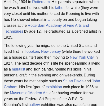
April 24, 1904 in
Rotterdam
. His parents separated when
he was 5 and he lived with his
father
for while (they were
very close) until his mother forced de Kooning to live with
her. He showed interest in
art
early on and began taking
classes at the
Rotterdam Academy of Fine Arts and
Techniques
by age 12. He graduated as a certified artist in
1925.
The following year he migrated to the United States and
lived first in
Hoboken
,
New Jersey
(while there he worked
as a house painter) and then moving to
New York City
in
1927. The next decade of his life he spent earning a living
as a
muralist
and sign painter, honing his skills in his
personal craft in the evening and on weekends. During
these years he met people such as
Stuart Davis
and
John
Graham
. His first “group”
exhibition
took place in 1936 at
the
Museum of Modern Art
, after having worked for two
years on the Federal Art Project of the W.P.A. De
Kooning’s first
gallery
exhbition was also part of a group