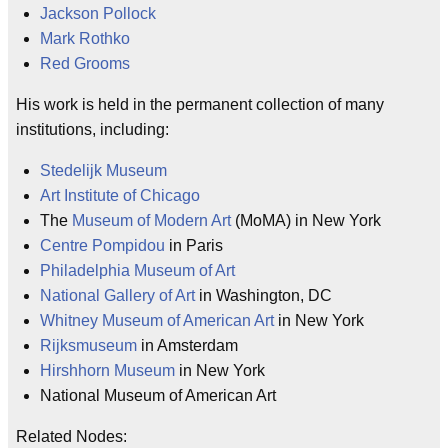
Jackson Pollock
Mark Rothko
Red Grooms
His work is held in the permanent collection of many
institutions, including:
Stedelijk Museum
Art Institute of Chicago
The
Museum of Modern Art
(MoMA) in New York
Centre Pompidou
in Paris
Philadelphia Museum of Art
National Gallery of Art
in Washington, DC
Whitney Museum of American Art
in New York
Rijksmuseum
in Amsterdam
Hirshhorn Museum
in New York
National Museum of American Art
Related Nodes: