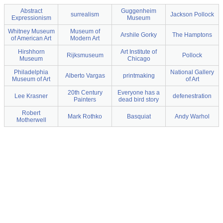
Abstract
Guggenheim
surrealism
Jackson Pollock
Expressionism
Museum
Whitney Museum
Museum of
Arshile Gorky
The Hamptons
of American Art
Modern Art
Hirshhorn
Art Institute of
Rijksmuseum
Pollock
Museum
Chicago
Philadelphia
National Gallery
Alberto Vargas
printmaking
Museum of Art
of Art
20th Century
Everyone has a
Lee Krasner
defenestration
Painters
dead bird story
Robert
Mark Rothko
Basquiat
Andy Warhol
Motherwell