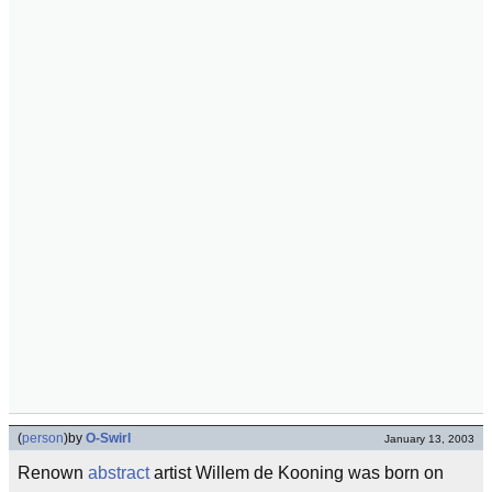
(
person
)
by
O-Swirl
January 13, 2003
Renown
abstract
artist Willem de Kooning was born on