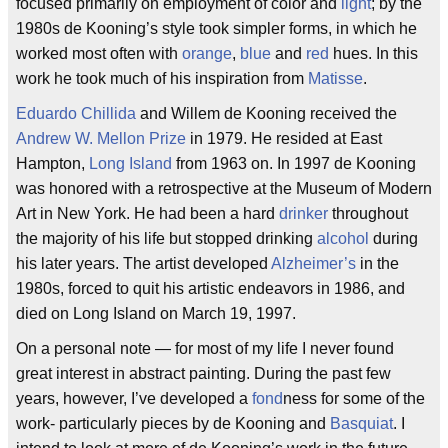
focused primarily on employment of color and
light
; by the
1980s de Kooning’s style took simpler forms, in which he
worked most often with
orange
,
blue
and
red
hues. In this
work he took much of his inspiration from
Matisse
.
Eduardo Chillida
and Willem de Kooning received the
Andrew W. Mellon Prize
in 1979. He resided at East
Hampton,
Long Island
from 1963 on. In 1997 de Kooning
was honored with a retrospective at the Museum of Modern
Art in New York. He had been a hard
drinker
throughout
the majority of his life but stopped drinking
alcohol
during
his later years. The artist developed
Alzheimer’s
in the
1980s, forced to quit his artistic endeavors in 1986, and
died on Long Island on March 19, 1997.
On a personal note — for most of my life I never found
great interest in abstract painting. During the past few
years, however, I’ve developed a
fond
ness for some of the
work- particularly pieces by de Kooning and
Basquiat
. I