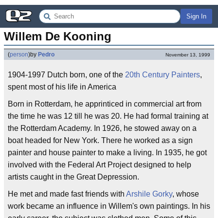
Sign In
Willem De Kooning
(
person
)
by
Pedro
November 13, 1999
1904-1997 Dutch born, one of the
20th Century Painters
,
spent most of his life in America
Born in Rotterdam, he apprinticed in commercial art from
the time he was 12 till he was 20. He had formal training at
the Rotterdam Academy. In 1926, he stowed away on a
boat headed for New York. There he worked as a sign
painter and house painter to make a living. In 1935, he got
involved with the Federal Art Project designed to help
artists caught in the Great Depression.
He met and made fast friends with
Arshile Gorky
, whose
work became an influence in Willem's own paintings. In his