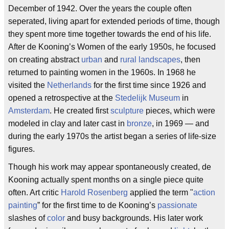
December of 1942. Over the years the couple often
seperated, living apart for extended periods of time, though
they spent more time together towards the end of his life.
After de Kooning’s Women of the early 1950s, he focused
on creating abstract
urban
and
rural
landscapes
, then
returned to painting women in the 1960s. In 1968 he
visited the
Netherlands
for the first time since 1926 and
opened a retrospective at the
Stedelijk Museum
in
Amsterdam
. He created first
sculpture
pieces, which were
modeled in clay and later cast in
bronze
, in 1969 — and
during the early 1970s the artist began a series of life-size
figures.
Though his work may appear spontaneously created, de
Kooning actually spent months on a single piece quite
often. Art critic
Harold Rosenberg
applied the term "
action
painting
” for the first time to de Kooning’s
passionate
slashes of
color
and busy backgrounds. His later work