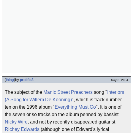
(
thing
)
by
prolific8
May 3, 2004
The subject of the
Manic Street Preachers
song "
Interiors
(A Song for Willem De Kooning)
", which is track number
ten on the 1996 album "
Everything Must Go
". It is one of
the seven or so tracks on the album penned by bassist
Nicky Wire
, and not by recently disappeared guitarist
Richey Edwards
(although one of Edward's lyrical