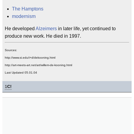
The Hamptons
modernism
He developed
Alzeimers
in later life, yet continued to
produce new work. He died in 1997.
Sources:
http://www.si.edu/i+d/dekooning.html
http://art-meets-art.net/art/willem-de-kooning.html
Last Updated 05.01.04
1
C!